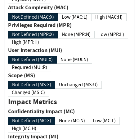
Attack Complexity (MAC)
Not Defined (MAC:X)
Low (MAC:L)
High (MAC:H)
Privileges Required (MPR)
Not Defined (MPR:X)
None (MPR:N)
Low (MPR:L)
High (MPR:H)
User Interaction (MUI)
Not Defined (MUI:X)
None (MUI:N)
Required (MUI:R)
Scope (MS)
Not Defined (MS:X)
Unchanged (MS:U)
Changed (MS:C)
Impact Metrics
Confidentiality Impact (MC)
Not Defined (MC:X)
None (MC:N)
Low (MC:L)
High (MC:H)
Integrity Impact (MI)