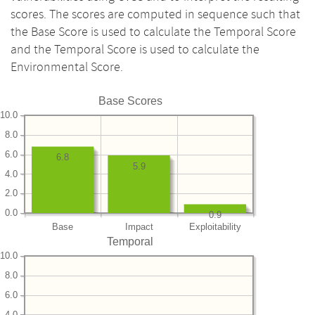
scores. The scores are computed in sequence such that
the Base Score is used to calculate the Temporal Score
and the Temporal Score is used to calculate the
Environmental Score.
Base Scores
10.0
8.0
6.0
6.8
5.9
4.0
2.0
0.0
0.9
Base
Impact
Exploitability
Temporal
10.0
8.0
6.0
4.0