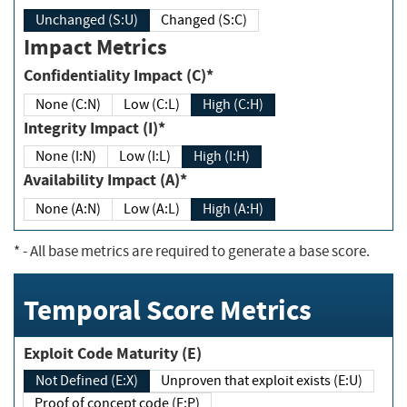
Unchanged (S:U)
Changed (S:C)
Impact Metrics
Confidentiality Impact (C)*
None (C:N)
Low (C:L)
High (C:H)
Integrity Impact (I)*
None (I:N)
Low (I:L)
High (I:H)
Availability Impact (A)*
None (A:N)
Low (A:L)
High (A:H)
*
- All base metrics are required to generate a base score.
Temporal Score Metrics
Exploit Code Maturity (E)
Not Defined (E:X)
Unproven that exploit exists (E:U)
Proof of concept code (E:P)