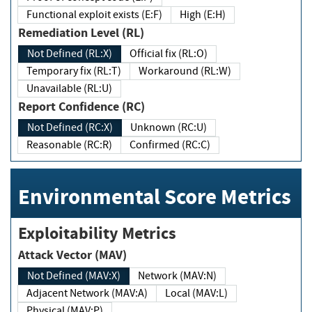
Functional exploit exists (E:F)
High (E:H)
Remediation Level (RL)
Not Defined (RL:X)
Official fix (RL:O)
Temporary fix (RL:T)
Workaround (RL:W)
Unavailable (RL:U)
Report Confidence (RC)
Not Defined (RC:X)
Unknown (RC:U)
Reasonable (RC:R)
Confirmed (RC:C)
Environmental Score Metrics
Exploitability Metrics
Attack Vector (MAV)
Not Defined (MAV:X)
Network (MAV:N)
Adjacent Network (MAV:A)
Local (MAV:L)
Physical (MAV:P)