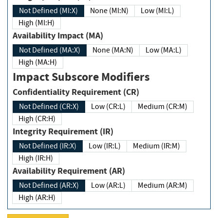
Not Defined (MI:X)
None (MI:N)
Low (MI:L)
High (MI:H)
Availability Impact (MA)
Not Defined (MA:X)
None (MA:N)
Low (MA:L)
High (MA:H)
Impact Subscore Modifiers
Confidentiality Requirement (CR)
Not Defined (CR:X)
Low (CR:L)
Medium (CR:M)
High (CR:H)
Integrity Requirement (IR)
Not Defined (IR:X)
Low (IR:L)
Medium (IR:M)
High (IR:H)
Availability Requirement (AR)
Not Defined (AR:X)
Low (AR:L)
Medium (AR:M)
High (AR:H)