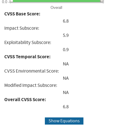
0.0
Overall
CVSS Base Score:
6.8
Impact Subscore:
5.9
Exploitability Subscore:
0.9
CVSS Temporal Score:
NA
CVSS Environmental Score:
NA
Modified Impact Subscore:
NA
Overall CVSS Score:
6.8
Show Equations