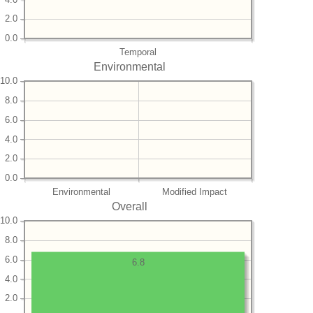
2.0
0.0
Temporal
Environmental
10.0
8.0
6.0
4.0
2.0
0.0
Environmental
Modified Impact
Overall
10.0
8.0
6.0
6.8
4.0
2.0