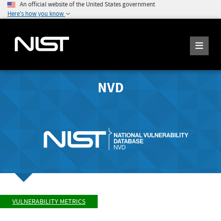
An official website of the United States government
Here's how you know
NVD
VULNERABILITY METRICS