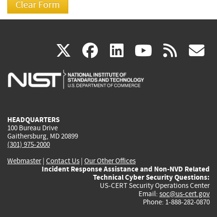
(link
(link
(link
(link
(
X
facebook
linkedin
youtu
rss
g
is
is
is
is
i
external)
external)
external)
external)
e
HEADQUARTERS
100 Bureau Drive
Gaithersburg, MD 20899
(301) 975-2000
Webmaster
|
Contact Us
|
Our Other Offices
Incident Response Assistance and Non-NVD Related
Technical Cyber Security Questions:
US-CERT Security Operations Center
Email:
soc@us-cert.gov
Phone: 1-888-282-0870