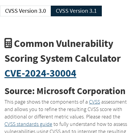
CVSS Version 3.0
CVSS Version 3.1
Common Vulnerability
Scoring System Calculator
CVE-2024-30004
Source: Microsoft Corporation
This page shows the components of a
CVSS
assessment
and allows you to refine the resulting CVSS score with
additional or different metric values. Please read the
CVSS standards guide
to fully understand how to assess
vulnerabilities using CVSS and to interpret the resulting