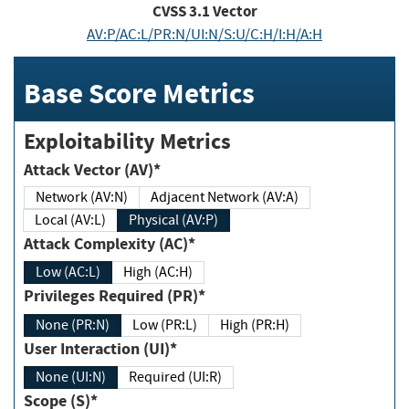
CVSS
3.1
Vector
AV:P/AC:L/PR:N/UI:N/S:U/C:H/I:H/A:H
Base Score Metrics
Exploitability Metrics
Attack Vector (AV)*
Network (AV:N)
Adjacent Network (AV:A)
Local (AV:L)
Physical (AV:P)
Attack Complexity (AC)*
Low (AC:L)
High (AC:H)
Privileges Required (PR)*
None (PR:N)
Low (PR:L)
High (PR:H)
User Interaction (UI)*
None (UI:N)
Required (UI:R)
Scope (S)*