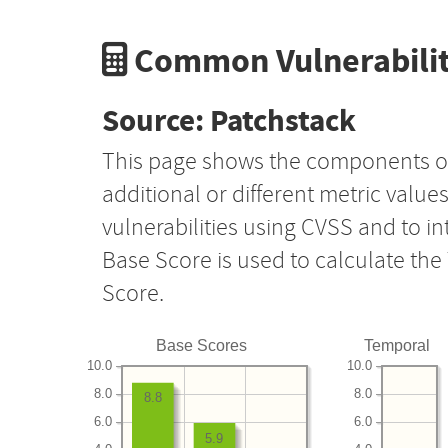
Common Vulnerabilit
Source: Patchstack
This page shows the components o
additional or different metric value
vulnerabilities using CVSS and to i
Base Score is used to calculate th
Score.
Base Scores
Temporal
10.0
10.0
8.0
8.0
8.8
6.0
6.0
5.9