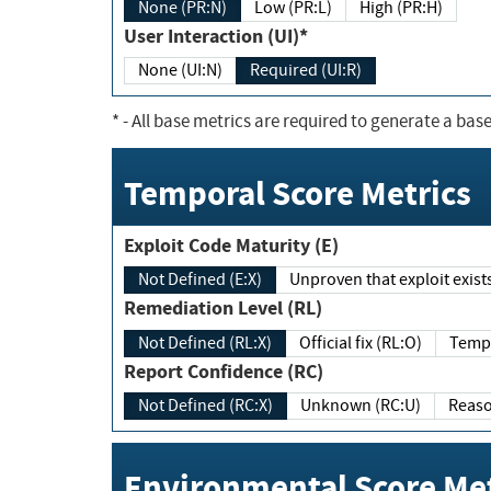
None (PR:N)
Low (PR:L)
High (PR:H)
User Interaction (UI)*
None (UI:N)
Required (UI:R)
*
- All base metrics are required to generate a base
Temporal Score Metrics
Exploit Code Maturity (E)
Not Defined (E:X)
Unproven that exploit exi
Remediation Level (RL)
Not Defined (RL:X)
Official fix (RL:O)
Report Confidence (RC)
Not Defined (RC:X)
Unknown (RC:U)
Environmental Score Met