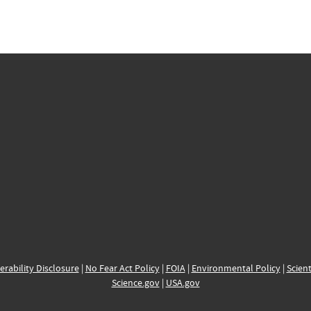
erability Disclosure
|
No Fear Act Policy
|
FOIA
|
Environmental Policy
|
Scient
Science.gov
|
USA.gov