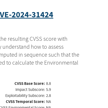
VE-2024-31424
the resulting CVSS score with
ly understand how to assess
computed in sequence such that the
ed to calculate the Environmental
CVSS Base Score:
8.8
Impact Subscore:
5.9
Exploitability Subscore:
2.8
CVSS Temporal Score:
NA
CVSS Environmental Score:
NA