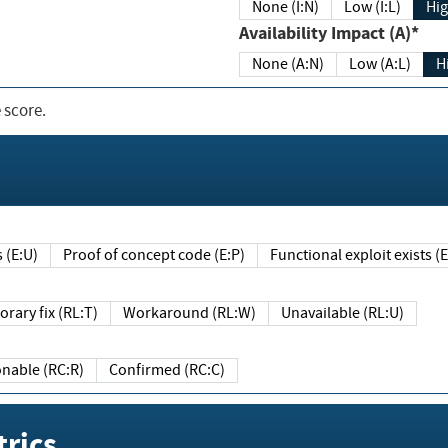
None (I:N)
Low (I:L)
Hig
Availability Impact (A)*
None (A:N)
Low (A:L)
H
 score.
sts (E:U)
Proof of concept code (E:P)
Functional exploit exists 
Temporary fix (RL:T)
Workaround (RL:W)
Unavailable (RL:U)
Reasonable (RC:R)
Confirmed (RC:C)
rics