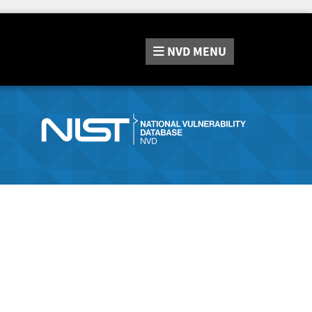
NVD
MENU