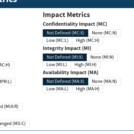
Impact Metrics
Confidentiality Impact (MC)
Not Defined (MC:X)
None (MC:N)
Low (MC:L)
High (MC:H)
Integrity Impact (MI)
Not Defined (MI:X)
None (MI:N)
Low (MI:L)
High (MI:H)
 (MAC:H)
Availability Impact (MA)
Not Defined (MA:X)
None (MA:N)
w (MPR:L)
Low (MA:L)
High (MA:H)
Required (MUI:R)
Changed (MS:C)