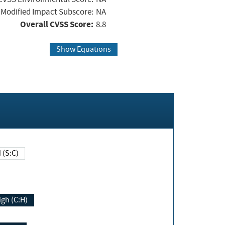
Modified Impact Subscore:
NA
Overall CVSS Score:
8.8
Show Equations
Changed (S:C)
igh (C:H)