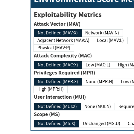
Exploitability Metrics
Attack Vector (MAV)
Not Defined (MAV:X)
Network (MAV:N)
Adjacent Network (MAV:A)
Local (MAV:L)
Physical (MAV:P)
Attack Complexity (MAC)
Not Defined (MAC:X)
Low (MAC:L)
High
Privileges Required (MPR)
Not Defined (MPR:X)
None (MPR:N)
Lo
High (MPR:H)
User Interaction (MUI)
Not Defined (MUI:X)
None (MUI:N)
Scope (MS)
Not Defined (MS:X)
Unchanged (MS:U)