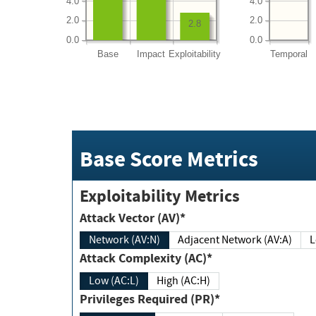
4.0
4.0
2.0
2.0
2.8
0.0
0.0
Base
Impact
Exploitability
Temporal
Base Score Metrics
Exploitability Metrics
Attack Vector (AV)*
Network (AV:N)
Adjacent Network (AV:A)
Attack Complexity (AC)*
Low (AC:L)
High (AC:H)
Privileges Required (PR)*