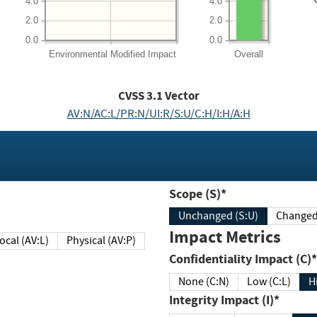
4.0
4.0
2.0
2.0
0.0
0.0
Environmental
Modified Impact
Overall
CVSS
3.1
Vector
AV:N/AC:L/PR:N/UI:R/S:U/C:H/I:H/A:H
Scope (S)*
Unchanged (S:U)
Impact Metrics
Local (AV:L)
Physical (AV:P)
Confidentiality Impact (C)*
None (C:N)
Low (C:L)
H
Integrity Impact (I)*