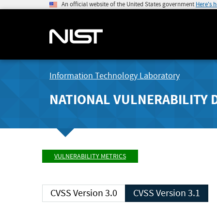
An official website of the United States government
Here's 
Information Technology Laboratory
NATIONAL VULNERABILITY 
VULNERABILITY METRICS
CVSS Version 3.0
CVSS Version 3.1