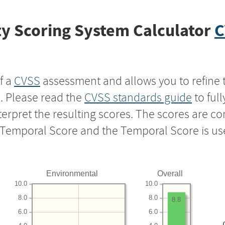
y Scoring System Calculator
C
f a
CVSS
assessment and allows you to refine 
s. Please read the
CVSS standards guide
to ful
nterpret the resulting scores. The scores are 
e Temporal Score and the Temporal Score is us
Environmental
Overall
10.0
10.0
8.0
8.0
8.8
6.0
6.0