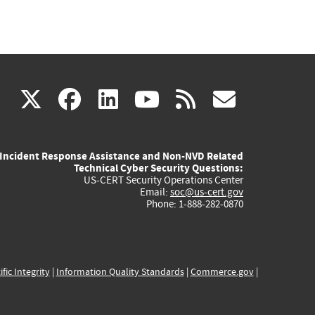
(link
(link
(link
(link
(link
X
facebook
linkedin
youtube
rss
govd
is
is
is
is
is
Incident Response Assistance and Non-NVD Related
external)
external)
external)
external)
externa
Technical Cyber Security Questions:
US-CERT Security Operations Center
Email:
soc@us-cert.gov
Phone: 1-888-282-0870
ific Integrity
|
Information Quality Standards
|
Commerce.gov
|