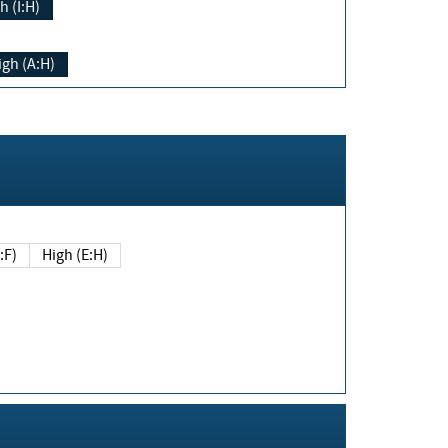
h (I:H)
igh (A:H)
(E:F)
High (E:H)