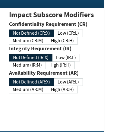
Impact Subscore Modifiers
Confidentiality Requirement (CR)
Not Defined (CR:X)
Low (CR:L)
Medium (CR:M)
High (CR:H)
Integrity Requirement (IR)
Not Defined (IR:X)
Low (IR:L)
Medium (IR:M)
High (IR:H)
Availability Requirement (AR)
Not Defined (AR:X)
Low (AR:L)
Medium (AR:M)
High (AR:H)