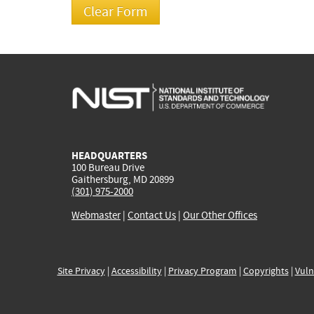
HEADQUARTERS
100 Bureau Drive
Gaithersburg, MD 20899
(301) 975-2000
Webmaster
|
Contact Us
|
Our Other Offices
Site Privacy
|
Accessibility
|
Privacy Program
|
Copyrights
|
Vuln