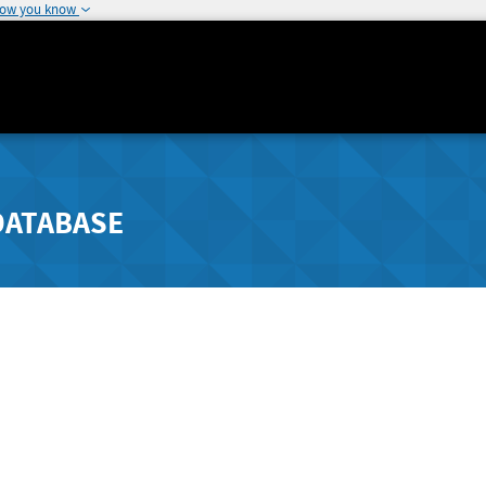
how you know
DATABASE