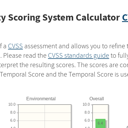
y Scoring System Calculator
C
f a
CVSS
assessment and allows you to refine 
s. Please read the
CVSS standards guide
to ful
nterpret the resulting scores. The scores are 
e Temporal Score and the Temporal Score is us
Environmental
Overall
10.0
10.0
8.0
8.0
6.0
6.0
6.4