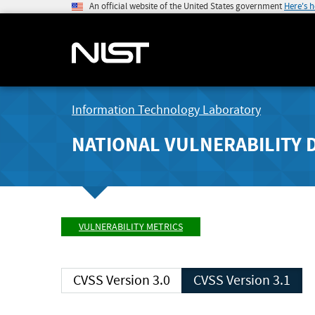
An official website of the United States government
Here's 
Information Technology Laboratory
NATIONAL VULNERABILITY 
VULNERABILITY METRICS
CVSS Version 3.0
CVSS Version 3.1