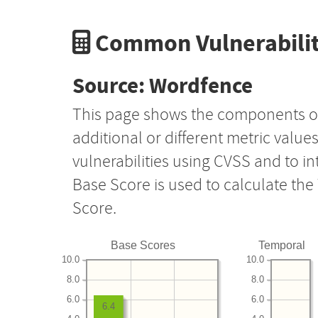
Common Vulnerabilit
Source: Wordfence
This page shows the components o
additional or different metric value
vulnerabilities using CVSS and to i
Base Score is used to calculate th
Score.
Base Scores
Temporal
10.0
10.0
8.0
8.0
6.0
6.0
6.4