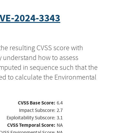
VE-2024-3343
the resulting CVSS score with
ly understand how to assess
computed in sequence such that the
ed to calculate the Environmental
CVSS Base Score:
6.4
Impact Subscore:
2.7
Exploitability Subscore:
3.1
CVSS Temporal Score:
NA
CVSS Environmental Score:
NA