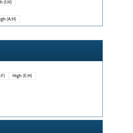
h (I:H)
igh (A:H)
(E:F)
High (E:H)