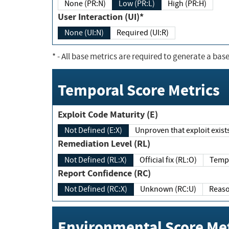
None (PR:N)
Low (PR:L)
High (PR:H)
User Interaction (UI)*
None (UI:N)
Required (UI:R)
*
- All base metrics are required to generate a base
Temporal Score Metrics
Exploit Code Maturity (E)
Not Defined (E:X)
Unproven that exploit exi
Remediation Level (RL)
Not Defined (RL:X)
Official fix (RL:O)
Report Confidence (RC)
Not Defined (RC:X)
Unknown (RC:U)
Environmental Score Met