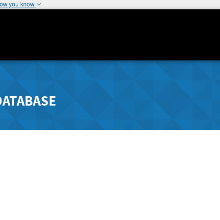
how you know
DATABASE