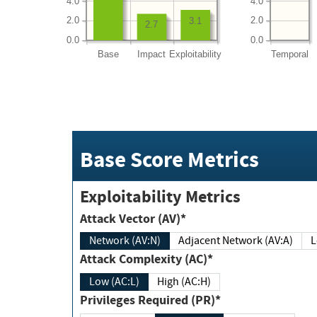
4.0
4.0
2.0
2.0
3.1
2.7
0.0
0.0
Base
Impact
Exploitability
Temporal
Base Score Metrics
Exploitability Metrics
Attack Vector (AV)*
Network (AV:N)
Adjacent Network (AV:A)
Attack Complexity (AC)*
Low (AC:L)
High (AC:H)
Privileges Required (PR)*