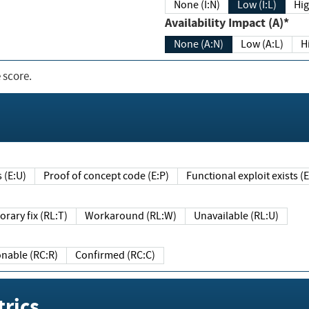
None (I:N)
Low (I:L)
Hig
Availability Impact (A)*
None (A:N)
Low (A:L)
H
 score.
sts (E:U)
Proof of concept code (E:P)
Functional exploit exists 
Temporary fix (RL:T)
Workaround (RL:W)
Unavailable (RL:U)
Reasonable (RC:R)
Confirmed (RC:C)
rics