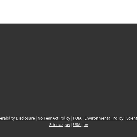
erability Disclosure
|
No Fear Act Policy
|
FOIA
|
Environmental Policy
|
Scient
Science.gov
|
USA.gov