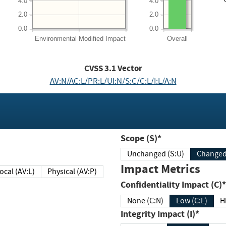
4.0
4.0
2.0
2.0
0.0
0.0
Environmental
Modified Impact
Overall
CVSS
3.1
Vector
AV:N/AC:L/PR:L/UI:N/S:C/C:L/I:L/A:N
Scope (S)*
Unchanged (S:U)
Impact Metrics
Local (AV:L)
Physical (AV:P)
Confidentiality Impact (C)*
None (C:N)
Low (C:L)
H
Integrity Impact (I)*