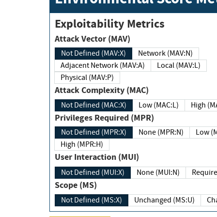
Exploitability Metrics
Attack Vector (MAV)
Not Defined (MAV:X)
Network (MAV:N)
Adjacent Network (MAV:A)
Local (MAV:L)
Physical (MAV:P)
Attack Complexity (MAC)
Not Defined (MAC:X)
Low (MAC:L)
High
Privileges Required (MPR)
Not Defined (MPR:X)
None (MPR:N)
Lo
High (MPR:H)
User Interaction (MUI)
Not Defined (MUI:X)
None (MUI:N)
Scope (MS)
Not Defined (MS:X)
Unchanged (MS:U)