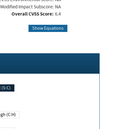
Modified Impact Subscore:
NA
Overall CVSS Score:
6.4
Show Equations
Changed (S:C)
igh (C:H)