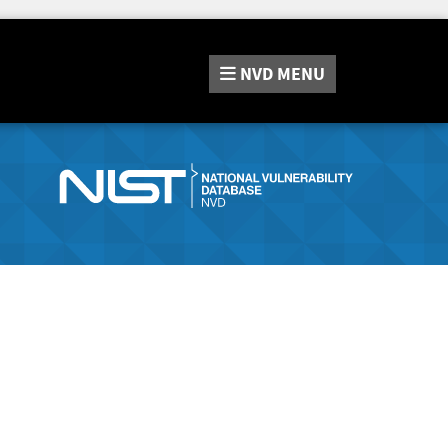
NVD
MENU