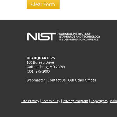
HEADQUARTERS
100 Bureau Drive
Gaithersburg, MD 20899
(301) 975-2000
Webmaster
|
Contact Us
|
Our Other Offices
Site Privacy
|
Accessibility
|
Privacy Program
|
Copyrights
|
Vuln