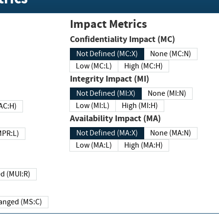
Impact Metrics
Confidentiality Impact (MC)
Not Defined (MC:X)
None (MC:N)
Low (MC:L)
High (MC:H)
Integrity Impact (MI)
Not Defined (MI:X)
None (MI:N)
Low (MI:L)
High (MI:H)
 (MAC:H)
Availability Impact (MA)
Not Defined (MA:X)
None (MA:N)
w (MPR:L)
Low (MA:L)
High (MA:H)
Required (MUI:R)
Changed (MS:C)