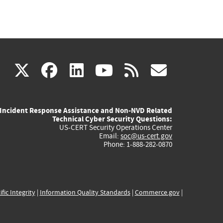
(link
(link
(link
(link
(link
X
facebook
linkedin
youtube
rss
govd
is
is
is
is
is
Incident Response Assistance and Non-NVD Related
external)
external)
external)
external)
externa
Technical Cyber Security Questions:
US-CERT Security Operations Center
Email:
soc@us-cert.gov
Phone: 1-888-282-0870
ific Integrity
|
Information Quality Standards
|
Commerce.gov
|