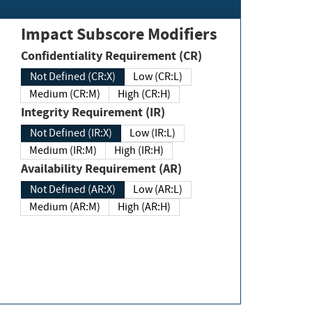
Impact Subscore Modifiers
Confidentiality Requirement (CR)
Not Defined (CR:X)
Low (CR:L)
Medium (CR:M)
High (CR:H)
Integrity Requirement (IR)
Not Defined (IR:X)
Low (IR:L)
Medium (IR:M)
High (IR:H)
Availability Requirement (AR)
Not Defined (AR:X)
Low (AR:L)
Medium (AR:M)
High (AR:H)