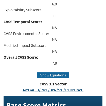
6.0
Exploitability Subscore:
1.1
CVSS Temporal Score:
NA
CVSS Environmental Score:
NA
Modified Impact Subscore:
NA
Overall CVSS Score:
7.8
Show Equations
CVSS
3.1
Vector
AV:L/AC:H/PR:L/UI:N/S:C/C:H/I:H/A:H
Base Score Metrics