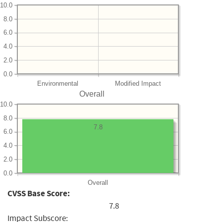
10.0
8.0
6.0
4.0
2.0
0.0
Environmental
Modified Impact
Overall
10.0
8.0
7.8
6.0
4.0
2.0
0.0
Overall
CVSS Base Score:
7.8
Impact Subscore: