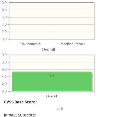
10.0
8.0
6.0
4.0
2.0
0.0
Environmental
Modified Impact
Overall
10.0
8.0
6.0
5.4
4.0
2.0
0.0
Overall
CVSS Base Score:
5.6
Impact Subscore: