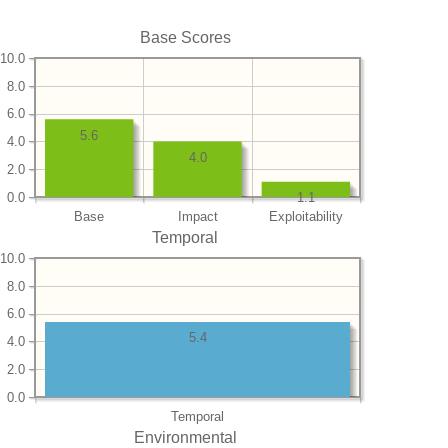
Base Scores
10.0
8.0
6.0
5.6
4.0
4.0
2.0
0.0
1.1
Base
Impact
Exploitability
Temporal
10.0
8.0
6.0
5.4
4.0
2.0
0.0
Temporal
Environmental