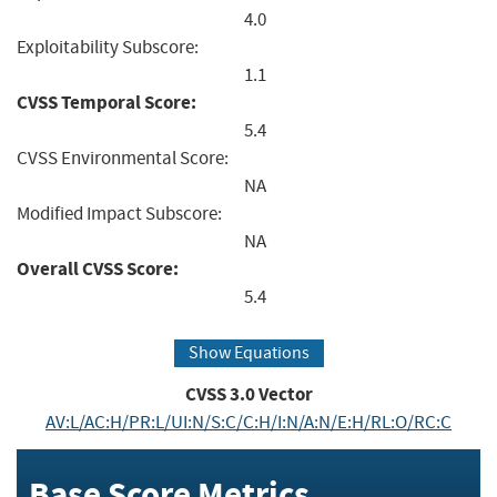
4.0
Exploitability Subscore:
1.1
CVSS Temporal Score:
5.4
CVSS Environmental Score:
NA
Modified Impact Subscore:
NA
Overall CVSS Score:
5.4
Show Equations
CVSS
3.0
Vector
AV:L/AC:H/PR:L/UI:N/S:C/C:H/I:N/A:N/E:H/RL:O/RC:C
Base Score Metrics