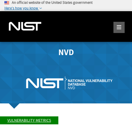
An official website of the United States government
Here's how you know
NVD
VULNERABILITY METRICS