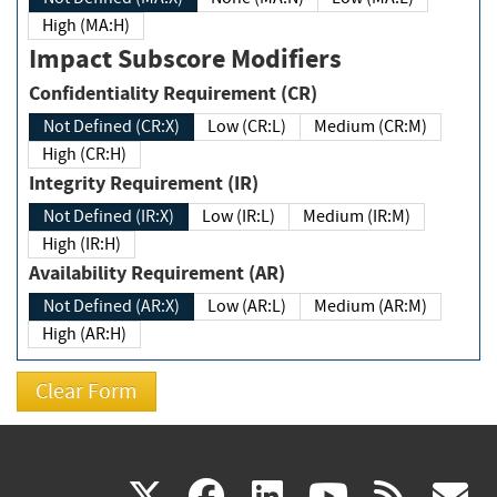
High (MA:H)
Impact Subscore Modifiers
Confidentiality Requirement (CR)
Not Defined (CR:X)
Low (CR:L)
Medium (CR:M)
High (CR:H)
Integrity Requirement (IR)
Not Defined (IR:X)
Low (IR:L)
Medium (IR:M)
High (IR:H)
Availability Requirement (AR)
Not Defined (AR:X)
Low (AR:L)
Medium (AR:M)
High (AR:H)
(link
(link
(link
(link
(
X
facebook
linkedin
youtu
rss
g