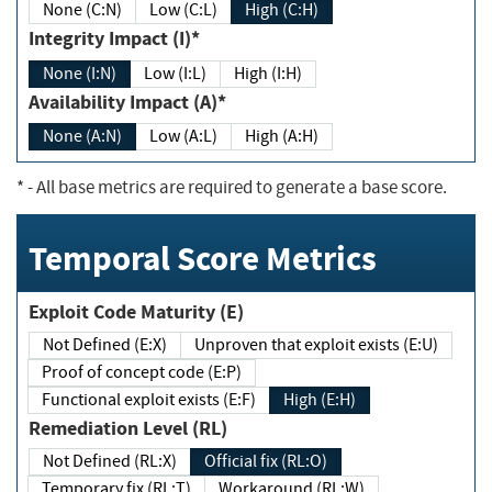
None (C:N)
Low (C:L)
High (C:H)
Integrity Impact (I)*
None (I:N)
Low (I:L)
High (I:H)
Availability Impact (A)*
None (A:N)
Low (A:L)
High (A:H)
*
- All base metrics are required to generate a base score.
Temporal Score Metrics
Exploit Code Maturity (E)
Not Defined (E:X)
Unproven that exploit exists (E:U)
Proof of concept code (E:P)
Functional exploit exists (E:F)
High (E:H)
Remediation Level (RL)
Not Defined (RL:X)
Official fix (RL:O)
Temporary fix (RL:T)
Workaround (RL:W)