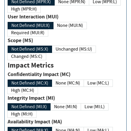
Not Defined (MPR:X)
None (MPR:N)
Low (MPR:L)
High (MPR:H)
User Interaction (MUI)
Not Defined (MUI:X)
None (MUI:N)
Required (MUI:R)
Scope (MS)
Not Defined (MS:X)
Unchanged (MS:U)
Changed (MS:C)
Impact Metrics
Confidentiality Impact (MC)
Not Defined (MC:X)
None (MC:N)
Low (MC:L)
High (MC:H)
Integrity Impact (MI)
Not Defined (MI:X)
None (MI:N)
Low (MI:L)
High (MI:H)
Availability Impact (MA)
Not Defined (MA:X)
None (MA:N)
Low (MA:L)