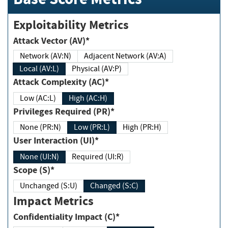
Exploitability Metrics
Attack Vector (AV)*
Network (AV:N)
Adjacent Network (AV:A)
Local (AV:L)
Physical (AV:P)
Attack Complexity (AC)*
Low (AC:L)
High (AC:H)
Privileges Required (PR)*
None (PR:N)
Low (PR:L)
High (PR:H)
User Interaction (UI)*
None (UI:N)
Required (UI:R)
Scope (S)*
Unchanged (S:U)
Changed (S:C)
Impact Metrics
Confidentiality Impact (C)*