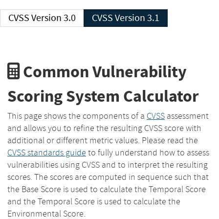
CVSS Version 3.0
CVSS Version 3.1
Common Vulnerability
Scoring System Calculator
This page shows the components of a
CVSS
assessment
and allows you to refine the resulting CVSS score with
additional or different metric values. Please read the
CVSS standards guide
to fully understand how to assess
vulnerabilities using CVSS and to interpret the resulting
scores. The scores are computed in sequence such that
the Base Score is used to calculate the Temporal Score
and the Temporal Score is used to calculate the
Environmental Score.