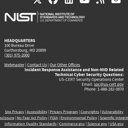
is
is
is
is
i
external)
external)
external)
external)
e
HEADQUARTERS
100 Bureau Drive
Gaithersburg, MD 20899
(301) 975-2000
Webmaster
|
Contact Us
|
Our Other Offices
Incident Response Assistance and Non-NVD Related
Technical Cyber Security Questions:
US-CERT Security Operations Center
Email:
soc@us-cert.gov
Phone: 1-888-282-0870
Site Privacy
|
Accessibility
|
Privacy Program
|
Copyrights
|
Vulnerability
sclosure
|
No Fear Act Policy
|
FOIA
|
Environmental Policy
|
Scientific Integri
Information Quality Standards
|
Commerce.gov
|
Science.gov
|
USA.gov