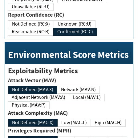
Unavailable (RL:U)
Report Confidence (RC)
Not Defined (RC:X)
Unknown (RC:U)
Reasonable (RC:R)
Confirmed (RC:C)
Environmental Score Metrics
Exploitability Metrics
Attack Vector (MAV)
Not Defined (MAV:X)
Network (MAV:N)
Adjacent Network (MAV:A)
Local (MAV:L)
Physical (MAV:P)
Attack Complexity (MAC)
Not Defined (MAC:X)
Low (MAC:L)
High (MAC:H)
Privileges Required (MPR)