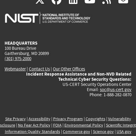
is
is
is
is
i
external)
external)
external)
external)
e
HEADQUARTERS
100 Bureau Drive
Gaithersburg, MD 20899
(301) 975-2000
Webmaster
|
Contact Us
|
Our Other Offices
Incident Response Assistance and Non-NVD Related
Technical Cyber Security Questions:
US-CERT Security Operations Center
Email:
soc@us-cert.gov
Phone: 1-888-282-0870
Site Privacy
|
Accessibility
|
Privacy Program
|
Copyrights
|
Vulnerability
sclosure
|
No Fear Act Policy
|
FOIA
|
Environmental Policy
|
Scientific Integri
Information Quality Standards
|
Commerce.gov
|
Science.gov
|
USA.gov