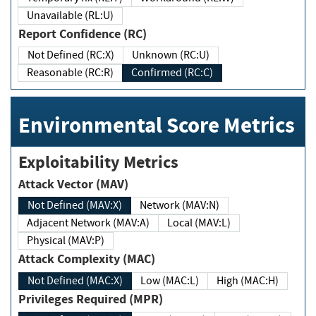
Unavailable (RL:U)
Report Confidence (RC)
Not Defined (RC:X)
Unknown (RC:U)
Reasonable (RC:R)
Confirmed (RC:C)
Environmental Score Metrics
Exploitability Metrics
Attack Vector (MAV)
Not Defined (MAV:X)
Network (MAV:N)
Adjacent Network (MAV:A)
Local (MAV:L)
Physical (MAV:P)
Attack Complexity (MAC)
Not Defined (MAC:X)
Low (MAC:L)
High (MAC:H)
Privileges Required (MPR)