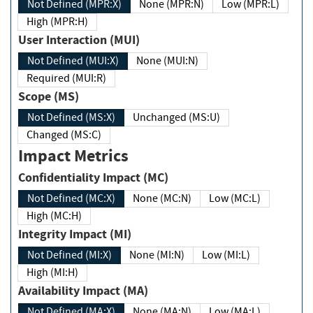
Not Defined (MPR:X)
None (MPR:N)
Low (MPR:L)
High (MPR:H)
User Interaction (MUI)
Not Defined (MUI:X)
None (MUI:N)
Required (MUI:R)
Scope (MS)
Not Defined (MS:X)
Unchanged (MS:U)
Changed (MS:C)
Impact Metrics
Confidentiality Impact (MC)
Not Defined (MC:X)
None (MC:N)
Low (MC:L)
High (MC:H)
Integrity Impact (MI)
Not Defined (MI:X)
None (MI:N)
Low (MI:L)
High (MI:H)
Availability Impact (MA)
Not Defined (MA:X)
None (MA:N)
Low (MA:L)