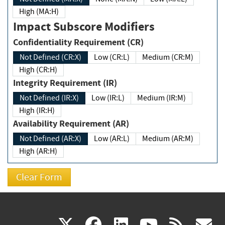
High (MA:H)
Impact Subscore Modifiers
Confidentiality Requirement (CR)
Not Defined (CR:X)
Low (CR:L)
Medium (CR:M)
High (CR:H)
Integrity Requirement (IR)
Not Defined (IR:X)
Low (IR:L)
Medium (IR:M)
High (IR:H)
Availability Requirement (AR)
Not Defined (AR:X)
Low (AR:L)
Medium (AR:M)
High (AR:H)
(link
(link
(link
(link
(
X
facebook
linkedin
youtu
rss
g