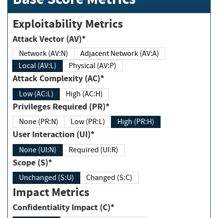
Exploitability Metrics
Attack Vector (AV)*
Network (AV:N)
Adjacent Network (AV:A)
Local (AV:L)
Physical (AV:P)
Attack Complexity (AC)*
Low (AC:L)
High (AC:H)
Privileges Required (PR)*
None (PR:N)
Low (PR:L)
High (PR:H)
User Interaction (UI)*
None (UI:N)
Required (UI:R)
Scope (S)*
Unchanged (S:U)
Changed (S:C)
Impact Metrics
Confidentiality Impact (C)*