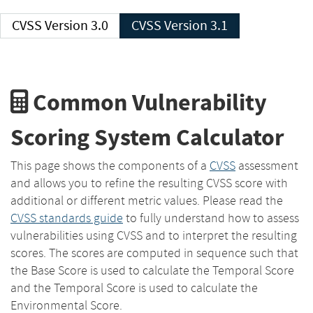
CVSS Version 3.0
CVSS Version 3.1
Common Vulnerability
Scoring System Calculator
This page shows the components of a
CVSS
assessment
and allows you to refine the resulting CVSS score with
additional or different metric values. Please read the
CVSS standards guide
to fully understand how to assess
vulnerabilities using CVSS and to interpret the resulting
scores. The scores are computed in sequence such that
the Base Score is used to calculate the Temporal Score
and the Temporal Score is used to calculate the
Environmental Score.