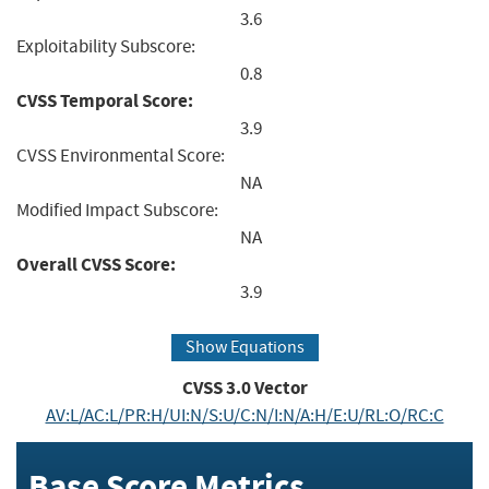
3.6
Exploitability Subscore:
0.8
CVSS Temporal Score:
3.9
CVSS Environmental Score:
NA
Modified Impact Subscore:
NA
Overall CVSS Score:
3.9
Show Equations
CVSS
3.0
Vector
AV:L/AC:L/PR:H/UI:N/S:U/C:N/I:N/A:H/E:U/RL:O/RC:C
Base Score Metrics