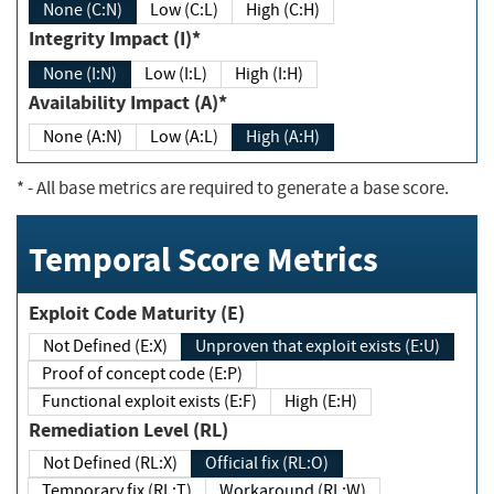
None (C:N)
Low (C:L)
High (C:H)
Integrity Impact (I)*
None (I:N)
Low (I:L)
High (I:H)
Availability Impact (A)*
None (A:N)
Low (A:L)
High (A:H)
*
- All base metrics are required to generate a base score.
Temporal Score Metrics
Exploit Code Maturity (E)
Not Defined (E:X)
Unproven that exploit exists (E:U)
Proof of concept code (E:P)
Functional exploit exists (E:F)
High (E:H)
Remediation Level (RL)
Not Defined (RL:X)
Official fix (RL:O)
Temporary fix (RL:T)
Workaround (RL:W)