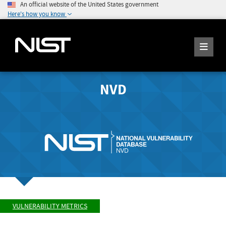
An official website of the United States government
Here's how you know
NVD
VULNERABILITY METRICS