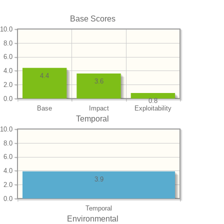
Base Scores
10.0
8.0
6.0
4.0
4.4
3.6
2.0
0.0
0.8
Base
Impact
Exploitability
Temporal
10.0
8.0
6.0
4.0
3.9
2.0
0.0
Temporal
Environmental