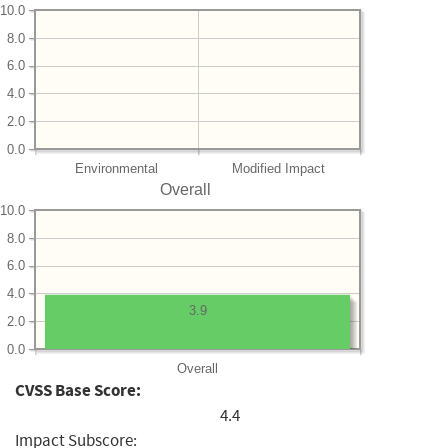
10.0
8.0
6.0
4.0
2.0
0.0
Environmental
Modified Impact
Overall
10.0
8.0
6.0
4.0
3.9
2.0
0.0
Overall
CVSS Base Score:
4.4
Impact Subscore: