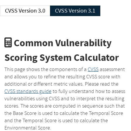
CVSS Version 3.0
CVSS Version 3.1
Common Vulnerability
Scoring System Calculator
This page shows the components of a
CVSS
assessment
and allows you to refine the resulting CVSS score with
additional or different metric values. Please read the
CVSS standards guide
to fully understand how to assess
vulnerabilities using CVSS and to interpret the resulting
scores. The scores are computed in sequence such that
the Base Score is used to calculate the Temporal Score
and the Temporal Score is used to calculate the
Environmental Score.