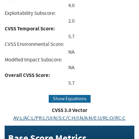
4.0
Exploitability Subscore:
2.0
CVSS Temporal Score:
5.7
CVSS Environmental Score:
NA
Modified Impact Subscore:
NA
Overall CVSS Score:
5.7
Show Equations
CVSS
3.0
Vector
AV:L/AC:L/PR:L/UI:N/S:C/C:H/I:N/A:N/E:U/RL:O/RC:C
Base Score Metrics