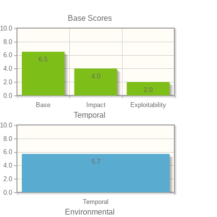
Base Scores
10.0
8.0
6.0
6.5
4.0
4.0
2.0
2.0
0.0
Base
Impact
Exploitability
Temporal
10.0
8.0
6.0
5.7
4.0
2.0
0.0
Temporal
Environmental