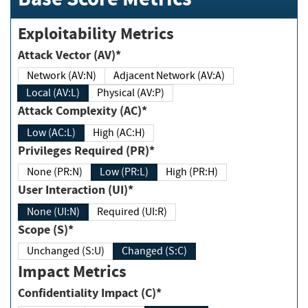
Exploitability Metrics
Attack Vector (AV)*
Network (AV:N)
Adjacent Network (AV:A)
Local (AV:L)
Physical (AV:P)
Attack Complexity (AC)*
Low (AC:L)
High (AC:H)
Privileges Required (PR)*
None (PR:N)
Low (PR:L)
High (PR:H)
User Interaction (UI)*
None (UI:N)
Required (UI:R)
Scope (S)*
Unchanged (S:U)
Changed (S:C)
Impact Metrics
Confidentiality Impact (C)*