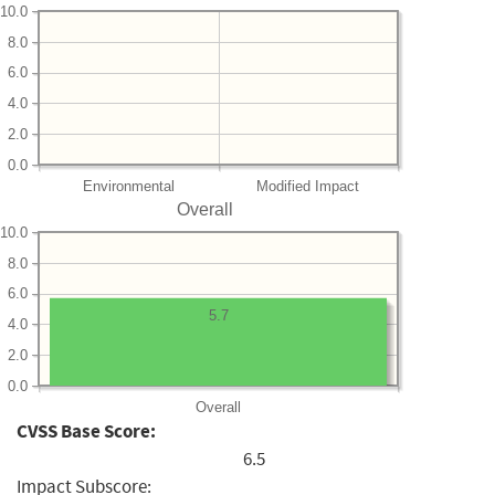
10.0
8.0
6.0
4.0
2.0
0.0
Environmental
Modified Impact
Overall
10.0
8.0
6.0
5.7
4.0
2.0
0.0
Overall
CVSS Base Score:
6.5
Impact Subscore: