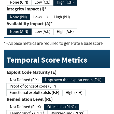
None (C:N)
Low (C:L)
High (C:H)
Integrity Impact (I)*
None (I:N)
Low (I:L)
High (I:H)
Availability Impact (A)*
None (A:N)
Low (A:L)
High (A:H)
*
- All base metrics are required to generate a base score.
Temporal Score Metrics
Exploit Code Maturity (E)
Not Defined (E:X)
Unproven that exploit exists (E:U)
Proof of concept code (E:P)
Functional exploit exists (E:F)
High (E:H)
Remediation Level (RL)
Not Defined (RL:X)
Official fix (RL:O)
Temporary fix (RL:T)
Workaround (RL:W)