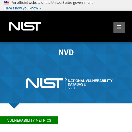
An official website of the United States government
Here's how you know
NVD
VULNERABILITY METRICS