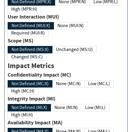
Not Defined (MPR:X)
None (MPR:N)
Low (MPR:L)
High (MPR:H)
User Interaction (MUI)
Not Defined (MUI:X)
None (MUI:N)
Required (MUI:R)
Scope (MS)
Not Defined (MS:X)
Unchanged (MS:U)
Changed (MS:C)
Impact Metrics
Confidentiality Impact (MC)
Not Defined (MC:X)
None (MC:N)
Low (MC:L)
High (MC:H)
Integrity Impact (MI)
Not Defined (MI:X)
None (MI:N)
Low (MI:L)
High (MI:H)
Availability Impact (MA)
Not Defined (MA:X)
None (MA:N)
Low (MA:L)