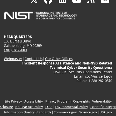
is
is
is
is
i
external)
external)
external)
external)
e
HEADQUARTERS
100 Bureau Drive
Gaithersburg, MD 20899
(301) 975-2000
Webmaster
|
Contact Us
|
Our Other Offices
Incident Response Assistance and Non-NVD Related
Technical Cyber Security Questions:
US-CERT Security Operations Center
Email:
soc@us-cert.gov
Phone: 1-888-282-0870
Site Privacy
|
Accessibility
|
Privacy Program
|
Copyrights
|
Vulnerability
sclosure
|
No Fear Act Policy
|
FOIA
|
Environmental Policy
|
Scientific Integri
Information Quality Standards
|
Commerce.gov
|
Science.gov
|
USA.gov