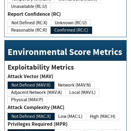
Unavailable (RL:U)
Report Confidence (RC)
Not Defined (RC:X)
Unknown (RC:U)
Reasonable (RC:R)
Confirmed (RC:C)
Environmental Score Metrics
Exploitability Metrics
Attack Vector (MAV)
Not Defined (MAV:X)
Network (MAV:N)
Adjacent Network (MAV:A)
Local (MAV:L)
Physical (MAV:P)
Attack Complexity (MAC)
Not Defined (MAC:X)
Low (MAC:L)
High (MAC:H)
Privileges Required (MPR)