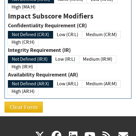
High (MA:H)
Impact Subscore Modifiers
Confidentiality Requirement (CR)
Not Defined (CR:X)
Low (CR:L)
Medium (CR:M)
High (CR:H)
Integrity Requirement (IR)
Not Defined (IR:X)
Low (IR:L)
Medium (IR:M)
High (IR:H)
Availability Requirement (AR)
Not Defined (AR:X)
Low (AR:L)
Medium (AR:M)
High (AR:H)
(link
(link
(link
(link
(
X
facebook
linkedin
youtu
rss
g