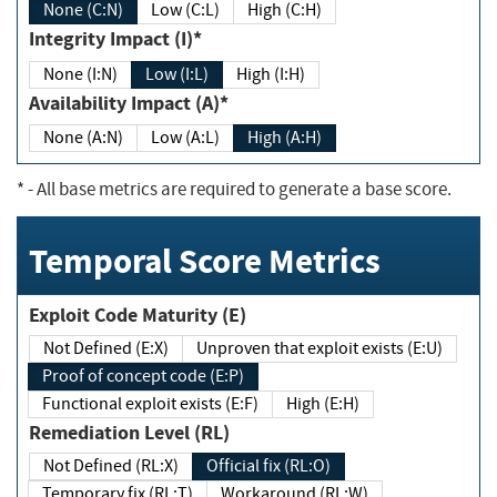
None (C:N)
Low (C:L)
High (C:H)
Integrity Impact (I)*
None (I:N)
Low (I:L)
High (I:H)
Availability Impact (A)*
None (A:N)
Low (A:L)
High (A:H)
*
- All base metrics are required to generate a base score.
Temporal Score Metrics
Exploit Code Maturity (E)
Not Defined (E:X)
Unproven that exploit exists (E:U)
Proof of concept code (E:P)
Functional exploit exists (E:F)
High (E:H)
Remediation Level (RL)
Not Defined (RL:X)
Official fix (RL:O)
Temporary fix (RL:T)
Workaround (RL:W)