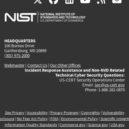
is
is
is
is
i
external)
external)
external)
external)
e
HEADQUARTERS
100 Bureau Drive
Gaithersburg, MD 20899
(301) 975-2000
Webmaster
|
Contact Us
|
Our Other Offices
Incident Response Assistance and Non-NVD Related
Technical Cyber Security Questions:
US-CERT Security Operations Center
Email:
soc@us-cert.gov
Phone: 1-888-282-0870
Site Privacy
|
Accessibility
|
Privacy Program
|
Copyrights
|
Vulnerability
sclosure
|
No Fear Act Policy
|
FOIA
|
Environmental Policy
|
Scientific Integri
Information Quality Standards
|
Commerce.gov
|
Science.gov
|
USA.gov