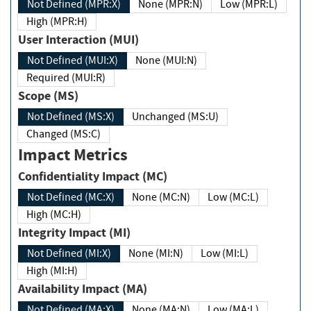
Not Defined (MPR:X)
None (MPR:N)
Low (MPR:L)
High (MPR:H)
User Interaction (MUI)
Not Defined (MUI:X)
None (MUI:N)
Required (MUI:R)
Scope (MS)
Not Defined (MS:X)
Unchanged (MS:U)
Changed (MS:C)
Impact Metrics
Confidentiality Impact (MC)
Not Defined (MC:X)
None (MC:N)
Low (MC:L)
High (MC:H)
Integrity Impact (MI)
Not Defined (MI:X)
None (MI:N)
Low (MI:L)
High (MI:H)
Availability Impact (MA)
Not Defined (MA:X)
None (MA:N)
Low (MA:L)