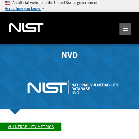
An official website of the United States government
Here's how you know
NVD
VULNERABILITY METRICS