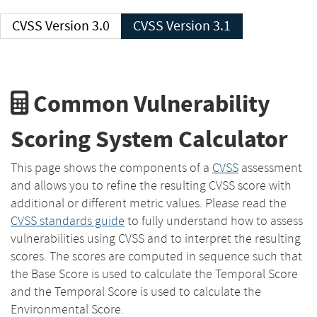
CVSS Version 3.0
CVSS Version 3.1
Common Vulnerability
Scoring System Calculator
This page shows the components of a
CVSS
assessment
and allows you to refine the resulting CVSS score with
additional or different metric values. Please read the
CVSS standards guide
to fully understand how to assess
vulnerabilities using CVSS and to interpret the resulting
scores. The scores are computed in sequence such that
the Base Score is used to calculate the Temporal Score
and the Temporal Score is used to calculate the
Environmental Score.