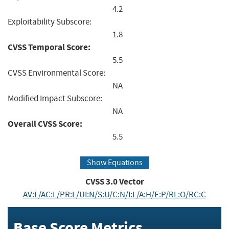
4.2
Exploitability Subscore:
1.8
CVSS Temporal Score:
5.5
CVSS Environmental Score:
NA
Modified Impact Subscore:
NA
Overall CVSS Score:
5.5
Show Equations
CVSS
3.0
Vector
AV:L/AC:L/PR:L/UI:N/S:U/C:N/I:L/A:H/E:P/RL:O/RC:C
Base Score Metrics