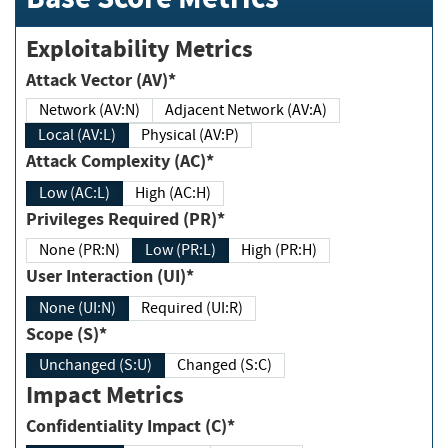
Exploitability Metrics
Attack Vector (AV)*
Network (AV:N)
Adjacent Network (AV:A)
Local (AV:L)
Physical (AV:P)
Attack Complexity (AC)*
Low (AC:L)
High (AC:H)
Privileges Required (PR)*
None (PR:N)
Low (PR:L)
High (PR:H)
User Interaction (UI)*
None (UI:N)
Required (UI:R)
Scope (S)*
Unchanged (S:U)
Changed (S:C)
Impact Metrics
Confidentiality Impact (C)*