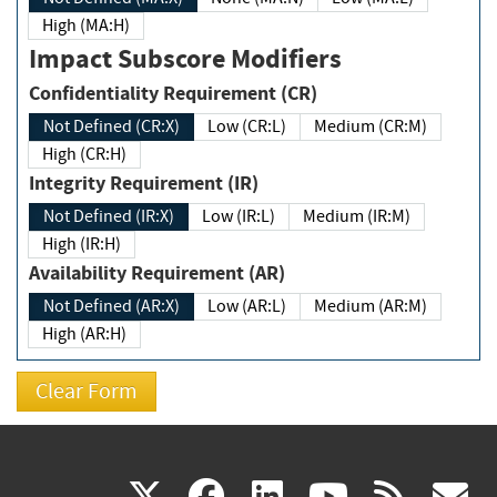
High (MA:H)
Impact Subscore Modifiers
Confidentiality Requirement (CR)
Not Defined (CR:X)
Low (CR:L)
Medium (CR:M)
High (CR:H)
Integrity Requirement (IR)
Not Defined (IR:X)
Low (IR:L)
Medium (IR:M)
High (IR:H)
Availability Requirement (AR)
Not Defined (AR:X)
Low (AR:L)
Medium (AR:M)
High (AR:H)
(link
(link
(link
(link
(
X
facebook
linkedin
youtu
rss
g