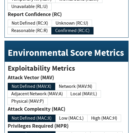
Unavailable (RL:U)
Report Confidence (RC)
Not Defined (RC:X)
Unknown (RC:U)
Reasonable (RC:R)
Confirmed (RC:C)
Environmental Score Metrics
Exploitability Metrics
Attack Vector (MAV)
Not Defined (MAV:X)
Network (MAV:N)
Adjacent Network (MAV:A)
Local (MAV:L)
Physical (MAV:P)
Attack Complexity (MAC)
Not Defined (MAC:X)
Low (MAC:L)
High (MAC:H)
Privileges Required (MPR)