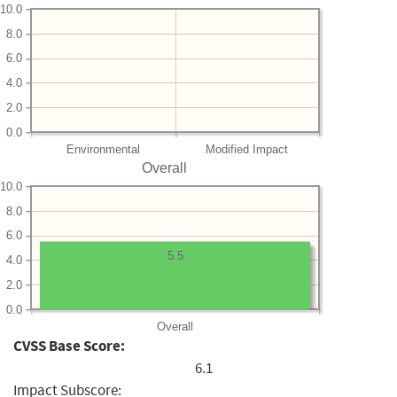
10.0
8.0
6.0
4.0
2.0
0.0
Environmental
Modified Impact
Overall
10.0
8.0
6.0
5.5
4.0
2.0
0.0
Overall
CVSS Base Score:
6.1
Impact Subscore: