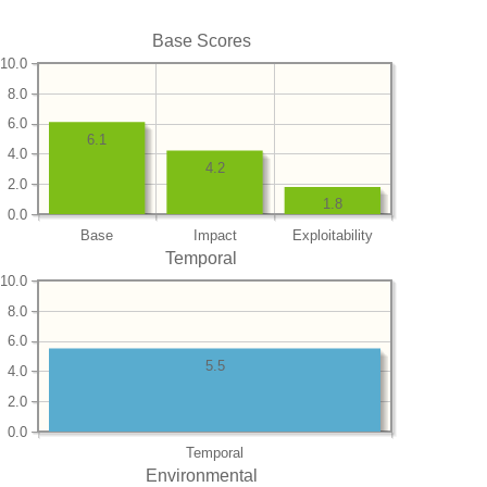
Base Scores
10.0
8.0
6.0
6.1
4.0
4.2
2.0
1.8
0.0
Base
Impact
Exploitability
Temporal
10.0
8.0
6.0
5.5
4.0
2.0
0.0
Temporal
Environmental