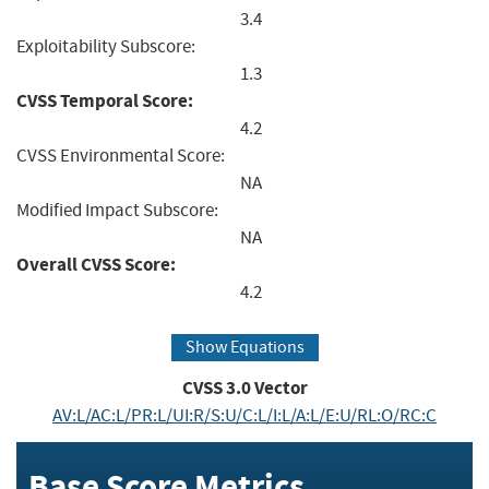
3.4
Exploitability Subscore:
1.3
CVSS Temporal Score:
4.2
CVSS Environmental Score:
NA
Modified Impact Subscore:
NA
Overall CVSS Score:
4.2
Show Equations
CVSS
3.0
Vector
AV:L/AC:L/PR:L/UI:R/S:U/C:L/I:L/A:L/E:U/RL:O/RC:C
Base Score Metrics