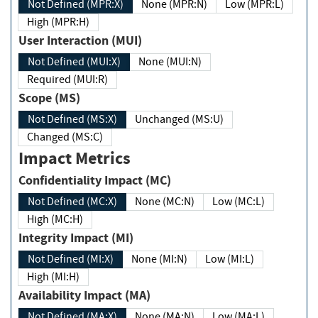
Not Defined (MPR:X)
None (MPR:N)
Low (MPR:L)
High (MPR:H)
User Interaction (MUI)
Not Defined (MUI:X)
None (MUI:N)
Required (MUI:R)
Scope (MS)
Not Defined (MS:X)
Unchanged (MS:U)
Changed (MS:C)
Impact Metrics
Confidentiality Impact (MC)
Not Defined (MC:X)
None (MC:N)
Low (MC:L)
High (MC:H)
Integrity Impact (MI)
Not Defined (MI:X)
None (MI:N)
Low (MI:L)
High (MI:H)
Availability Impact (MA)
Not Defined (MA:X)
None (MA:N)
Low (MA:L)