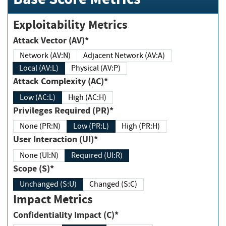
Exploitability Metrics
Attack Vector (AV)*
Network (AV:N)
Adjacent Network (AV:A)
Local (AV:L)
Physical (AV:P)
Attack Complexity (AC)*
Low (AC:L)
High (AC:H)
Privileges Required (PR)*
None (PR:N)
Low (PR:L)
High (PR:H)
User Interaction (UI)*
None (UI:N)
Required (UI:R)
Scope (S)*
Unchanged (S:U)
Changed (S:C)
Impact Metrics
Confidentiality Impact (C)*