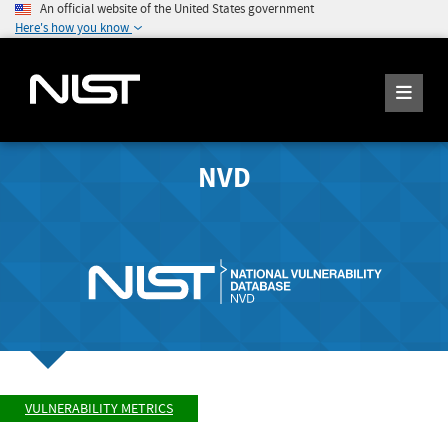
An official website of the United States government
Here's how you know
NVD
VULNERABILITY METRICS