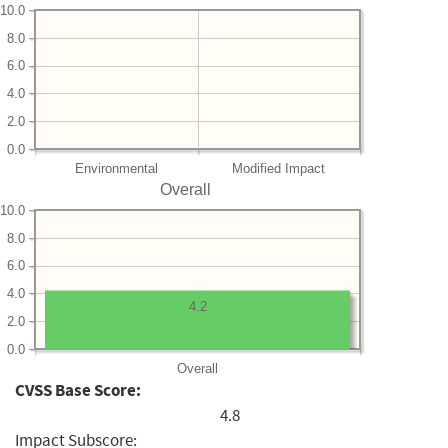
10.0
8.0
6.0
4.0
2.0
0.0
Environmental
Modified Impact
Overall
10.0
8.0
6.0
4.0
4.2
2.0
0.0
Overall
CVSS Base Score:
4.8
Impact Subscore: