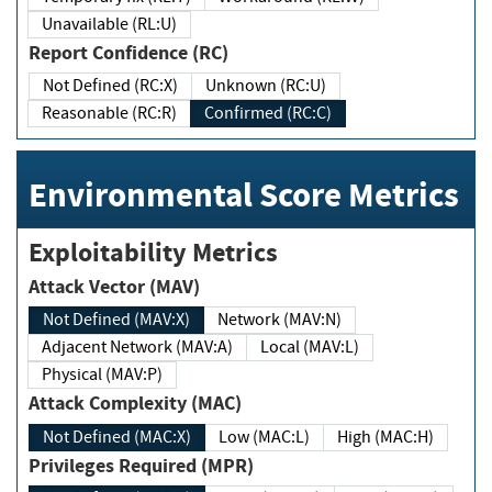
Unavailable (RL:U)
Report Confidence (RC)
Not Defined (RC:X)
Unknown (RC:U)
Reasonable (RC:R)
Confirmed (RC:C)
Environmental Score Metrics
Exploitability Metrics
Attack Vector (MAV)
Not Defined (MAV:X)
Network (MAV:N)
Adjacent Network (MAV:A)
Local (MAV:L)
Physical (MAV:P)
Attack Complexity (MAC)
Not Defined (MAC:X)
Low (MAC:L)
High (MAC:H)
Privileges Required (MPR)