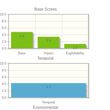
Base Scores
10.0
8.0
6.0
4.0
4.8
3.4
2.0
1.3
0.0
Base
Impact
Exploitability
Temporal
10.0
8.0
6.0
4.0
4.2
2.0
0.0
Temporal
Environmental