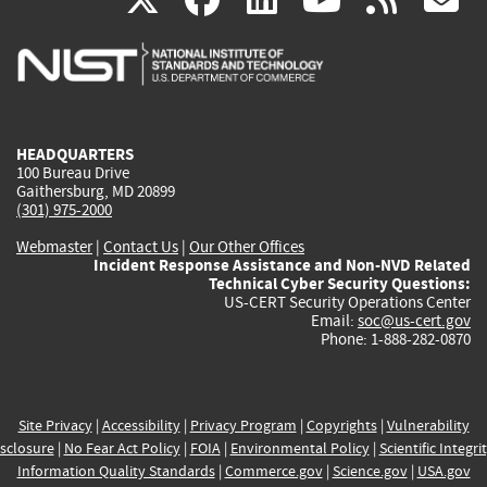
is
is
is
is
i
external)
external)
external)
external)
e
HEADQUARTERS
100 Bureau Drive
Gaithersburg, MD 20899
(301) 975-2000
Webmaster
|
Contact Us
|
Our Other Offices
Incident Response Assistance and Non-NVD Related
Technical Cyber Security Questions:
US-CERT Security Operations Center
Email:
soc@us-cert.gov
Phone: 1-888-282-0870
Site Privacy
|
Accessibility
|
Privacy Program
|
Copyrights
|
Vulnerability
sclosure
|
No Fear Act Policy
|
FOIA
|
Environmental Policy
|
Scientific Integri
Information Quality Standards
|
Commerce.gov
|
Science.gov
|
USA.gov