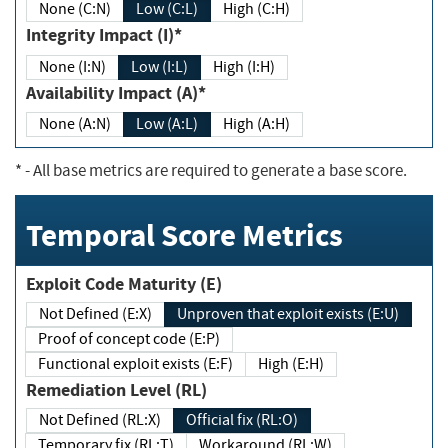
None (C:N)
Low (C:L)
High (C:H)
Integrity Impact (I)*
None (I:N)
Low (I:L)
High (I:H)
Availability Impact (A)*
None (A:N)
Low (A:L)
High (A:H)
*
- All base metrics are required to generate a base score.
Temporal Score Metrics
Exploit Code Maturity (E)
Not Defined (E:X)
Unproven that exploit exists (E:U)
Proof of concept code (E:P)
Functional exploit exists (E:F)
High (E:H)
Remediation Level (RL)
Not Defined (RL:X)
Official fix (RL:O)
Temporary fix (RL:T)
Workaround (RL:W)