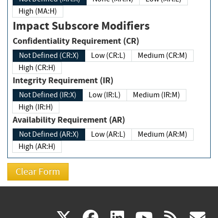
High (MA:H)
Impact Subscore Modifiers
Confidentiality Requirement (CR)
Not Defined (CR:X)
Low (CR:L)
Medium (CR:M)
High (CR:H)
Integrity Requirement (IR)
Not Defined (IR:X)
Low (IR:L)
Medium (IR:M)
High (IR:H)
Availability Requirement (AR)
Not Defined (AR:X)
Low (AR:L)
Medium (AR:M)
High (AR:H)
(link
(link
(link
(link
(
X
facebook
linkedin
youtu
rss
g