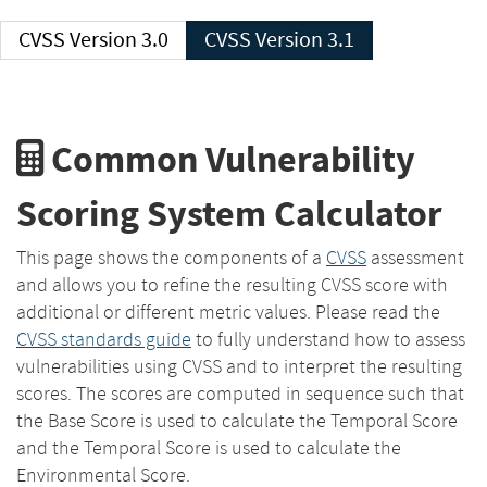
CVSS Version 3.0
CVSS Version 3.1
Common Vulnerability
Scoring System Calculator
This page shows the components of a
CVSS
assessment
and allows you to refine the resulting CVSS score with
additional or different metric values. Please read the
CVSS standards guide
to fully understand how to assess
vulnerabilities using CVSS and to interpret the resulting
scores. The scores are computed in sequence such that
the Base Score is used to calculate the Temporal Score
and the Temporal Score is used to calculate the
Environmental Score.