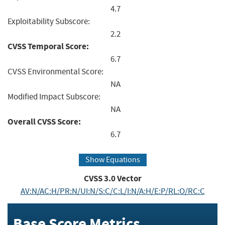
4.7
Exploitability Subscore:
2.2
CVSS Temporal Score:
6.7
CVSS Environmental Score:
NA
Modified Impact Subscore:
NA
Overall CVSS Score:
6.7
Show Equations
CVSS
3.0
Vector
AV:N/AC:H/PR:N/UI:N/S:C/C:L/I:N/A:H/E:P/RL:O/RC:C
Base Score Metrics