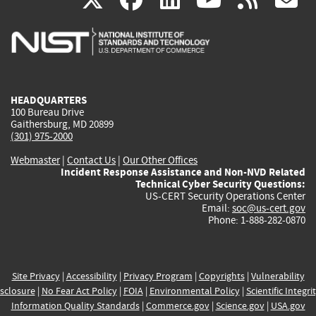
is
is
is
is
i
external)
external)
external)
external)
e
HEADQUARTERS
100 Bureau Drive
Gaithersburg, MD 20899
(301) 975-2000
Webmaster
|
Contact Us
|
Our Other Offices
Incident Response Assistance and Non-NVD Related
Technical Cyber Security Questions:
US-CERT Security Operations Center
Email:
soc@us-cert.gov
Phone: 1-888-282-0870
Site Privacy
|
Accessibility
|
Privacy Program
|
Copyrights
|
Vulnerability
sclosure
|
No Fear Act Policy
|
FOIA
|
Environmental Policy
|
Scientific Integri
Information Quality Standards
|
Commerce.gov
|
Science.gov
|
USA.gov