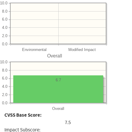
10.0
8.0
6.0
4.0
2.0
0.0
Environmental
Modified Impact
Overall
10.0
8.0
6.0
6.7
4.0
2.0
0.0
Overall
CVSS Base Score:
7.5
Impact Subscore: