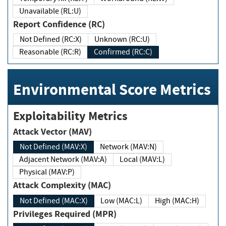
Unavailable (RL:U)
Report Confidence (RC)
Not Defined (RC:X)
Unknown (RC:U)
Reasonable (RC:R)
Confirmed (RC:C)
Environmental Score Metrics
Exploitability Metrics
Attack Vector (MAV)
Not Defined (MAV:X)
Network (MAV:N)
Adjacent Network (MAV:A)
Local (MAV:L)
Physical (MAV:P)
Attack Complexity (MAC)
Not Defined (MAC:X)
Low (MAC:L)
High (MAC:H)
Privileges Required (MPR)