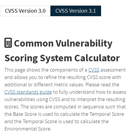
CVSS Version 3.0
CVSS Version 3.1
Common Vulnerability
Scoring System Calculator
This page shows the components of a
CVSS
assessment
and allows you to refine the resulting CVSS score with
additional or different metric values. Please read the
CVSS standards guide
to fully understand how to assess
vulnerabilities using CVSS and to interpret the resulting
scores. The scores are computed in sequence such that
the Base Score is used to calculate the Temporal Score
and the Temporal Score is used to calculate the
Environmental Score.