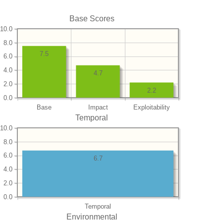
Base Scores
10.0
8.0
7.5
6.0
4.0
4.7
2.0
2.2
0.0
Base
Impact
Exploitability
Temporal
10.0
8.0
6.0
6.7
4.0
2.0
0.0
Temporal
Environmental