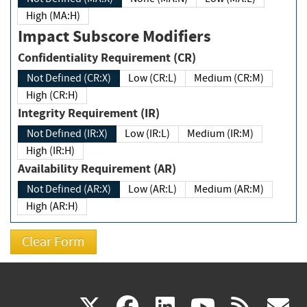
High (MA:H)
Impact Subscore Modifiers
Confidentiality Requirement (CR)
Not Defined (CR:X)
Low (CR:L)
Medium (CR:M)
High (CR:H)
Integrity Requirement (IR)
Not Defined (IR:X)
Low (IR:L)
Medium (IR:M)
High (IR:H)
Availability Requirement (AR)
Not Defined (AR:X)
Low (AR:L)
Medium (AR:M)
High (AR:H)
(link
(link
(link
(link
(
X
facebook
linkedin
youtu
rss
g