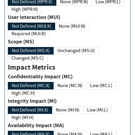
Not Defined (MPR:X)
None (MPR:N)
Low (MPR:L)
High (MPR:H)
User Interaction (MUI)
Not Defined (MUI:X)
None (MUI:N)
Required (MUI:R)
Scope (MS)
Not Defined (MS:X)
Unchanged (MS:U)
Changed (MS:C)
Impact Metrics
Confidentiality Impact (MC)
Not Defined (MC:X)
None (MC:N)
Low (MC:L)
High (MC:H)
Integrity Impact (MI)
Not Defined (MI:X)
None (MI:N)
Low (MI:L)
High (MI:H)
Availability Impact (MA)
Not Defined (MA:X)
None (MA:N)
Low (MA:L)