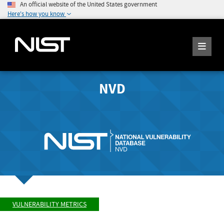
An official website of the United States government
Here's how you know
NVD
VULNERABILITY METRICS