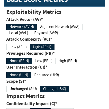
Exploitability Metrics
Attack Vector (AV)*
Network (AV:N)
Adjacent Network (AV:A)
Local (AV:L)
Physical (AV:P)
Attack Complexity (AC)*
Low (AC:L)
High (AC:H)
Privileges Required (PR)*
None (PR:N)
Low (PR:L)
High (PR:H)
User Interaction (UI)*
None (UI:N)
Required (UI:R)
Scope (S)*
Unchanged (S:U)
Changed (S:C)
Impact Metrics
Confidentiality Impact (C)*