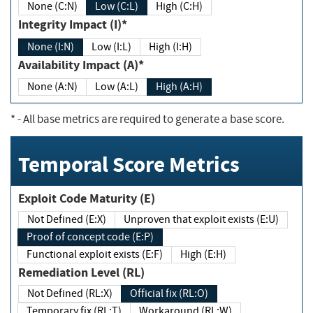
None (C:N)
Low (C:L)
High (C:H)
Integrity Impact (I)*
None (I:N)
Low (I:L)
High (I:H)
Availability Impact (A)*
None (A:N)
Low (A:L)
High (A:H)
*
- All base metrics are required to generate a base score.
Temporal Score Metrics
Exploit Code Maturity (E)
Not Defined (E:X)
Unproven that exploit exists (E:U)
Proof of concept code (E:P)
Functional exploit exists (E:F)
High (E:H)
Remediation Level (RL)
Not Defined (RL:X)
Official fix (RL:O)
Temporary fix (RL:T)
Workaround (RL:W)