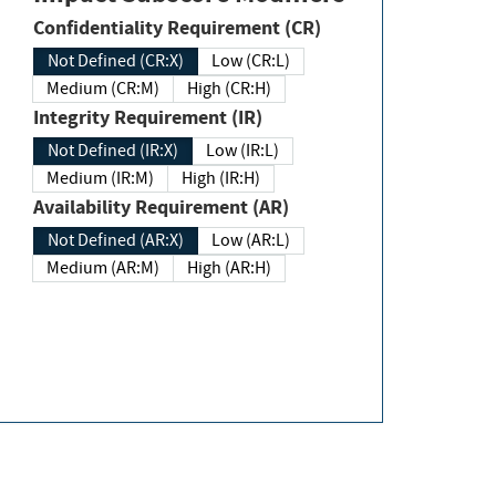
Confidentiality Requirement (CR)
Not Defined (CR:X)
Low (CR:L)
Medium (CR:M)
High (CR:H)
Integrity Requirement (IR)
Not Defined (IR:X)
Low (IR:L)
Medium (IR:M)
High (IR:H)
Availability Requirement (AR)
Not Defined (AR:X)
Low (AR:L)
Medium (AR:M)
High (AR:H)