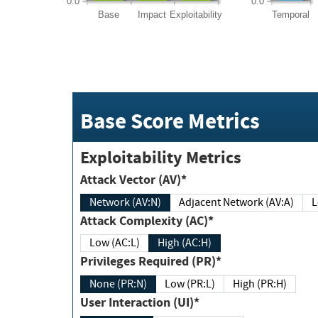
0.0
0.0
Base
Impact
Exploitability
Temporal
Base Score Metrics
Exploitability Metrics
Attack Vector (AV)*
Network (AV:N)
Adjacent Network (AV:A)
Attack Complexity (AC)*
Low (AC:L)
High (AC:H)
Privileges Required (PR)*
None (PR:N)
Low (PR:L)
High (PR:H)
User Interaction (UI)*