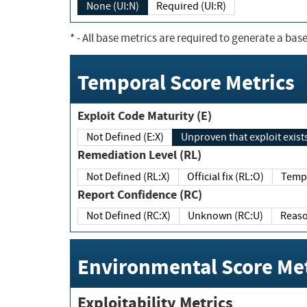
None (UI:N)
Required (UI:R)
*
- All base metrics are required to generate a base
Temporal Score Metrics
Exploit Code Maturity (E)
Not Defined (E:X)
Unproven that exploit exi
Remediation Level (RL)
Not Defined (RL:X)
Official fix (RL:O)
Report Confidence (RC)
Not Defined (RC:X)
Unknown (RC:U)
Environmental Score Met
Exploitability Metrics