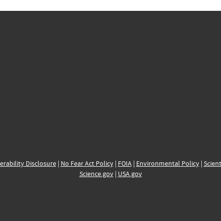
erability Disclosure
|
No Fear Act Policy
|
FOIA
|
Environmental Policy
|
Scient
Science.gov
|
USA.gov