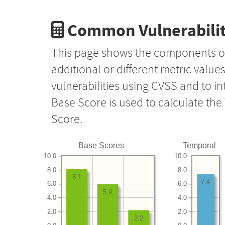
Common Vulnerabilit
This page shows the components o
additional or different metric value
vulnerabilities using CVSS and to i
Base Score is used to calculate th
Score.
Base Scores
Temporal
10.0
10.0
8.0
8.0
8.1
7.4
6.0
6.0
5.9
4.0
4.0
2.0
2.0
2.2