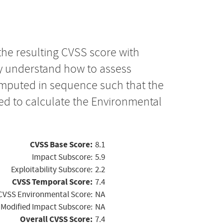
the resulting CVSS score with
ly understand how to assess
computed in sequence such that the
ed to calculate the Environmental
CVSS Base Score:
8.1
Impact Subscore:
5.9
Exploitability Subscore:
2.2
CVSS Temporal Score:
7.4
CVSS Environmental Score:
NA
Modified Impact Subscore:
NA
Overall CVSS Score:
7.4