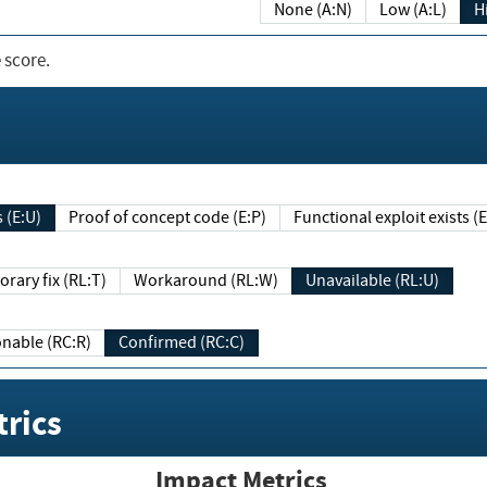
None (A:N)
Low (A:L)
H
 score.
sts (E:U)
Proof of concept code (E:P)
Functional exploit exists 
Temporary fix (RL:T)
Workaround (RL:W)
Unavailable (RL:U)
Reasonable (RC:R)
Confirmed (RC:C)
rics
Impact Metrics