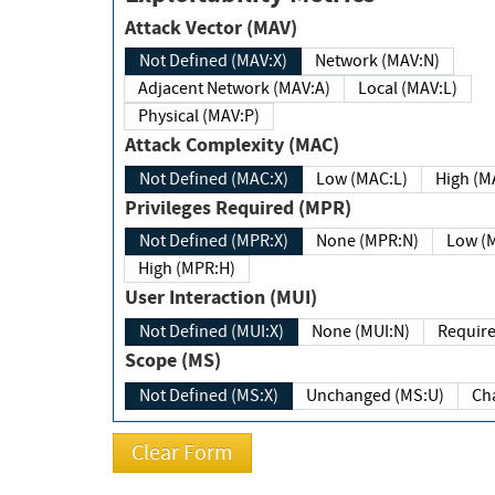
Attack Vector (MAV)
Not Defined (MAV:X)
Network (MAV:N)
Adjacent Network (MAV:A)
Local (MAV:L)
Physical (MAV:P)
Attack Complexity (MAC)
Not Defined (MAC:X)
Low (MAC:L)
High
Privileges Required (MPR)
Not Defined (MPR:X)
None (MPR:N)
Lo
High (MPR:H)
User Interaction (MUI)
Not Defined (MUI:X)
None (MUI:N)
Scope (MS)
Not Defined (MS:X)
Unchanged (MS:U)