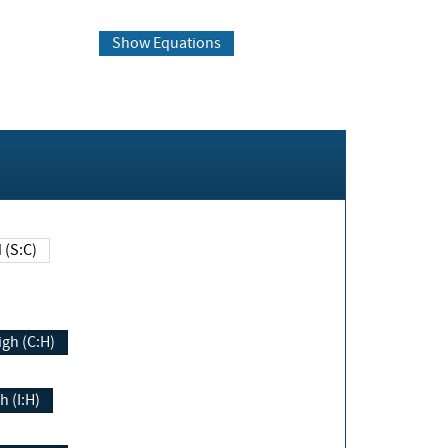
Show Equations
Changed (S:C)
igh (C:H)
h (I:H)