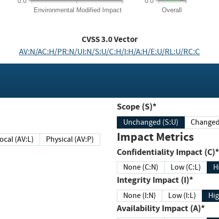
0.0
0.0
Environmental
Modified Impact
Overall
CVSS
3.0
Vector
AV:N/AC:H/PR:N/UI:N/S:U/C:H/I:H/A:H/E:U/RL:U/RC:C
Scope (S)*
Unchanged (S:U)
Impact Metrics
Local (AV:L)
Physical (AV:P)
Confidentiality Impact (C)*
None (C:N)
Low (C:L)
H
Integrity Impact (I)*
None (I:N)
Low (I:L)
Hig
Availability Impact (A)*