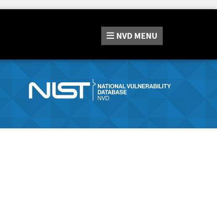
NVD
MENU