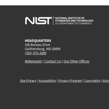
HEADQUARTERS
100 Bureau Drive
Gaithersburg, MD 20899
(301) 975-2000
Webmaster
|
Contact Us
|
Our Other Offices
Site Privacy
|
Accessibility
|
Privacy Program
|
Copyrights
|
Vuln