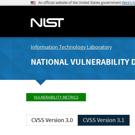
An official website of the United States government
Here's 
Information Technology Laboratory
NATIONAL VULNERABILITY 
VULNERABILITY METRICS
CVSS Version 3.0
CVSS Version 3.1