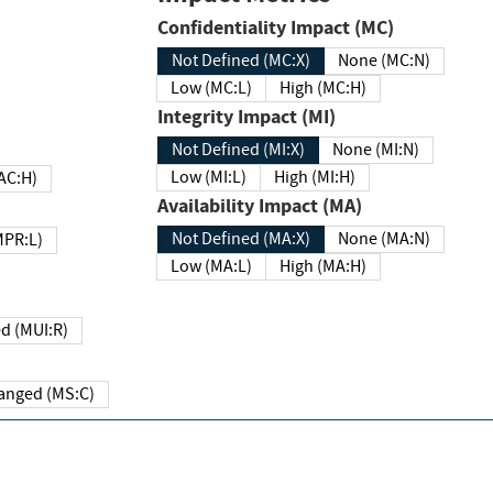
Confidentiality Impact (MC)
Not Defined (MC:X)
None (MC:N)
Low (MC:L)
High (MC:H)
Integrity Impact (MI)
Not Defined (MI:X)
None (MI:N)
Low (MI:L)
High (MI:H)
 (MAC:H)
Availability Impact (MA)
Not Defined (MA:X)
None (MA:N)
w (MPR:L)
Low (MA:L)
High (MA:H)
Required (MUI:R)
Changed (MS:C)