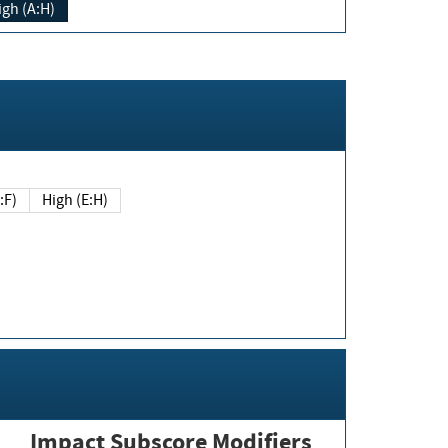
igh (A:H)
(E:F)
High (E:H)
Impact Subscore Modifiers