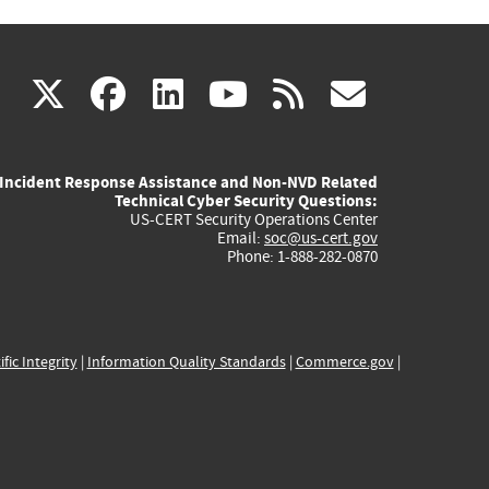
(link
(link
(link
(link
(link
X
facebook
linkedin
youtube
rss
govd
is
is
is
is
is
Incident Response Assistance and Non-NVD Related
external)
external)
external)
external)
externa
Technical Cyber Security Questions:
US-CERT Security Operations Center
Email:
soc@us-cert.gov
Phone: 1-888-282-0870
ific Integrity
|
Information Quality Standards
|
Commerce.gov
|