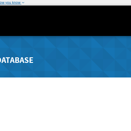
how you know
DATABASE