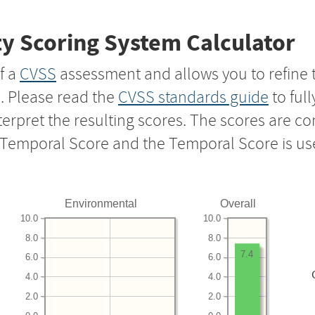
y Scoring System Calculator
f a
CVSS
assessment and allows you to refine 
s. Please read the
CVSS standards guide
to ful
nterpret the resulting scores. The scores are 
e Temporal Score and the Temporal Score is us
Environmental
Overall
10.0
10.0
8.0
8.0
7.4
6.0
6.0
4.0
4.0
2.0
2.0