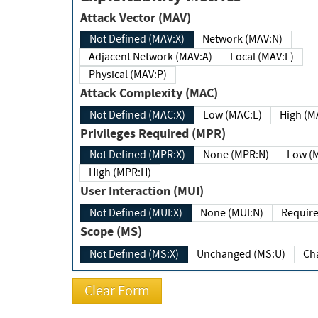
Attack Vector (MAV)
Not Defined (MAV:X)
Network (MAV:N)
Adjacent Network (MAV:A)
Local (MAV:L)
Physical (MAV:P)
Attack Complexity (MAC)
Not Defined (MAC:X)
Low (MAC:L)
High
Privileges Required (MPR)
Not Defined (MPR:X)
None (MPR:N)
Lo
High (MPR:H)
User Interaction (MUI)
Not Defined (MUI:X)
None (MUI:N)
Scope (MS)
Not Defined (MS:X)
Unchanged (MS:U)