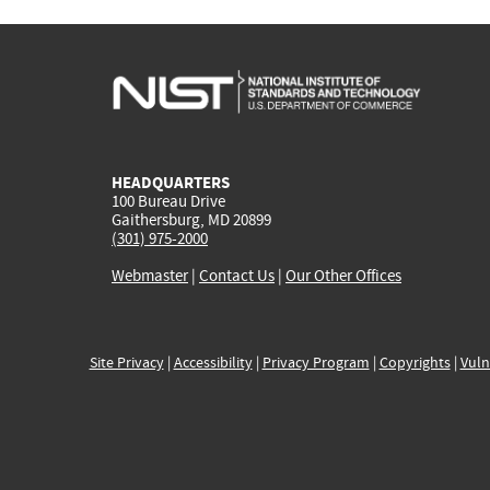
HEADQUARTERS
100 Bureau Drive
Gaithersburg, MD 20899
(301) 975-2000
Webmaster
|
Contact Us
|
Our Other Offices
Site Privacy
|
Accessibility
|
Privacy Program
|
Copyrights
|
Vuln