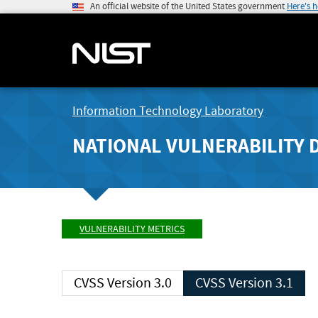
An official website of the United States government
Here's 
Information Technology Laboratory
NATIONAL VULNERABILITY 
VULNERABILITY METRICS
CVSS Version 3.0
CVSS Version 3.1