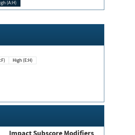
igh (A:H)
(E:F)
High (E:H)
Impact Subscore Modifiers