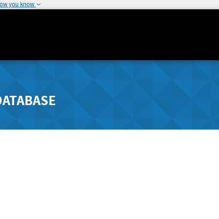
how you know
DATABASE