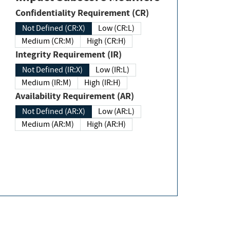
Confidentiality Requirement (CR)
Not Defined (CR:X)
Low (CR:L)
Medium (CR:M)
High (CR:H)
Integrity Requirement (IR)
Not Defined (IR:X)
Low (IR:L)
Medium (IR:M)
High (IR:H)
Availability Requirement (AR)
Not Defined (AR:X)
Low (AR:L)
Medium (AR:M)
High (AR:H)