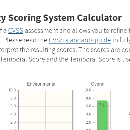
y Scoring System Calculator
f a
CVSS
assessment and allows you to refine 
s. Please read the
CVSS standards guide
to ful
nterpret the resulting scores. The scores are 
e Temporal Score and the Temporal Score is us
Environmental
Overall
10.0
10.0
8.0
8.0
7.4
6.0
6.0
4.0
4.0
2.0
2.0