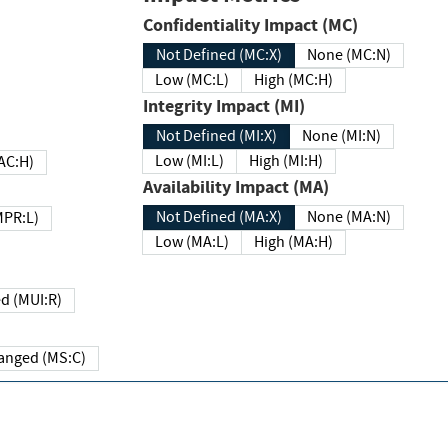
Confidentiality Impact (MC)
Not Defined (MC:X)
None (MC:N)
Low (MC:L)
High (MC:H)
Integrity Impact (MI)
Not Defined (MI:X)
None (MI:N)
Low (MI:L)
High (MI:H)
 (MAC:H)
Availability Impact (MA)
Not Defined (MA:X)
None (MA:N)
w (MPR:L)
Low (MA:L)
High (MA:H)
Required (MUI:R)
Changed (MS:C)