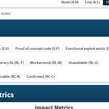
None (A:N)
Low (A:L)
H
 score.
sts (E:U)
Proof of concept code (E:P)
Functional exploit exists 
Temporary fix (RL:T)
Workaround (RL:W)
Unavailable (RL:U)
Reasonable (RC:R)
Confirmed (RC:C)
rics
Impact Metrics