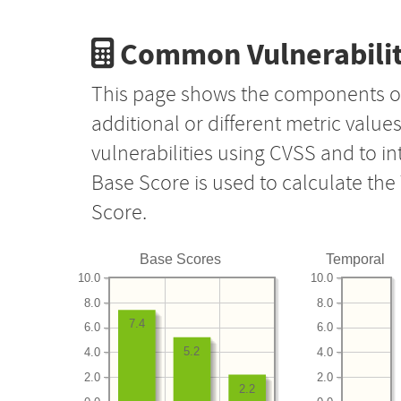
Common Vulnerabilit
This page shows the components o
additional or different metric value
vulnerabilities using CVSS and to i
Base Score is used to calculate th
Score.
Base Scores
Temporal
10.0
10.0
8.0
8.0
7.4
6.0
6.0
5.2
4.0
4.0
2.0
2.0
2.2