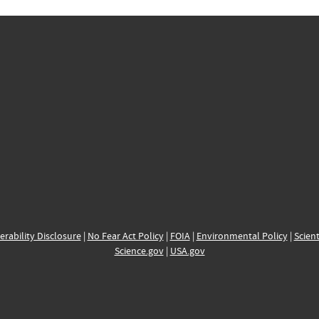
erability Disclosure
|
No Fear Act Policy
|
FOIA
|
Environmental Policy
|
Scient
Science.gov
|
USA.gov