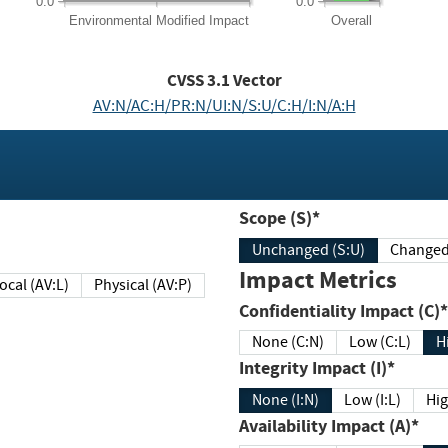
0.0
0.0
Environmental
Modified Impact
Overall
CVSS
3.1
Vector
AV:N/AC:H/PR:N/UI:N/S:U/C:H/I:N/A:H
Scope (S)*
Unchanged (S:U)
Impact Metrics
Local (AV:L)
Physical (AV:P)
Confidentiality Impact (C)*
None (C:N)
Low (C:L)
H
Integrity Impact (I)*
None (I:N)
Low (I:L)
Hig
Availability Impact (A)*