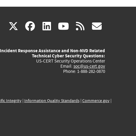
(link
(link
(link
(link
(link
X
facebook
linkedin
youtube
rss
govd
is
is
is
is
is
Incident Response Assistance and Non-NVD Related
external)
external)
external)
external)
externa
Technical Cyber Security Questions:
US-CERT Security Operations Center
Email:
soc@us-cert.gov
Phone: 1-888-282-0870
ific Integrity
|
Information Quality Standards
|
Commerce.gov
|