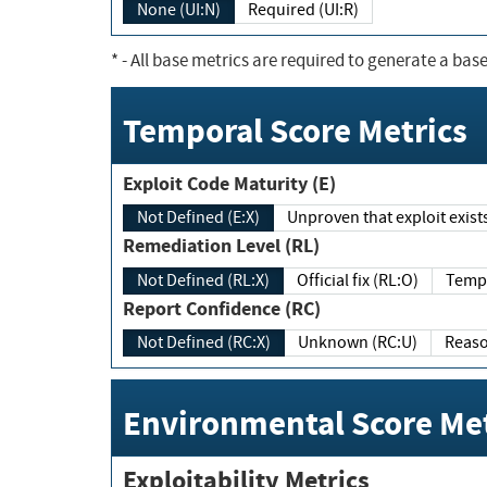
None (UI:N)
Required (UI:R)
*
- All base metrics are required to generate a base
Temporal Score Metrics
Exploit Code Maturity (E)
Not Defined (E:X)
Unproven that exploit exi
Remediation Level (RL)
Not Defined (RL:X)
Official fix (RL:O)
Report Confidence (RC)
Not Defined (RC:X)
Unknown (RC:U)
Environmental Score Met
Exploitability Metrics