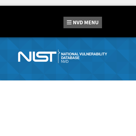
NVD
MENU