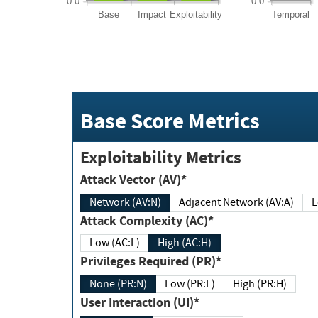
0.0
0.0
Base
Impact
Exploitability
Temporal
Base Score Metrics
Exploitability Metrics
Attack Vector (AV)*
Network (AV:N)
Adjacent Network (AV:A)
Attack Complexity (AC)*
Low (AC:L)
High (AC:H)
Privileges Required (PR)*
None (PR:N)
Low (PR:L)
High (PR:H)
User Interaction (UI)*