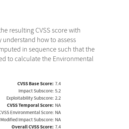
the resulting CVSS score with
ly understand how to assess
computed in sequence such that the
ed to calculate the Environmental
CVSS Base Score:
7.4
Impact Subscore:
5.2
Exploitability Subscore:
2.2
CVSS Temporal Score:
NA
CVSS Environmental Score:
NA
Modified Impact Subscore:
NA
Overall CVSS Score:
7.4