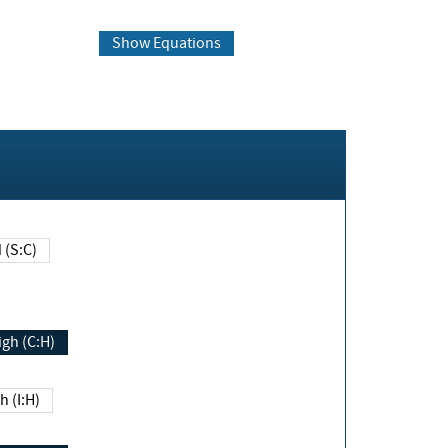
Show Equations
Changed (S:C)
igh (C:H)
h (I:H)