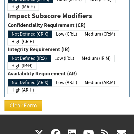
High (MA:H)
Impact Subscore Modifiers
Confidentiality Requirement (CR)
Not Defined (CR:X)
Low (CR:L)
Medium (CR:M)
High (CR:H)
Integrity Requirement (IR)
Not Defined (IR:X)
Low (IR:L)
Medium (IR:M)
High (IR:H)
Availability Requirement (AR)
Not Defined (AR:X)
Low (AR:L)
Medium (AR:M)
High (AR:H)
(link
(link
(link
(link
(
X
facebook
linkedin
youtu
rss
g