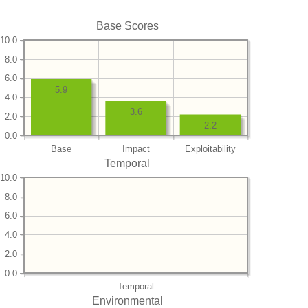
Base Scores
10.0
8.0
6.0
5.9
4.0
3.6
2.0
2.2
0.0
Base
Impact
Exploitability
Temporal
10.0
8.0
6.0
4.0
2.0
0.0
Temporal
Environmental