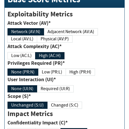
Exploitability Metrics
Attack Vector (AV)*
Network (AV:N)
Adjacent Network (AV:A)
Local (AV:L)
Physical (AV:P)
Attack Complexity (AC)*
Low (AC:L)
High (AC:H)
Privileges Required (PR)*
None (PR:N)
Low (PR:L)
High (PR:H)
User Interaction (UI)*
None (UI:N)
Required (UI:R)
Scope (S)*
Unchanged (S:U)
Changed (S:C)
Impact Metrics
Confidentiality Impact (C)*