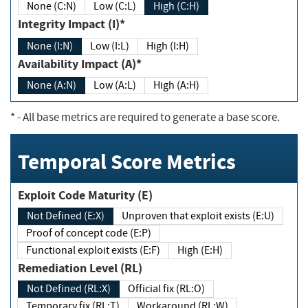
None (C:N)
Low (C:L)
High (C:H)
Integrity Impact (I)*
None (I:N)
Low (I:L)
High (I:H)
Availability Impact (A)*
None (A:N)
Low (A:L)
High (A:H)
*
- All base metrics are required to generate a base score.
Temporal Score Metrics
Exploit Code Maturity (E)
Not Defined (E:X)
Unproven that exploit exists (E:U)
Proof of concept code (E:P)
Functional exploit exists (E:F)
High (E:H)
Remediation Level (RL)
Not Defined (RL:X)
Official fix (RL:O)
Temporary fix (RL:T)
Workaround (RL:W)