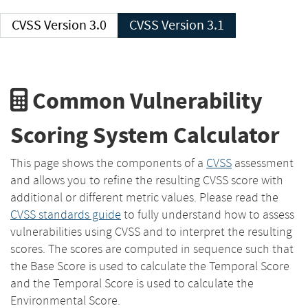
CVSS Version 3.0
CVSS Version 3.1
Common Vulnerability
Scoring System Calculator
This page shows the components of a
CVSS
assessment
and allows you to refine the resulting CVSS score with
additional or different metric values. Please read the
CVSS standards guide
to fully understand how to assess
vulnerabilities using CVSS and to interpret the resulting
scores. The scores are computed in sequence such that
the Base Score is used to calculate the Temporal Score
and the Temporal Score is used to calculate the
Environmental Score.