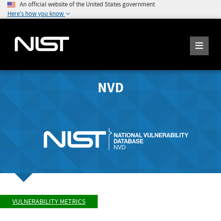
An official website of the United States government
Here's how you know
NVD
VULNERABILITY METRICS