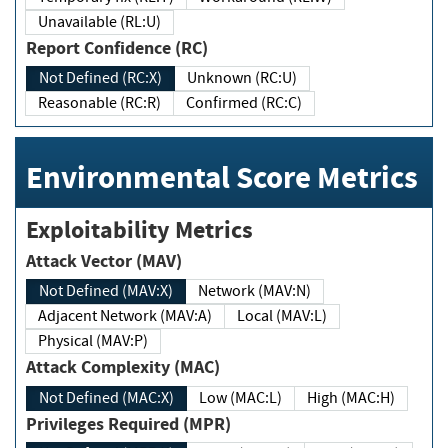
Unavailable (RL:U)
Report Confidence (RC)
Not Defined (RC:X)
Unknown (RC:U)
Reasonable (RC:R)
Confirmed (RC:C)
Environmental Score Metrics
Exploitability Metrics
Attack Vector (MAV)
Not Defined (MAV:X)
Network (MAV:N)
Adjacent Network (MAV:A)
Local (MAV:L)
Physical (MAV:P)
Attack Complexity (MAC)
Not Defined (MAC:X)
Low (MAC:L)
High (MAC:H)
Privileges Required (MPR)