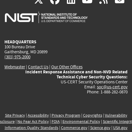
is
is
is
is
i
external)
external)
external)
external)
e
HEADQUARTERS
100 Bureau Drive
Gaithersburg, MD 20899
(301) 975-2000
Webmaster
|
Contact Us
|
Our Other Offices
Incident Response Assistance and Non-NVD Related
Technical Cyber Security Questions:
US-CERT Security Operations Center
Email:
soc@us-cert.gov
Phone: 1-888-282-0870
Site Privacy
|
Accessibility
|
Privacy Program
|
Copyrights
|
Vulnerability
sclosure
|
No Fear Act Policy
|
FOIA
|
Environmental Policy
|
Scientific Integri
Information Quality Standards
|
Commerce.gov
|
Science.gov
|
USA.gov