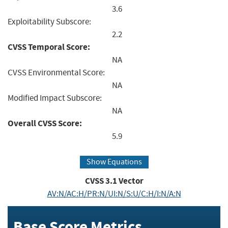
3.6
Exploitability Subscore:
2.2
CVSS Temporal Score:
NA
CVSS Environmental Score:
NA
Modified Impact Subscore:
NA
Overall CVSS Score:
5.9
Show Equations
CVSS
3.1
Vector
AV:N/AC:H/PR:N/UI:N/S:U/C:H/I:N/A:N
Base Score Metrics