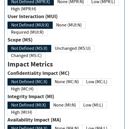
Not Defined (MPR:X)
None (MPR:N)
Low (MPR:L)
High (MPR:H)
User Interaction (MUI)
Not Defined (MUI:X)
None (MUI:N)
Required (MUI:R)
Scope (MS)
Not Defined (MS:X)
Unchanged (MS:U)
Changed (MS:C)
Impact Metrics
Confidentiality Impact (MC)
Not Defined (MC:X)
None (MC:N)
Low (MC:L)
High (MC:H)
Integrity Impact (MI)
Not Defined (MI:X)
None (MI:N)
Low (MI:L)
High (MI:H)
Availability Impact (MA)
Not Defined (MA:X)
None (MA:N)
Low (MA:L)