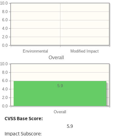
10.0
8.0
6.0
4.0
2.0
0.0
Environmental
Modified Impact
Overall
10.0
8.0
6.0
5.9
4.0
2.0
0.0
Overall
CVSS Base Score:
5.9
Impact Subscore: