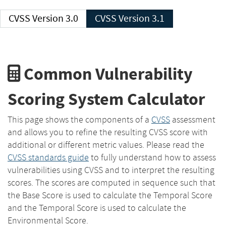
CVSS Version 3.0
CVSS Version 3.1
Common Vulnerability
Scoring System Calculator
This page shows the components of a
CVSS
assessment
and allows you to refine the resulting CVSS score with
additional or different metric values. Please read the
CVSS standards guide
to fully understand how to assess
vulnerabilities using CVSS and to interpret the resulting
scores. The scores are computed in sequence such that
the Base Score is used to calculate the Temporal Score
and the Temporal Score is used to calculate the
Environmental Score.