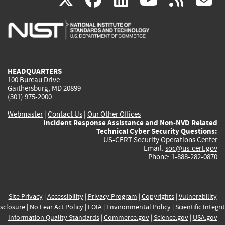
is
is
is
is
i
external)
external)
external)
external)
e
HEADQUARTERS
100 Bureau Drive
Gaithersburg, MD 20899
(301) 975-2000
Webmaster
|
Contact Us
|
Our Other Offices
Incident Response Assistance and Non-NVD Related
Technical Cyber Security Questions:
US-CERT Security Operations Center
Email:
soc@us-cert.gov
Phone: 1-888-282-0870
Site Privacy
|
Accessibility
|
Privacy Program
|
Copyrights
|
Vulnerability
sclosure
|
No Fear Act Policy
|
FOIA
|
Environmental Policy
|
Scientific Integri
Information Quality Standards
|
Commerce.gov
|
Science.gov
|
USA.gov