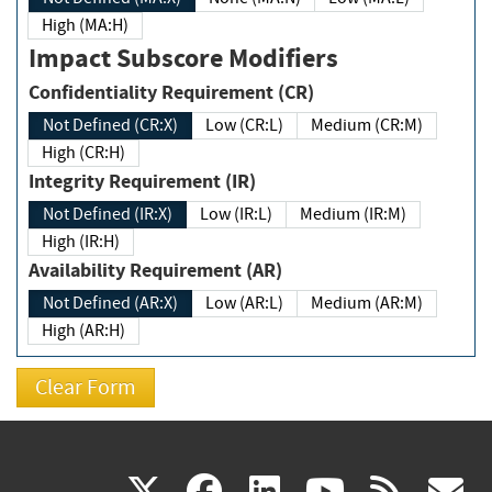
High (MA:H)
Impact Subscore Modifiers
Confidentiality Requirement (CR)
Not Defined (CR:X)
Low (CR:L)
Medium (CR:M)
High (CR:H)
Integrity Requirement (IR)
Not Defined (IR:X)
Low (IR:L)
Medium (IR:M)
High (IR:H)
Availability Requirement (AR)
Not Defined (AR:X)
Low (AR:L)
Medium (AR:M)
High (AR:H)
(link
(link
(link
(link
(
X
facebook
linkedin
youtu
rss
g