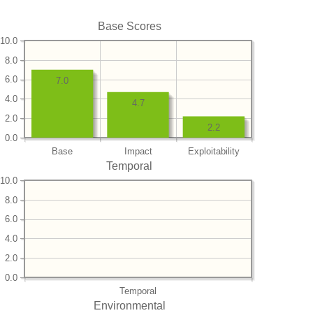
Base Scores
10.0
8.0
6.0
7.0
4.0
4.7
2.0
2.2
0.0
Base
Impact
Exploitability
Temporal
10.0
8.0
6.0
4.0
2.0
0.0
Temporal
Environmental