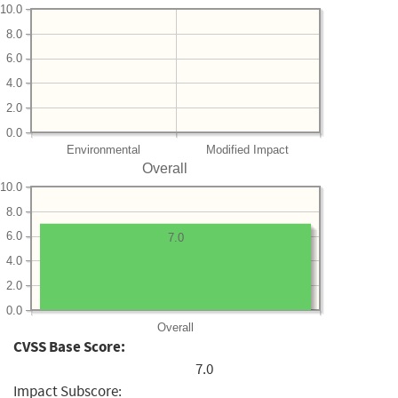
10.0
8.0
6.0
4.0
2.0
0.0
Environmental
Modified Impact
Overall
10.0
8.0
6.0
7.0
4.0
2.0
0.0
Overall
CVSS Base Score:
7.0
Impact Subscore: