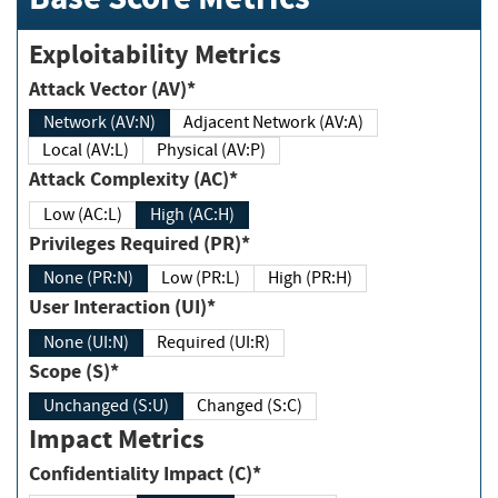
Exploitability Metrics
Attack Vector (AV)*
Network (AV:N)
Adjacent Network (AV:A)
Local (AV:L)
Physical (AV:P)
Attack Complexity (AC)*
Low (AC:L)
High (AC:H)
Privileges Required (PR)*
None (PR:N)
Low (PR:L)
High (PR:H)
User Interaction (UI)*
None (UI:N)
Required (UI:R)
Scope (S)*
Unchanged (S:U)
Changed (S:C)
Impact Metrics
Confidentiality Impact (C)*