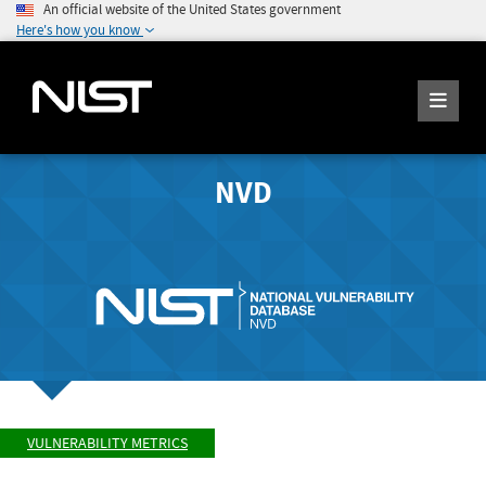
An official website of the United States government
Here's how you know
NVD
VULNERABILITY METRICS