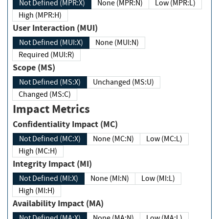
Not Defined (MPR:X)
None (MPR:N)
Low (MPR:L)
High (MPR:H)
User Interaction (MUI)
Not Defined (MUI:X)
None (MUI:N)
Required (MUI:R)
Scope (MS)
Not Defined (MS:X)
Unchanged (MS:U)
Changed (MS:C)
Impact Metrics
Confidentiality Impact (MC)
Not Defined (MC:X)
None (MC:N)
Low (MC:L)
High (MC:H)
Integrity Impact (MI)
Not Defined (MI:X)
None (MI:N)
Low (MI:L)
High (MI:H)
Availability Impact (MA)
Not Defined (MA:X)
None (MA:N)
Low (MA:L)