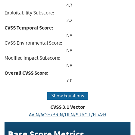
4.7
Exploitability Subscore:
2.2
CVSS Temporal Score:
NA
CVSS Environmental Score:
NA
Modified Impact Subscore:
NA
Overall CVSS Score:
7.0
Show Equations
CVSS
3.1
Vector
AV:N/AC:H/PR:N/UI:N/S:U/C:L/I:L/A:H
Base Score Metrics