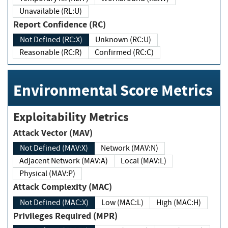
Unavailable (RL:U)
Report Confidence (RC)
Not Defined (RC:X)
Unknown (RC:U)
Reasonable (RC:R)
Confirmed (RC:C)
Environmental Score Metrics
Exploitability Metrics
Attack Vector (MAV)
Not Defined (MAV:X)
Network (MAV:N)
Adjacent Network (MAV:A)
Local (MAV:L)
Physical (MAV:P)
Attack Complexity (MAC)
Not Defined (MAC:X)
Low (MAC:L)
High (MAC:H)
Privileges Required (MPR)