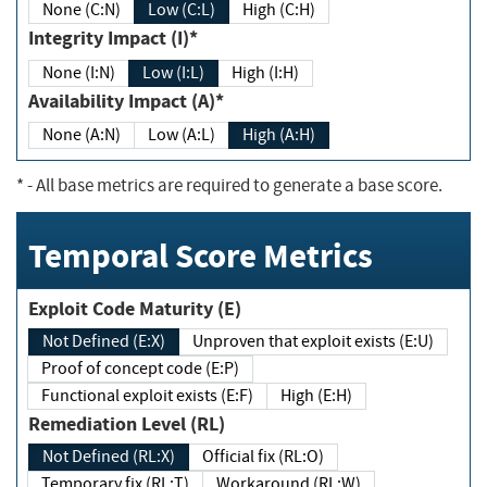
None (C:N)
Low (C:L)
High (C:H)
Integrity Impact (I)*
None (I:N)
Low (I:L)
High (I:H)
Availability Impact (A)*
None (A:N)
Low (A:L)
High (A:H)
*
- All base metrics are required to generate a base score.
Temporal Score Metrics
Exploit Code Maturity (E)
Not Defined (E:X)
Unproven that exploit exists (E:U)
Proof of concept code (E:P)
Functional exploit exists (E:F)
High (E:H)
Remediation Level (RL)
Not Defined (RL:X)
Official fix (RL:O)
Temporary fix (RL:T)
Workaround (RL:W)