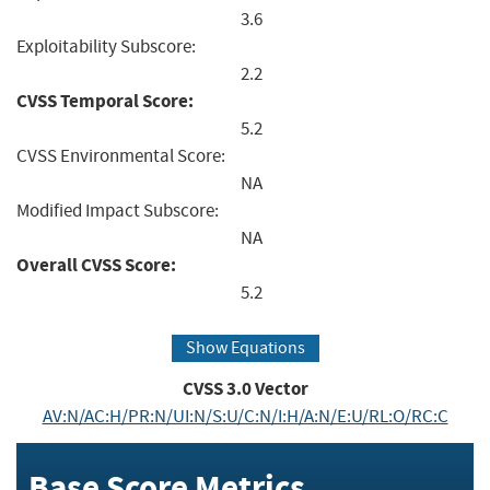
3.6
Exploitability Subscore:
2.2
CVSS Temporal Score:
5.2
CVSS Environmental Score:
NA
Modified Impact Subscore:
NA
Overall CVSS Score:
5.2
Show Equations
CVSS
3.0
Vector
AV:N/AC:H/PR:N/UI:N/S:U/C:N/I:H/A:N/E:U/RL:O/RC:C
Base Score Metrics