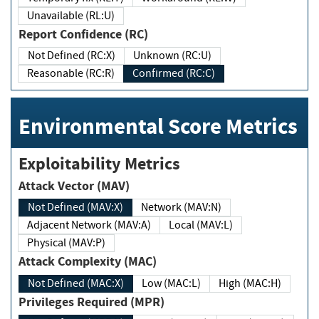
Unavailable (RL:U)
Report Confidence (RC)
Not Defined (RC:X)
Unknown (RC:U)
Reasonable (RC:R)
Confirmed (RC:C)
Environmental Score Metrics
Exploitability Metrics
Attack Vector (MAV)
Not Defined (MAV:X)
Network (MAV:N)
Adjacent Network (MAV:A)
Local (MAV:L)
Physical (MAV:P)
Attack Complexity (MAC)
Not Defined (MAC:X)
Low (MAC:L)
High (MAC:H)
Privileges Required (MPR)