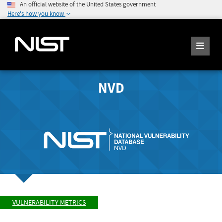
An official website of the United States government
Here's how you know
NVD
VULNERABILITY METRICS