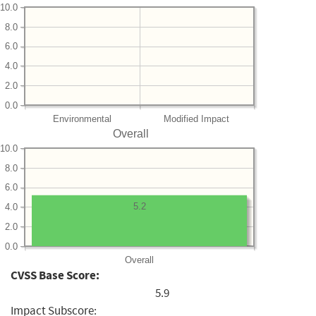
10.0
8.0
6.0
4.0
2.0
0.0
Environmental
Modified Impact
Overall
10.0
8.0
6.0
5.2
4.0
2.0
0.0
Overall
CVSS Base Score:
5.9
Impact Subscore: