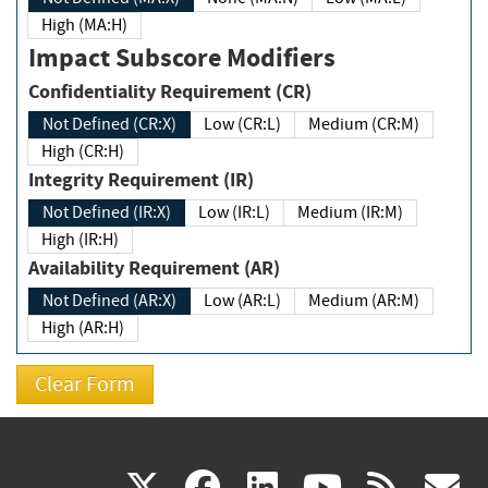
High (MA:H)
Impact Subscore Modifiers
Confidentiality Requirement (CR)
Not Defined (CR:X)
Low (CR:L)
Medium (CR:M)
High (CR:H)
Integrity Requirement (IR)
Not Defined (IR:X)
Low (IR:L)
Medium (IR:M)
High (IR:H)
Availability Requirement (AR)
Not Defined (AR:X)
Low (AR:L)
Medium (AR:M)
High (AR:H)
(link
(link
(link
(link
(
X
facebook
linkedin
youtu
rss
g