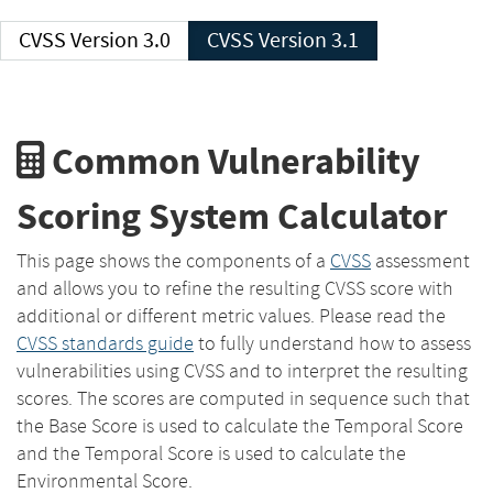
CVSS Version 3.0
CVSS Version 3.1
Common Vulnerability
Scoring System Calculator
This page shows the components of a
CVSS
assessment
and allows you to refine the resulting CVSS score with
additional or different metric values. Please read the
CVSS standards guide
to fully understand how to assess
vulnerabilities using CVSS and to interpret the resulting
scores. The scores are computed in sequence such that
the Base Score is used to calculate the Temporal Score
and the Temporal Score is used to calculate the
Environmental Score.