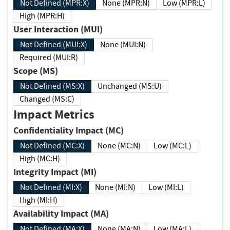
Not Defined (MPR:X)
None (MPR:N)
Low (MPR:L)
High (MPR:H)
User Interaction (MUI)
Not Defined (MUI:X)
None (MUI:N)
Required (MUI:R)
Scope (MS)
Not Defined (MS:X)
Unchanged (MS:U)
Changed (MS:C)
Impact Metrics
Confidentiality Impact (MC)
Not Defined (MC:X)
None (MC:N)
Low (MC:L)
High (MC:H)
Integrity Impact (MI)
Not Defined (MI:X)
None (MI:N)
Low (MI:L)
High (MI:H)
Availability Impact (MA)
Not Defined (MA:X)
None (MA:N)
Low (MA:L)