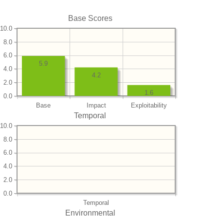
Base Scores
10.0
8.0
6.0
5.9
4.0
4.2
2.0
1.6
0.0
Base
Impact
Exploitability
Temporal
10.0
8.0
6.0
4.0
2.0
0.0
Temporal
Environmental