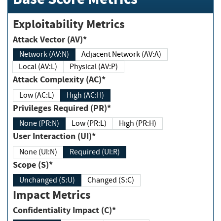
Exploitability Metrics
Attack Vector (AV)*
Network (AV:N)
Adjacent Network (AV:A)
Local (AV:L)
Physical (AV:P)
Attack Complexity (AC)*
Low (AC:L)
High (AC:H)
Privileges Required (PR)*
None (PR:N)
Low (PR:L)
High (PR:H)
User Interaction (UI)*
None (UI:N)
Required (UI:R)
Scope (S)*
Unchanged (S:U)
Changed (S:C)
Impact Metrics
Confidentiality Impact (C)*