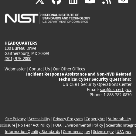
is
is
is
is
i
external)
external)
external)
external)
e
HEADQUARTERS
100 Bureau Drive
Gaithersburg, MD 20899
(301) 975-2000
Webmaster
|
Contact Us
|
Our Other Offices
Incident Response Assistance and Non-NVD Related
Technical Cyber Security Questions:
US-CERT Security Operations Center
Email:
soc@us-cert.gov
Phone: 1-888-282-0870
Site Privacy
|
Accessibility
|
Privacy Program
|
Copyrights
|
Vulnerability
sclosure
|
No Fear Act Policy
|
FOIA
|
Environmental Policy
|
Scientific Integri
Information Quality Standards
|
Commerce.gov
|
Science.gov
|
USA.gov