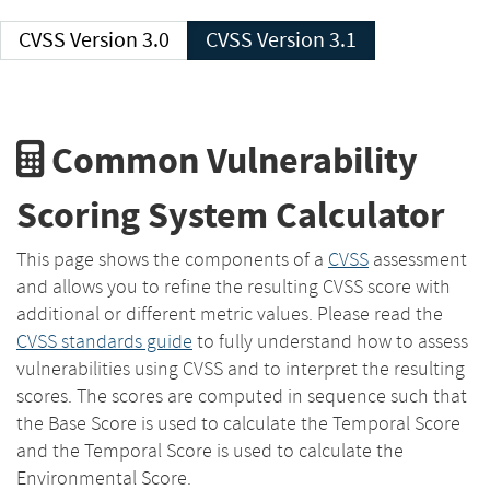
CVSS Version 3.0
CVSS Version 3.1
Common Vulnerability
Scoring System Calculator
This page shows the components of a
CVSS
assessment
and allows you to refine the resulting CVSS score with
additional or different metric values. Please read the
CVSS standards guide
to fully understand how to assess
vulnerabilities using CVSS and to interpret the resulting
scores. The scores are computed in sequence such that
the Base Score is used to calculate the Temporal Score
and the Temporal Score is used to calculate the
Environmental Score.