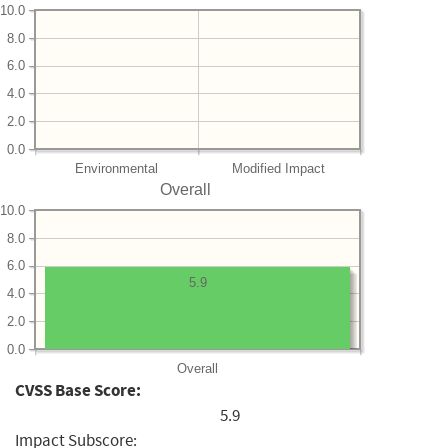
10.0
8.0
6.0
4.0
2.0
0.0
Environmental
Modified Impact
Overall
10.0
8.0
6.0
5.9
4.0
2.0
0.0
Overall
CVSS Base Score:
5.9
Impact Subscore: