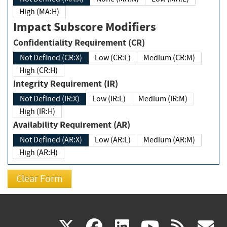
High (MA:H)
Impact Subscore Modifiers
Confidentiality Requirement (CR)
Not Defined (CR:X)
Low (CR:L)
Medium (CR:M)
High (CR:H)
Integrity Requirement (IR)
Not Defined (IR:X)
Low (IR:L)
Medium (IR:M)
High (IR:H)
Availability Requirement (AR)
Not Defined (AR:X)
Low (AR:L)
Medium (AR:M)
High (AR:H)
(link
(link
(link
(link
(
X
facebook
linkedin
youtu
rss
g