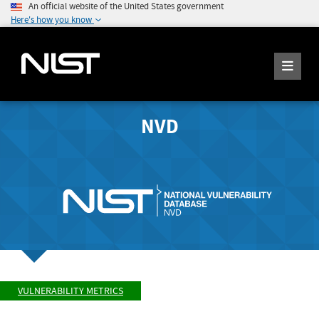
An official website of the United States government
Here's how you know
NVD
VULNERABILITY METRICS