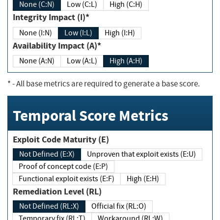
None (C:N)
Low (C:L)
High (C:H)
Integrity Impact (I)*
None (I:N)
Low (I:L)
High (I:H)
Availability Impact (A)*
None (A:N)
Low (A:L)
High (A:H)
*
- All base metrics are required to generate a base score.
Temporal Score Metrics
Exploit Code Maturity (E)
Not Defined (E:X)
Unproven that exploit exists (E:U)
Proof of concept code (E:P)
Functional exploit exists (E:F)
High (E:H)
Remediation Level (RL)
Not Defined (RL:X)
Official fix (RL:O)
Temporary fix (RL:T)
Workaround (RL:W)