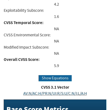
4.2
Exploitability Subscore:
1.6
CVSS Temporal Score:
NA
CVSS Environmental Score:
NA
Modified Impact Subscore:
NA
Overall CVSS Score:
5.9
Show Equations
CVSS
3.1
Vector
AV:N/AC:H/PR:N/UI:R/S:U/C:N/I:L/A:H
Base Score Metrics