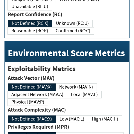
Unavailable (RL:U)
Report Confidence (RC)
Not Defined (RC:X)
Unknown (RC:U)
Reasonable (RC:R)
Confirmed (RC:C)
Environmental Score Metrics
Exploitability Metrics
Attack Vector (MAV)
Not Defined (MAV:X)
Network (MAV:N)
Adjacent Network (MAV:A)
Local (MAV:L)
Physical (MAV:P)
Attack Complexity (MAC)
Not Defined (MAC:X)
Low (MAC:L)
High (MAC:H)
Privileges Required (MPR)