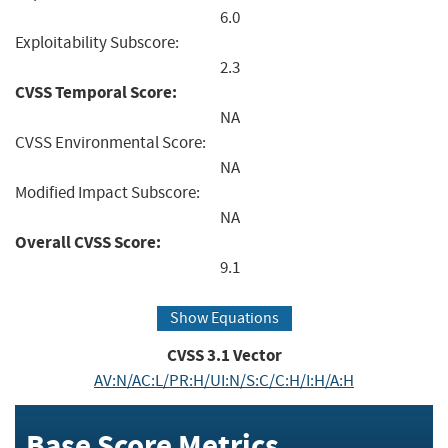
6.0
Exploitability Subscore:
2.3
CVSS Temporal Score:
NA
CVSS Environmental Score:
NA
Modified Impact Subscore:
NA
Overall CVSS Score:
9.1
Show Equations
CVSS
3.1
Vector
AV:N/AC:L/PR:H/UI:N/S:C/C:H/I:H/A:H
Base Score Metrics