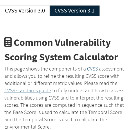
CVSS Version 3.0
CVSS Version 3.1
Common Vulnerability
Scoring System Calculator
This page shows the components of a
CVSS
assessment
and allows you to refine the resulting CVSS score with
additional or different metric values. Please read the
CVSS standards guide
to fully understand how to assess
vulnerabilities using CVSS and to interpret the resulting
scores. The scores are computed in sequence such that
the Base Score is used to calculate the Temporal Score
and the Temporal Score is used to calculate the
Environmental Score.