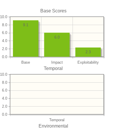
Base Scores
10.0
8.0
9.1
6.0
6.0
4.0
2.0
2.3
0.0
Base
Impact
Exploitability
Temporal
10.0
8.0
6.0
4.0
2.0
0.0
Temporal
Environmental