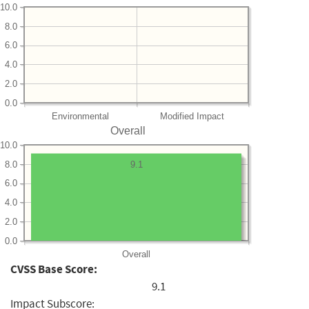
10.0
8.0
6.0
4.0
2.0
0.0
Environmental
Modified Impact
Overall
10.0
8.0
9.1
6.0
4.0
2.0
0.0
Overall
CVSS Base Score:
9.1
Impact Subscore: