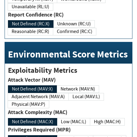
Unavailable (RL:U)
Report Confidence (RC)
Not Defined (RC:X)
Unknown (RC:U)
Reasonable (RC:R)
Confirmed (RC:C)
Environmental Score Metrics
Exploitability Metrics
Attack Vector (MAV)
Not Defined (MAV:X)
Network (MAV:N)
Adjacent Network (MAV:A)
Local (MAV:L)
Physical (MAV:P)
Attack Complexity (MAC)
Not Defined (MAC:X)
Low (MAC:L)
High (MAC:H)
Privileges Required (MPR)