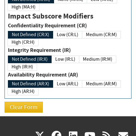
High (MA:H)
Impact Subscore Modifiers
Confidentiality Requirement (CR)
Not Defined (CR:X)
Low (CR:L)
Medium (CR:M)
High (CR:H)
Integrity Requirement (IR)
Not Defined (IR:X)
Low (IR:L)
Medium (IR:M)
High (IR:H)
Availability Requirement (AR)
Not Defined (AR:X)
Low (AR:L)
Medium (AR:M)
High (AR:H)
(link
(link
(link
(link
(
X
facebook
linkedin
youtu
rss
g