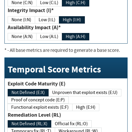
None (C:N)
Low (C:L)
High (C:H)
Integrity Impact (I)*
None (I:N)
Low (I:L)
High (I:H)
Availability Impact (A)*
None (A:N)
Low (A:L)
High (A:H)
*
- All base metrics are required to generate a base score.
Temporal Score Metrics
Exploit Code Maturity (E)
Not Defined (E:X)
Unproven that exploit exists (E:U)
Proof of concept code (E:P)
Functional exploit exists (E:F)
High (E:H)
Remediation Level (RL)
Not Defined (RL:X)
Official fix (RL:O)
Temporary fix (RL:T)
Workaround (RL:W)