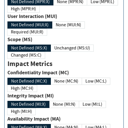
Not Defined (MPR:X)
None (MPR:N)
Low (MPR:L)
High (MPR:H)
User Interaction (MUI)
Not Defined (MUI:X)
None (MUI:N)
Required (MUI:R)
Scope (MS)
Not Defined (MS:X)
Unchanged (MS:U)
Changed (MS:C)
Impact Metrics
Confidentiality Impact (MC)
Not Defined (MC:X)
None (MC:N)
Low (MC:L)
High (MC:H)
Integrity Impact (MI)
Not Defined (MI:X)
None (MI:N)
Low (MI:L)
High (MI:H)
Availability Impact (MA)
Not Defined (MA:X)
None (MA:N)
Low (MA:L)