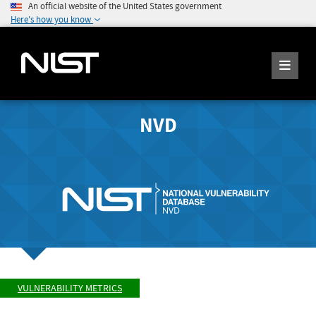
An official website of the United States government
Here's how you know
NVD
VULNERABILITY METRICS