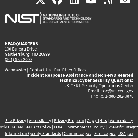
is
is
is
is
i
external)
external)
external)
external)
e
HEADQUARTERS
100 Bureau Drive
Gaithersburg, MD 20899
(301) 975-2000
Webmaster
|
Contact Us
|
Our Other Offices
Incident Response Assistance and Non-NVD Related
Technical Cyber Security Questions:
US-CERT Security Operations Center
Email:
soc@us-cert.gov
Phone: 1-888-282-0870
Site Privacy
|
Accessibility
|
Privacy Program
|
Copyrights
|
Vulnerability
sclosure
|
No Fear Act Policy
|
FOIA
|
Environmental Policy
|
Scientific Integri
Information Quality Standards
|
Commerce.gov
|
Science.gov
|
USA.gov