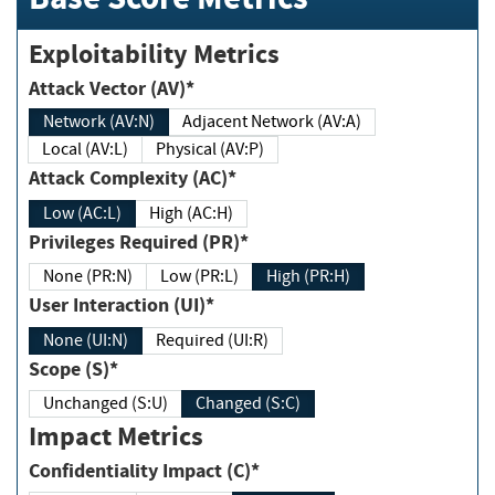
Exploitability Metrics
Attack Vector (AV)*
Network (AV:N)
Adjacent Network (AV:A)
Local (AV:L)
Physical (AV:P)
Attack Complexity (AC)*
Low (AC:L)
High (AC:H)
Privileges Required (PR)*
None (PR:N)
Low (PR:L)
High (PR:H)
User Interaction (UI)*
None (UI:N)
Required (UI:R)
Scope (S)*
Unchanged (S:U)
Changed (S:C)
Impact Metrics
Confidentiality Impact (C)*