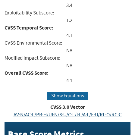
3.4
Exploitability Subscore:
1.2
CVSS Temporal Score:
4.1
CVSS Environmental Score:
NA
Modified Impact Subscore:
NA
Overall CVSS Score:
4.1
Show Equations
CVSS
3.0
Vector
AV:N/AC:L/PR:H/UI:N/S:U/C:L/I:L/A:L/E:U/RL:O/RC:C
Base Score Metrics