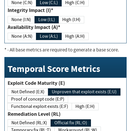
None (C:N)
Low (C:L)
High (C:H)
Integrity Impact (I)*
None (I:N)
Low (I:L)
High (I:H)
Availability Impact (A)*
None (A:N)
Low (A:L)
High (A:H)
*
- All base metrics are required to generate a base score.
Temporal Score Metrics
Exploit Code Maturity (E)
Not Defined (E:X)
Unproven that exploit exists (E:U)
Proof of concept code (E:P)
Functional exploit exists (E:F)
High (E:H)
Remediation Level (RL)
Not Defined (RL:X)
Official fix (RL:O)
Temporary fix (RL:T)
Workaround (RL:W)