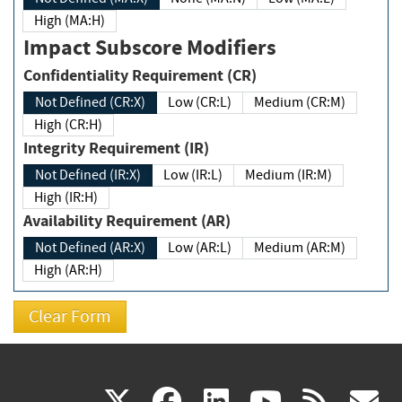
High (MA:H)
Impact Subscore Modifiers
Confidentiality Requirement (CR)
Not Defined (CR:X)
Low (CR:L)
Medium (CR:M)
High (CR:H)
Integrity Requirement (IR)
Not Defined (IR:X)
Low (IR:L)
Medium (IR:M)
High (IR:H)
Availability Requirement (AR)
Not Defined (AR:X)
Low (AR:L)
Medium (AR:M)
High (AR:H)
(link
(link
(link
(link
(
X
facebook
linkedin
youtu
rss
g