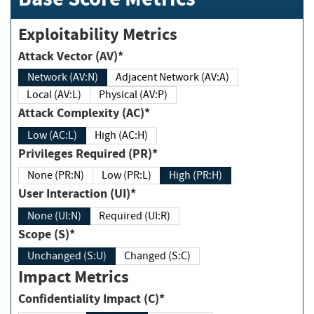
Exploitability Metrics
Attack Vector (AV)*
Network (AV:N)
Adjacent Network (AV:A)
Local (AV:L)
Physical (AV:P)
Attack Complexity (AC)*
Low (AC:L)
High (AC:H)
Privileges Required (PR)*
None (PR:N)
Low (PR:L)
High (PR:H)
User Interaction (UI)*
None (UI:N)
Required (UI:R)
Scope (S)*
Unchanged (S:U)
Changed (S:C)
Impact Metrics
Confidentiality Impact (C)*