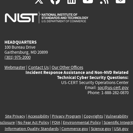
is
is
is
is
i
external)
external)
external)
external)
e
HEADQUARTERS
100 Bureau Drive
Gaithersburg, MD 20899
(301) 975-2000
Webmaster
|
Contact Us
|
Our Other Offices
Incident Response Assistance and Non-NVD Related
Technical Cyber Security Questions:
US-CERT Security Operations Center
Email:
soc@us-cert.gov
Phone: 1-888-282-0870
Site Privacy
|
Accessibility
|
Privacy Program
|
Copyrights
|
Vulnerability
sclosure
|
No Fear Act Policy
|
FOIA
|
Environmental Policy
|
Scientific Integri
Information Quality Standards
|
Commerce.gov
|
Science.gov
|
USA.gov