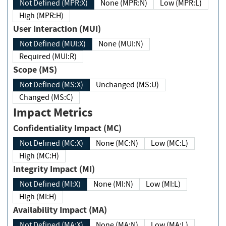
Not Defined (MPR:X)
None (MPR:N)
Low (MPR:L)
High (MPR:H)
User Interaction (MUI)
Not Defined (MUI:X)
None (MUI:N)
Required (MUI:R)
Scope (MS)
Not Defined (MS:X)
Unchanged (MS:U)
Changed (MS:C)
Impact Metrics
Confidentiality Impact (MC)
Not Defined (MC:X)
None (MC:N)
Low (MC:L)
High (MC:H)
Integrity Impact (MI)
Not Defined (MI:X)
None (MI:N)
Low (MI:L)
High (MI:H)
Availability Impact (MA)
Not Defined (MA:X)
None (MA:N)
Low (MA:L)