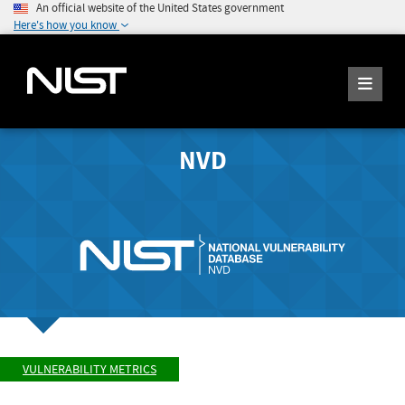
An official website of the United States government
Here's how you know
NVD
VULNERABILITY METRICS