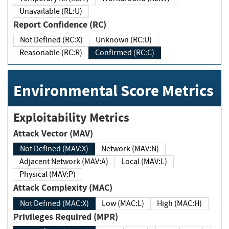
Unavailable (RL:U)
Report Confidence (RC)
Not Defined (RC:X)
Unknown (RC:U)
Reasonable (RC:R)
Confirmed (RC:C)
Environmental Score Metrics
Exploitability Metrics
Attack Vector (MAV)
Not Defined (MAV:X)
Network (MAV:N)
Adjacent Network (MAV:A)
Local (MAV:L)
Physical (MAV:P)
Attack Complexity (MAC)
Not Defined (MAC:X)
Low (MAC:L)
High (MAC:H)
Privileges Required (MPR)