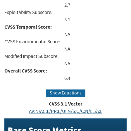
2.7
Exploitability Subscore:
3.1
CVSS Temporal Score:
NA
CVSS Environmental Score:
NA
Modified Impact Subscore:
NA
Overall CVSS Score:
6.4
Show Equations
CVSS
3.1
Vector
AV:N/AC:L/PR:L/UI:N/S:C/C:N/I:L/A:L
Base Score Metrics