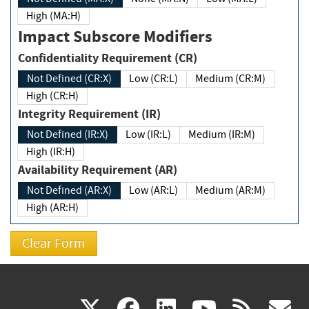
High (MA:H)
Impact Subscore Modifiers
Confidentiality Requirement (CR)
Not Defined (CR:X)
Low (CR:L)
Medium (CR:M)
High (CR:H)
Integrity Requirement (IR)
Not Defined (IR:X)
Low (IR:L)
Medium (IR:M)
High (IR:H)
Availability Requirement (AR)
Not Defined (AR:X)
Low (AR:L)
Medium (AR:M)
High (AR:H)
(link
(link
(link
(link
(
X
facebook
linkedin
youtu
rss
g