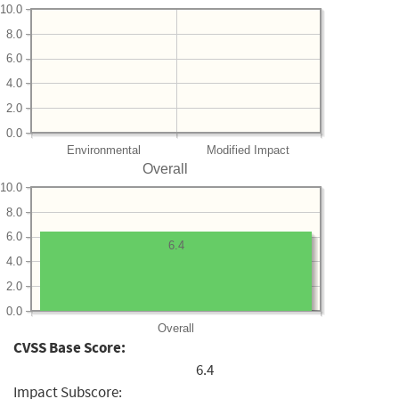
10.0
8.0
6.0
4.0
2.0
0.0
Environmental
Modified Impact
Overall
10.0
8.0
6.0
6.4
4.0
2.0
0.0
Overall
CVSS Base Score:
6.4
Impact Subscore: