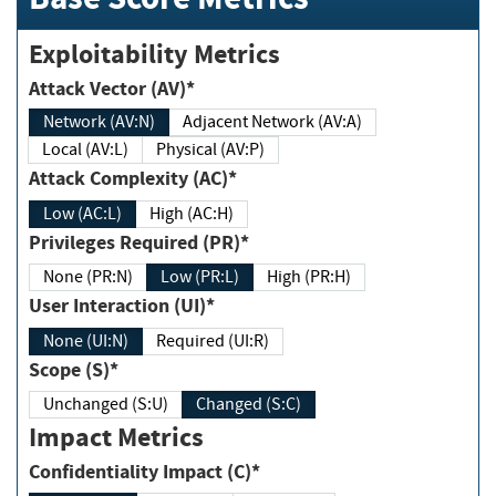
Exploitability Metrics
Attack Vector (AV)*
Network (AV:N)
Adjacent Network (AV:A)
Local (AV:L)
Physical (AV:P)
Attack Complexity (AC)*
Low (AC:L)
High (AC:H)
Privileges Required (PR)*
None (PR:N)
Low (PR:L)
High (PR:H)
User Interaction (UI)*
None (UI:N)
Required (UI:R)
Scope (S)*
Unchanged (S:U)
Changed (S:C)
Impact Metrics
Confidentiality Impact (C)*