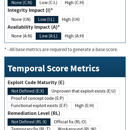
None (C:N)
Low (C:L)
High (C:H)
Integrity Impact (I)*
None (I:N)
Low (I:L)
High (I:H)
Availability Impact (A)*
None (A:N)
Low (A:L)
High (A:H)
*
- All base metrics are required to generate a base score.
Temporal Score Metrics
Exploit Code Maturity (E)
Not Defined (E:X)
Unproven that exploit exists (E:U)
Proof of concept code (E:P)
Functional exploit exists (E:F)
High (E:H)
Remediation Level (RL)
Not Defined (RL:X)
Official fix (RL:O)
Temporary fix (RL:T)
Workaround (RL:W)