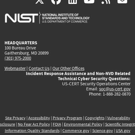
is
is
is
is
i
external)
external)
external)
external)
e
HEADQUARTERS
100 Bureau Drive
Gaithersburg, MD 20899
(301) 975-2000
Webmaster
|
Contact Us
|
Our Other Offices
Incident Response Assistance and Non-NVD Related
Technical Cyber Security Questions:
US-CERT Security Operations Center
Email:
soc@us-cert.gov
Phone: 1-888-282-0870
Site Privacy
|
Accessibility
|
Privacy Program
|
Copyrights
|
Vulnerability
sclosure
|
No Fear Act Policy
|
FOIA
|
Environmental Policy
|
Scientific Integri
Information Quality Standards
|
Commerce.gov
|
Science.gov
|
USA.gov