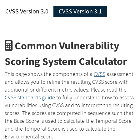
CVSS Version 3.0
CVSS Version 3.1
Common Vulnerability
Scoring System Calculator
This page shows the components of a
CVSS
assessment
and allows you to refine the resulting CVSS score with
additional or different metric values. Please read the
CVSS standards guide
to fully understand how to assess
vulnerabilities using CVSS and to interpret the resulting
scores. The scores are computed in sequence such that
the Base Score is used to calculate the Temporal Score
and the Temporal Score is used to calculate the
Environmental Score.