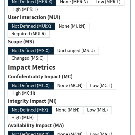
Not Defined (MPR:X)
None (MPR:N)
Low (MPR:L)
High (MPR:H)
User Interaction (MUI)
Not Defined (MUI:X)
None (MUI:N)
Required (MUI:R)
Scope (MS)
Not Defined (MS:X)
Unchanged (MS:U)
Changed (MS:C)
Impact Metrics
Confidentiality Impact (MC)
Not Defined (MC:X)
None (MC:N)
Low (MC:L)
High (MC:H)
Integrity Impact (MI)
Not Defined (MI:X)
None (MI:N)
Low (MI:L)
High (MI:H)
Availability Impact (MA)
Not Defined (MA:X)
None (MA:N)
Low (MA:L)