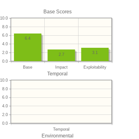
Base Scores
10.0
8.0
6.0
6.4
4.0
2.0
3.1
2.7
0.0
Base
Impact
Exploitability
Temporal
10.0
8.0
6.0
4.0
2.0
0.0
Temporal
Environmental