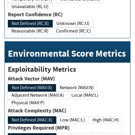
Unavailable (RL:U)
Report Confidence (RC)
Not Defined (RC:X)
Unknown (RC:U)
Reasonable (RC:R)
Confirmed (RC:C)
Environmental Score Metrics
Exploitability Metrics
Attack Vector (MAV)
Not Defined (MAV:X)
Network (MAV:N)
Adjacent Network (MAV:A)
Local (MAV:L)
Physical (MAV:P)
Attack Complexity (MAC)
Not Defined (MAC:X)
Low (MAC:L)
High (MAC:H)
Privileges Required (MPR)