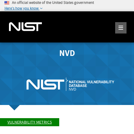
An official website of the United States government
Here's how you know
NVD
VULNERABILITY METRICS