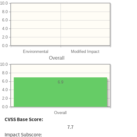
10.0
8.0
6.0
4.0
2.0
0.0
Environmental
Modified Impact
Overall
10.0
8.0
6.0
6.9
4.0
2.0
0.0
Overall
CVSS Base Score:
7.7
Impact Subscore: