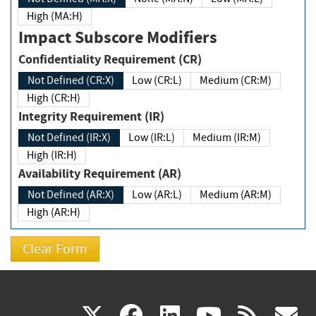
High (MA:H)
Impact Subscore Modifiers
Confidentiality Requirement (CR)
Not Defined (CR:X)
Low (CR:L)
Medium (CR:M)
High (CR:H)
Integrity Requirement (IR)
Not Defined (IR:X)
Low (IR:L)
Medium (IR:M)
High (IR:H)
Availability Requirement (AR)
Not Defined (AR:X)
Low (AR:L)
Medium (AR:M)
High (AR:H)
(link
(link
(link
(link
(
X
facebook
linkedin
youtu
rss
g