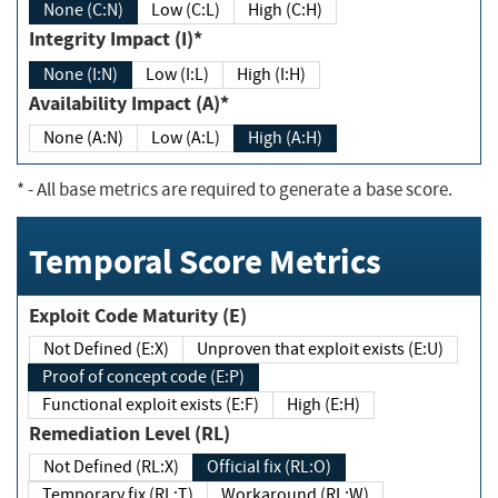
None (C:N)
Low (C:L)
High (C:H)
Integrity Impact (I)*
None (I:N)
Low (I:L)
High (I:H)
Availability Impact (A)*
None (A:N)
Low (A:L)
High (A:H)
*
- All base metrics are required to generate a base score.
Temporal Score Metrics
Exploit Code Maturity (E)
Not Defined (E:X)
Unproven that exploit exists (E:U)
Proof of concept code (E:P)
Functional exploit exists (E:F)
High (E:H)
Remediation Level (RL)
Not Defined (RL:X)
Official fix (RL:O)
Temporary fix (RL:T)
Workaround (RL:W)