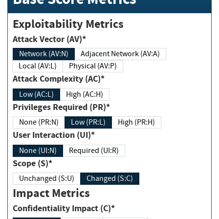
Exploitability Metrics
Attack Vector (AV)*
Network (AV:N)
Adjacent Network (AV:A)
Local (AV:L)
Physical (AV:P)
Attack Complexity (AC)*
Low (AC:L)
High (AC:H)
Privileges Required (PR)*
None (PR:N)
Low (PR:L)
High (PR:H)
User Interaction (UI)*
None (UI:N)
Required (UI:R)
Scope (S)*
Unchanged (S:U)
Changed (S:C)
Impact Metrics
Confidentiality Impact (C)*