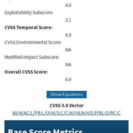
4.0
Exploitability Subscore:
3.1
CVSS Temporal Score:
6.9
CVSS Environmental Score:
NA
Modified Impact Subscore:
NA
Overall CVSS Score:
6.9
Show Equations
CVSS
3.0
Vector
AV:N/AC:L/PR:L/UI:N/S:C/C:N/I:N/A:H/E:P/RL:O/RC:C
Base Score Metrics