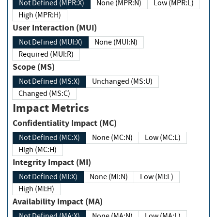
Not Defined (MPR:X)
None (MPR:N)
Low (MPR:L)
High (MPR:H)
User Interaction (MUI)
Not Defined (MUI:X)
None (MUI:N)
Required (MUI:R)
Scope (MS)
Not Defined (MS:X)
Unchanged (MS:U)
Changed (MS:C)
Impact Metrics
Confidentiality Impact (MC)
Not Defined (MC:X)
None (MC:N)
Low (MC:L)
High (MC:H)
Integrity Impact (MI)
Not Defined (MI:X)
None (MI:N)
Low (MI:L)
High (MI:H)
Availability Impact (MA)
Not Defined (MA:X)
None (MA:N)
Low (MA:L)