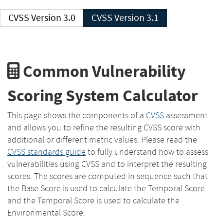
CVSS Version 3.0
CVSS Version 3.1
Common Vulnerability
Scoring System Calculator
This page shows the components of a
CVSS
assessment
and allows you to refine the resulting CVSS score with
additional or different metric values. Please read the
CVSS standards guide
to fully understand how to assess
vulnerabilities using CVSS and to interpret the resulting
scores. The scores are computed in sequence such that
the Base Score is used to calculate the Temporal Score
and the Temporal Score is used to calculate the
Environmental Score.