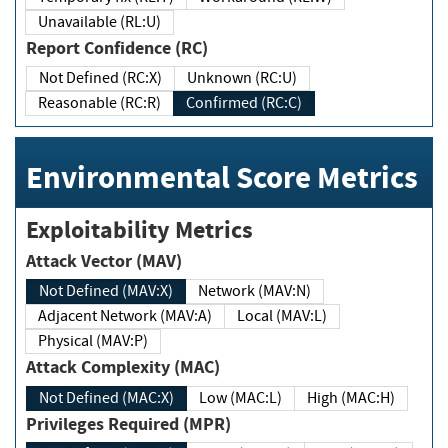
Unavailable (RL:U)
Report Confidence (RC)
Not Defined (RC:X)
Unknown (RC:U)
Reasonable (RC:R)
Confirmed (RC:C)
Environmental Score Metrics
Exploitability Metrics
Attack Vector (MAV)
Not Defined (MAV:X)
Network (MAV:N)
Adjacent Network (MAV:A)
Local (MAV:L)
Physical (MAV:P)
Attack Complexity (MAC)
Not Defined (MAC:X)
Low (MAC:L)
High (MAC:H)
Privileges Required (MPR)