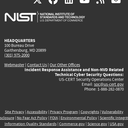
is
is
is
is
i
external)
external)
external)
external)
e
HEADQUARTERS
100 Bureau Drive
Gaithersburg, MD 20899
(301) 975-2000
Webmaster
|
Contact Us
|
Our Other Offices
Incident Response Assistance and Non-NVD Related
Technical Cyber Security Questions:
US-CERT Security Operations Center
Email:
soc@us-cert.gov
Phone: 1-888-282-0870
Site Privacy
|
Accessibility
|
Privacy Program
|
Copyrights
|
Vulnerability
sclosure
|
No Fear Act Policy
|
FOIA
|
Environmental Policy
|
Scientific Integri
Information Quality Standards
|
Commerce.gov
|
Science.gov
|
USA.gov