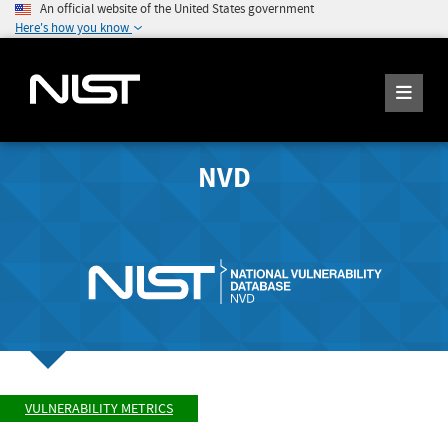
An official website of the United States government
Here's how you know
NVD
VULNERABILITY METRICS