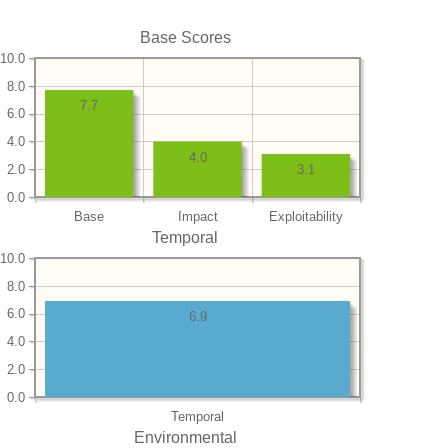
Base Scores
10.0
8.0
7.7
6.0
4.0
4.0
2.0
3.1
0.0
Base
Impact
Exploitability
Temporal
10.0
8.0
6.0
6.9
4.0
2.0
0.0
Temporal
Environmental