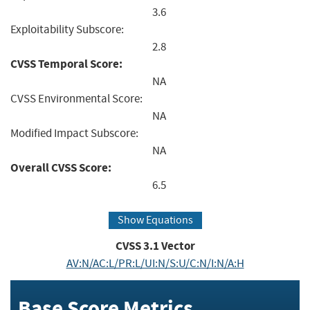
3.6
Exploitability Subscore:
2.8
CVSS Temporal Score:
NA
CVSS Environmental Score:
NA
Modified Impact Subscore:
NA
Overall CVSS Score:
6.5
Show Equations
CVSS
3.1
Vector
AV:N/AC:L/PR:L/UI:N/S:U/C:N/I:N/A:H
Base Score Metrics