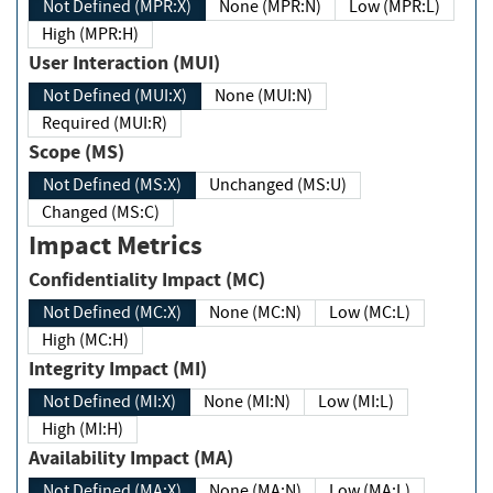
Not Defined (MPR:X)
None (MPR:N)
Low (MPR:L)
High (MPR:H)
User Interaction (MUI)
Not Defined (MUI:X)
None (MUI:N)
Required (MUI:R)
Scope (MS)
Not Defined (MS:X)
Unchanged (MS:U)
Changed (MS:C)
Impact Metrics
Confidentiality Impact (MC)
Not Defined (MC:X)
None (MC:N)
Low (MC:L)
High (MC:H)
Integrity Impact (MI)
Not Defined (MI:X)
None (MI:N)
Low (MI:L)
High (MI:H)
Availability Impact (MA)
Not Defined (MA:X)
None (MA:N)
Low (MA:L)