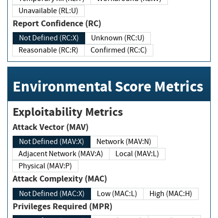
Unavailable (RL:U)
Report Confidence (RC)
Not Defined (RC:X)
Unknown (RC:U)
Reasonable (RC:R)
Confirmed (RC:C)
Environmental Score Metrics
Exploitability Metrics
Attack Vector (MAV)
Not Defined (MAV:X)
Network (MAV:N)
Adjacent Network (MAV:A)
Local (MAV:L)
Physical (MAV:P)
Attack Complexity (MAC)
Not Defined (MAC:X)
Low (MAC:L)
High (MAC:H)
Privileges Required (MPR)