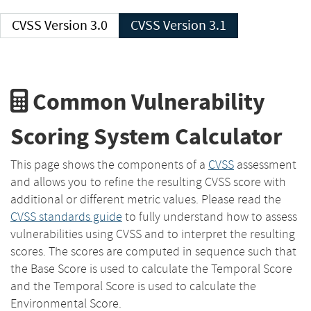
CVSS Version 3.0
CVSS Version 3.1
Common Vulnerability
Scoring System Calculator
This page shows the components of a
CVSS
assessment
and allows you to refine the resulting CVSS score with
additional or different metric values. Please read the
CVSS standards guide
to fully understand how to assess
vulnerabilities using CVSS and to interpret the resulting
scores. The scores are computed in sequence such that
the Base Score is used to calculate the Temporal Score
and the Temporal Score is used to calculate the
Environmental Score.