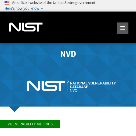
An official website of the United States government
Here's how you know
NVD
VULNERABILITY METRICS