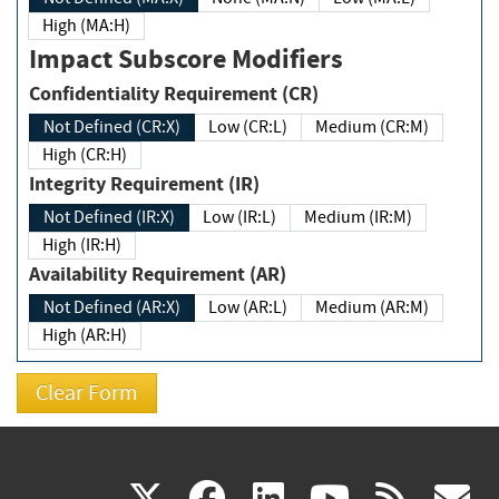
High (MA:H)
Impact Subscore Modifiers
Confidentiality Requirement (CR)
Not Defined (CR:X)
Low (CR:L)
Medium (CR:M)
High (CR:H)
Integrity Requirement (IR)
Not Defined (IR:X)
Low (IR:L)
Medium (IR:M)
High (IR:H)
Availability Requirement (AR)
Not Defined (AR:X)
Low (AR:L)
Medium (AR:M)
High (AR:H)
(link
(link
(link
(link
(
X
facebook
linkedin
youtu
rss
g