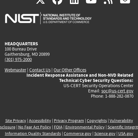
is
is
is
is
i
external)
external)
external)
external)
e
HEADQUARTERS
100 Bureau Drive
Gaithersburg, MD 20899
(301) 975-2000
Webmaster
|
Contact Us
|
Our Other Offices
Incident Response Assistance and Non-NVD Related
Technical Cyber Security Questions:
US-CERT Security Operations Center
Email:
soc@us-cert.gov
Phone: 1-888-282-0870
Site Privacy
|
Accessibility
|
Privacy Program
|
Copyrights
|
Vulnerability
sclosure
|
No Fear Act Policy
|
FOIA
|
Environmental Policy
|
Scientific Integri
Information Quality Standards
|
Commerce.gov
|
Science.gov
|
USA.gov