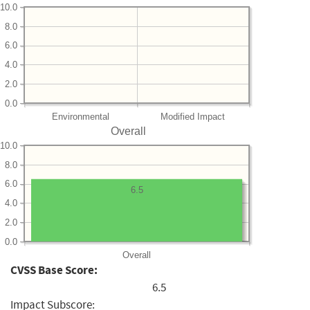
10.0
8.0
6.0
4.0
2.0
0.0
Environmental
Modified Impact
Overall
10.0
8.0
6.0
6.5
4.0
2.0
0.0
Overall
CVSS Base Score:
6.5
Impact Subscore: