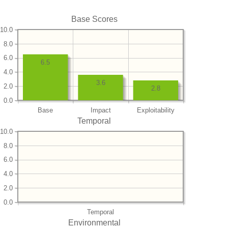
Base Scores
10.0
8.0
6.0
6.5
4.0
3.6
2.0
2.8
0.0
Base
Impact
Exploitability
Temporal
10.0
8.0
6.0
4.0
2.0
0.0
Temporal
Environmental