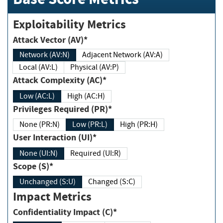
Exploitability Metrics
Attack Vector (AV)*
Network (AV:N)
Adjacent Network (AV:A)
Local (AV:L)
Physical (AV:P)
Attack Complexity (AC)*
Low (AC:L)
High (AC:H)
Privileges Required (PR)*
None (PR:N)
Low (PR:L)
High (PR:H)
User Interaction (UI)*
None (UI:N)
Required (UI:R)
Scope (S)*
Unchanged (S:U)
Changed (S:C)
Impact Metrics
Confidentiality Impact (C)*