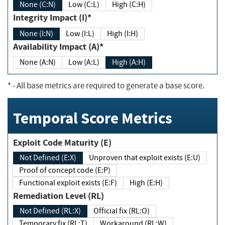
None (C:N)
Low (C:L)
High (C:H)
Integrity Impact (I)*
None (I:N)
Low (I:L)
High (I:H)
Availability Impact (A)*
None (A:N)
Low (A:L)
High (A:H)
*
- All base metrics are required to generate a base score.
Temporal Score Metrics
Exploit Code Maturity (E)
Not Defined (E:X)
Unproven that exploit exists (E:U)
Proof of concept code (E:P)
Functional exploit exists (E:F)
High (E:H)
Remediation Level (RL)
Not Defined (RL:X)
Official fix (RL:O)
Temporary fix (RL:T)
Workaround (RL:W)