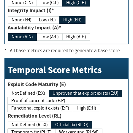
None (C:N)
Low (C:L)
High (C:H)
Integrity Impact (I)*
None (I:N)
Low (I:L)
High (I:H)
Availability Impact (A)*
None (A:N)
Low (A:L)
High (A:H)
*
- All base metrics are required to generate a base score.
Temporal Score Metrics
Exploit Code Maturity (E)
Not Defined (E:X)
Unproven that exploit exists (E:U)
Proof of concept code (E:P)
Functional exploit exists (E:F)
High (E:H)
Remediation Level (RL)
Not Defined (RL:X)
Official fix (RL:O)
Temporary fix (RL:T)
Workaround (RL:W)