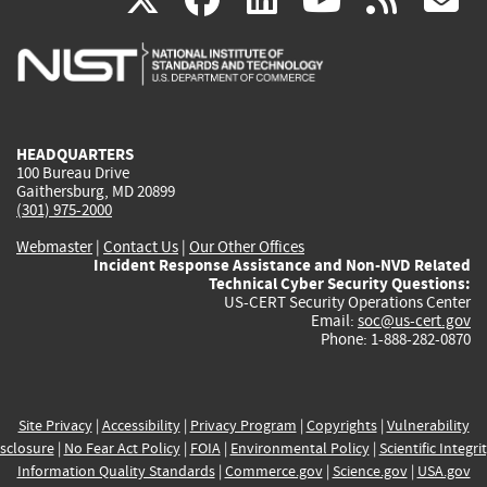
is
is
is
is
i
external)
external)
external)
external)
e
HEADQUARTERS
100 Bureau Drive
Gaithersburg, MD 20899
(301) 975-2000
Webmaster
|
Contact Us
|
Our Other Offices
Incident Response Assistance and Non-NVD Related
Technical Cyber Security Questions:
US-CERT Security Operations Center
Email:
soc@us-cert.gov
Phone: 1-888-282-0870
Site Privacy
|
Accessibility
|
Privacy Program
|
Copyrights
|
Vulnerability
sclosure
|
No Fear Act Policy
|
FOIA
|
Environmental Policy
|
Scientific Integri
Information Quality Standards
|
Commerce.gov
|
Science.gov
|
USA.gov