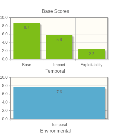
Base Scores
10.0
8.0
8.7
6.0
5.8
4.0
2.0
2.3
0.0
Base
Impact
Exploitability
Temporal
10.0
8.0
7.6
6.0
4.0
2.0
0.0
Temporal
Environmental