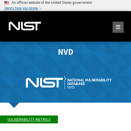
An official website of the United States government
Here's how you know
NVD
VULNERABILITY METRICS