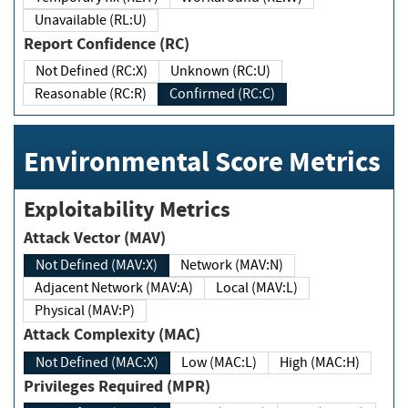
Unavailable (RL:U)
Report Confidence (RC)
Not Defined (RC:X)
Unknown (RC:U)
Reasonable (RC:R)
Confirmed (RC:C)
Environmental Score Metrics
Exploitability Metrics
Attack Vector (MAV)
Not Defined (MAV:X)
Network (MAV:N)
Adjacent Network (MAV:A)
Local (MAV:L)
Physical (MAV:P)
Attack Complexity (MAC)
Not Defined (MAC:X)
Low (MAC:L)
High (MAC:H)
Privileges Required (MPR)