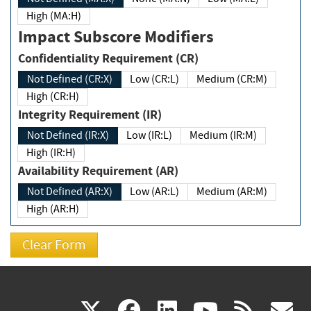
High (MA:H)
Impact Subscore Modifiers
Confidentiality Requirement (CR)
Not Defined (CR:X)
Low (CR:L)
Medium (CR:M)
High (CR:H)
Integrity Requirement (IR)
Not Defined (IR:X)
Low (IR:L)
Medium (IR:M)
High (IR:H)
Availability Requirement (AR)
Not Defined (AR:X)
Low (AR:L)
Medium (AR:M)
High (AR:H)
(link
(link
(link
(link
(
X
facebook
linkedin
youtu
rss
g