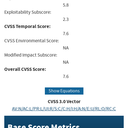
5.8
Exploitability Subscore:
2.3
CVSS Temporal Score:
7.6
CVSS Environmental Score:
NA
Modified Impact Subscore:
NA
Overall CVSS Score:
7.6
Show Equations
CVSS
3.0
Vector
AV:N/AC:L/PR:L/UI:R/S:C/C:H/I:H/A:N/E:U/RL:O/RC:C
Base Score Metrics