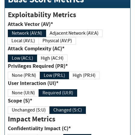
Exploitability Metrics
Attack Vector (AV)*
Network (AV:N)
Adjacent Network (AV:A)
Local (AV:L)
Physical (AV:P)
Attack Complexity (AC)*
Low (AC:L)
High (AC:H)
Privileges Required (PR)*
None (PR:N)
Low (PR:L)
High (PR:H)
User Interaction (UI)*
None (UI:N)
Required (UI:R)
Scope (S)*
Unchanged (S:U)
Changed (S:C)
Impact Metrics
Confidentiality Impact (C)*