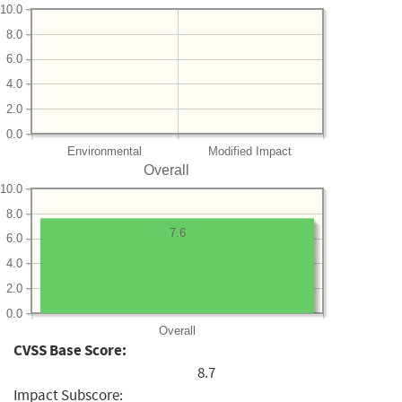
10.0
8.0
6.0
4.0
2.0
0.0
Environmental
Modified Impact
Overall
10.0
8.0
7.6
6.0
4.0
2.0
0.0
Overall
CVSS Base Score:
8.7
Impact Subscore: