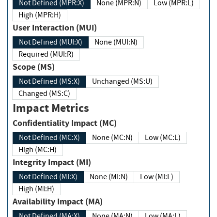
Not Defined (MPR:X)
None (MPR:N)
Low (MPR:L)
High (MPR:H)
User Interaction (MUI)
Not Defined (MUI:X)
None (MUI:N)
Required (MUI:R)
Scope (MS)
Not Defined (MS:X)
Unchanged (MS:U)
Changed (MS:C)
Impact Metrics
Confidentiality Impact (MC)
Not Defined (MC:X)
None (MC:N)
Low (MC:L)
High (MC:H)
Integrity Impact (MI)
Not Defined (MI:X)
None (MI:N)
Low (MI:L)
High (MI:H)
Availability Impact (MA)
Not Defined (MA:X)
None (MA:N)
Low (MA:L)