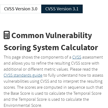
CVSS Version 3.0
CVSS Version 3.1
Common Vulnerability
Scoring System Calculator
This page shows the components of a
CVSS
assessment
and allows you to refine the resulting CVSS score with
additional or different metric values. Please read the
CVSS standards guide
to fully understand how to assess
vulnerabilities using CVSS and to interpret the resulting
scores. The scores are computed in sequence such that
the Base Score is used to calculate the Temporal Score
and the Temporal Score is used to calculate the
Environmental Score.