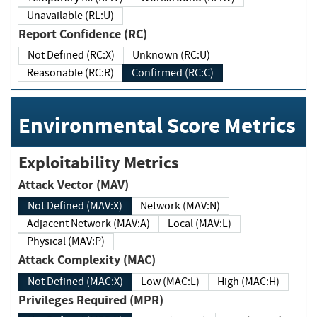
Unavailable (RL:U)
Report Confidence (RC)
Not Defined (RC:X)
Unknown (RC:U)
Reasonable (RC:R)
Confirmed (RC:C)
Environmental Score Metrics
Exploitability Metrics
Attack Vector (MAV)
Not Defined (MAV:X)
Network (MAV:N)
Adjacent Network (MAV:A)
Local (MAV:L)
Physical (MAV:P)
Attack Complexity (MAC)
Not Defined (MAC:X)
Low (MAC:L)
High (MAC:H)
Privileges Required (MPR)