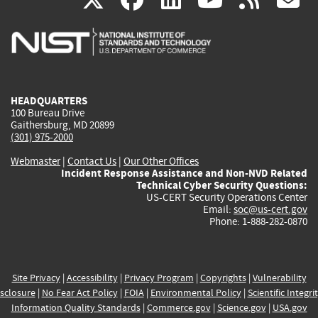
is
is
is
is
i
external)
external)
external)
external)
e
HEADQUARTERS
100 Bureau Drive
Gaithersburg, MD 20899
(301) 975-2000
Webmaster
|
Contact Us
|
Our Other Offices
Incident Response Assistance and Non-NVD Related
Technical Cyber Security Questions:
US-CERT Security Operations Center
Email:
soc@us-cert.gov
Phone: 1-888-282-0870
Site Privacy
|
Accessibility
|
Privacy Program
|
Copyrights
|
Vulnerability
sclosure
|
No Fear Act Policy
|
FOIA
|
Environmental Policy
|
Scientific Integri
Information Quality Standards
|
Commerce.gov
|
Science.gov
|
USA.gov