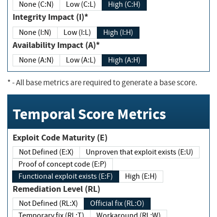
None (C:N)
Low (C:L)
High (C:H)
Integrity Impact (I)*
None (I:N)
Low (I:L)
High (I:H)
Availability Impact (A)*
None (A:N)
Low (A:L)
High (A:H)
*
- All base metrics are required to generate a base score.
Temporal Score Metrics
Exploit Code Maturity (E)
Not Defined (E:X)
Unproven that exploit exists (E:U)
Proof of concept code (E:P)
Functional exploit exists (E:F)
High (E:H)
Remediation Level (RL)
Not Defined (RL:X)
Official fix (RL:O)
Temporary fix (RL:T)
Workaround (RL:W)