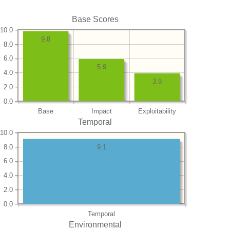
Base Scores
10.0
9.8
8.0
6.0
5.9
4.0
3.9
2.0
0.0
Base
Impact
Exploitability
Temporal
10.0
8.0
9.1
6.0
4.0
2.0
0.0
Temporal
Environmental