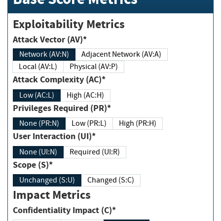
Exploitability Metrics
Attack Vector (AV)*
Network (AV:N)
Adjacent Network (AV:A)
Local (AV:L)
Physical (AV:P)
Attack Complexity (AC)*
Low (AC:L)
High (AC:H)
Privileges Required (PR)*
None (PR:N)
Low (PR:L)
High (PR:H)
User Interaction (UI)*
None (UI:N)
Required (UI:R)
Scope (S)*
Unchanged (S:U)
Changed (S:C)
Impact Metrics
Confidentiality Impact (C)*