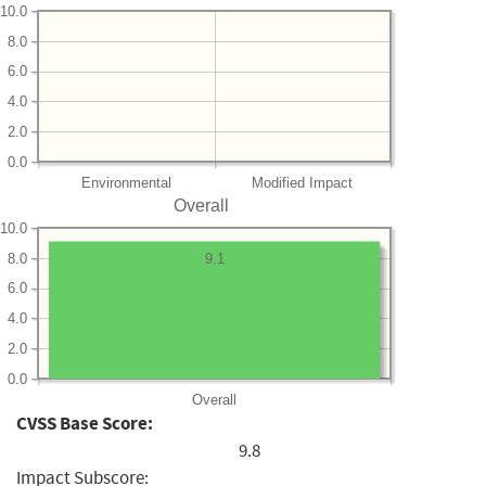
10.0
8.0
6.0
4.0
2.0
0.0
Environmental
Modified Impact
Overall
10.0
8.0
9.1
6.0
4.0
2.0
0.0
Overall
CVSS Base Score:
9.8
Impact Subscore: