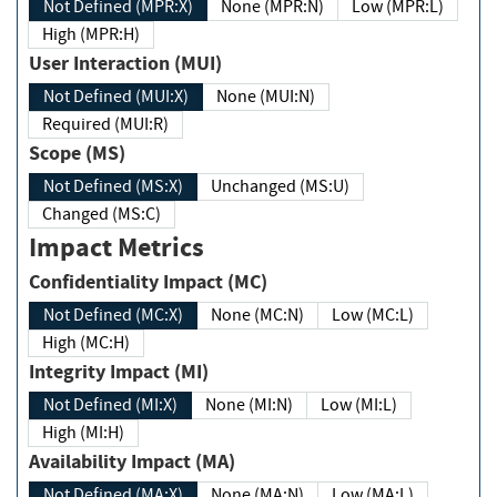
Not Defined (MPR:X)
None (MPR:N)
Low (MPR:L)
High (MPR:H)
User Interaction (MUI)
Not Defined (MUI:X)
None (MUI:N)
Required (MUI:R)
Scope (MS)
Not Defined (MS:X)
Unchanged (MS:U)
Changed (MS:C)
Impact Metrics
Confidentiality Impact (MC)
Not Defined (MC:X)
None (MC:N)
Low (MC:L)
High (MC:H)
Integrity Impact (MI)
Not Defined (MI:X)
None (MI:N)
Low (MI:L)
High (MI:H)
Availability Impact (MA)
Not Defined (MA:X)
None (MA:N)
Low (MA:L)