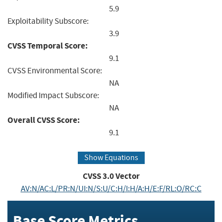
5.9
Exploitability Subscore:
3.9
CVSS Temporal Score:
9.1
CVSS Environmental Score:
NA
Modified Impact Subscore:
NA
Overall CVSS Score:
9.1
Show Equations
CVSS
3.0
Vector
AV:N/AC:L/PR:N/UI:N/S:U/C:H/I:H/A:H/E:F/RL:O/RC:C
Base Score Metrics