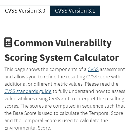
CVSS Version 3.0
CVSS Version 3.1
Common Vulnerability
Scoring System Calculator
This page shows the components of a
CVSS
assessment
and allows you to refine the resulting CVSS score with
additional or different metric values. Please read the
CVSS standards guide
to fully understand how to assess
vulnerabilities using CVSS and to interpret the resulting
scores. The scores are computed in sequence such that
the Base Score is used to calculate the Temporal Score
and the Temporal Score is used to calculate the
Environmental Score.