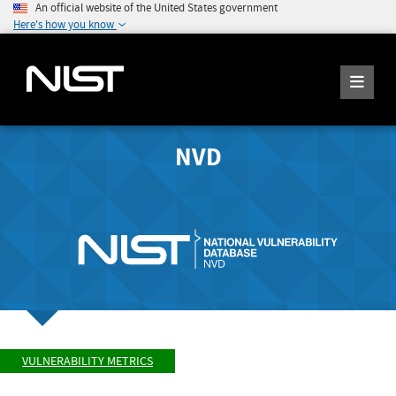
An official website of the United States government
Here's how you know
NVD
VULNERABILITY METRICS