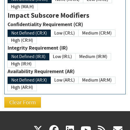
High (MA:H)
Impact Subscore Modifiers
Confidentiality Requirement (CR)
Not Defined (CR:X)
Low (CR:L)
Medium (CR:M)
High (CR:H)
Integrity Requirement (IR)
Not Defined (IR:X)
Low (IR:L)
Medium (IR:M)
High (IR:H)
Availability Requirement (AR)
Not Defined (AR:X)
Low (AR:L)
Medium (AR:M)
High (AR:H)
(link
(link
(link
(link
(
X
facebook
linkedin
youtu
rss
g