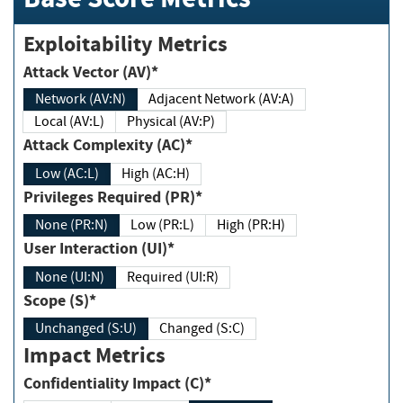
Exploitability Metrics
Attack Vector (AV)*
Network (AV:N)
Adjacent Network (AV:A)
Local (AV:L)
Physical (AV:P)
Attack Complexity (AC)*
Low (AC:L)
High (AC:H)
Privileges Required (PR)*
None (PR:N)
Low (PR:L)
High (PR:H)
User Interaction (UI)*
None (UI:N)
Required (UI:R)
Scope (S)*
Unchanged (S:U)
Changed (S:C)
Impact Metrics
Confidentiality Impact (C)*