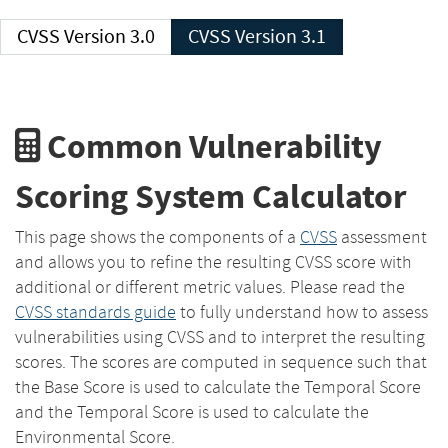
CVSS Version 3.0
CVSS Version 3.1
Common Vulnerability
Scoring System Calculator
This page shows the components of a
CVSS
assessment
and allows you to refine the resulting CVSS score with
additional or different metric values. Please read the
CVSS standards guide
to fully understand how to assess
vulnerabilities using CVSS and to interpret the resulting
scores. The scores are computed in sequence such that
the Base Score is used to calculate the Temporal Score
and the Temporal Score is used to calculate the
Environmental Score.