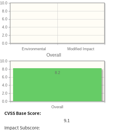
10.0
8.0
6.0
4.0
2.0
0.0
Environmental
Modified Impact
Overall
10.0
8.0
8.2
6.0
4.0
2.0
0.0
Overall
CVSS Base Score:
9.1
Impact Subscore: