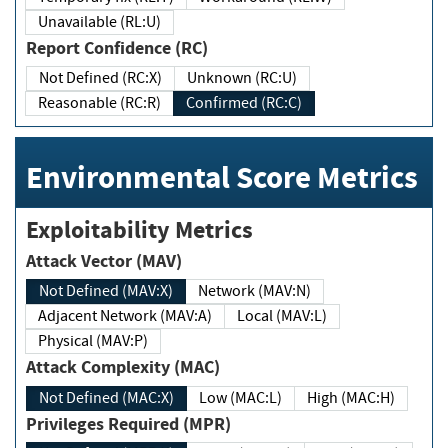
Unavailable (RL:U)
Report Confidence (RC)
Not Defined (RC:X)
Unknown (RC:U)
Reasonable (RC:R)
Confirmed (RC:C)
Environmental Score Metrics
Exploitability Metrics
Attack Vector (MAV)
Not Defined (MAV:X)
Network (MAV:N)
Adjacent Network (MAV:A)
Local (MAV:L)
Physical (MAV:P)
Attack Complexity (MAC)
Not Defined (MAC:X)
Low (MAC:L)
High (MAC:H)
Privileges Required (MPR)