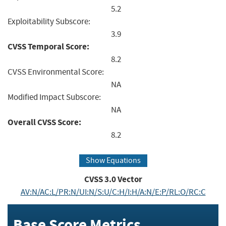
5.2
Exploitability Subscore:
3.9
CVSS Temporal Score:
8.2
CVSS Environmental Score:
NA
Modified Impact Subscore:
NA
Overall CVSS Score:
8.2
Show Equations
CVSS
3.0
Vector
AV:N/AC:L/PR:N/UI:N/S:U/C:H/I:H/A:N/E:P/RL:O/RC:C
Base Score Metrics