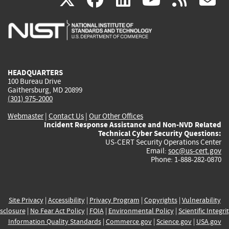
is
is
is
is
i
external)
external)
external)
external)
e
HEADQUARTERS
100 Bureau Drive
Gaithersburg, MD 20899
(301) 975-2000
Webmaster
|
Contact Us
|
Our Other Offices
Incident Response Assistance and Non-NVD Related
Technical Cyber Security Questions:
US-CERT Security Operations Center
Email:
soc@us-cert.gov
Phone: 1-888-282-0870
Site Privacy
|
Accessibility
|
Privacy Program
|
Copyrights
|
Vulnerability
sclosure
|
No Fear Act Policy
|
FOIA
|
Environmental Policy
|
Scientific Integri
Information Quality Standards
|
Commerce.gov
|
Science.gov
|
USA.gov