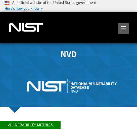
An official website of the United States government
Here's how you know
NVD
VULNERABILITY METRICS