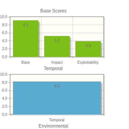
Base Scores
10.0
8.0
9.1
6.0
5.2
4.0
3.9
2.0
0.0
Base
Impact
Exploitability
Temporal
10.0
8.0
8.2
6.0
4.0
2.0
0.0
Temporal
Environmental