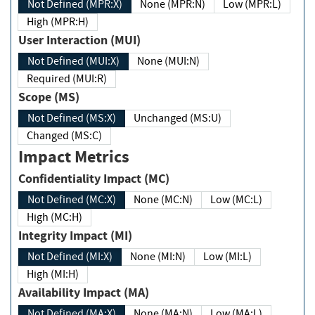
Not Defined (MPR:X)
None (MPR:N)
Low (MPR:L)
High (MPR:H)
User Interaction (MUI)
Not Defined (MUI:X)
None (MUI:N)
Required (MUI:R)
Scope (MS)
Not Defined (MS:X)
Unchanged (MS:U)
Changed (MS:C)
Impact Metrics
Confidentiality Impact (MC)
Not Defined (MC:X)
None (MC:N)
Low (MC:L)
High (MC:H)
Integrity Impact (MI)
Not Defined (MI:X)
None (MI:N)
Low (MI:L)
High (MI:H)
Availability Impact (MA)
Not Defined (MA:X)
None (MA:N)
Low (MA:L)