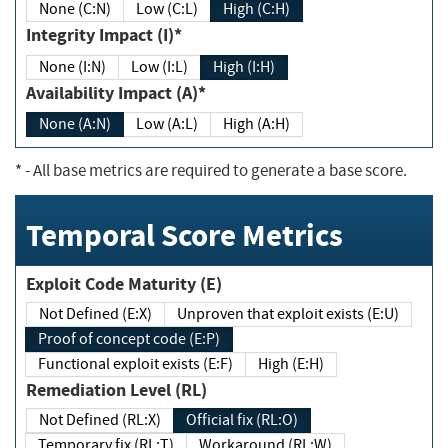
None (C:N)
Low (C:L)
High (C:H)
Integrity Impact (I)*
None (I:N)
Low (I:L)
High (I:H)
Availability Impact (A)*
None (A:N)
Low (A:L)
High (A:H)
*
- All base metrics are required to generate a base score.
Temporal Score Metrics
Exploit Code Maturity (E)
Not Defined (E:X)
Unproven that exploit exists (E:U)
Proof of concept code (E:P)
Functional exploit exists (E:F)
High (E:H)
Remediation Level (RL)
Not Defined (RL:X)
Official fix (RL:O)
Temporary fix (RL:T)
Workaround (RL:W)