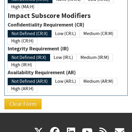
High (MA:H)
Impact Subscore Modifiers
Confidentiality Requirement (CR)
Not Defined (CR:X)
Low (CR:L)
Medium (CR:M)
High (CR:H)
Integrity Requirement (IR)
Not Defined (IR:X)
Low (IR:L)
Medium (IR:M)
High (IR:H)
Availability Requirement (AR)
Not Defined (AR:X)
Low (AR:L)
Medium (AR:M)
High (AR:H)
(link
(link
(link
(link
(
X
facebook
linkedin
youtu
rss
g