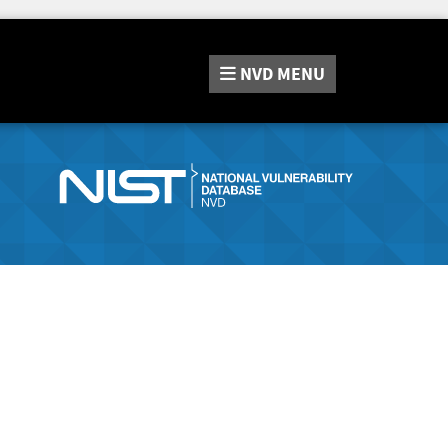
NVD
MENU