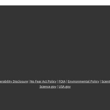
erability Disclosure
|
No Fear Act Policy
|
FOIA
|
Environmental Policy
|
Scient
Science.gov
|
USA.gov