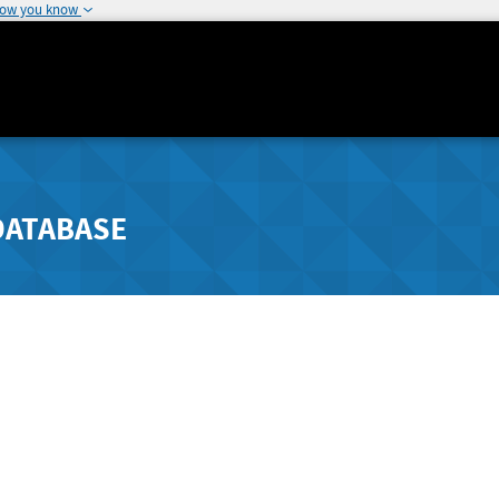
how you know
DATABASE