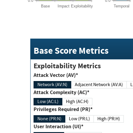
0.0
0.0
Base
Impact
Exploitability
Temporal
Base Score Metrics
Exploitability Metrics
Attack Vector (AV)*
Network (AV:N)
Adjacent Network (AV:A)
Attack Complexity (AC)*
Low (AC:L)
High (AC:H)
Privileges Required (PR)*
None (PR:N)
Low (PR:L)
High (PR:H)
User Interaction (UI)*