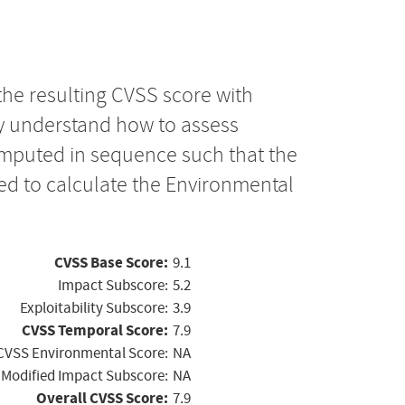
the resulting CVSS score with
ly understand how to assess
computed in sequence such that the
ed to calculate the Environmental
CVSS Base Score:
9.1
Impact Subscore:
5.2
Exploitability Subscore:
3.9
CVSS Temporal Score:
7.9
CVSS Environmental Score:
NA
Modified Impact Subscore:
NA
Overall CVSS Score:
7.9