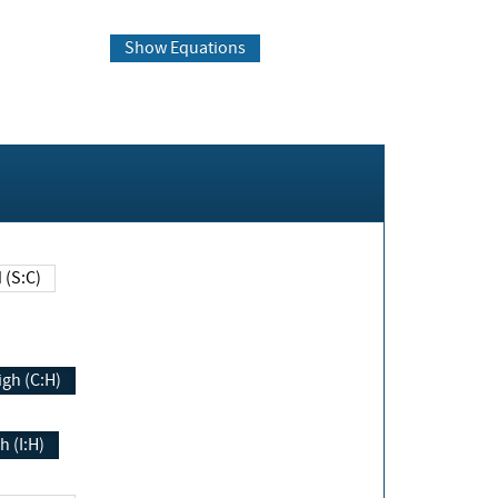
Show Equations
Changed (S:C)
igh (C:H)
h (I:H)