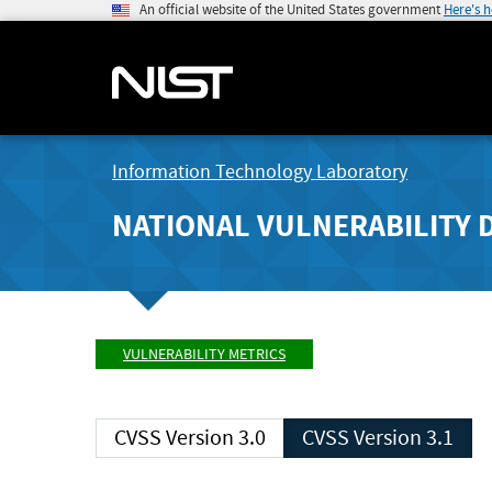
An official website of the United States government
Here's 
Information Technology Laboratory
NATIONAL VULNERABILITY 
VULNERABILITY METRICS
CVSS Version 3.0
CVSS Version 3.1