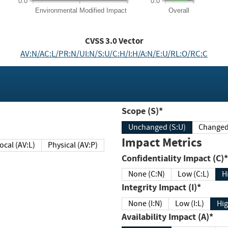
0.0
0.0
Environmental
Modified Impact
Overall
CVSS
3.0
Vector
AV:N/AC:L/PR:N/UI:N/S:U/C:H/I:H/A:N/E:U/RL:O/RC:C
Scope (S)*
Unchanged (S:U)
Impact Metrics
Local (AV:L)
Physical (AV:P)
Confidentiality Impact (C)*
None (C:N)
Low (C:L)
H
Integrity Impact (I)*
None (I:N)
Low (I:L)
Hig
Availability Impact (A)*