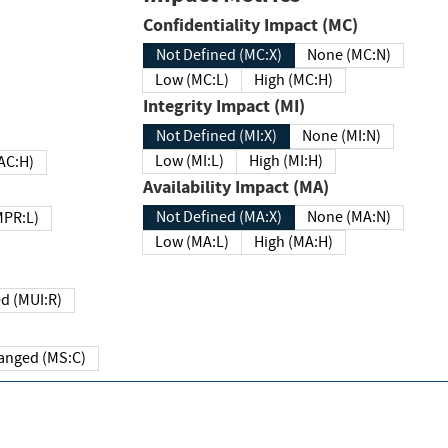
Confidentiality Impact (MC)
Not Defined (MC:X)
None (MC:N)
Low (MC:L)
High (MC:H)
Integrity Impact (MI)
Not Defined (MI:X)
None (MI:N)
Low (MI:L)
High (MI:H)
 (MAC:H)
Availability Impact (MA)
Not Defined (MA:X)
None (MA:N)
w (MPR:L)
Low (MA:L)
High (MA:H)
Required (MUI:R)
Changed (MS:C)