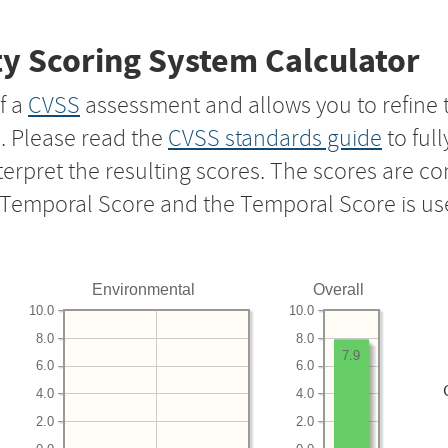
y Scoring System Calculator
f a
CVSS
assessment and allows you to refine 
s. Please read the
CVSS standards guide
to ful
nterpret the resulting scores. The scores are 
e Temporal Score and the Temporal Score is us
Environmental
Overall
10.0
10.0
8.0
8.0
7.9
6.0
6.0
4.0
4.0
2.0
2.0