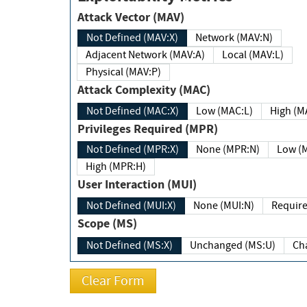
Attack Vector (MAV)
Not Defined (MAV:X)
Network (MAV:N)
Adjacent Network (MAV:A)
Local (MAV:L)
Physical (MAV:P)
Attack Complexity (MAC)
Not Defined (MAC:X)
Low (MAC:L)
High
Privileges Required (MPR)
Not Defined (MPR:X)
None (MPR:N)
Lo
High (MPR:H)
User Interaction (MUI)
Not Defined (MUI:X)
None (MUI:N)
Scope (MS)
Not Defined (MS:X)
Unchanged (MS:U)