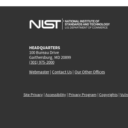
HEADQUARTERS
100 Bureau Drive
Gaithersburg, MD 20899
(301) 975-2000
Webmaster
|
Contact Us
|
Our Other Offices
Site Privacy
|
Accessibility
|
Privacy Program
|
Copyrights
|
Vuln