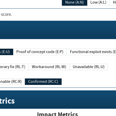
None (A:N)
Low (A:L)
H
 score.
sts (E:U)
Proof of concept code (E:P)
Functional exploit exists 
Temporary fix (RL:T)
Workaround (RL:W)
Unavailable (RL:U)
Reasonable (RC:R)
Confirmed (RC:C)
rics
Impact Metrics