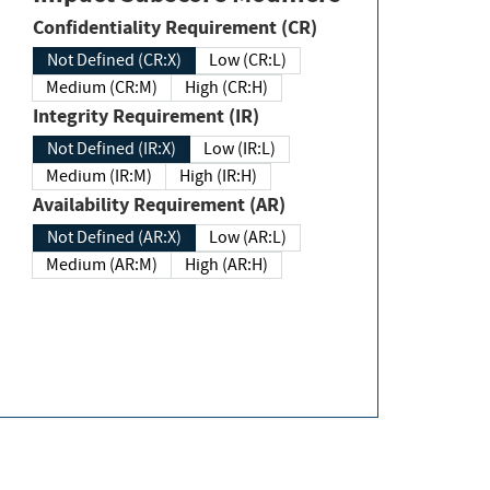
Confidentiality Requirement (CR)
Not Defined (CR:X)
Low (CR:L)
Medium (CR:M)
High (CR:H)
Integrity Requirement (IR)
Not Defined (IR:X)
Low (IR:L)
Medium (IR:M)
High (IR:H)
Availability Requirement (AR)
Not Defined (AR:X)
Low (AR:L)
Medium (AR:M)
High (AR:H)