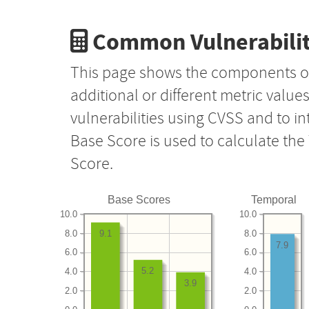
Common Vulnerabilit
This page shows the components o
additional or different metric value
vulnerabilities using CVSS and to i
Base Score is used to calculate th
Score.
Base Scores
Temporal
10.0
10.0
8.0
8.0
9.1
7.9
6.0
6.0
5.2
4.0
4.0
3.9
2.0
2.0