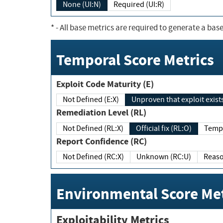
None (UI:N)
Required (UI:R)
*
- All base metrics are required to generate a base
Temporal Score Metrics
Exploit Code Maturity (E)
Not Defined (E:X)
Unproven that exploit exi
Remediation Level (RL)
Not Defined (RL:X)
Official fix (RL:O)
Report Confidence (RC)
Not Defined (RC:X)
Unknown (RC:U)
Environmental Score Met
Exploitability Metrics