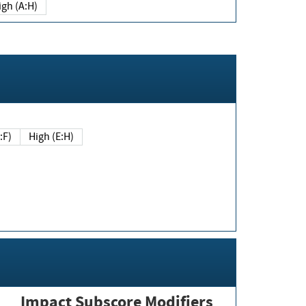
igh (A:H)
(E:F)
High (E:H)
Impact Subscore Modifiers