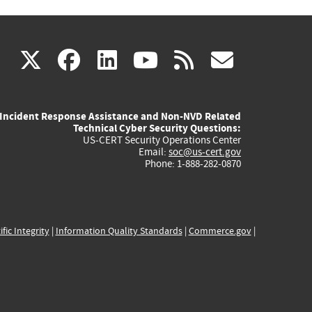
(link
(link
(link
(link
(link
X
facebook
linkedin
youtube
rss
govd
is
is
is
is
is
Incident Response Assistance and Non-NVD Related
external)
external)
external)
external)
externa
Technical Cyber Security Questions:
US-CERT Security Operations Center
Email:
soc@us-cert.gov
Phone: 1-888-282-0870
ific Integrity
|
Information Quality Standards
|
Commerce.gov
|