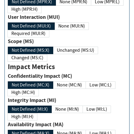
Not Defined (MPR:X)
None (MPR:N)
Low (MPR:L)
High (MPR:H)
User Interaction (MUI)
Not Defined (MUI:X)
None (MUI:N)
Required (MUI:R)
Scope (MS)
Not Defined (MS:X)
Unchanged (MS:U)
Changed (MS:C)
Impact Metrics
Confidentiality Impact (MC)
Not Defined (MC:X)
None (MC:N)
Low (MC:L)
High (MC:H)
Integrity Impact (MI)
Not Defined (MI:X)
None (MI:N)
Low (MI:L)
High (MI:H)
Availability Impact (MA)
Not Defined (MA:X)
None (MA:N)
Low (MA:L)