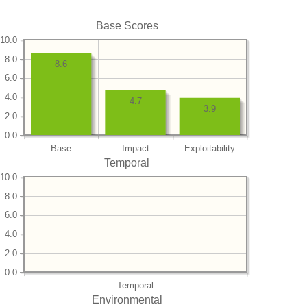
Base Scores
10.0
8.0
8.6
6.0
4.0
4.7
3.9
2.0
0.0
Base
Impact
Exploitability
Temporal
10.0
8.0
6.0
4.0
2.0
0.0
Temporal
Environmental