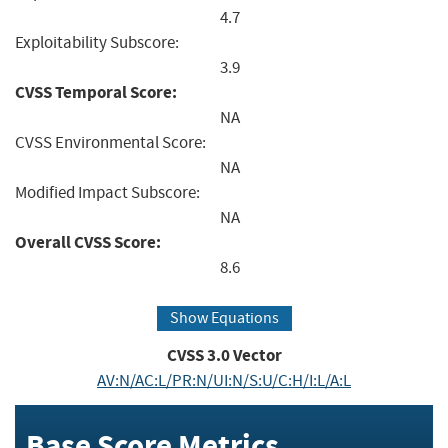
4.7
Exploitability Subscore:
3.9
CVSS Temporal Score:
NA
CVSS Environmental Score:
NA
Modified Impact Subscore:
NA
Overall CVSS Score:
8.6
Show Equations
CVSS
3.0
Vector
AV:N/AC:L/PR:N/UI:N/S:U/C:H/I:L/A:L
Base Score Metrics