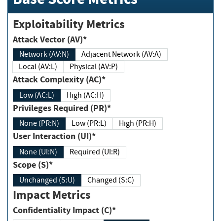
Exploitability Metrics
Attack Vector (AV)*
Network (AV:N)
Adjacent Network (AV:A)
Local (AV:L)
Physical (AV:P)
Attack Complexity (AC)*
Low (AC:L)
High (AC:H)
Privileges Required (PR)*
None (PR:N)
Low (PR:L)
High (PR:H)
User Interaction (UI)*
None (UI:N)
Required (UI:R)
Scope (S)*
Unchanged (S:U)
Changed (S:C)
Impact Metrics
Confidentiality Impact (C)*