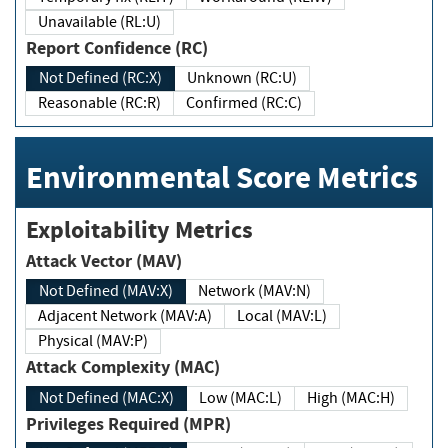
Unavailable (RL:U)
Report Confidence (RC)
Not Defined (RC:X)
Unknown (RC:U)
Reasonable (RC:R)
Confirmed (RC:C)
Environmental Score Metrics
Exploitability Metrics
Attack Vector (MAV)
Not Defined (MAV:X)
Network (MAV:N)
Adjacent Network (MAV:A)
Local (MAV:L)
Physical (MAV:P)
Attack Complexity (MAC)
Not Defined (MAC:X)
Low (MAC:L)
High (MAC:H)
Privileges Required (MPR)