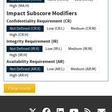
High (MA:H)
Impact Subscore Modifiers
Confidentiality Requirement (CR)
Not Defined (CR:X)
Low (CR:L)
Medium (CR:M)
High (CR:H)
Integrity Requirement (IR)
Not Defined (IR:X)
Low (IR:L)
Medium (IR:M)
High (IR:H)
Availability Requirement (AR)
Not Defined (AR:X)
Low (AR:L)
Medium (AR:M)
High (AR:H)
(link
(link
(link
(link
(
X
facebook
linkedin
youtu
rss
g