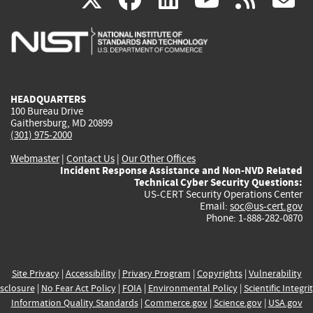
is
is
is
is
i
external)
external)
external)
external)
e
HEADQUARTERS
100 Bureau Drive
Gaithersburg, MD 20899
(301) 975-2000
Webmaster
|
Contact Us
|
Our Other Offices
Incident Response Assistance and Non-NVD Related
Technical Cyber Security Questions:
US-CERT Security Operations Center
Email:
soc@us-cert.gov
Phone: 1-888-282-0870
Site Privacy
|
Accessibility
|
Privacy Program
|
Copyrights
|
Vulnerability
sclosure
|
No Fear Act Policy
|
FOIA
|
Environmental Policy
|
Scientific Integri
Information Quality Standards
|
Commerce.gov
|
Science.gov
|
USA.gov