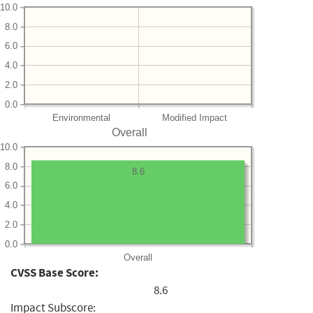
10.0
8.0
6.0
4.0
2.0
0.0
Environmental
Modified Impact
Overall
10.0
8.0
8.6
6.0
4.0
2.0
0.0
Overall
CVSS Base Score:
8.6
Impact Subscore: