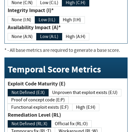
None (C:N)
Low (C:L)
High (C:H)
Integrity Impact (I)*
None (I:N)
Low (I:L)
High (I:H)
Availability Impact (A)*
None (A:N)
Low (A:L)
High (A:H)
*
- All base metrics are required to generate a base score.
Temporal Score Metrics
Exploit Code Maturity (E)
Not Defined (E:X)
Unproven that exploit exists (E:U)
Proof of concept code (E:P)
Functional exploit exists (E:F)
High (E:H)
Remediation Level (RL)
Not Defined (RL:X)
Official fix (RL:O)
Temporary fix (RL:T)
Workaround (RL:W)