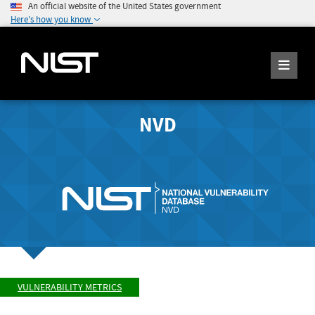
An official website of the United States government
Here's how you know
NVD
VULNERABILITY METRICS