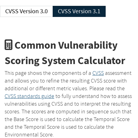
CVSS Version 3.0
CVSS Version 3.1
Common Vulnerability
Scoring System Calculator
This page shows the components of a
CVSS
assessment
and allows you to refine the resulting CVSS score with
additional or different metric values. Please read the
CVSS standards guide
to fully understand how to assess
vulnerabilities using CVSS and to interpret the resulting
scores. The scores are computed in sequence such that
the Base Score is used to calculate the Temporal Score
and the Temporal Score is used to calculate the
Environmental Score.