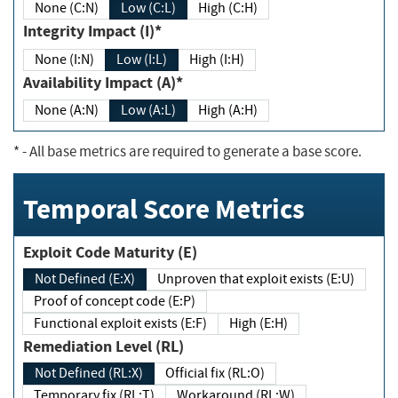
None (C:N)
Low (C:L)
High (C:H)
Integrity Impact (I)*
None (I:N)
Low (I:L)
High (I:H)
Availability Impact (A)*
None (A:N)
Low (A:L)
High (A:H)
*
- All base metrics are required to generate a base score.
Temporal Score Metrics
Exploit Code Maturity (E)
Not Defined (E:X)
Unproven that exploit exists (E:U)
Proof of concept code (E:P)
Functional exploit exists (E:F)
High (E:H)
Remediation Level (RL)
Not Defined (RL:X)
Official fix (RL:O)
Temporary fix (RL:T)
Workaround (RL:W)