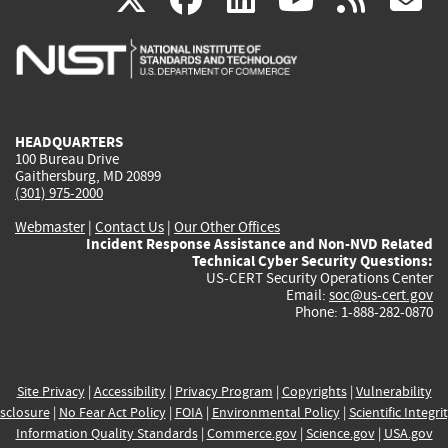
is
is
is
is
i
external)
external)
external)
external)
e
HEADQUARTERS
100 Bureau Drive
Gaithersburg, MD 20899
(301) 975-2000
Webmaster
|
Contact Us
|
Our Other Offices
Incident Response Assistance and Non-NVD Related
Technical Cyber Security Questions:
US-CERT Security Operations Center
Email:
soc@us-cert.gov
Phone: 1-888-282-0870
Site Privacy
|
Accessibility
|
Privacy Program
|
Copyrights
|
Vulnerability
sclosure
|
No Fear Act Policy
|
FOIA
|
Environmental Policy
|
Scientific Integri
Information Quality Standards
|
Commerce.gov
|
Science.gov
|
USA.gov