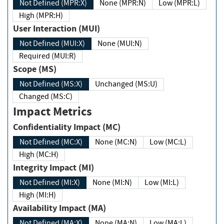
Not Defined (MPR:X)
None (MPR:N)
Low (MPR:L)
High (MPR:H)
User Interaction (MUI)
Not Defined (MUI:X)
None (MUI:N)
Required (MUI:R)
Scope (MS)
Not Defined (MS:X)
Unchanged (MS:U)
Changed (MS:C)
Impact Metrics
Confidentiality Impact (MC)
Not Defined (MC:X)
None (MC:N)
Low (MC:L)
High (MC:H)
Integrity Impact (MI)
Not Defined (MI:X)
None (MI:N)
Low (MI:L)
High (MI:H)
Availability Impact (MA)
Not Defined (MA:X)
None (MA:N)
Low (MA:L)