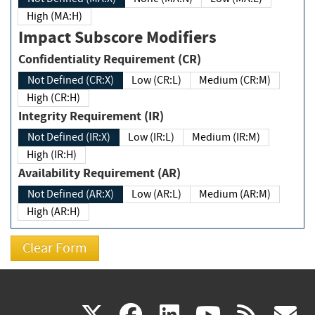
High (MA:H)
Impact Subscore Modifiers
Confidentiality Requirement (CR)
Not Defined (CR:X)
Low (CR:L)
Medium (CR:M)
High (CR:H)
Integrity Requirement (IR)
Not Defined (IR:X)
Low (IR:L)
Medium (IR:M)
High (IR:H)
Availability Requirement (AR)
Not Defined (AR:X)
Low (AR:L)
Medium (AR:M)
High (AR:H)
(link
(link
(link
(link
(
X
facebook
linkedin
youtu
rss
g