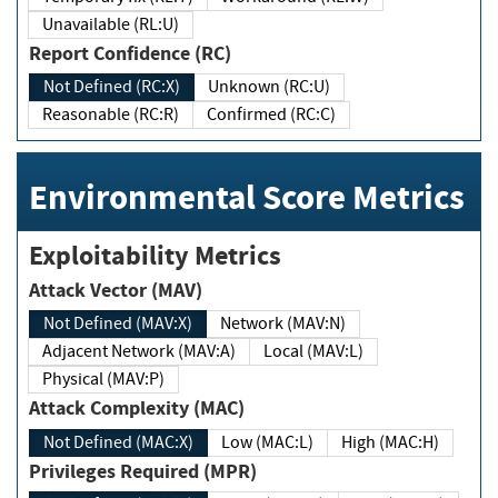
Unavailable (RL:U)
Report Confidence (RC)
Not Defined (RC:X)
Unknown (RC:U)
Reasonable (RC:R)
Confirmed (RC:C)
Environmental Score Metrics
Exploitability Metrics
Attack Vector (MAV)
Not Defined (MAV:X)
Network (MAV:N)
Adjacent Network (MAV:A)
Local (MAV:L)
Physical (MAV:P)
Attack Complexity (MAC)
Not Defined (MAC:X)
Low (MAC:L)
High (MAC:H)
Privileges Required (MPR)