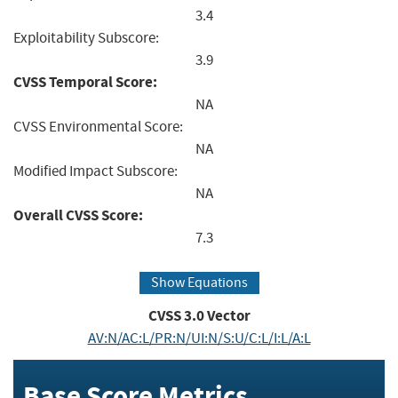
3.4
Exploitability Subscore:
3.9
CVSS Temporal Score:
NA
CVSS Environmental Score:
NA
Modified Impact Subscore:
NA
Overall CVSS Score:
7.3
Show Equations
CVSS
3.0
Vector
AV:N/AC:L/PR:N/UI:N/S:U/C:L/I:L/A:L
Base Score Metrics