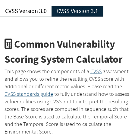
CVSS Version 3.0
CVSS Version 3.1
Common Vulnerability
Scoring System Calculator
This page shows the components of a
CVSS
assessment
and allows you to refine the resulting CVSS score with
additional or different metric values. Please read the
CVSS standards guide
to fully understand how to assess
vulnerabilities using CVSS and to interpret the resulting
scores. The scores are computed in sequence such that
the Base Score is used to calculate the Temporal Score
and the Temporal Score is used to calculate the
Environmental Score.