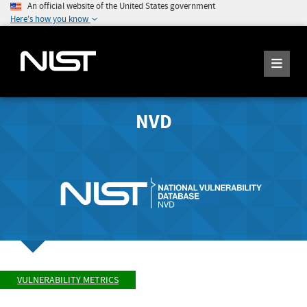
An official website of the United States government
Here's how you know
NVD
VULNERABILITY METRICS