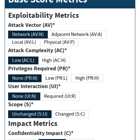
Exploitability Metrics
Attack Vector (AV)*
Network (AV:N)
Adjacent Network (AV:A)
Local (AV:L)
Physical (AV:P)
Attack Complexity (AC)*
Low (AC:L)
High (AC:H)
Privileges Required (PR)*
None (PR:N)
Low (PR:L)
High (PR:H)
User Interaction (UI)*
None (UI:N)
Required (UI:R)
Scope (S)*
Unchanged (S:U)
Changed (S:C)
Impact Metrics
Confidentiality Impact (C)*