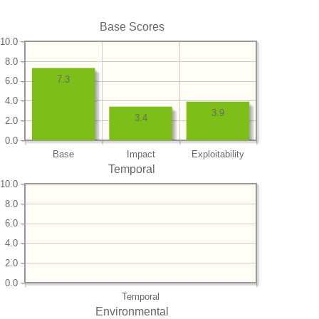
Base Scores
10.0
8.0
7.3
6.0
4.0
3.9
3.4
2.0
0.0
Base
Impact
Exploitability
Temporal
10.0
8.0
6.0
4.0
2.0
0.0
Temporal
Environmental