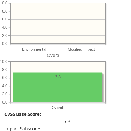
10.0
8.0
6.0
4.0
2.0
0.0
Environmental
Modified Impact
Overall
10.0
8.0
7.3
6.0
4.0
2.0
0.0
Overall
CVSS Base Score:
7.3
Impact Subscore: