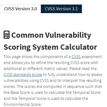
CVSS Version 3.0
CVSS Version 3.1
Common Vulnerability
Scoring System Calculator
This page shows the components of a
CVSS
assessment
and allows you to refine the resulting CVSS score with
additional or different metric values. Please read the
CVSS standards guide
to fully understand how to assess
vulnerabilities using CVSS and to interpret the resulting
scores. The scores are computed in sequence such that
the Base Score is used to calculate the Temporal Score
and the Temporal Score is used to calculate the
Environmental Score.