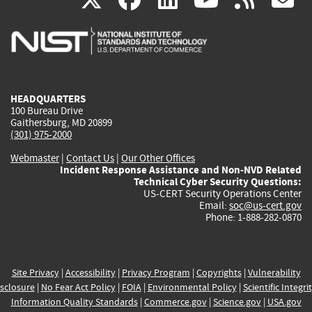
is
is
is
is
i
external)
external)
external)
external)
e
HEADQUARTERS
100 Bureau Drive
Gaithersburg, MD 20899
(301) 975-2000
Webmaster
|
Contact Us
|
Our Other Offices
Incident Response Assistance and Non-NVD Related
Technical Cyber Security Questions:
US-CERT Security Operations Center
Email:
soc@us-cert.gov
Phone: 1-888-282-0870
Site Privacy
|
Accessibility
|
Privacy Program
|
Copyrights
|
Vulnerability
sclosure
|
No Fear Act Policy
|
FOIA
|
Environmental Policy
|
Scientific Integri
Information Quality Standards
|
Commerce.gov
|
Science.gov
|
USA.gov