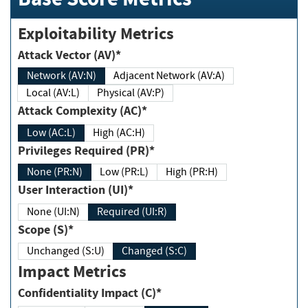
Exploitability Metrics
Attack Vector (AV)*
Network (AV:N)
Adjacent Network (AV:A)
Local (AV:L)
Physical (AV:P)
Attack Complexity (AC)*
Low (AC:L)
High (AC:H)
Privileges Required (PR)*
None (PR:N)
Low (PR:L)
High (PR:H)
User Interaction (UI)*
None (UI:N)
Required (UI:R)
Scope (S)*
Unchanged (S:U)
Changed (S:C)
Impact Metrics
Confidentiality Impact (C)*