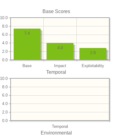
Base Scores
10.0
8.0
7.4
6.0
4.0
4.0
2.0
2.8
0.0
Base
Impact
Exploitability
Temporal
10.0
8.0
6.0
4.0
2.0
0.0
Temporal
Environmental