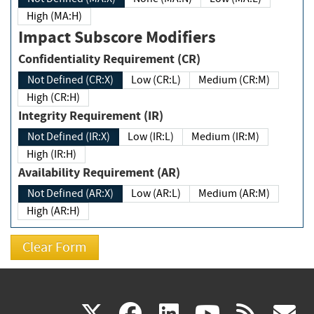
High (MA:H)
Impact Subscore Modifiers
Confidentiality Requirement (CR)
Not Defined (CR:X)
Low (CR:L)
Medium (CR:M)
High (CR:H)
Integrity Requirement (IR)
Not Defined (IR:X)
Low (IR:L)
Medium (IR:M)
High (IR:H)
Availability Requirement (AR)
Not Defined (AR:X)
Low (AR:L)
Medium (AR:M)
High (AR:H)
(link
(link
(link
(link
(
X
facebook
linkedin
youtu
rss
g