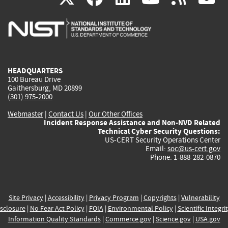
is
is
is
is
i
external)
external)
external)
external)
e
HEADQUARTERS
100 Bureau Drive
Gaithersburg, MD 20899
(301) 975-2000
Webmaster
|
Contact Us
|
Our Other Offices
Incident Response Assistance and Non-NVD Related
Technical Cyber Security Questions:
US-CERT Security Operations Center
Email:
soc@us-cert.gov
Phone: 1-888-282-0870
Site Privacy
|
Accessibility
|
Privacy Program
|
Copyrights
|
Vulnerability
sclosure
|
No Fear Act Policy
|
FOIA
|
Environmental Policy
|
Scientific Integri
Information Quality Standards
|
Commerce.gov
|
Science.gov
|
USA.gov