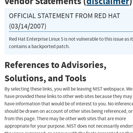
Vendor Statements (
disclaimer
)
OFFICIAL STATEMENT FROM RED HAT
(03/14/2007)
Red Hat Enterprise Linux 5 is not vulnerable to this issue as it
contains a backported patch.
References to Advisories,
Solutions, and Tools
By selecting these links, you will be leaving NIST webspace. We
have provided these links to other web sites because they may
have information that would be of interest to you. No inferenc
should be drawn on account of other sites being referenced, or
from this page. There may be other web sites that are more
appropriate for your purpose. NIST does not necessarily endor