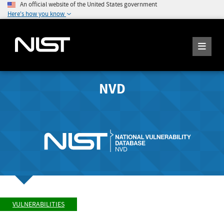
An official website of the United States government
Here's how you know
NVD
VULNERABILITIES