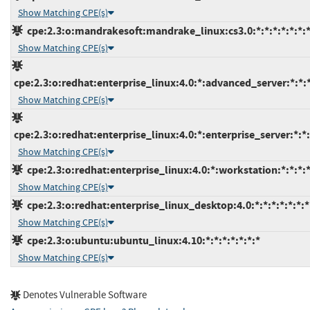
Show Matching CPE(s)
cpe:2.3:o:mandrakesoft:mandrake_linux:cs3.0:*:*:*:*:*:*:
Show Matching CPE(s)
cpe:2.3:o:redhat:enterprise_linux:4.0:*:advanced_server:*:*:*
Show Matching CPE(s)
cpe:2.3:o:redhat:enterprise_linux:4.0:*:enterprise_server:*:*:
Show Matching CPE(s)
cpe:2.3:o:redhat:enterprise_linux:4.0:*:workstation:*:*:*:*
Show Matching CPE(s)
cpe:2.3:o:redhat:enterprise_linux_desktop:4.0:*:*:*:*:*:*:*
Show Matching CPE(s)
cpe:2.3:o:ubuntu:ubuntu_linux:4.10:*:*:*:*:*:*:*
Show Matching CPE(s)
Denotes Vulnerable Software