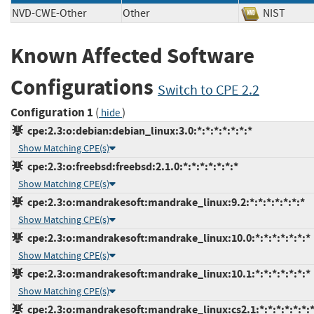
NVD-CWE-Other
Other
NIST
Known Affected Software
Configurations
Switch to CPE 2.2
Configuration 1
(
)
hide
cpe:2.3:o:debian:debian_linux:3.0:*:*:*:*:*:*:*
Show Matching CPE(s)
cpe:2.3:o:freebsd:freebsd:2.1.0:*:*:*:*:*:*:*
Show Matching CPE(s)
cpe:2.3:o:mandrakesoft:mandrake_linux:9.2:*:*:*:*:*:*:*
Show Matching CPE(s)
cpe:2.3:o:mandrakesoft:mandrake_linux:10.0:*:*:*:*:*:*:*
Show Matching CPE(s)
cpe:2.3:o:mandrakesoft:mandrake_linux:10.1:*:*:*:*:*:*:*
Show Matching CPE(s)
cpe:2.3:o:mandrakesoft:mandrake_linux:cs2.1:*:*:*:*:*:*: