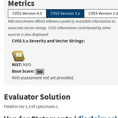
Metrics
CVSS Version 4.0
CVSS Version 3.x
CVSS Version 2.0
NVD enrichment efforts reference publicly available information to
associate vector strings. CVSS information contributed by other
sources is also displayed.
CVSS 3.x Severity and Vector Strings:
NIST:
NVD
Base Score:
N/A
NVD assessment not yet provided.
Evaluator Solution
Fixed in rev 1.3 of cpio/main.c.