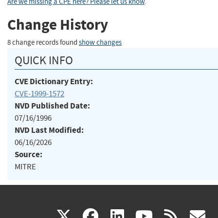
Are we missing a CPE here? Please let us know
.
Change History
8 change records found
show changes
QUICK INFO
CVE Dictionary Entry:
CVE-1999-1572
NVD Published Date:
07/16/1996
NVD Last Modified:
06/16/2026
Source:
MITRE
(link
(link
(link
(link
(
X
facebook
linkedin
youtu
rss
g