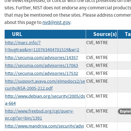
the views expressed, or concur with the facts presented on the
sites. Further, NIST does not endorse any commercial product
that may be mentioned on these sites. Please address comme
about this page to
nvd@nist.gov
.
URL
Source(s)
Ta
http://marc.info/?
CVE, MITRE
l=bugtraq&m=110763404701519&w=2
http://secunia.com/advisories/14357
CVE, MITRE
http://secunia.com/advisories/17063
CVE, MITRE
http://secunia.com/advisories/17532
CVE, MITRE
http://support.avaya.com/elmodocs2/se
CVE, MITRE
curity/ASA-2005-212.pdf
http://www.debian.org/security/2005/ds
CVE, MITRE
a-664
http://www.freebsd.org/cgi/query-
CVE, MITRE
Exploi
pr.cgi?pr=bin/1391
http://www.mandriva.com/security/advi
CVE, MITRE