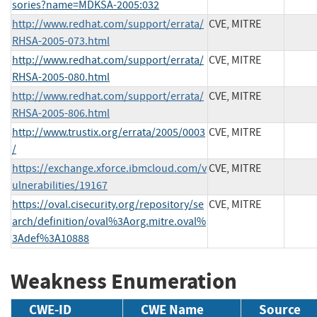
sories?name=MDKSA-2005:032
http://www.redhat.com/support/errata/
CVE, MITRE
RHSA-2005-073.html
http://www.redhat.com/support/errata/
CVE, MITRE
RHSA-2005-080.html
http://www.redhat.com/support/errata/
CVE, MITRE
RHSA-2005-806.html
http://www.trustix.org/errata/2005/0003
CVE, MITRE
/
https://exchange.xforce.ibmcloud.com/v
CVE, MITRE
ulnerabilities/19167
https://oval.cisecurity.org/repository/se
CVE, MITRE
arch/definition/oval%3Aorg.mitre.oval%
3Adef%3A10888
Weakness Enumeration
CWE-ID
CWE Name
Source