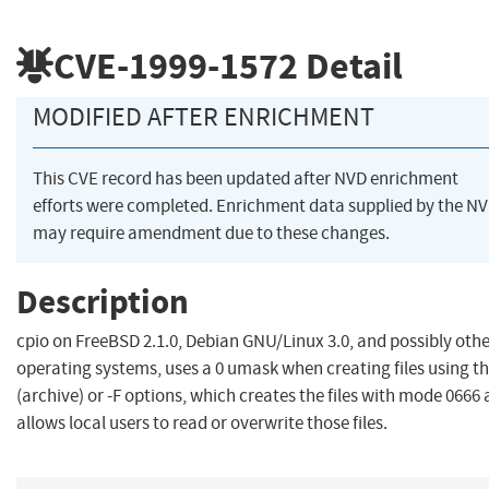
CVE-1999-1572
Detail
MODIFIED AFTER ENRICHMENT
This CVE record has been updated after NVD enrichment
efforts were completed. Enrichment data supplied by the N
may require amendment due to these changes.
Description
cpio on FreeBSD 2.1.0, Debian GNU/Linux 3.0, and possibly oth
operating systems, uses a 0 umask when creating files using th
(archive) or -F options, which creates the files with mode 0666
allows local users to read or overwrite those files.