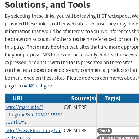
Solutions, and Tools
By selecting these links, you will be leaving NIST webspace. W
provided these links to other web sites because they may have
information that would be of interest to you. No inferences sh
be drawn on account of other sites being referenced, or not, f
this page. There may be other web sites that are more appropr
for your purpose. NIST does not necessarily endorse the views
expressed, or concur with the facts presented on these sites.
Further, NIST does not endorse any commercial products that
be mentioned on these sites. Please address comments about 
page to
nvd@nist.gov
.
URL
Source(s)
Tag(s)
http://marc.info/?
CVE, MITRE
l=bugtraq&m=10301155632
3184&w=2
http://www.kb.cert.org/vul
CVE, MITRE
Patch
s/id/250635
Third Party Advisory