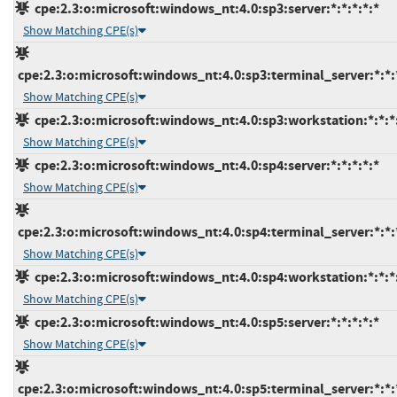
cpe:2.3:o:microsoft:windows_nt:4.0:sp3:server:*:*:*:*:*
Show Matching CPE(s)
cpe:2.3:o:microsoft:windows_nt:4.0:sp3:terminal_server:*:*:
Show Matching CPE(s)
cpe:2.3:o:microsoft:windows_nt:4.0:sp3:workstation:*:*:*
Show Matching CPE(s)
cpe:2.3:o:microsoft:windows_nt:4.0:sp4:server:*:*:*:*:*
Show Matching CPE(s)
cpe:2.3:o:microsoft:windows_nt:4.0:sp4:terminal_server:*:*:
Show Matching CPE(s)
cpe:2.3:o:microsoft:windows_nt:4.0:sp4:workstation:*:*:*
Show Matching CPE(s)
cpe:2.3:o:microsoft:windows_nt:4.0:sp5:server:*:*:*:*:*
Show Matching CPE(s)
cpe:2.3:o:microsoft:windows_nt:4.0:sp5:terminal_server:*:*: