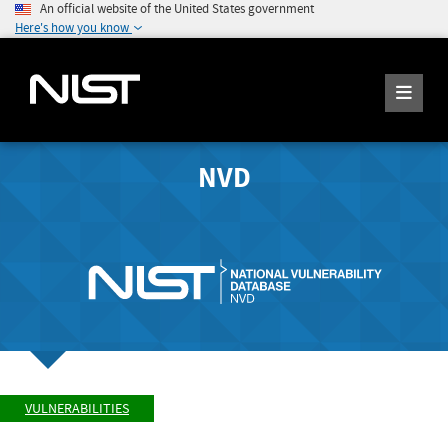
An official website of the United States government
Here's how you know
NVD
VULNERABILITIES