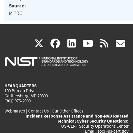
Source:
MITRE
(link
(link
(link
(link
(
X
facebook
linkedin
youtu
rss
g
is
is
is
is
i
external)
external)
external)
external)
e
HEADQUARTERS
100 Bureau Drive
Gaithersburg, MD 20899
(301) 975-2000
Webmaster
|
Contact Us
|
Our Other Offices
Incident Response Assistance and Non-NVD Related
Technical Cyber Security Questions:
US-CERT Security Operations Center
Email:
soc@us-cert.gov