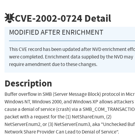
CVE-2002-0724
Detail
MODIFIED AFTER ENRICHMENT
This CVE record has been updated after NVD enrichment effo
were completed. Enrichment data supplied by the NVD may
require amendment due to these changes.
Description
Buffer overflow in SMB (Server Message Block) protocol in Mic
Windows NT, Windows 2000, and Windows XP allows attackers 
cause a denial of service (crash) via a SMB_COM_TRANSACTI
packet with a request for the (1) NetShareEnum, (2)
NetServerEnum2, or (3) NetServerEnum3, aka "Unchecked Buff
Network Share Provider Can Lead to Denial of Service".