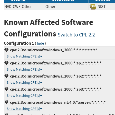
NVD-CWE-Other
Other
NIST
Known Affected Software
Configurations
Switch to CPE 2.2
Configuration 1
(
)
hide
cpe:2.3:o:microsoft:windows_2000:*:*:*:*:*:*:*:*
Show Matching CPE(s)
cpe:2.3:o:microsoft:windows_2000:*:sp1:*:*:*:*:*:*
Show Matching CPE(s)
cpe:2.3:o:microsoft:windows_2000:*:sp2:*:*:*:*:*:*
Show Matching CPE(s)
cpe:2.3:o:microsoft:windows_2000:*:sp3:*:*:*:*:*:*
Show Matching CPE(s)
cpe:2.3:o:microsoft:windows_nt:4.0:*:server:*:*:*:*:*
Show Matching CPE(s)