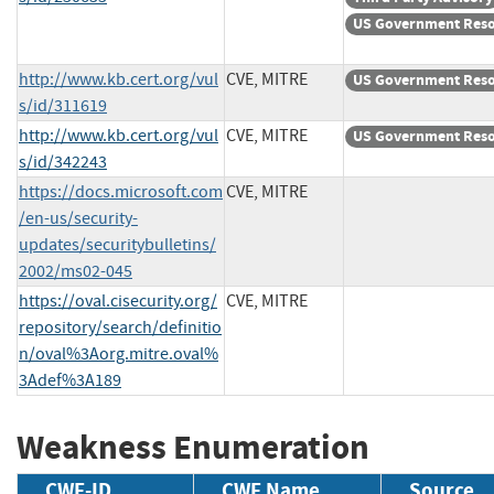
US Government Res
http://www.kb.cert.org/vul
CVE, MITRE
US Government Res
s/id/311619
http://www.kb.cert.org/vul
CVE, MITRE
US Government Res
s/id/342243
https://docs.microsoft.com
CVE, MITRE
/en-us/security-
updates/securitybulletins/
2002/ms02-045
https://oval.cisecurity.org/
CVE, MITRE
repository/search/definitio
n/oval%3Aorg.mitre.oval%
3Adef%3A189
Weakness Enumeration
CWE-ID
CWE Name
Source