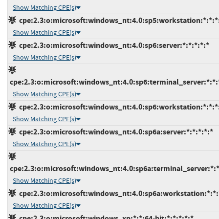
Show Matching CPE(s)
cpe:2.3:o:microsoft:windows_nt:4.0:sp5:workstation:*:*:*
Show Matching CPE(s)
cpe:2.3:o:microsoft:windows_nt:4.0:sp6:server:*:*:*:*:*
Show Matching CPE(s)
cpe:2.3:o:microsoft:windows_nt:4.0:sp6:terminal_server:*:*:
Show Matching CPE(s)
cpe:2.3:o:microsoft:windows_nt:4.0:sp6:workstation:*:*:*
Show Matching CPE(s)
cpe:2.3:o:microsoft:windows_nt:4.0:sp6a:server:*:*:*:*:*
Show Matching CPE(s)
cpe:2.3:o:microsoft:windows_nt:4.0:sp6a:terminal_server:*:*
Show Matching CPE(s)
cpe:2.3:o:microsoft:windows_nt:4.0:sp6a:workstation:*:*:
Show Matching CPE(s)
cpe:2.3:o:microsoft:windows_xp:*:*:64-bit:*:*:*:*:*