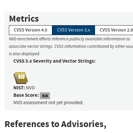
Metrics
CVSS Version 4.0
CVSS Version 3.x
CVSS Version 2.0
NVD enrichment efforts reference publicly available information to
associate vector strings. CVSS information contributed by other sou
is also displayed.
CVSS 3.x Severity and Vector Strings:
NIST:
NVD
Base Score:
N/A
NVD assessment not yet provided.
References to Advisories,