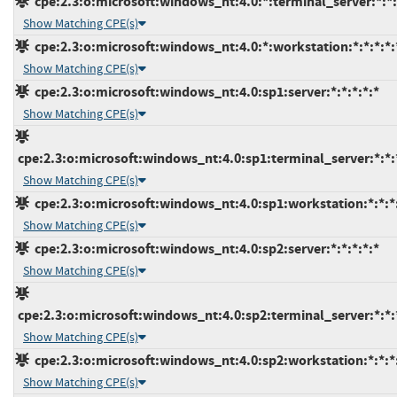
cpe:2.3:o:microsoft:windows_nt:4.0:*:terminal_server:*:*:
Show Matching CPE(s)
cpe:2.3:o:microsoft:windows_nt:4.0:*:workstation:*:*:*:*:
Show Matching CPE(s)
cpe:2.3:o:microsoft:windows_nt:4.0:sp1:server:*:*:*:*:*
Show Matching CPE(s)
cpe:2.3:o:microsoft:windows_nt:4.0:sp1:terminal_server:*:*:
Show Matching CPE(s)
cpe:2.3:o:microsoft:windows_nt:4.0:sp1:workstation:*:*:*
Show Matching CPE(s)
cpe:2.3:o:microsoft:windows_nt:4.0:sp2:server:*:*:*:*:*
Show Matching CPE(s)
cpe:2.3:o:microsoft:windows_nt:4.0:sp2:terminal_server:*:*:
Show Matching CPE(s)
cpe:2.3:o:microsoft:windows_nt:4.0:sp2:workstation:*:*:*
Show Matching CPE(s)