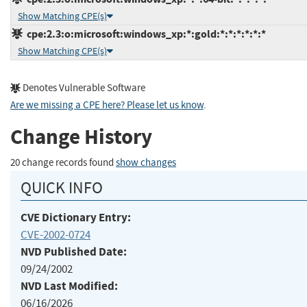
Show Matching CPE(s)
cpe:2.3:o:microsoft:windows_xp:*:gold:*:*:*:*:*:*
Show Matching CPE(s)
Denotes Vulnerable Software
Are we missing a CPE here? Please let us know
.
Change History
20 change records found
show changes
QUICK INFO
CVE Dictionary Entry:
CVE-2002-0724
NVD Published Date:
09/24/2002
NVD Last Modified:
06/16/2026