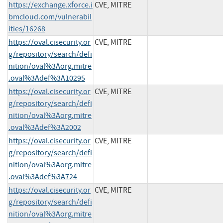
https://exchange.xforce.i
CVE, MITRE
bmcloud.com/vulnerabil
ities/16268
https://oval.cisecurity.or
CVE, MITRE
g/repository/search/defi
nition/oval%3Aorg.mitre
.oval%3Adef%3A10295
https://oval.cisecurity.or
CVE, MITRE
g/repository/search/defi
nition/oval%3Aorg.mitre
.oval%3Adef%3A2002
https://oval.cisecurity.or
CVE, MITRE
g/repository/search/defi
nition/oval%3Aorg.mitre
.oval%3Adef%3A724
https://oval.cisecurity.or
CVE, MITRE
g/repository/search/defi
nition/oval%3Aorg.mitre