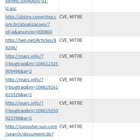
sories/20040605-01-
U.asc
http://distro.conectiva.c
CVE, MITRE
om.br/atualizacoes/?
id=a&anuncio=000860
http://lwn.net/Articles/8
CVE, MITRE
8206/
http://marc.info/?
CVE, MITRE
l=bugtraq&m=108612325
909496&w=2
http://marc.info/?
CVE, MITRE
l=bugtraq&m=108619161
815320&w=2
http://marc.info/?
CVE, MITRE
l=bugtraq&m=108619250
923790&w=2
http://sunsolve.sun.com
CVE, MITRE
/search/document.do?