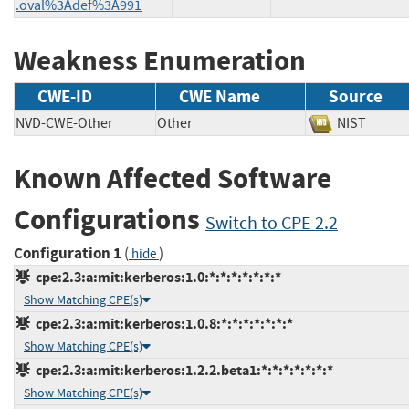
.oval%3Adef%3A991
Weakness Enumeration
CWE-ID
CWE Name
Source
NVD-CWE-Other
Other
NIST
Known Affected Software
Configurations
Switch to CPE 2.2
Configuration 1
(
)
hide
cpe:2.3:a:mit:kerberos:1.0:*:*:*:*:*:*:*
Show Matching CPE(s)
cpe:2.3:a:mit:kerberos:1.0.8:*:*:*:*:*:*:*
Show Matching CPE(s)
cpe:2.3:a:mit:kerberos:1.2.2.beta1:*:*:*:*:*:*:*
Show Matching CPE(s)