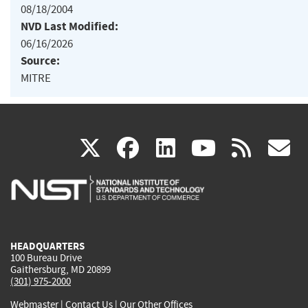
08/18/2004
NVD Last Modified:
06/16/2026
Source:
MITRE
(link
(link
(link
(link
(
X
facebook
linkedin
youtu
rss
g
is
is
is
is
i
external)
external)
external)
external)
e
HEADQUARTERS
100 Bureau Drive
Gaithersburg, MD 20899
(301) 975-2000
Webmaster
|
Contact Us
|
Our Other Offices