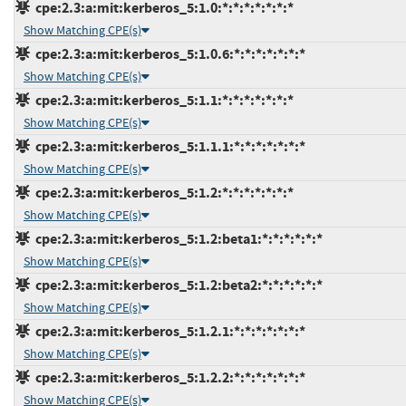
cpe:2.3:a:mit:kerberos_5:1.0:*:*:*:*:*:*:*
Show Matching CPE(s)
cpe:2.3:a:mit:kerberos_5:1.0.6:*:*:*:*:*:*:*
Show Matching CPE(s)
cpe:2.3:a:mit:kerberos_5:1.1:*:*:*:*:*:*:*
Show Matching CPE(s)
cpe:2.3:a:mit:kerberos_5:1.1.1:*:*:*:*:*:*:*
Show Matching CPE(s)
cpe:2.3:a:mit:kerberos_5:1.2:*:*:*:*:*:*:*
Show Matching CPE(s)
cpe:2.3:a:mit:kerberos_5:1.2:beta1:*:*:*:*:*:*
Show Matching CPE(s)
cpe:2.3:a:mit:kerberos_5:1.2:beta2:*:*:*:*:*:*
Show Matching CPE(s)
cpe:2.3:a:mit:kerberos_5:1.2.1:*:*:*:*:*:*:*
Show Matching CPE(s)
cpe:2.3:a:mit:kerberos_5:1.2.2:*:*:*:*:*:*:*
Show Matching CPE(s)