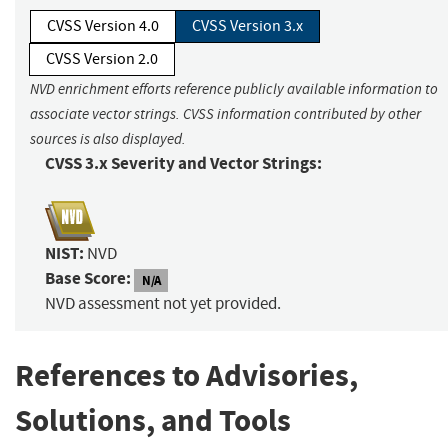
CVSS Version 4.0
CVSS Version 3.x
CVSS Version 2.0
NVD enrichment efforts reference publicly available information to
associate vector strings. CVSS information contributed by other
sources is also displayed.
CVSS 3.x Severity and Vector Strings:
NIST:
NVD
Base Score:
N/A
NVD assessment not yet provided.
References to Advisories,
Solutions, and Tools