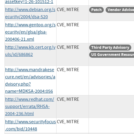
assetkey=1-26-101512-1
http://www.debian.org/s
CVE, MITRE
Patch
Vendor Advis
ecurity/2004/dsa-520
http://www.gentoo.org/s
CVE, MITRE
ecurity/en/glsa/glsa-
200406-21.xml
http://www.kb.cert.org/v
CVE, MITRE
Third Party Advisory
uls/id/686862
US Government Resou
http://www.mandrakese
CVE, MITRE
cure.net/en/advisories/a
dvisory.php?
name=MDKSA-2004:056
http://www.redhat.com/
CVE, MITRE
support/errata/RHSA-
2004-236.html
http://www.securityfocus
CVE, MITRE
.com/bid/10448