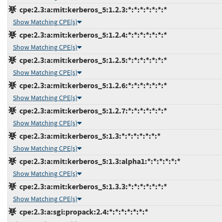
cpe:2.3:a:mit:kerberos_5:1.2.3:*:*:*:*:*:*:*
Show Matching CPE(s)
cpe:2.3:a:mit:kerberos_5:1.2.4:*:*:*:*:*:*:*
Show Matching CPE(s)
cpe:2.3:a:mit:kerberos_5:1.2.5:*:*:*:*:*:*:*
Show Matching CPE(s)
cpe:2.3:a:mit:kerberos_5:1.2.6:*:*:*:*:*:*:*
Show Matching CPE(s)
cpe:2.3:a:mit:kerberos_5:1.2.7:*:*:*:*:*:*:*
Show Matching CPE(s)
cpe:2.3:a:mit:kerberos_5:1.3:*:*:*:*:*:*:*
Show Matching CPE(s)
cpe:2.3:a:mit:kerberos_5:1.3:alpha1:*:*:*:*:*:*
Show Matching CPE(s)
cpe:2.3:a:mit:kerberos_5:1.3.3:*:*:*:*:*:*:*
Show Matching CPE(s)
cpe:2.3:a:sgi:propack:2.4:*:*:*:*:*:*:*