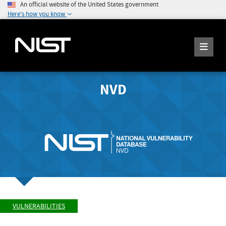
An official website of the United States government
Here's how you know
NVD
VULNERABILITIES