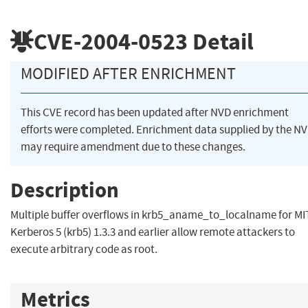
CVE-2004-0523
Detail
MODIFIED AFTER ENRICHMENT
This CVE record has been updated after NVD enrichment
efforts were completed. Enrichment data supplied by the N
may require amendment due to these changes.
Description
Multiple buffer overflows in krb5_aname_to_localname for MI
Kerberos 5 (krb5) 1.3.3 and earlier allow remote attackers to
execute arbitrary code as root.
Metrics