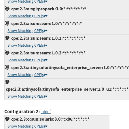
Show Matching CPE(s)
cpe:2.3:a:sgi:propack:3.0:*:*:*:*:*:*:*
Show Matching CPE(s)
cpe:2.3:a:sun:seam:1.0:*:*:*:*:*:*:*
Show Matching CPE(s)
cpe:2.3:a:sun:seam:1.0.1:*:*:*:*:*:*:*
Show Matching CPE(s)
cpe:2.3:a:sun:seam:1.0.2:*:*:*:*:*:*:*
Show Matching CPE(s)
cpe:2.3:a:tinysofa:tinysofa_enterprise_server:1.0:*:*:*:*:*:
Show Matching CPE(s)
cpe:2.3:a:tinysofa:tinysofa_enterprise_server:1.0_u1:*:*:*:*:*
Show Matching CPE(s)
Configuration 2
(
)
hide
cpe:2.3:o:sun:solaris:8.0:*:x86:*:*:*:*:*
Show Matching CPE(s)