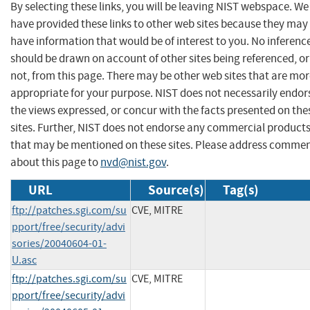
By selecting these links, you will be leaving NIST webspace. We
have provided these links to other web sites because they may
have information that would be of interest to you. No inferenc
should be drawn on account of other sites being referenced, or
not, from this page. There may be other web sites that are mo
appropriate for your purpose. NIST does not necessarily endor
the views expressed, or concur with the facts presented on the
sites. Further, NIST does not endorse any commercial product
that may be mentioned on these sites. Please address comme
about this page to
nvd@nist.gov
.
URL
Source(s)
Tag(s)
ftp://patches.sgi.com/su
CVE, MITRE
pport/free/security/advi
sories/20040604-01-
U.asc
ftp://patches.sgi.com/su
CVE, MITRE
pport/free/security/advi