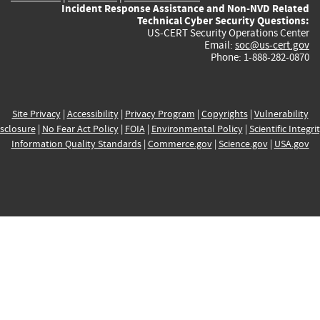
Incident Response Assistance and Non-NVD Related
Technical Cyber Security Questions:
US-CERT Security Operations Center
Email:
soc@us-cert.gov
Phone: 1-888-282-0870
Site Privacy
|
Accessibility
|
Privacy Program
|
Copyrights
|
Vulnerability
sclosure
|
No Fear Act Policy
|
FOIA
|
Environmental Policy
|
Scientific Integri
Information Quality Standards
|
Commerce.gov
|
Science.gov
|
USA.gov