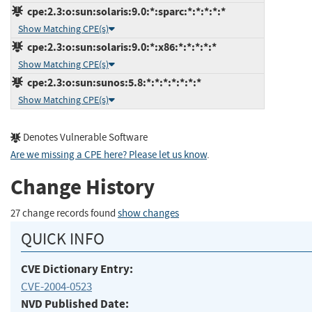
cpe:2.3:o:sun:solaris:9.0:*:sparc:*:*:*:*:*
Show Matching CPE(s)
cpe:2.3:o:sun:solaris:9.0:*:x86:*:*:*:*:*
Show Matching CPE(s)
cpe:2.3:o:sun:sunos:5.8:*:*:*:*:*:*:*
Show Matching CPE(s)
Denotes Vulnerable Software
Are we missing a CPE here? Please let us know
.
Change History
27 change records found
show changes
QUICK INFO
CVE Dictionary Entry:
CVE-2004-0523
NVD Published Date: