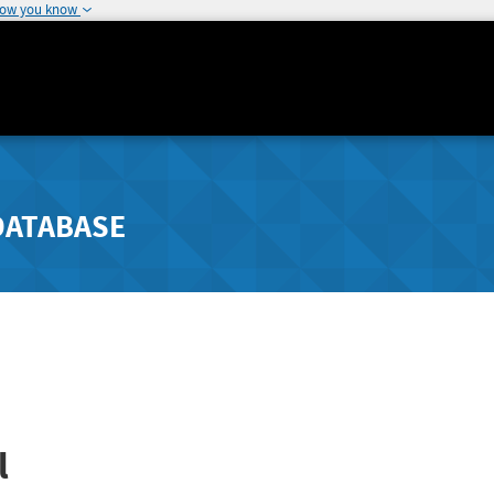
how you know
DATABASE
l