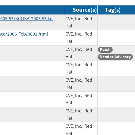
Source(s)
Tag(s)
005.53/SCOSA-2005.53.txt
CVE, Inc., Red
Hat
unce/2006-Feb/0001.html
CVE, Inc., Red
Hat
CVE, Inc., Red
Patch
Hat
Vendor Advisory
CVE, Inc., Red
Hat
CVE, Inc., Red
Hat
CVE, Inc., Red
Hat
CVE, Inc., Red
Hat
CVE, Inc., Red
Hat