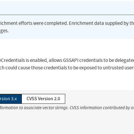
richment efforts were completed. Enrichment data supplied by t
ges.
redentials is enabled, allows GSSAPI credentials to be delegate
h could cause those credentials to be exposed to untrusted user
rsion 3.x
CVSS Version 2.0
nformation to associate vector strings. CVSS information contributed by o