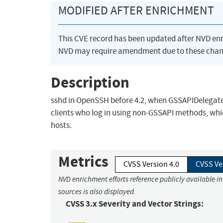
MODIFIED AFTER ENRICHMENT
This CVE record has been updated after NVD en
NVD may require amendment due to these chan
Description
sshd in OpenSSH before 4.2, when GSSAPIDelegateC
clients who log in using non-GSSAPI methods, whic
hosts.
Metrics
CVSS Version 4.0
CVSS Ve
NVD enrichment efforts reference publicly available i
sources is also displayed.
CVSS 3.x Severity and Vector Strings: