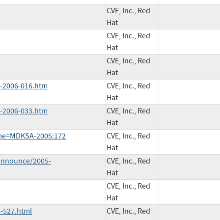
CVE, Inc., Red
Hat
CVE, Inc., Red
Hat
CVE, Inc., Red
Hat
A-2006-016.htm
CVE, Inc., Red
Hat
A-2006-033.htm
CVE, Inc., Red
Hat
ame=MDKSA-2005:172
CVE, Inc., Red
Hat
announce/2005-
CVE, Inc., Red
Hat
CVE, Inc., Red
Hat
-527.html
CVE, Inc., Red