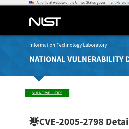
An official website of the United States government
Here's 
Information Technology Laboratory
NATIONAL VULNERABILITY 
VULNERABILITIES
CVE-2005-2798
Detai