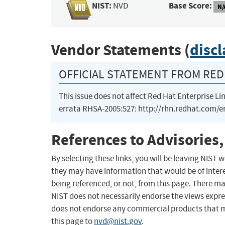
NIST:
Base Score:
NVD
N/
Vendor Statements (
disc
OFFICIAL STATEMENT FROM RED 
This issue does not affect Red Hat Enterprise Lin
errata RHSA-2005:527: http://rhn.redhat.com/
References to Advisories,
By selecting these links, you will be leaving NIST
they may have information that would be of intere
being referenced, or not, from this page. There m
NIST does not necessarily endorse the views expres
does not endorse any commercial products that 
this page to
nvd@nist.gov
.