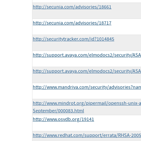
http://secunia.com/advisories/18661
http://secunia.com/advisories/18717
http://securitytracker.com/id?1014845
http://support.avaya.com/elmodocs2/security/AS
http://support.avaya.com/elmodocs2/security/AS
http://www.mandriva.com/security/advisories?n
http://www.mindrot.org/pipermail/openssh-unix-
September/000083.html
http://www.osvdb.org/19141
http://www.redhat.com/support/errata/RHSA-2005