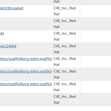
Hat
00/0/threaded
CVE, Inc., Red
Hat
CVE, Inc., Red
Hat
144
CVE, Inc., Red
Hat
ties/24064
CVE, Inc., Red
Hat
inition/oval%3Aorg.mitre.oval%3
CVE, Inc., Red
Hat
inition/oval%3Aorg.mitre.oval%3
CVE, Inc., Red
Hat
inition/oval%3Aorg.mitre.oval%3
CVE, Inc., Red
Hat
CVE, Inc., Red
Hat