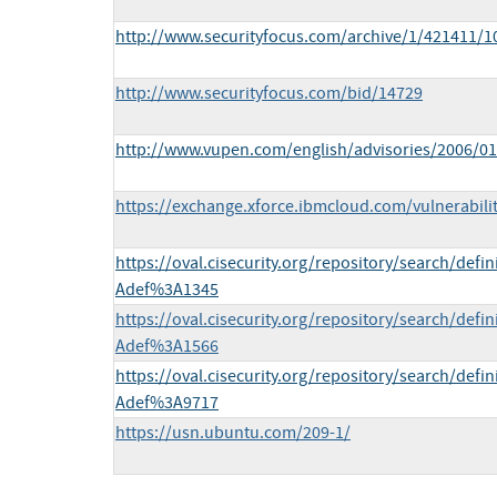
http://www.securityfocus.com/archive/1/421411/1
http://www.securityfocus.com/bid/14729
http://www.vupen.com/english/advisories/2006/0
https://exchange.xforce.ibmcloud.com/vulnerabili
https://oval.cisecurity.org/repository/search/def
Adef%3A1345
https://oval.cisecurity.org/repository/search/def
Adef%3A1566
https://oval.cisecurity.org/repository/search/def
Adef%3A9717
https://usn.ubuntu.com/209-1/