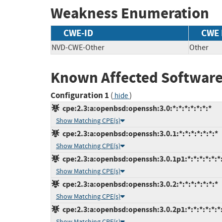
Weakness Enumeration
CWE-ID
CWE
NVD-CWE-Other
Other
Known Affected Software
Configuration 1
(
)
hide
cpe:2.3:a:openbsd:openssh:3.0:*:*:*:*:*:*:*
Show Matching CPE(s)
cpe:2.3:a:openbsd:openssh:3.0.1:*:*:*:*:*:*:*
Show Matching CPE(s)
cpe:2.3:a:openbsd:openssh:3.0.1p1:*:*:*:*:*:*
Show Matching CPE(s)
cpe:2.3:a:openbsd:openssh:3.0.2:*:*:*:*:*:*:*
Show Matching CPE(s)
cpe:2.3:a:openbsd:openssh:3.0.2p1:*:*:*:*:*:*
Show Matching CPE(s)