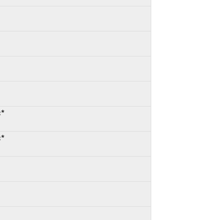
:*
:*