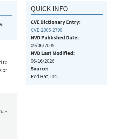
QUICK INFO
CVE Dictionary Entry:
he
CVE-2005-2798
NVD Published Date:
09/06/2005
NVD Last Modified:
06/16/2026
d to
Source:
s or
Red Hat, Inc.
ther