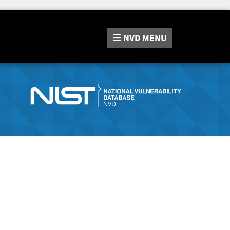
NVD
MENU