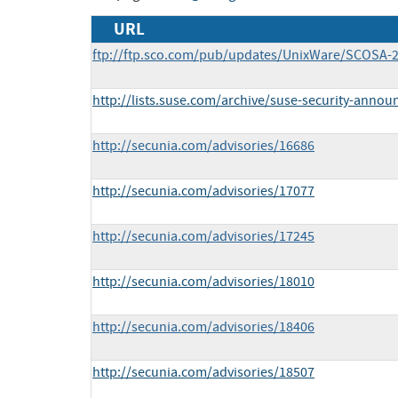
URL
ftp://ftp.sco.com/pub/updates/UnixWare/SCOSA-2
http://lists.suse.com/archive/suse-security-anno
http://secunia.com/advisories/16686
http://secunia.com/advisories/17077
http://secunia.com/advisories/17245
http://secunia.com/advisories/18010
http://secunia.com/advisories/18406
http://secunia.com/advisories/18507