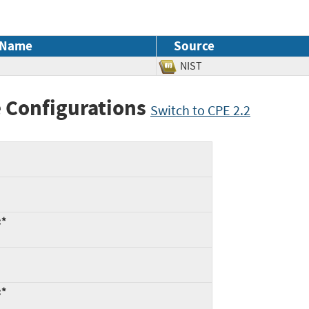
 Name
Source
NIST
 Configurations
Switch to CPE 2.2
:*
:*