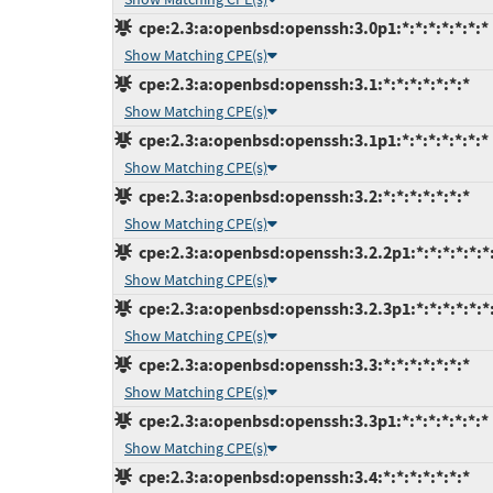
cpe:2.3:a:openbsd:openssh:3.0p1:*:*:*:*:*:*:*
Show Matching CPE(s)
cpe:2.3:a:openbsd:openssh:3.1:*:*:*:*:*:*:*
Show Matching CPE(s)
cpe:2.3:a:openbsd:openssh:3.1p1:*:*:*:*:*:*:*
Show Matching CPE(s)
cpe:2.3:a:openbsd:openssh:3.2:*:*:*:*:*:*:*
Show Matching CPE(s)
cpe:2.3:a:openbsd:openssh:3.2.2p1:*:*:*:*:*:*
Show Matching CPE(s)
cpe:2.3:a:openbsd:openssh:3.2.3p1:*:*:*:*:*:*
Show Matching CPE(s)
cpe:2.3:a:openbsd:openssh:3.3:*:*:*:*:*:*:*
Show Matching CPE(s)
cpe:2.3:a:openbsd:openssh:3.3p1:*:*:*:*:*:*:*
Show Matching CPE(s)
cpe:2.3:a:openbsd:openssh:3.4:*:*:*:*:*:*:*