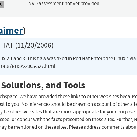
NVD assessment not yet provided.
A
laimer
)
HAT (11/20/2006)
ux 2.1 and 3. This flaw was fixed in Red Hat Enterprise Linux 4 via
errata/RHSA-2005-527.html
 Solutions, and Tools
 webspace. We have provided these links to other web sites becaus
st to you. No inferences should be drawn on account of other sit
ay be other web sites that are more appropriate for your purpose.
sed, or concur with the facts presented on these sites. Further, 
may be mentioned on these sites. Please address comments abou