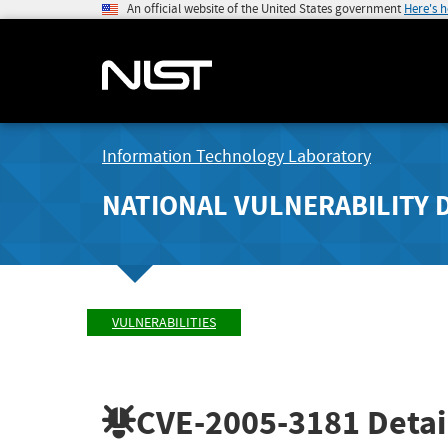
An official website of the United States government
Here's 
Information Technology Laboratory
NATIONAL VULNERABILITY 
VULNERABILITIES
CVE-2005-3181
Detai