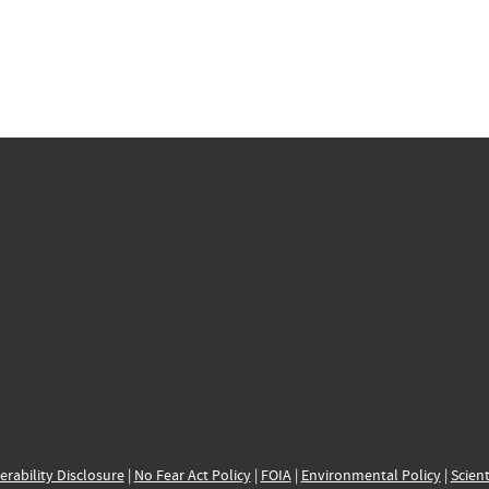
erability Disclosure
|
No Fear Act Policy
|
FOIA
|
Environmental Policy
|
Scient