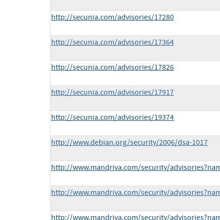
http://secunia.com/advisories/17280
http://secunia.com/advisories/17364
http://secunia.com/advisories/17826
http://secunia.com/advisories/17917
http://secunia.com/advisories/19374
http://www.debian.org/security/2006/dsa-1017
http://www.mandriva.com/security/advisories?n
http://www.mandriva.com/security/advisories?n
http://www.mandriva.com/security/advisories?n