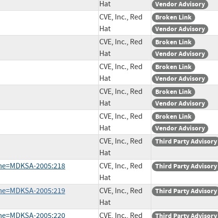
Hat
Vendor Advisory
CVE, Inc., Red
Broken Link
Hat
Vendor Advisory
CVE, Inc., Red
Broken Link
Hat
Vendor Advisory
CVE, Inc., Red
Broken Link
Hat
Vendor Advisory
CVE, Inc., Red
Broken Link
Hat
Vendor Advisory
CVE, Inc., Red
Broken Link
Hat
Vendor Advisory
CVE, Inc., Red
Third Party Advisory
Hat
ame=MDKSA-2005:218
CVE, Inc., Red
Third Party Advisory
Hat
ame=MDKSA-2005:219
CVE, Inc., Red
Third Party Advisory
Hat
ame=MDKSA-2005:220
CVE, Inc., Red
Third Party Advisory