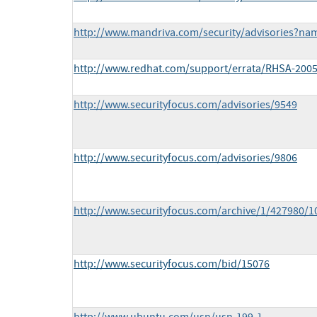
http://www.mandriva.com/security/advisories?n
http://www.redhat.com/support/errata/RHSA-2005
http://www.securityfocus.com/advisories/9549
http://www.securityfocus.com/advisories/9806
http://www.securityfocus.com/archive/1/427980/1
http://www.securityfocus.com/bid/15076