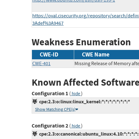
http://www.ubuntu.com/usn/usn-199-1
https://oval.cisecurity.org/repository/search/def
3Adef%3A9467
Weakness Enumeration
CWE-ID
CWE Name
CWE-401
Missing Release of Memory after
Known Affected Software
Configuration 1
(
)
hide
cpe:2.3:o:linux:linux_kernel:*:*:*:*:*:*:*:*
Show Matching CPE(s)
Configuration 2
(
)
hide
cpe:2.3:o:canonical:ubuntu_linux:4.10:*:*:*:*: