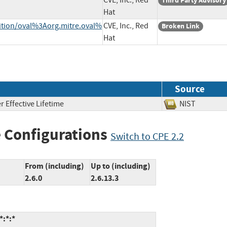
CVE, Inc., Red
Third Party Advisory
Hat
inition/oval%3Aorg.mitre.oval%
CVE, Inc., Red
Broken Link
Hat
Source
 Effective Lifetime
NIST
 Configurations
Switch to CPE 2.2
From (including)
Up to (including)
2.6.0
2.6.13.3
*:*:*