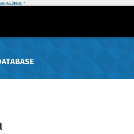
how you know
DATABASE
l