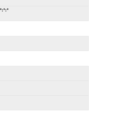
*:*:*