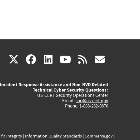
(link
(link
(link
(link
(link
X
facebook
linkedin
youtube
rss
govd
is
is
is
is
is
Incident Response Assistance and Non-NVD Related
external)
external)
external)
external)
externa
Technical Cyber Security Questions:
US-CERT Security Operations Center
Email:
soc@us-cert.gov
Phone: 1-888-282-0870
ific Integrity
|
Information Quality Standards
|
Commerce.gov
|