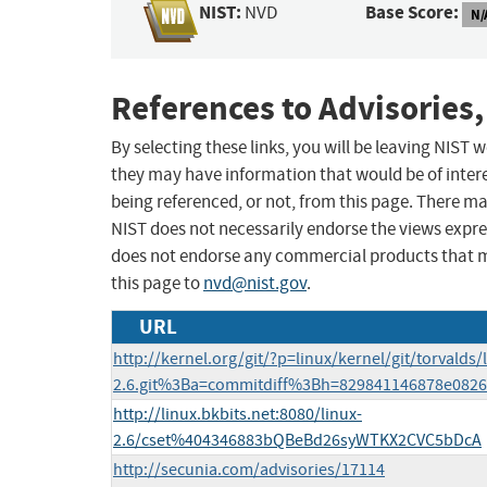
NIST:
Base Score:
NVD
N/
References to Advisories,
By selecting these links, you will be leaving NIST
they may have information that would be of intere
being referenced, or not, from this page. There m
NIST does not necessarily endorse the views expres
does not endorse any commercial products that 
this page to
nvd@nist.gov
.
URL
http://kernel.org/git/?p=linux/kernel/git/torvalds/
2.6.git%3Ba=commitdiff%3Bh=829841146878e082
http://linux.bkbits.net:8080/linux-
2.6/cset%404346883bQBeBd26syWTKX2CVC5bDcA
http://secunia.com/advisories/17114