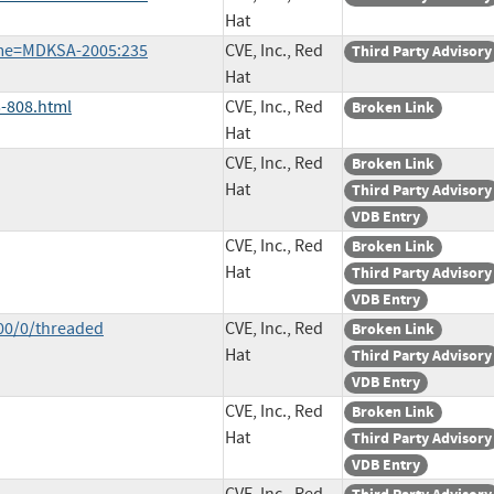
Hat
ame=MDKSA-2005:235
CVE, Inc., Red
Third Party Advisory
Hat
-808.html
CVE, Inc., Red
Broken Link
Hat
CVE, Inc., Red
Broken Link
Hat
Third Party Advisory
VDB Entry
CVE, Inc., Red
Broken Link
Hat
Third Party Advisory
VDB Entry
00/0/threaded
CVE, Inc., Red
Broken Link
Hat
Third Party Advisory
VDB Entry
CVE, Inc., Red
Broken Link
Hat
Third Party Advisory
VDB Entry