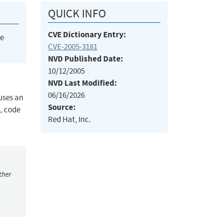
QUICK INFO
CVE Dictionary Entry:
he
CVE-2005-3181
NVD Published Date:
10/12/2005
NVD Last Modified:
06/16/2026
uses an
Source:
L code
Red Hat, Inc.
ther