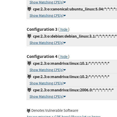
Show Matching CPE(s)
cpe:2.3:o:canonical:ubuntu_linux:5.04:*:*:*:*:
Show Matching CPE(s)
Configuration 3
(
)
hide
cpe:2.3:o:debian:debian_linux:3.1:*:*:*:*:*:*:*
Show Matching CPE(s)
Configuration 4
(
)
hide
cpe:2.3:o:mandriva:linux:10.1:*:*:*:*:*:*:*
Show Matching CPE(s)
cpe:2.3:o:mandriva:linux:10.2:*:*:*:*:*:*:*
Show Matching CPE(s)
cpe:2.3:o:mandriva:linux:2006.0:*:*:*:*:*:*:*
Show Matching CPE(s)
Denotes Vulnerable Software