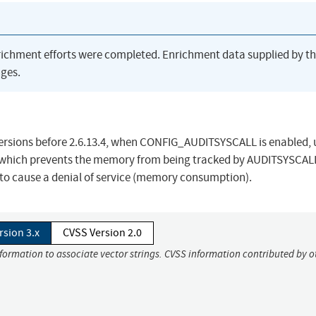
richment efforts were completed. Enrichment data supplied by t
ges.
 versions before 2.6.13.4, when CONFIG_AUDITSYSCALL is enabled, 
 which prevents the memory from being tracked by AUDITSYSCAL
 to cause a denial of service (memory consumption).
rsion 3.x
CVSS Version 2.0
nformation to associate vector strings. CVSS information contributed by o