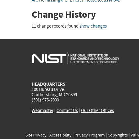
Are we missing a CPE here? Please let us know
.
Change History
11 change records found
show changes
HEADQUARTERS
100 Bureau Drive
Gaithersburg, MD 20899
(301) 975-2000
Webmaster
|
Contact Us
|
Our Other Offices
Site Privacy
|
Accessibility
|
Privacy Program
|
Copyrights
|
Vuln