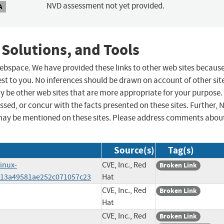
NVD assessment not yet provided.
A
 Solutions, and Tools
 webspace. We have provided these links to other web sites becaus
st to you. No inferences should be drawn on account of other sit
ay be other web sites that are more appropriate for your purpose.
sed, or concur with the facts presented on these sites. Further, 
may be mentioned on these sites. Please address comments abou
Source(s)
Tag(s)
linux-
CVE, Inc., Red
Broken Link
613a49581ae252c071057c23
Hat
CVE, Inc., Red
Broken Link
Hat
CVE, Inc., Red
Broken Link