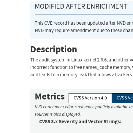
MODIFIED AFTER ENRICHMENT
This CVE record has been updated after NVD en
NVD may require amendment due to these chan
Description
The audit system in Linux kernel 2.6.6, and other
incorrect function to free names_cache memory,
and leads to a memory leak that allows attackers
Metrics
CVSS Version 4.0
CVSS Ve
NVD enrichment efforts reference publicly available i
sources is also displayed.
CVSS 3.x Severity and Vector Strings: