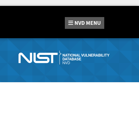
NVD
MENU