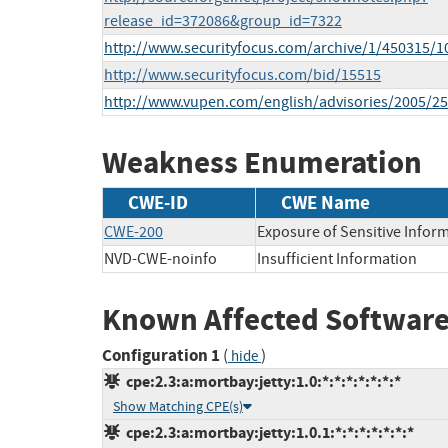
release_id=372086&group_id=7322
http://www.securityfocus.com/archive/1/450315/1
http://www.securityfocus.com/bid/15515
http://www.vupen.com/english/advisories/2005/2
Weakness Enumeration
CWE-ID
CWE Name
CWE-200
Exposure of Sensitive Infor
NVD-CWE-noinfo
Insufficient Information
Known Affected Software
Configuration 1
(
)
hide
cpe:2.3:a:mortbay:jetty:1.0:*:*:*:*:*:*:*
Show Matching CPE(s)
cpe:2.3:a:mortbay:jetty:1.0.1:*:*:*:*:*:*:*