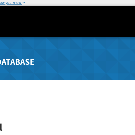
how you know
DATABASE
l