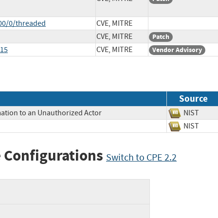
00/0/threaded
CVE, MITRE
CVE, MITRE
Patch
515
CVE, MITRE
Vendor Advisory
Source
mation to an Unauthorized Actor
NIST
NIST
 Configurations
Switch to CPE 2.2