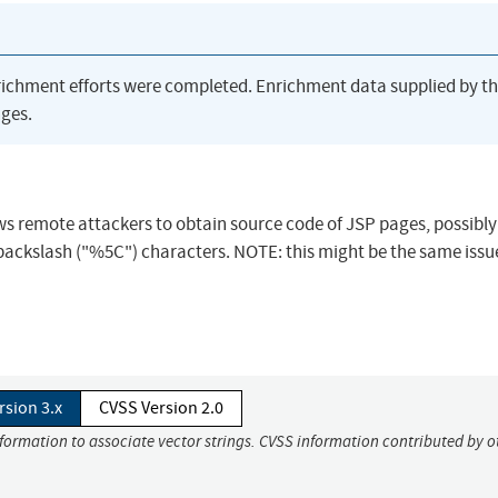
richment efforts were completed. Enrichment data supplied by t
ges.
lows remote attackers to obtain source code of JSP pages, possibly
d backslash ("%5C") characters. NOTE: this might be the same issu
rsion 3.x
CVSS Version 2.0
nformation to associate vector strings. CVSS information contributed by o