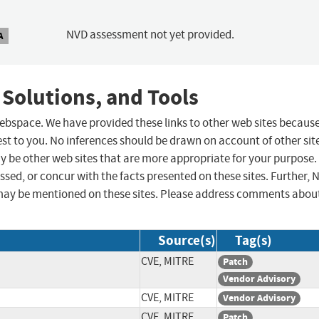
NVD assessment not yet provided.
A
 Solutions, and Tools
 webspace. We have provided these links to other web sites becaus
st to you. No inferences should be drawn on account of other sit
ay be other web sites that are more appropriate for your purpose.
sed, or concur with the facts presented on these sites. Further, 
may be mentioned on these sites. Please address comments abou
Source(s)
Tag(s)
CVE, MITRE
Patch
Vendor Advisory
CVE, MITRE
Vendor Advisory
CVE, MITRE
Patch