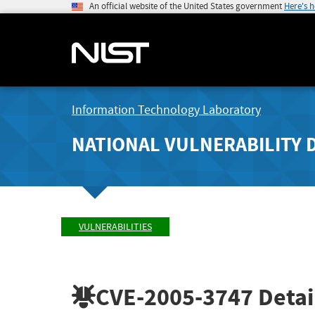
An official website of the United States government
Here's 
Information Technology Laboratory
NATIONAL VULNERABILITY 
VULNERABILITIES
CVE-2005-3747
Detai