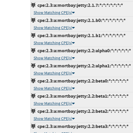
cpe:2.3:a:mortbay:jetty:2.1.7:*:*:*:*:*:*:*
Show Matching CPE(s)
cpe:2.3:a:mortbay:jetty:2.1.b0:*:*:*:*:*:*:*
Show Matching CPE(s)
cpe:2.3:a:mortbay:jetty:2.1.b1:*:*:*:*:*:*:*
Show Matching CPE(s)
cpe:2.3:a:mortbay:jetty:2.2:alpha0:*:*:*:*:*:*
Show Matching CPE(s)
cpe:2.3:a:mortbay:jetty:2.2:alpha1:*:*:*:*:*:*
Show Matching CPE(s)
cpe:2.3:a:mortbay:jetty:2.2:beta0:*:*:*:*:*:*
Show Matching CPE(s)
cpe:2.3:a:mortbay:jetty:2.2:beta1:*:*:*:*:*:*
Show Matching CPE(s)
cpe:2.3:a:mortbay:jetty:2.2:beta2:*:*:*:*:*:*
Show Matching CPE(s)
cpe:2.3:a:mortbay:jetty:2.2:beta3:*:*:*:*:*:*