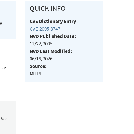
QUICK INFO
CVE Dictionary Entry:
he
CVE-2005-3747
NVD Published Date:
11/22/2005
NVD Last Modified:
06/16/2026
Source:
e as
MITRE
ther