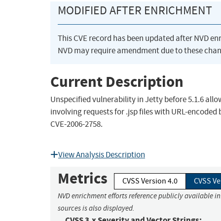
MODIFIED AFTER ENRICHMENT
This CVE record has been updated after NVD en
NVD may require amendment due to these chan
Current Description
Unspecified vulnerability in Jetty before 5.1.6 al
involving requests for .jsp files with URL-encode
CVE-2006-2758.
View Analysis Description
Metrics
CVSS Version 4.0
CVSS Ve
NVD enrichment efforts reference publicly available i
sources is also displayed.
CVSS 3.x Severity and Vector Strings: