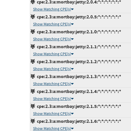
cpe:2.3:a:mortbay:jetty:2.0.4:*:*:*:*:*:*:*
Show Matching CPE(s)
cpe:2.3:a:mortbay:jetty:2.0.5:*:*:*:*:*:*:*
Show Matching CPE(s)
cpe:2.3:a:mortbay:jetty:2.1.0:*:*:*:*:*:*:*
Show Matching CPE(s)
cpe:2.3:a:mortbay:jetty:2.1.1:*:*:*:*:*:*:*
Show Matching CPE(s)
cpe:2.3:a:mortbay:jetty:2.1.2:*:*:*:*:*:*:*
Show Matching CPE(s)
cpe:2.3:a:mortbay:jetty:2.1.3:*:*:*:*:*:*:*
Show Matching CPE(s)
cpe:2.3:a:mortbay:jetty:2.1.4:*:*:*:*:*:*:*
Show Matching CPE(s)
cpe:2.3:a:mortbay:jetty:2.1.5:*:*:*:*:*:*:*
Show Matching CPE(s)
cpe:2.3:a:mortbay:jetty:2.1.6:*:*:*:*:*:*:*
Show Matching CPE(s)