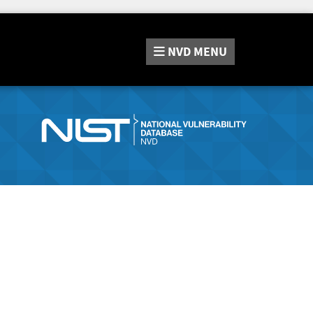
NVD
MENU