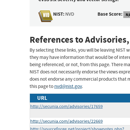
NIST:
Base Score:
NVD
N/
References to Advisories,
By selecting these links, you will be leaving NIST
they may have information that would be of intere
being referenced, or not, from this page. There m
NIST does not necessarily endorse the views expres
does not endorse any commercial products that 
this page to
nvd@nist.gov
.
URL
http://secunia.com/advisories/17659
http://secunia.com/advisories/22669
http://sourceforge.net/project/shownotes.php?