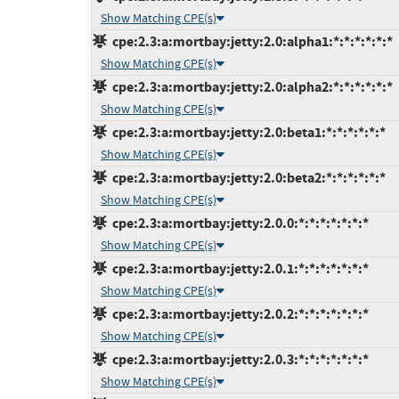
Show Matching CPE(s)
cpe:2.3:a:mortbay:jetty:2.0:alpha1:*:*:*:*:*:*
Show Matching CPE(s)
cpe:2.3:a:mortbay:jetty:2.0:alpha2:*:*:*:*:*:*
Show Matching CPE(s)
cpe:2.3:a:mortbay:jetty:2.0:beta1:*:*:*:*:*:*
Show Matching CPE(s)
cpe:2.3:a:mortbay:jetty:2.0:beta2:*:*:*:*:*:*
Show Matching CPE(s)
cpe:2.3:a:mortbay:jetty:2.0.0:*:*:*:*:*:*:*
Show Matching CPE(s)
cpe:2.3:a:mortbay:jetty:2.0.1:*:*:*:*:*:*:*
Show Matching CPE(s)
cpe:2.3:a:mortbay:jetty:2.0.2:*:*:*:*:*:*:*
Show Matching CPE(s)
cpe:2.3:a:mortbay:jetty:2.0.3:*:*:*:*:*:*:*
Show Matching CPE(s)