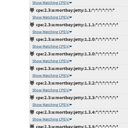
Show Matching CPE(s)
cpe:2.3:a:mortbay:jetty:1.1:*:*:*:*:*:*:*
Show Matching CPE(s)
cpe:2.3:a:mortbay:jetty:1.1.1:*:*:*:*:*:*:*
Show Matching CPE(s)
cpe:2.3:a:mortbay:jetty:1.2.0:*:*:*:*:*:*:*
Show Matching CPE(s)
cpe:2.3:a:mortbay:jetty:1.3.0:*:*:*:*:*:*:*
Show Matching CPE(s)
cpe:2.3:a:mortbay:jetty:1.3.1:*:*:*:*:*:*:*
Show Matching CPE(s)
cpe:2.3:a:mortbay:jetty:1.3.2:*:*:*:*:*:*:*
Show Matching CPE(s)
cpe:2.3:a:mortbay:jetty:1.3.3:*:*:*:*:*:*:*
Show Matching CPE(s)
cpe:2.3:a:mortbay:jetty:1.3.4:*:*:*:*:*:*:*
Show Matching CPE(s)
cpe:2.3:a:mortbay:jetty:1.3.5:*:*:*:*:*:*:*