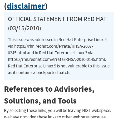
(
disclaimer
)
OFFICIAL STATEMENT FROM RED HAT
(03/15/2010)
This issue was addressed in Red Hat Enterprise Linux 4
via https://rhn.redhat.com/errata/RHSA-2007-
0245.html and in Red Hat Enterprise Linux 3 via
https://rhn.redhat.com/errata/RHSA-2010-0145.html.
Red Hat Enterprise Linux 5 is not vulnerable to this issue
as it contains a backported patch.
References to Advisories,
Solutions, and Tools
By selecting these links, you will be leaving NIST webspace.
We have provided these links to other web sites because