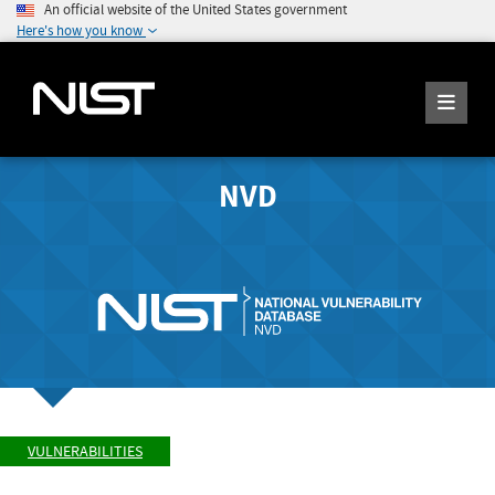
An official website of the United States government
Here's how you know
NVD
VULNERABILITIES