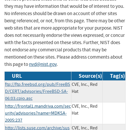
they may have information that would be of interest to you.
No inferences should be drawn on account of other sites
being referenced, or not, from this page. There may be other
web sites that are more appropriate for your purpose. NIST
does not necessarily endorse the views expressed, or concur
with the facts presented on these sites. Further, NIST does
not endorse any commercial products that may be
mentioned on these sites. Please address comments about
this page to
nvd@nist.gov
.
URL
Source(s)
Tag(s)
ftp://ftp.freebsd.org/pub/FreeBS
CVE, Inc., Red
D/CERT/advisories/FreeBSD-SA-
Hat
06:03.cpio.asc
http://frontal1.mandriva.com/sec
CVE, Inc., Red
urity/advisories?name=MDKSA-
Hat
2005:237
http://lists.suse.com/archive/sus
CVE, Inc., Red