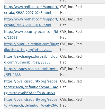
Hat
http://www.redhat.com/support/
CVE, Inc., Red
errata/RHSA-2007-0245.html
Hat
http://www.redhat.com/support/
CVE, Inc., Red
errata/RHSA-2010-0145.html
Hat
http://www.securityfocus.com/bi
CVE, Inc., Red
d/16057
Hat
https://bugzilla.redhat.com/bugz
CVE, Inc., Red
illa/show_bug.cgi?id=172669
Hat
https://exchange.xforce.ibmclou
CVE, Inc., Red
d.com/vulnerabilities/23855
Hat
https://issues.rpath.com/browse
CVE, Inc., Red
/RPL-1338
Hat
https://oval.cisecurity.org/reposi
CVE, Inc., Red
tory/search/definition/oval%3Ao
Hat
rg.mitre.oval%3Adef%3A10450
https://oval.cisecurity.org/reposi
CVE, Inc., Red
tory/search/definition/oval%3Ao
Hat