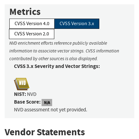
Metrics
CVSS Version 4.0
CVSS Version 3.x
CVSS Version 2.0
NVD enrichment efforts reference publicly available
information to associate vector strings. CVSS information
contributed by other sources is also displayed.
CVSS 3.x Severity and Vector Strings:
NIST:
NVD
Base Score:
N/A
NVD assessment not yet provided.
Vendor Statements