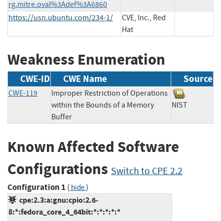
rg.mitre.oval%3Adef%3A6860
https://usn.ubuntu.com/234-1/
CVE, Inc., Red
Hat
Weakness Enumeration
CWE-ID
CWE Name
Source
CWE-119
Improper Restriction of Operations
within the Bounds of a Memory
NIST
Buffer
Known Affected Software
Configurations
Switch to CPE 2.2
Configuration 1
(
)
hide
cpe:2.3:a:gnu:cpio:2.6-
8:*:fedora_core_4_64bit:*:*:*:*:*