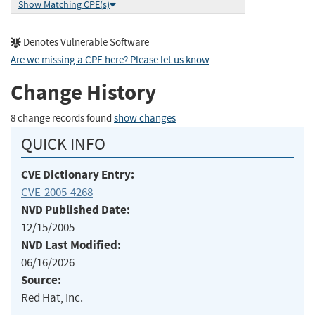
Show Matching CPE(s)
Denotes Vulnerable Software
Are we missing a CPE here? Please let us know
.
Change History
8 change records found
show changes
QUICK INFO
CVE Dictionary Entry:
CVE-2005-4268
NVD Published Date:
12/15/2005
NVD Last Modified:
06/16/2026
Source:
Red Hat, Inc.