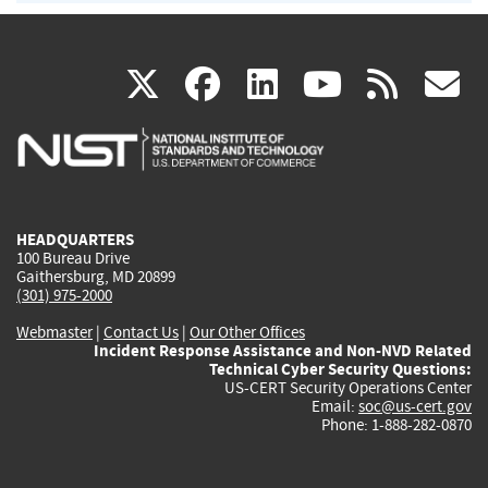
(link
(link
(link
(link
(
X
facebook
linkedin
youtu
rss
g
is
is
is
is
i
external)
external)
external)
external)
e
HEADQUARTERS
100 Bureau Drive
Gaithersburg, MD 20899
(301) 975-2000
Webmaster
|
Contact Us
|
Our Other Offices
Incident Response Assistance and Non-NVD Related
Technical Cyber Security Questions:
US-CERT Security Operations Center
Email:
soc@us-cert.gov
Phone: 1-888-282-0870