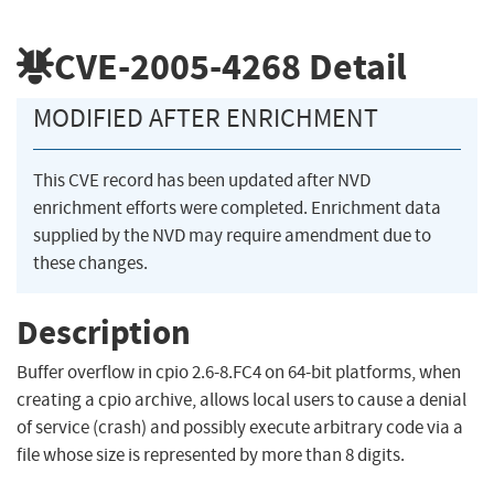
CVE-2005-4268
Detail
MODIFIED AFTER ENRICHMENT
This CVE record has been updated after NVD
enrichment efforts were completed. Enrichment data
supplied by the NVD may require amendment due to
these changes.
Description
Buffer overflow in cpio 2.6-8.FC4 on 64-bit platforms, when
creating a cpio archive, allows local users to cause a denial
of service (crash) and possibly execute arbitrary code via a
file whose size is represented by more than 8 digits.