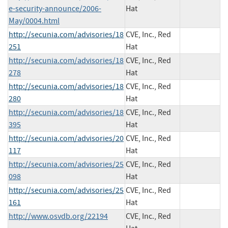
e-security-announce/2006-
Hat
May/0004.html
http://secunia.com/advisories/18
CVE, Inc., Red
251
Hat
http://secunia.com/advisories/18
CVE, Inc., Red
278
Hat
http://secunia.com/advisories/18
CVE, Inc., Red
280
Hat
http://secunia.com/advisories/18
CVE, Inc., Red
395
Hat
http://secunia.com/advisories/20
CVE, Inc., Red
117
Hat
http://secunia.com/advisories/25
CVE, Inc., Red
098
Hat
http://secunia.com/advisories/25
CVE, Inc., Red
161
Hat
http://www.osvdb.org/22194
CVE, Inc., Red