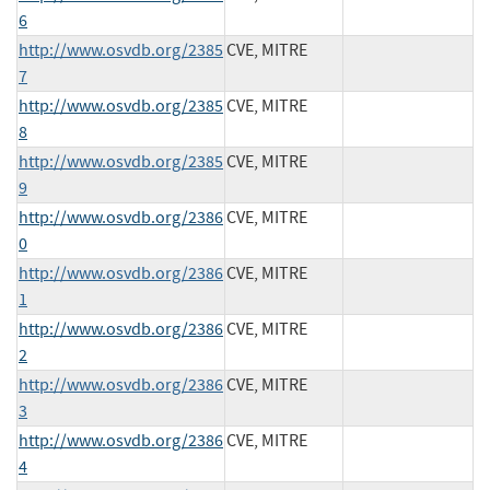
6
http://www.osvdb.org/2385
CVE, MITRE
7
http://www.osvdb.org/2385
CVE, MITRE
8
http://www.osvdb.org/2385
CVE, MITRE
9
http://www.osvdb.org/2386
CVE, MITRE
0
http://www.osvdb.org/2386
CVE, MITRE
1
http://www.osvdb.org/2386
CVE, MITRE
2
http://www.osvdb.org/2386
CVE, MITRE
3
http://www.osvdb.org/2386
CVE, MITRE
4