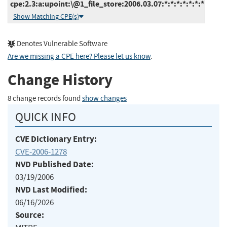
cpe:2.3:a:upoint:\@1_file_store:2006.03.07:*:*:*:*:*:*:*
Show Matching CPE(s)
Denotes Vulnerable Software
Are we missing a CPE here? Please let us know
.
Change History
8 change records found
show changes
QUICK INFO
CVE Dictionary Entry:
CVE-2006-1278
NVD Published Date:
03/19/2006
NVD Last Modified:
06/16/2026
Source: