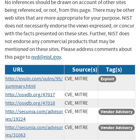
No inferences should be drawn on account of other sites
being referenced, or not, from this page. There may be other
web sites that are more appropriate for your purpose. NIST
does not necessarily endorse the views expressed, or concur
with the facts presented on these sites. Further, NIST does
not endorse any commercial products that may be
mentioned on these sites. Please address comments about
this page to
nvd@nist.gov
.
URL
Source(s)
Tag(s)
http://evuln.com/vulns/95/
CVE, MITRE
Exploit
summary.html
http://osvdb.org/47017
CVE, MITRE
http://osvdb.org/47018
CVE, MITRE
http://secunia.com/advisor
CVE, MITRE
Vendor Advisory
ies/19224
http://secunia.com/advisor
CVE, MITRE
Vendor Advisory
ies/31063