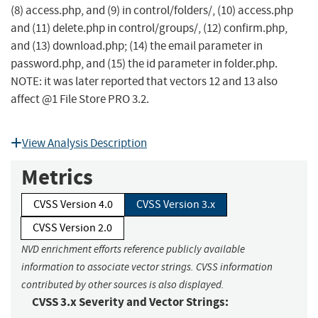
(8) access.php, and (9) in control/folders/, (10) access.php
and (11) delete.php in control/groups/, (12) confirm.php,
and (13) download.php; (14) the email parameter in
password.php, and (15) the id parameter in folder.php.
NOTE: it was later reported that vectors 12 and 13 also
affect @1 File Store PRO 3.2.
View Analysis Description
Metrics
CVSS Version 4.0
CVSS Version 3.x
CVSS Version 2.0
NVD enrichment efforts reference publicly available
information to associate vector strings. CVSS information
contributed by other sources is also displayed.
CVSS 3.x Severity and Vector Strings: