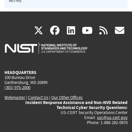
MITRE
(link
(link
(link
(link
(
X
facebook
linkedin
youtu
rss
g
is
is
is
is
i
external)
external)
external)
external)
e
HEADQUARTERS
100 Bureau Drive
Gaithersburg, MD 20899
(301) 975-2000
Webmaster
|
Contact Us
|
Our Other Offices
Incident Response Assistance and Non-NVD Related
Technical Cyber Security Questions:
US-CERT Security Operations Center
Email:
soc@us-cert.gov
Phone: 1-888-282-0870