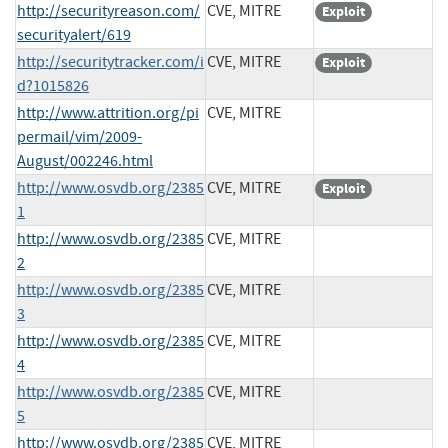
http://securityreason.com/
CVE, MITRE
Exploit
securityalert/619
http://securitytracker.com/i
CVE, MITRE
Exploit
d?1015826
http://www.attrition.org/pi
CVE, MITRE
permail/vim/2009-
August/002246.html
http://www.osvdb.org/2385
CVE, MITRE
Exploit
1
http://www.osvdb.org/2385
CVE, MITRE
2
http://www.osvdb.org/2385
CVE, MITRE
3
http://www.osvdb.org/2385
CVE, MITRE
4
http://www.osvdb.org/2385
CVE, MITRE
5
http://www.osvdb.org/2385
CVE, MITRE