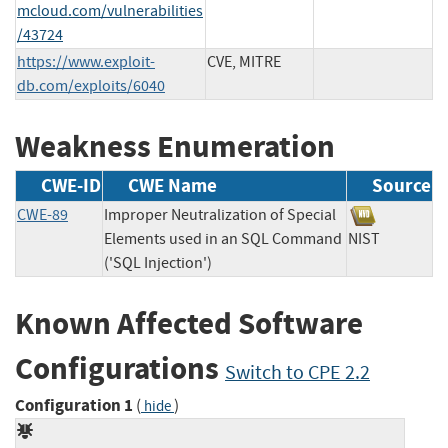
mcloud.com/vulnerabilities
/43724
https://www.exploit-
CVE, MITRE
db.com/exploits/6040
Weakness Enumeration
CWE-ID
CWE Name
Source
CWE-89
Improper Neutralization of Special
Elements used in an SQL Command
NIST
('SQL Injection')
Known Affected Software
Configurations
Switch to CPE 2.2
Configuration 1
(
)
hide