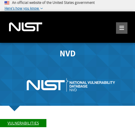
An official website of the United States government
Here's how you know
NVD
VULNERABILITIES