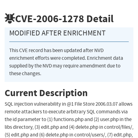
CVE-2006-1278
Detail
MODIFIED AFTER ENRICHMENT
This CVE record has been updated after NVD
enrichment efforts were completed. Enrichment data
supplied by the NVD may require amendment due to
these changes.
Current Description
SQL injection vulnerability in @1 File Store 2006.03.07 allows
remote attackers to execute arbitrary SQL commands via
the id parameter to (1) functions.php and (2) user.php in the
libs directory, (3) edit.php and (4) delete.php in control/files/,
(5) edit.php and (6) delete.php in control/users/, (7) edit.php,