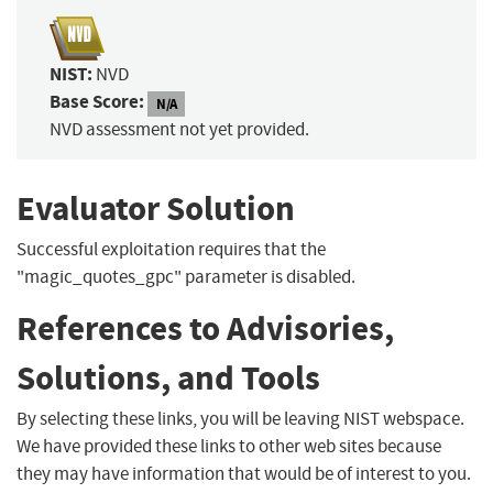
NIST:
NVD
Base Score:
N/A
NVD assessment not yet provided.
Evaluator Solution
Successful exploitation requires that the
"magic_quotes_gpc" parameter is disabled.
References to Advisories,
Solutions, and Tools
By selecting these links, you will be leaving NIST webspace.
We have provided these links to other web sites because
they may have information that would be of interest to you.