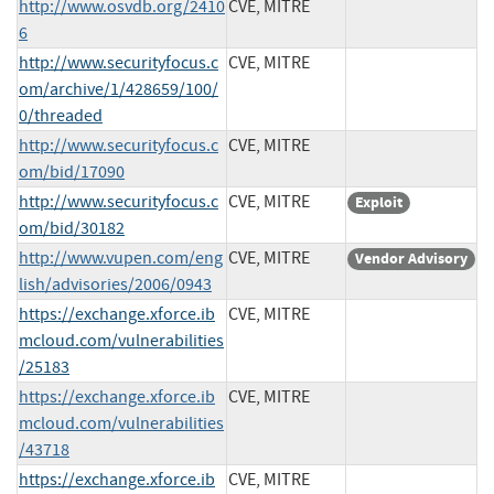
http://www.osvdb.org/2410
CVE, MITRE
6
http://www.securityfocus.c
CVE, MITRE
om/archive/1/428659/100/
0/threaded
http://www.securityfocus.c
CVE, MITRE
om/bid/17090
http://www.securityfocus.c
CVE, MITRE
Exploit
om/bid/30182
http://www.vupen.com/eng
CVE, MITRE
Vendor Advisory
lish/advisories/2006/0943
https://exchange.xforce.ib
CVE, MITRE
mcloud.com/vulnerabilities
/25183
https://exchange.xforce.ib
CVE, MITRE
mcloud.com/vulnerabilities
/43718
https://exchange.xforce.ib
CVE, MITRE