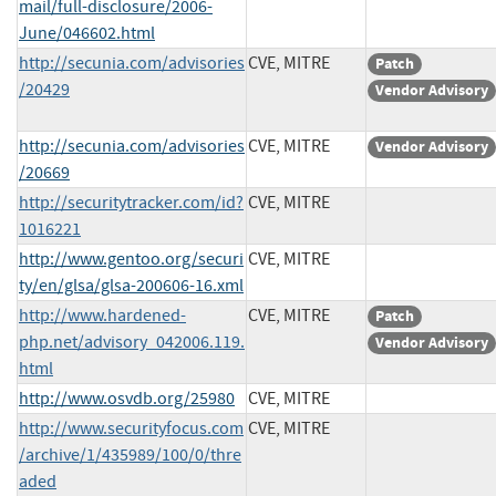
mail/full-disclosure/2006-
June/046602.html
http://secunia.com/advisories
CVE, MITRE
Patch
/20429
Vendor Advisory
http://secunia.com/advisories
CVE, MITRE
Vendor Advisory
/20669
http://securitytracker.com/id?
CVE, MITRE
1016221
http://www.gentoo.org/securi
CVE, MITRE
ty/en/glsa/glsa-200606-16.xml
http://www.hardened-
CVE, MITRE
Patch
php.net/advisory_042006.119.
Vendor Advisory
html
http://www.osvdb.org/25980
CVE, MITRE
http://www.securityfocus.com
CVE, MITRE
/archive/1/435989/100/0/thre
aded