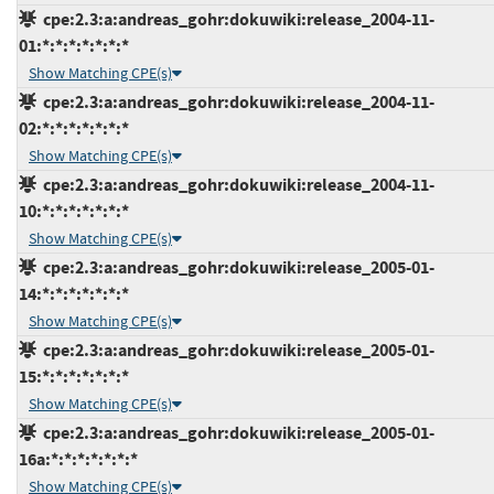
cpe:2.3:a:andreas_gohr:dokuwiki:release_2004-11-
01:*:*:*:*:*:*:*
Show Matching CPE(s)
cpe:2.3:a:andreas_gohr:dokuwiki:release_2004-11-
02:*:*:*:*:*:*:*
Show Matching CPE(s)
cpe:2.3:a:andreas_gohr:dokuwiki:release_2004-11-
10:*:*:*:*:*:*:*
Show Matching CPE(s)
cpe:2.3:a:andreas_gohr:dokuwiki:release_2005-01-
14:*:*:*:*:*:*:*
Show Matching CPE(s)
cpe:2.3:a:andreas_gohr:dokuwiki:release_2005-01-
15:*:*:*:*:*:*:*
Show Matching CPE(s)
cpe:2.3:a:andreas_gohr:dokuwiki:release_2005-01-
16a:*:*:*:*:*:*:*
Show Matching CPE(s)