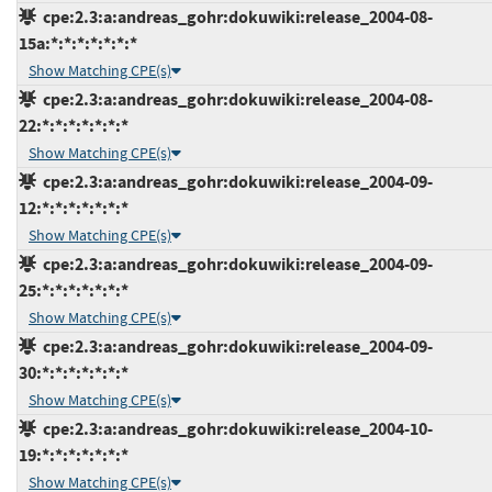
cpe:2.3:a:andreas_gohr:dokuwiki:release_2004-08-
15a:*:*:*:*:*:*:*
Show Matching CPE(s)
cpe:2.3:a:andreas_gohr:dokuwiki:release_2004-08-
22:*:*:*:*:*:*:*
Show Matching CPE(s)
cpe:2.3:a:andreas_gohr:dokuwiki:release_2004-09-
12:*:*:*:*:*:*:*
Show Matching CPE(s)
cpe:2.3:a:andreas_gohr:dokuwiki:release_2004-09-
25:*:*:*:*:*:*:*
Show Matching CPE(s)
cpe:2.3:a:andreas_gohr:dokuwiki:release_2004-09-
30:*:*:*:*:*:*:*
Show Matching CPE(s)
cpe:2.3:a:andreas_gohr:dokuwiki:release_2004-10-
19:*:*:*:*:*:*:*
Show Matching CPE(s)