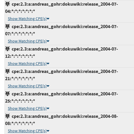
cpe:2.3:a:andreas_gohr:dokuwiki:release_2004-07-
04:*:*:*:*:*:*:*
Show Matching CPE(s)
cpe:2.3:a:andreas_gohr:dokuwiki:release_2004-07-
07:*:*:*:*:*:*:*
Show Matching CPE(s)
cpe:2.3:a:andreas_gohr:dokuwiki:release_2004-07-
12:*:*:*:*:*:*:*
Show Matching CPE(s)
cpe:2.3:a:andreas_gohr:dokuwiki:release_2004-07-
21:*:*:*:*:*:*:*
Show Matching CPE(s)
cpe:2.3:a:andreas_gohr:dokuwiki:release_2004-07-
25:*:*:*:*:*:*:*
Show Matching CPE(s)
cpe:2.3:a:andreas_gohr:dokuwiki:release_2004-08-
08:*:*:*:*:*:*:*
Show Matching CPE(s)