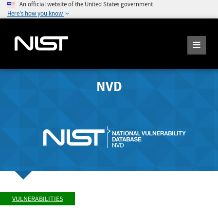
An official website of the United States government
Here's how you know
NVD
VULNERABILITIES