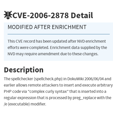
CVE-2006-2878
Detail
MODIFIED AFTER ENRICHMENT
This CVE record has been updated after NVD enrichment
efforts were completed. Enrichment data supplied by the
NVD may require amendment due to these changes.
Description
The spellchecker (spellcheck.php) in DokuWiki 2006/06/04 and
earlier allows remote attackers to insert and execute arbitrary
PHP code via "complex curly syntax" that is inserted into a
regular expression that is processed by preg_replace with the
/e (executable) modifier.