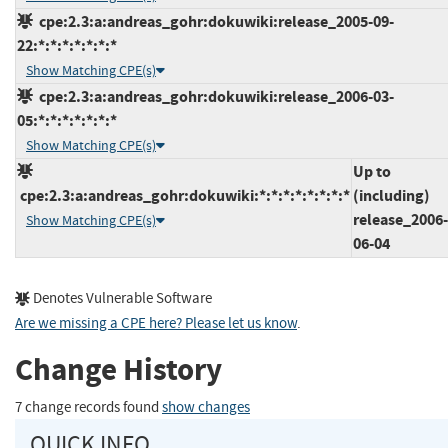
cpe:2.3:a:andreas_gohr:dokuwiki:release_2005-09-
22:*:*:*:*:*:*:*
Show Matching CPE(s)
cpe:2.3:a:andreas_gohr:dokuwiki:release_2006-03-
05:*:*:*:*:*:*:*
Show Matching CPE(s)
Up to
cpe:2.3:a:andreas_gohr:dokuwiki:*:*:*:*:*:*:*:*
(including)
release_2006-
Show Matching CPE(s)
06-04
Denotes Vulnerable Software
Are we missing a CPE here? Please let us know
.
Change History
7 change records found
show changes
QUICK INFO