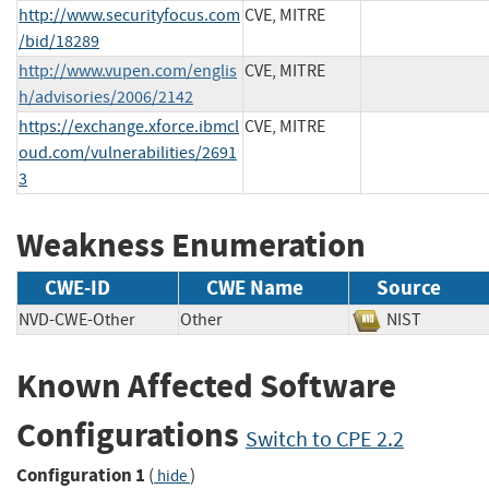
http://www.securityfocus.com
CVE, MITRE
/bid/18289
http://www.vupen.com/englis
CVE, MITRE
h/advisories/2006/2142
https://exchange.xforce.ibmcl
CVE, MITRE
oud.com/vulnerabilities/2691
3
Weakness Enumeration
CWE-ID
CWE Name
Source
NVD-CWE-Other
Other
NIST
Known Affected Software
Configurations
Switch to CPE 2.2
Configuration 1
(
)
hide