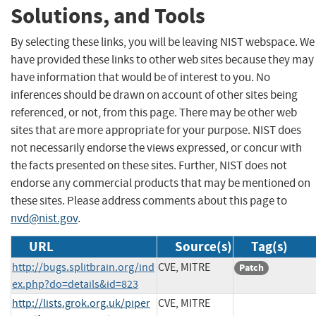
Solutions, and Tools
By selecting these links, you will be leaving NIST webspace. We
have provided these links to other web sites because they may
have information that would be of interest to you. No
inferences should be drawn on account of other sites being
referenced, or not, from this page. There may be other web
sites that are more appropriate for your purpose. NIST does
not necessarily endorse the views expressed, or concur with
the facts presented on these sites. Further, NIST does not
endorse any commercial products that may be mentioned on
these sites. Please address comments about this page to
nvd@nist.gov
.
URL
Source(s)
Tag(s)
http://bugs.splitbrain.org/ind
CVE, MITRE
Patch
ex.php?do=details&id=823
http://lists.grok.org.uk/piper
CVE, MITRE