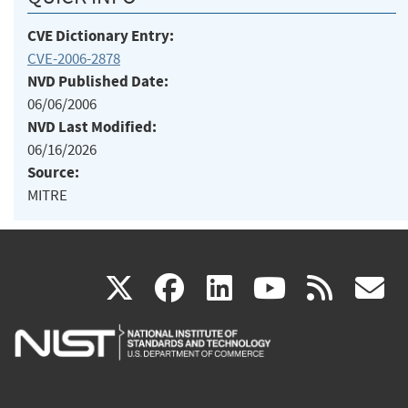
CVE Dictionary Entry:
CVE-2006-2878
NVD Published Date:
06/06/2006
NVD Last Modified:
06/16/2026
Source:
MITRE
(link
(link
(link
(link
(
X
facebook
linkedin
youtu
rss
g
is
is
is
is
i
external)
external)
external)
external)
e