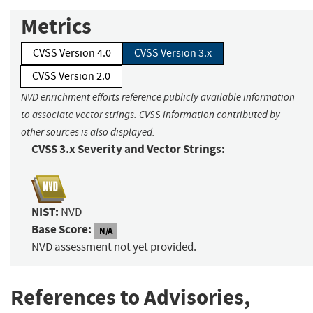
Metrics
CVSS Version 4.0
CVSS Version 3.x
CVSS Version 2.0
NVD enrichment efforts reference publicly available information
to associate vector strings. CVSS information contributed by
other sources is also displayed.
CVSS 3.x Severity and Vector Strings:
NIST:
NVD
Base Score:
N/A
NVD assessment not yet provided.
References to Advisories,