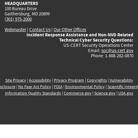
HEADQUARTERS
100 Bureau Drive
Gaithersburg, MD 20899
(301) 975-2000
Webmaster
|
Contact Us
|
Our Other Offices
Incident Response Assistance and Non-NVD Related
Technical Cyber Security Questions:
US-CERT Security Operations Center
Email:
soc@us-cert.gov
Phone: 1-888-282-0870
Site Privacy
|
Accessibility
|
Privacy Program
|
Copyrights
|
Vulnerability
sclosure
|
No Fear Act Policy
|
FOIA
|
Environmental Policy
|
Scientific Integri
Information Quality Standards
|
Commerce.gov
|
Science.gov
|
USA.gov