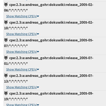
cpe:2.3:a:andreas_gohr:dokuwiki:release_2005-02-
06:*:*:*:*:*:*:*
Show Matching CPE(s)
cpe:2.3:a:andreas_gohr:dokuwiki:release_2005-02-
18:*:*:*:*:*:*:*
Show Matching CPE(s)
cpe:2.3:a:andreas_gohr:dokuwiki:release_2005-05-
07:*:*:*:*:*:*:*
Show Matching CPE(s)
cpe:2.3:a:andreas_gohr:dokuwiki:release_2005-07-
01:*:*:*:*:*:*:*
Show Matching CPE(s)
cpe:2.3:a:andreas_gohr:dokuwiki:release_2005-07-
13:*:*:*:*:*:*:*
Show Matching CPE(s)
cpe:2.3:a:andreas_gohr:dokuwiki:release_2005-09-
19:*:*:*:*:*:*:*
Show Matching CPE(s)