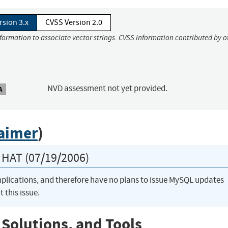
rsion 3.x
CVSS Version 2.0
nformation to associate vector strings. CVSS information contributed by o
NVD assessment not yet provided.
A
laimer
)
HAT (07/19/2006)
implications, and therefore have no plans to issue MySQL updates
t this issue.
 Solutions, and Tools