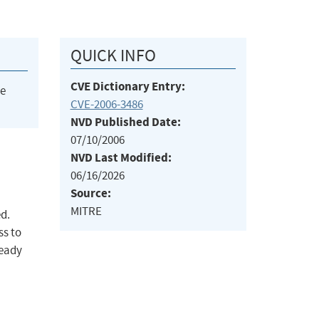
QUICK INFO
CVE Dictionary Entry:
he
CVE-2006-3486
NVD Published Date:
07/10/2006
NVD Last Modified:
06/16/2026
Source:
MITRE
ed.
ss to
ready