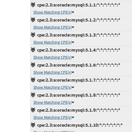
cpe:2.3:a:oracle:mysql:5.1.1:*:*:*:*:*:*:*
Show Matching CPE(s)
cpe:2.3:a:oracle:mysql:5.1.2:*:*:*:*:*:*:*
Show Matching CPE(s)
cpe:2.3:a:oracle:mysql:5.1.3:*:*:*:*:*:*:*
Show Matching CPE(s)
cpe:2.3:a:oracle:mysql:5.1.4:*:*:*:*:*:*:*
Show Matching CPE(s)
cpe:2.3:a:oracle:mysql:5.1.6:*:*:*:*:*:*:*
Show Matching CPE(s)
cpe:2.3:a:oracle:mysql:5.1.7:*:*:*:*:*:*:*
Show Matching CPE(s)
cpe:2.3:a:oracle:mysql:5.1.8:*:*:*:*:*:*:*
Show Matching CPE(s)
cpe:2.3:a:oracle:mysql:5.1.9:*:*:*:*:*:*:*
Show Matching CPE(s)
cpe:2.3:a:oracle:mysql:5.1.10:*:*:*:*:*:*:*