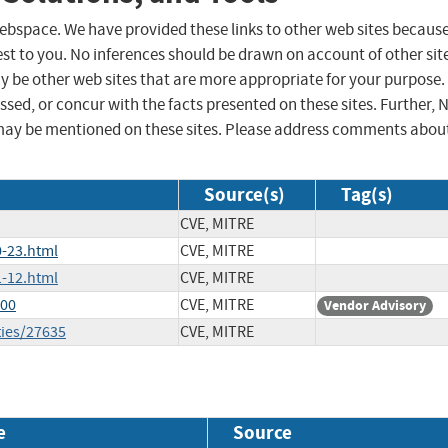
 webspace. We have provided these links to other web sites becaus
st to you. No inferences should be drawn on account of other sit
ay be other web sites that are more appropriate for your purpose.
sed, or concur with the facts presented on these sites. Further, 
may be mentioned on these sites. Please address comments abou
Source(s)
Tag(s)
CVE, MITRE
-23.html
CVE, MITRE
-12.html
CVE, MITRE
700
CVE, MITRE
Vendor Advisory
ties/27635
CVE, MITRE
e
Source