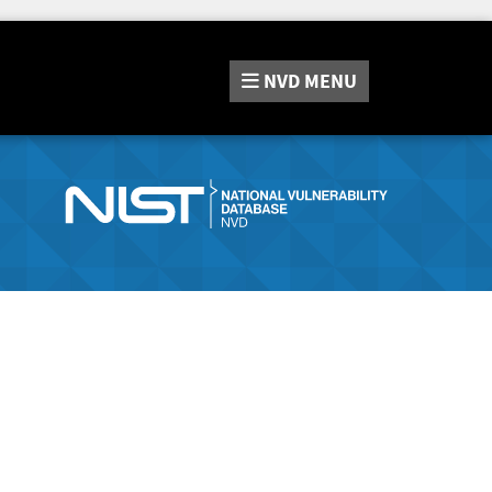
NVD
MENU