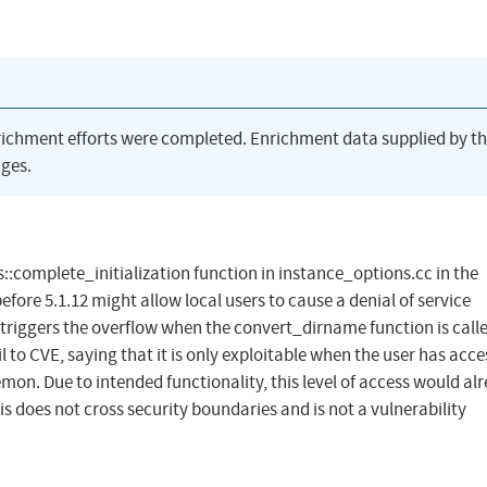
richment efforts were completed. Enrichment data supplied by t
ges.
::complete_initialization function in instance_options.cc in the
fore 5.1.12 might allow local users to cause a denial of service
 triggers the overflow when the convert_dirname function is call
 to CVE, saying that it is only exploitable when the user has acce
mon. Due to intended functionality, this level of access would al
is does not cross security boundaries and is not a vulnerability