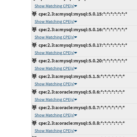
Show Matching CPE(s)
cpe:2.3:a:mysql:mysql:5.0.15:*:*:*:*:*:*:*
Show Matching CPE(s)
cpe:2.3:a:mysql:mysql:5.0.16:*:*:*:*:*:*:*
Show Matching CPE(s)
cpe:2.3:a:mysql:mysql:5.0.17:*:*:*:*:*:*:*
Show Matching CPE(s)
cpe:2.3:a:mysql:mysql:5.0.20:*:*:*:*:*:*:*
Show Matching CPE(s)
cpe:2.3:a:mysql:mysql:5.1.5:*:*:*:*:*:*:*
Show Matching CPE(s)
cpe:2.3:a:oracle:mysql:5.0.6:*:*:*:*:*:*:*
Show Matching CPE(s)
cpe:2.3:a:oracle:mysql:5.0.7:*:*:*:*:*:*:*
Show Matching CPE(s)
cpe:2.3:a:oracle:mysql:5.0.8:*:*:*:*:*:*:*
Show Matching CPE(s)