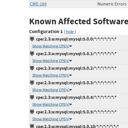
CWE-189
Numeric Errors
Known Affected Software
Configuration 1
(
)
hide
cpe:2.3:a:mysql:mysql:5.0.0:*:*:*:*:*:*:*
Show Matching CPE(s)
cpe:2.3:a:mysql:mysql:5.0.1:*:*:*:*:*:*:*
Show Matching CPE(s)
cpe:2.3:a:mysql:mysql:5.0.2:*:*:*:*:*:*:*
Show Matching CPE(s)
cpe:2.3:a:mysql:mysql:5.0.3:*:*:*:*:*:*:*
Show Matching CPE(s)
cpe:2.3:a:mysql:mysql:5.0.4:*:*:*:*:*:*:*
Show Matching CPE(s)
cpe:2.3:a:mysql:mysql:5.0.5:*:*:*:*:*:*:*
Show Matching CPE(s)
cpe:2.3:a:mysql:mysql:5.0.10:*:*:*:*:*:*:*