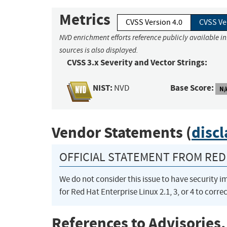
Metrics
CVSS Version 4.0
CVSS Ve
NVD enrichment efforts reference publicly available i
sources is also displayed.
CVSS 3.x Severity and Vector Strings:
NIST:
Base Score:
NVD
N/
Vendor Statements (
disc
OFFICIAL STATEMENT FROM RED 
We do not consider this issue to have security 
for Red Hat Enterprise Linux 2.1, 3, or 4 to correc
References to Advisories,