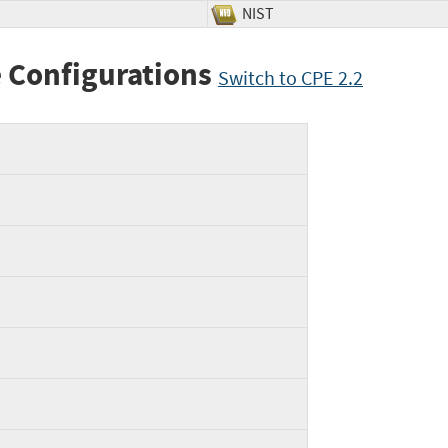
NIST
 Configurations
Switch to CPE 2.2