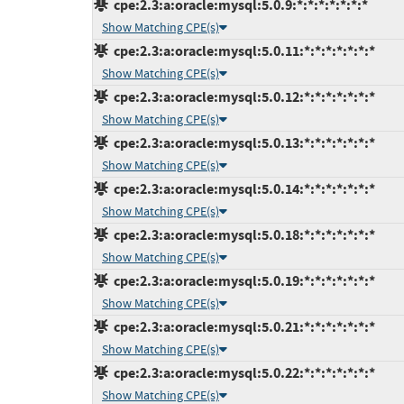
cpe:2.3:a:oracle:mysql:5.0.9:*:*:*:*:*:*:*
Show Matching CPE(s)
cpe:2.3:a:oracle:mysql:5.0.11:*:*:*:*:*:*:*
Show Matching CPE(s)
cpe:2.3:a:oracle:mysql:5.0.12:*:*:*:*:*:*:*
Show Matching CPE(s)
cpe:2.3:a:oracle:mysql:5.0.13:*:*:*:*:*:*:*
Show Matching CPE(s)
cpe:2.3:a:oracle:mysql:5.0.14:*:*:*:*:*:*:*
Show Matching CPE(s)
cpe:2.3:a:oracle:mysql:5.0.18:*:*:*:*:*:*:*
Show Matching CPE(s)
cpe:2.3:a:oracle:mysql:5.0.19:*:*:*:*:*:*:*
Show Matching CPE(s)
cpe:2.3:a:oracle:mysql:5.0.21:*:*:*:*:*:*:*
Show Matching CPE(s)
cpe:2.3:a:oracle:mysql:5.0.22:*:*:*:*:*:*:*
Show Matching CPE(s)