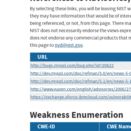
By selecting these links, you will be leaving NIST
they may have information that would be of intere
being referenced, or not, from this page. There m
NIST does not necessarily endorse the views expres
does not endorse any commercial products that 
this page to
nvd@nist.gov
.
URL
http://bugs.mysql.com/bug.php?id=20622
http://dev.mysql.com/doc/refman/5.0/en/news-5-0
http://dev.mysql.com/doc/refman/5.1/en/news-5-1
http://www.vupen.com/english/advisories/2006/2
https://exchange.xforce.ibmcloud.com/vulnerabili
Weakness Enumeration
CWE-ID
CWE Nam