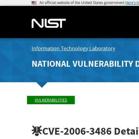
An official website of the United States government
Here's 
Information Technology Laboratory
NATIONAL VULNERABILITY 
VULNERABILITIES
CVE-2006-3486
Detai