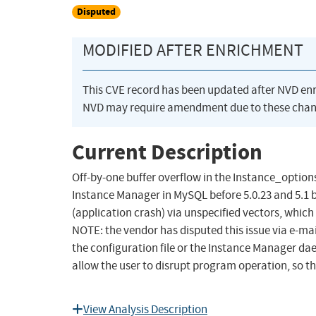
Disputed
MODIFIED AFTER ENRICHMENT
This CVE record has been updated after NVD en
NVD may require amendment due to these chan
Current Description
Off-by-one buffer overflow in the Instance_options
Instance Manager in MySQL before 5.0.23 and 5.1 be
(application crash) via unspecified vectors, which
NOTE: the vendor has disputed this issue via e-mail
the configuration file or the Instance Manager dae
allow the user to disrupt program operation, so th
View Analysis Description