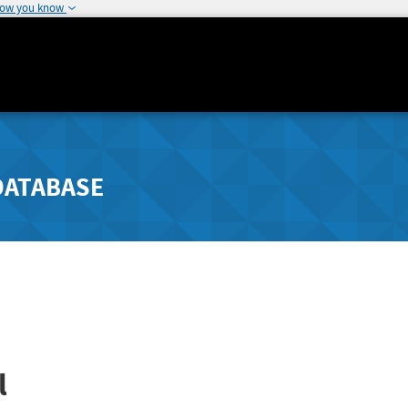
how you know
DATABASE
l