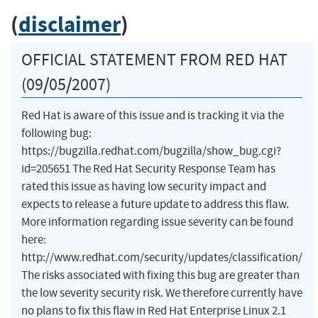
(
disclaimer
)
OFFICIAL STATEMENT FROM RED HAT
(09/05/2007)
Red Hat is aware of this issue and is tracking it via the
following bug:
https://bugzilla.redhat.com/bugzilla/show_bug.cgi?
id=205651 The Red Hat Security Response Team has
rated this issue as having low security impact and
expects to release a future update to address this flaw.
More information regarding issue severity can be found
here:
http://www.redhat.com/security/updates/classification/
The risks associated with fixing this bug are greater than
the low severity security risk. We therefore currently have
no plans to fix this flaw in Red Hat Enterprise Linux 2.1