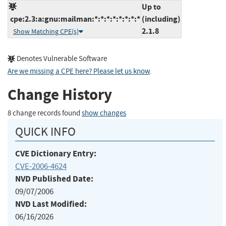
Up to
cpe:2.3:a:gnu:mailman:*:*:*:*:*:*:*:*
(including)
2.1.8
Show Matching CPE(s)
Denotes Vulnerable Software
Are we missing a CPE here? Please let us know
.
Change History
8 change records found
show changes
QUICK INFO
CVE Dictionary Entry:
CVE-2006-4624
NVD Published Date:
09/07/2006
NVD Last Modified:
06/16/2026