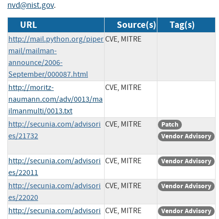
nvd@nist.gov
.
URL
Source(s)
Tag(s)
http://mail.python.org/piper
CVE, MITRE
mail/mailman-
announce/2006-
September/000087.html
http://moritz-
CVE, MITRE
naumann.com/adv/0013/ma
ilmanmulti/0013.txt
http://secunia.com/advisori
CVE, MITRE
Patch
es/21732
Vendor Advisory
http://secunia.com/advisori
CVE, MITRE
Vendor Advisory
es/22011
http://secunia.com/advisori
CVE, MITRE
Vendor Advisory
es/22020
http://secunia.com/advisori
CVE, MITRE
Vendor Advisory