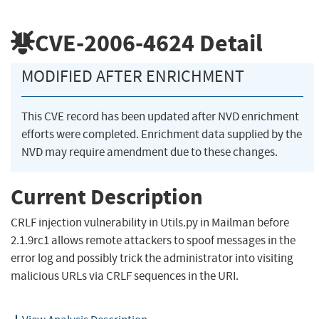
CVE-2006-4624
Detail
MODIFIED AFTER ENRICHMENT
This CVE record has been updated after NVD enrichment
efforts were completed. Enrichment data supplied by the
NVD may require amendment due to these changes.
Current Description
CRLF injection vulnerability in Utils.py in Mailman before
2.1.9rc1 allows remote attackers to spoof messages in the
error log and possibly trick the administrator into visiting
malicious URLs via CRLF sequences in the URI.