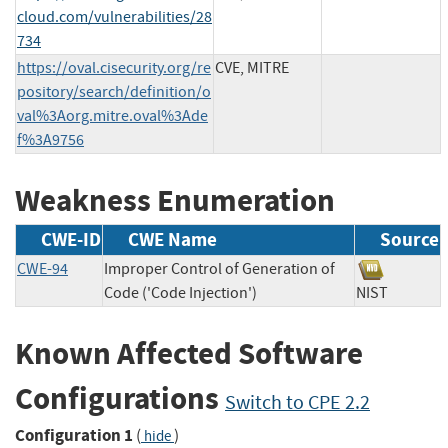
cloud.com/vulnerabilities/28
734
https://oval.cisecurity.org/re
CVE, MITRE
pository/search/definition/o
val%3Aorg.mitre.oval%3Ade
f%3A9756
Weakness Enumeration
CWE-ID
CWE Name
Source
CWE-94
Improper Control of Generation of
Code ('Code Injection')
NIST
Known Affected Software
Configurations
Switch to CPE 2.2
Configuration 1
(
)
hide