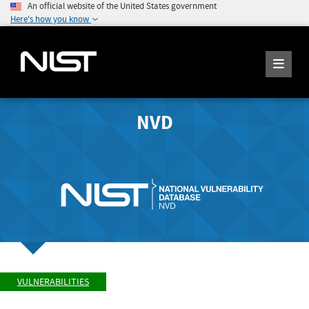
An official website of the United States government
Here's how you know
NVD
VULNERABILITIES