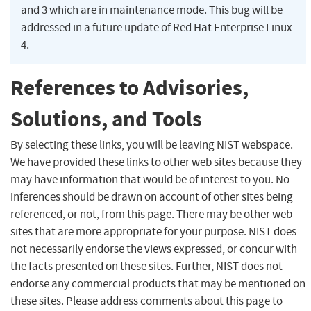
and 3 which are in maintenance mode. This bug will be
addressed in a future update of Red Hat Enterprise Linux
4.
References to Advisories,
Solutions, and Tools
By selecting these links, you will be leaving NIST webspace.
We have provided these links to other web sites because they
may have information that would be of interest to you. No
inferences should be drawn on account of other sites being
referenced, or not, from this page. There may be other web
sites that are more appropriate for your purpose. NIST does
not necessarily endorse the views expressed, or concur with
the facts presented on these sites. Further, NIST does not
endorse any commercial products that may be mentioned on
these sites. Please address comments about this page to