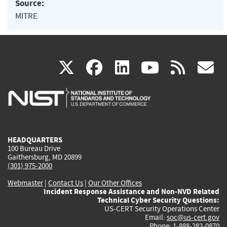
Source:
MITRE
(link
(link
(link
(link
(
X
facebook
linkedin
youtu
rss
g
is
is
is
is
i
external)
external)
external)
external)
e
HEADQUARTERS
100 Bureau Drive
Gaithersburg, MD 20899
(301) 975-2000
Webmaster
|
Contact Us
|
Our Other Offices
Incident Response Assistance and Non-NVD Related
Technical Cyber Security Questions:
US-CERT Security Operations Center
Email:
soc@us-cert.gov
Phone: 1-888-282-0870