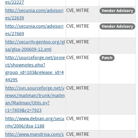
es/22227
http://secunia.com/advisori
CVE, MITRE
Vendor Advisory
es/22639
http://secunia.com/advisori
CVE, MITRE
Vendor Advisory
es/27669
http://security.gentoo.org/gl
CVE, MITRE
sa/glsa-200609-12.xml
http://sourceforge.net/proje
CVE, MITRE
Patch
ct/shownotes.php?
group_id=103&release_id=4
44295
http://svn.sourceforge.net/v
CVE, MITRE
iewvc/mailman/trunk/mailm
an/Mailman/Utils.py?
r1=7859&r2=7923
http://www.debian.org/secu
CVE, MITRE
rity/2006/dsa-1188
http://www.mandriva.com/s
CVE, MITRE