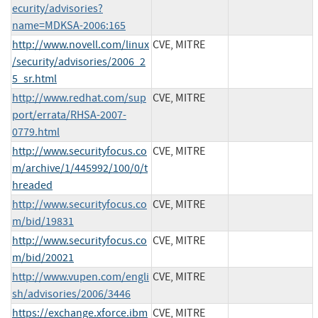
ecurity/advisories?
name=MDKSA-2006:165
http://www.novell.com/linux
CVE, MITRE
/security/advisories/2006_2
5_sr.html
http://www.redhat.com/sup
CVE, MITRE
port/errata/RHSA-2007-
0779.html
http://www.securityfocus.co
CVE, MITRE
m/archive/1/445992/100/0/t
hreaded
http://www.securityfocus.co
CVE, MITRE
m/bid/19831
http://www.securityfocus.co
CVE, MITRE
m/bid/20021
http://www.vupen.com/engli
CVE, MITRE
sh/advisories/2006/3446
https://exchange.xforce.ibm
CVE, MITRE