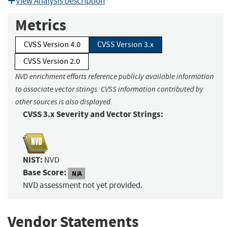
View Analysis Description
Metrics
CVSS Version 4.0
CVSS Version 3.x
CVSS Version 2.0
NVD enrichment efforts reference publicly available information
to associate vector strings. CVSS information contributed by
other sources is also displayed.
CVSS 3.x Severity and Vector Strings:
NIST:
NVD
Base Score:
N/A
NVD assessment not yet provided.
Vendor Statements