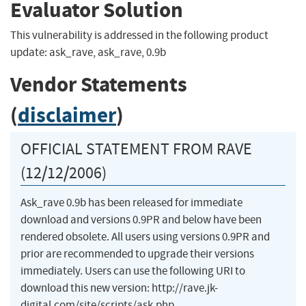
Evaluator Solution
This vulnerability is addressed in the following product
update: ask_rave, ask_rave, 0.9b
Vendor Statements
(
disclaimer
)
OFFICIAL STATEMENT FROM RAVE
(12/12/2006)
Ask_rave 0.9b has been released for immediate
download and versions 0.9PR and below have been
rendered obsolete. All users using versions 0.9PR and
prior are recommended to upgrade their versions
immediately. Users can use the following URI to
download this new version: http://rave.jk-
digital.com/site/scripts/ask.php