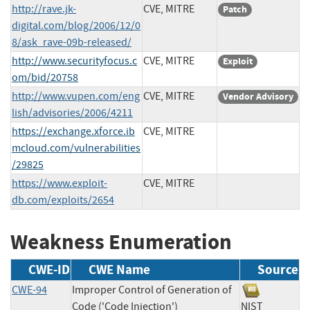
http://rave.jk-
CVE, MITRE
Patch
digital.com/blog/2006/12/0
8/ask_rave-09b-released/
http://www.securityfocus.c
CVE, MITRE
Exploit
om/bid/20758
http://www.vupen.com/eng
CVE, MITRE
Vendor Advisory
lish/advisories/2006/4211
https://exchange.xforce.ib
CVE, MITRE
mcloud.com/vulnerabilities
/29825
https://www.exploit-
CVE, MITRE
db.com/exploits/2654
Weakness Enumeration
CWE-ID
CWE Name
Source
CWE-94
Improper Control of Generation of
Code ('Code Injection')
NIST