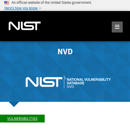
An official website of the United States government
Here's how you know
NVD
VULNERABILITIES