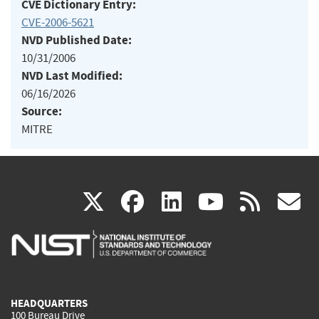
CVE Dictionary Entry:
CVE-2006-5621
NVD Published Date:
10/31/2006
NVD Last Modified:
06/16/2026
Source:
MITRE
(link
(link
(link
(link
(
X
facebook
linkedin
youtu
rss
g
is
is
is
is
i
external)
external)
external)
external)
e
HEADQUARTERS
100 Bureau Drive