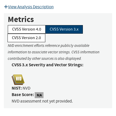
View Analysis Description
Metrics
CVSS Version 4.0
CVSS Version 3.x
CVSS Version 2.0
NVD enrichment efforts reference publicly available
information to associate vector strings. CVSS information
contributed by other sources is also displayed.
CVSS 3.x Severity and Vector Strings:
NIST:
NVD
Base Score:
N/A
NVD assessment not yet provided.