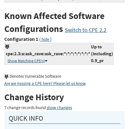
Known Affected Software
Configurations
Switch to CPE 2.2
Configuration 1
(
)
hide
Up to
cpe:2.3:a:ask_rave:ask_rave:*:*:*:*:*:*:*:*
(including)
0.9_pr
Show Matching CPE(s)
Denotes Vulnerable Software
Are we missing a CPE here? Please let us know
.
Change History
7 change records found
show changes
QUICK INFO