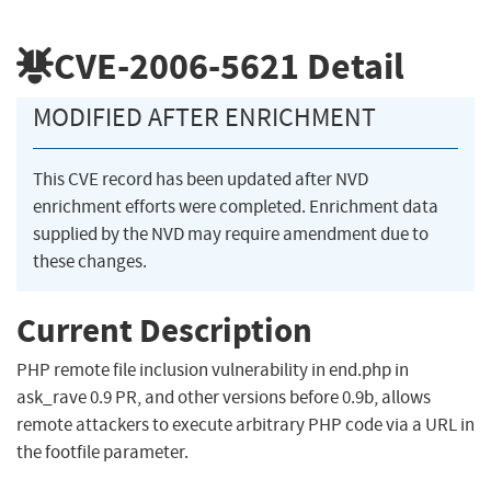
CVE-2006-5621
Detail
MODIFIED AFTER ENRICHMENT
This CVE record has been updated after NVD
enrichment efforts were completed. Enrichment data
supplied by the NVD may require amendment due to
these changes.
Current Description
PHP remote file inclusion vulnerability in end.php in
ask_rave 0.9 PR, and other versions before 0.9b, allows
remote attackers to execute arbitrary PHP code via a URL in
the footfile parameter.