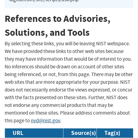
References to Advisories,
Solutions, and Tools
By selecting these links, you will be leaving NIST webspace.
We have provided these links to other web sites because
they may have information that would be of interest to you.
No inferences should be drawn on account of other sites
being referenced, or not, from this page. There may be other
web sites that are more appropriate for your purpose. NIST
does not necessarily endorse the views expressed, or concur
with the facts presented on these sites. Further, NIST does
not endorse any commercial products that may be
mentioned on these sites. Please address comments about
this page to
nvd@nist.gov
.
URL
Source(s)
Tag(s)