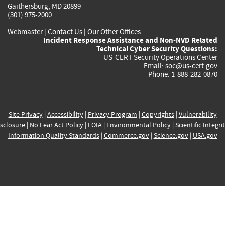
Gaithersburg, MD 20899
(301) 975-2000
Webmaster
|
Contact Us
|
Our Other Offices
Incident Response Assistance and Non-NVD Related
Technical Cyber Security Questions:
US-CERT Security Operations Center
Email:
soc@us-cert.gov
Phone: 1-888-282-0870
Site Privacy
|
Accessibility
|
Privacy Program
|
Copyrights
|
Vulnerability
sclosure
|
No Fear Act Policy
|
FOIA
|
Environmental Policy
|
Scientific Integri
Information Quality Standards
|
Commerce.gov
|
Science.gov
|
USA.gov