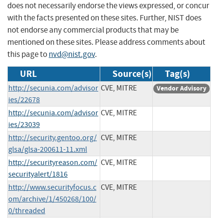
does not necessarily endorse the views expressed, or concur
with the facts presented on these sites. Further, NIST does
not endorse any commercial products that may be
mentioned on these sites. Please address comments about
this page to
nvd@nist.gov
.
URL
Source(s)
Tag(s)
http://secunia.com/advisor
CVE, MITRE
Vendor Advisory
ies/22678
http://secunia.com/advisor
CVE, MITRE
ies/23039
http://security.gentoo.org/
CVE, MITRE
glsa/glsa-200611-11.xml
http://securityreason.com/
CVE, MITRE
securityalert/1816
http://www.securityfocus.c
CVE, MITRE
om/archive/1/450268/100/
0/threaded