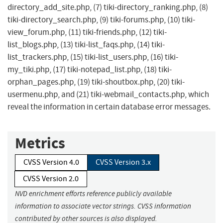
directory_add_site.php, (7) tiki-directory_ranking.php, (8)
tiki-directory_search.php, (9) tiki-forums.php, (10) tiki-
view_forum.php, (11) tiki-friends.php, (12) tiki-
list_blogs.php, (13) tiki-list_faqs.php, (14) tiki-
list_trackers.php, (15) tiki-list_users.php, (16) tiki-
my_tiki.php, (17) tiki-notepad_list.php, (18) tiki-
orphan_pages.php, (19) tiki-shoutbox.php, (20) tiki-
usermenu.php, and (21) tiki-webmail_contacts.php, which
reveal the information in certain database error messages.
Metrics
CVSS Version 4.0
CVSS Version 3.x
CVSS Version 2.0
NVD enrichment efforts reference publicly available
information to associate vector strings. CVSS information
contributed by other sources is also displayed.