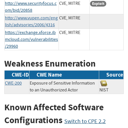
http://www.securityfocus.c
CVE, MITRE
Exploit
om/bid/20858
http://www.vupen.com/eng
CVE, MITRE
lish/advisories/2006/4316
https://exchange.xforce.ib
CVE, MITRE
mcloud.com/vulnerabilities
/29960
Weakness Enumeration
CWE-ID
CWE Name
Source
CWE-200
Exposure of Sensitive Information
to an Unauthorized Actor
NIST
Known Affected Software
Configurations
Switch to CPE 2.2