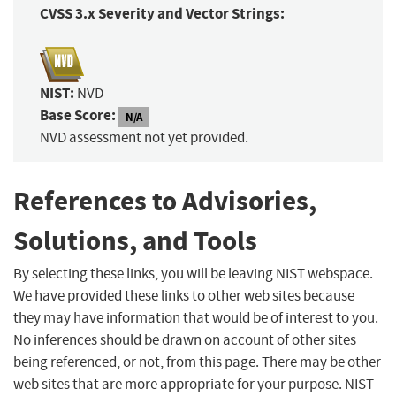
CVSS 3.x Severity and Vector Strings:
NIST:
NVD
Base Score:
N/A
NVD assessment not yet provided.
References to Advisories,
Solutions, and Tools
By selecting these links, you will be leaving NIST webspace.
We have provided these links to other web sites because
they may have information that would be of interest to you.
No inferences should be drawn on account of other sites
being referenced, or not, from this page. There may be other
web sites that are more appropriate for your purpose. NIST