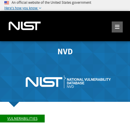
An official website of the United States government
Here's how you know
NVD
VULNERABILITIES