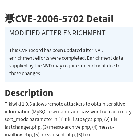
CVE-2006-5702
Detail
MODIFIED AFTER ENRICHMENT
This CVE record has been updated after NVD
enrichment efforts were completed. Enrichment data
supplied by the NVD may require amendment due to
these changes.
Description
Tikiwiki 1.9.5 allows remote attackers to obtain sensitive
information (MySQL username and password) via an empty
sort_mode parameter in (1) tiki-listpages.php, (2) tiki-
lastchanges.php, (3) messu-archive.php, (4) messu-
mailbox.php, (5) messu-sent.php, (6) tiki-