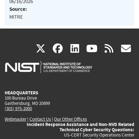
06/16/2026
Source:
MITRE
(link
(link
(link
(link
(
X
facebook
linkedin
youtu
rss
g
is
is
is
is
i
external)
external)
external)
external)
e
HEADQUARTERS
100 Bureau Drive
Gaithersburg, MD 20899
(301) 975-2000
Webmaster
|
Contact Us
|
Our Other Offices
Incident Response Assistance and Non-NVD Related
Technical Cyber Security Questions:
US-CERT Security Operations Center