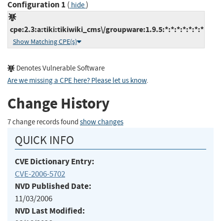
Configuration 1
(
)
hide
cpe:2.3:a:tiki:tikiwiki_cms\/groupware:1.9.5:*:*:*:*:*:*:*
Show Matching CPE(s)
Denotes Vulnerable Software
Are we missing a CPE here? Please let us know
.
Change History
7 change records found
show changes
QUICK INFO
CVE Dictionary Entry:
CVE-2006-5702
NVD Published Date:
11/03/2006
NVD Last Modified: