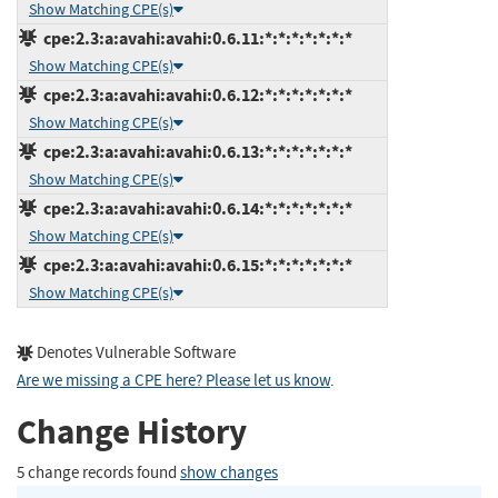
Show Matching CPE(s)
cpe:2.3:a:avahi:avahi:0.6.11:*:*:*:*:*:*:*
Show Matching CPE(s)
cpe:2.3:a:avahi:avahi:0.6.12:*:*:*:*:*:*:*
Show Matching CPE(s)
cpe:2.3:a:avahi:avahi:0.6.13:*:*:*:*:*:*:*
Show Matching CPE(s)
cpe:2.3:a:avahi:avahi:0.6.14:*:*:*:*:*:*:*
Show Matching CPE(s)
cpe:2.3:a:avahi:avahi:0.6.15:*:*:*:*:*:*:*
Show Matching CPE(s)
Denotes Vulnerable Software
Are we missing a CPE here? Please let us know
.
Change History
5 change records found
show changes