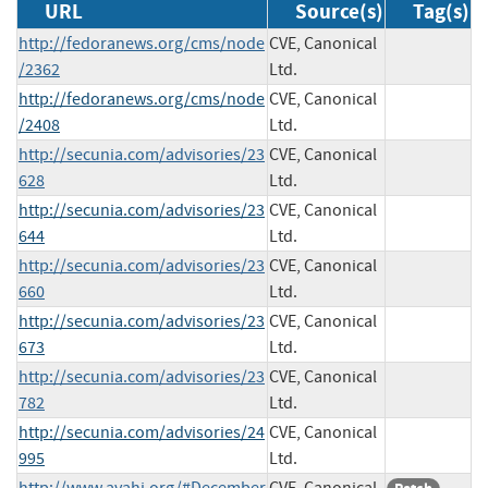
URL
Source(s)
Tag(s)
http://fedoranews.org/cms/node
CVE, Canonical
/2362
Ltd.
http://fedoranews.org/cms/node
CVE, Canonical
/2408
Ltd.
http://secunia.com/advisories/23
CVE, Canonical
628
Ltd.
http://secunia.com/advisories/23
CVE, Canonical
644
Ltd.
http://secunia.com/advisories/23
CVE, Canonical
660
Ltd.
http://secunia.com/advisories/23
CVE, Canonical
673
Ltd.
http://secunia.com/advisories/23
CVE, Canonical
782
Ltd.
http://secunia.com/advisories/24
CVE, Canonical
995
Ltd.
http://www.avahi.org/#December
CVE, Canonical