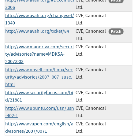
Patch
2006
Ltd.
http://www.avahi.org/changeset/
CVE, Canonical
1340
Ltd.
http://www.avahi.org/ticket/84
CVE, Canonical
Patch
Ltd.
http://www.mandriva.com/securi
CVE, Canonical
ty/advisories?name=MDKSA-
Ltd.
2007:003
http://www.novell.com/linux/sec
CVE, Canonical
urity/advisories/2007_007_suse.
Ltd.
html
http://www.securityfocus.com/bi
CVE, Canonical
d/21881
Ltd.
http://www.ubuntu.com/usn/usn
CVE, Canonical
-402-1
Ltd.
http://www.vupen.com/english/a
CVE, Canonical
dvisories/2007/0071
Ltd.