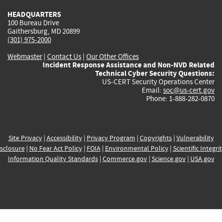
HEADQUARTERS
100 Bureau Drive
Gaithersburg, MD 20899
(301) 975-2000
Webmaster
|
Contact Us
|
Our Other Offices
Incident Response Assistance and Non-NVD Related
Technical Cyber Security Questions:
US-CERT Security Operations Center
Email:
soc@us-cert.gov
Phone: 1-888-282-0870
Site Privacy
|
Accessibility
|
Privacy Program
|
Copyrights
|
Vulnerability
sclosure
|
No Fear Act Policy
|
FOIA
|
Environmental Policy
|
Scientific Integri
Information Quality Standards
|
Commerce.gov
|
Science.gov
|
USA.gov