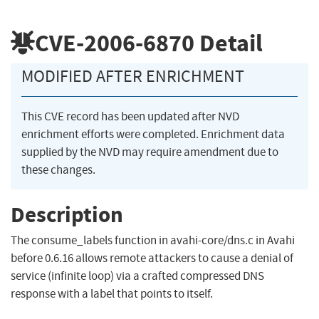
CVE-2006-6870
Detail
MODIFIED AFTER ENRICHMENT
This CVE record has been updated after NVD
enrichment efforts were completed. Enrichment data
supplied by the NVD may require amendment due to
these changes.
Description
The consume_labels function in avahi-core/dns.c in Avahi
before 0.6.16 allows remote attackers to cause a denial of
service (infinite loop) via a crafted compressed DNS
response with a label that points to itself.