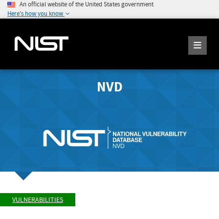
An official website of the United States government
Here's how you know
NVD
VULNERABILITIES