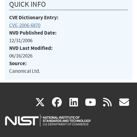
QUICK INFO
CVE Dictionary Entry:
CVE-2006-6870
NVD Published Date:
12/31/2006
NVD Last Modified:
06/16/2026
Source:
Canonical Ltd.
(link
(link
(link
(link
(
X
facebook
linkedin
youtu
rss
g
is
is
is
is
i
external)
external)
external)
external)
e