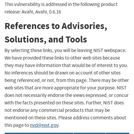
This vulnerability is addressed in the following product
release: Avahi, Avahi, 0.6.16
References to Advisories,
Solutions, and Tools
By selecting these links, you will be leaving NIST webspace.
We have provided these links to other web sites because
they may have information that would be of interest to you.
No inferences should be drawn on account of other sites
being referenced, or not, from this page. There may be other
web sites that are more appropriate for your purpose. NIST
does not necessarily endorse the views expressed, or concur
with the facts presented on these sites. Further, NIST does
not endorse any commercial products that may be
mentioned on these sites. Please address comments about
this page to
nvd@nist.gov
.