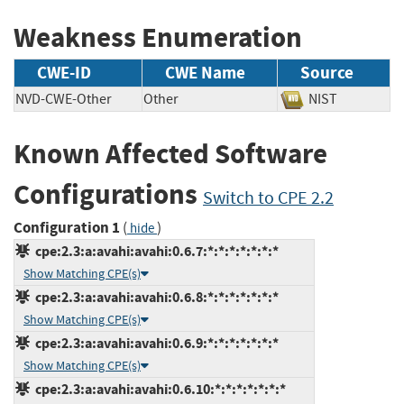
Weakness Enumeration
CWE-ID
CWE Name
Source
NVD-CWE-Other
Other
NIST
Known Affected Software
Configurations
Switch to CPE 2.2
Configuration 1
(
)
hide
cpe:2.3:a:avahi:avahi:0.6.7:*:*:*:*:*:*:*
Show Matching CPE(s)
cpe:2.3:a:avahi:avahi:0.6.8:*:*:*:*:*:*:*
Show Matching CPE(s)
cpe:2.3:a:avahi:avahi:0.6.9:*:*:*:*:*:*:*
Show Matching CPE(s)
cpe:2.3:a:avahi:avahi:0.6.10:*:*:*:*:*:*:*