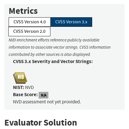
Metrics
CVSS Version 4.0
CVSS Version 3.x
CVSS Version 2.0
NVD enrichment efforts reference publicly available
information to associate vector strings. CVSS information
contributed by other sources is also displayed.
CVSS 3.x Severity and Vector Strings:
NIST:
NVD
Base Score:
N/A
NVD assessment not yet provided.
Evaluator Solution