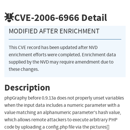
CVE-2006-6966
Detail
MODIFIED AFTER ENRICHMENT
This CVE record has been updated after NVD
enrichment efforts were completed. Enrichment data
supplied by the NVD may require amendment due to
these changes.
Description
phpGraphy before 0.9.13a does not properly unset variables
when the input data includes a numeric parameter with a
value matching an alphanumeric parameter's hash value,
which allows remote attackers to execute arbitrary PHP
code by uploading a config.php file via the pictures[]