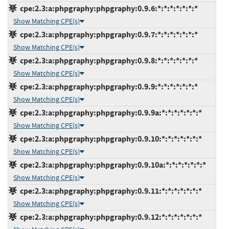
cpe:2.3:a:phpgraphy:phpgraphy:0.9.6:*:*:*:*:*:*:*
Show Matching CPE(s)
cpe:2.3:a:phpgraphy:phpgraphy:0.9.7:*:*:*:*:*:*:*
Show Matching CPE(s)
cpe:2.3:a:phpgraphy:phpgraphy:0.9.8:*:*:*:*:*:*:*
Show Matching CPE(s)
cpe:2.3:a:phpgraphy:phpgraphy:0.9.9:*:*:*:*:*:*:*
Show Matching CPE(s)
cpe:2.3:a:phpgraphy:phpgraphy:0.9.9a:*:*:*:*:*:*:*
Show Matching CPE(s)
cpe:2.3:a:phpgraphy:phpgraphy:0.9.10:*:*:*:*:*:*:*
Show Matching CPE(s)
cpe:2.3:a:phpgraphy:phpgraphy:0.9.10a:*:*:*:*:*:*:*
Show Matching CPE(s)
cpe:2.3:a:phpgraphy:phpgraphy:0.9.11:*:*:*:*:*:*:*
Show Matching CPE(s)
cpe:2.3:a:phpgraphy:phpgraphy:0.9.12:*:*:*:*:*:*:*