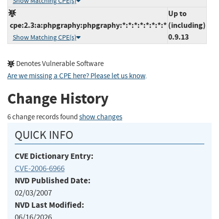
Show Matching CPE(s)
Up to
cpe:2.3:a:phpgraphy:phpgraphy:*:*:*:*:*:*:*:*
(including)
0.9.13
Show Matching CPE(s)
Denotes Vulnerable Software
Are we missing a CPE here? Please let us know
.
Change History
6 change records found
show changes
QUICK INFO
CVE Dictionary Entry:
CVE-2006-6966
NVD Published Date:
02/03/2007
NVD Last Modified:
06/16/2026