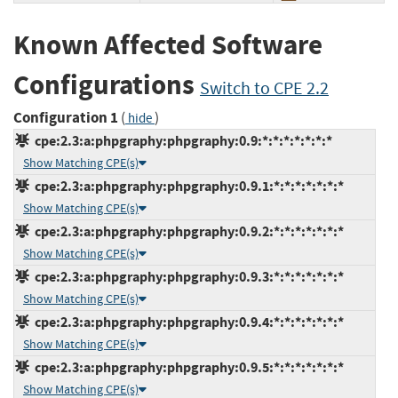
Known Affected Software
Configurations
Switch to CPE 2.2
Configuration 1
(
)
hide
cpe:2.3:a:phpgraphy:phpgraphy:0.9:*:*:*:*:*:*:*
Show Matching CPE(s)
cpe:2.3:a:phpgraphy:phpgraphy:0.9.1:*:*:*:*:*:*:*
Show Matching CPE(s)
cpe:2.3:a:phpgraphy:phpgraphy:0.9.2:*:*:*:*:*:*:*
Show Matching CPE(s)
cpe:2.3:a:phpgraphy:phpgraphy:0.9.3:*:*:*:*:*:*:*
Show Matching CPE(s)
cpe:2.3:a:phpgraphy:phpgraphy:0.9.4:*:*:*:*:*:*:*
Show Matching CPE(s)
cpe:2.3:a:phpgraphy:phpgraphy:0.9.5:*:*:*:*:*:*:*
Show Matching CPE(s)