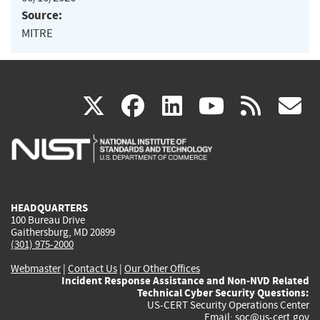
Source:
MITRE
(link
(link
(link
(link
(
X
facebook
linkedin
youtu
rss
g
is
is
is
is
i
external)
external)
external)
external)
e
HEADQUARTERS
100 Bureau Drive
Gaithersburg, MD 20899
(301) 975-2000
Webmaster
|
Contact Us
|
Our Other Offices
Incident Response Assistance and Non-NVD Related
Technical Cyber Security Questions:
US-CERT Security Operations Center
Email:
soc@us-cert.gov