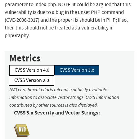
parameter to index.php. NOTE: it could be argued that this
vulnerability is due to a bug in the unset PHP command
(CVE-2006-3017) and the proper fix should be in PHP; if so,
then this should not be treated as a vulnerability in
phpGraphy.
Metrics
CVSS Version 4.0
CVSS Version 3.x
CVSS Version 2.0
NVD enrichment efforts reference publicly available
information to associate vector strings. CVSS information
contributed by other sources is also displayed.
CVSS 3.x Severity and Vector Strings: