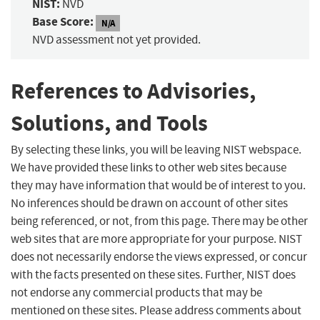
NIST:
NVD
Base Score:
N/A
NVD assessment not yet provided.
References to Advisories,
Solutions, and Tools
By selecting these links, you will be leaving NIST webspace.
We have provided these links to other web sites because
they may have information that would be of interest to you.
No inferences should be drawn on account of other sites
being referenced, or not, from this page. There may be other
web sites that are more appropriate for your purpose. NIST
does not necessarily endorse the views expressed, or concur
with the facts presented on these sites. Further, NIST does
not endorse any commercial products that may be
mentioned on these sites. Please address comments about