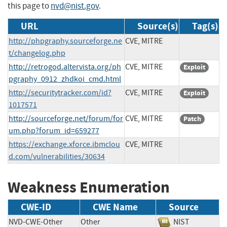
this page to
nvd@nist.gov
.
URL
Source(s)
Tag(s)
http://phpgraphy.sourceforge.ne
CVE, MITRE
t/changelog.php
http://retrogod.altervista.org/ph
CVE, MITRE
Exploit
pgraphy_0912_zhdkoi_cmd.html
http://securitytracker.com/id?
CVE, MITRE
Exploit
1017571
http://sourceforge.net/forum/for
CVE, MITRE
Patch
um.php?forum_id=659277
https://exchange.xforce.ibmclou
CVE, MITRE
d.com/vulnerabilities/30634
Weakness Enumeration
CWE-ID
CWE Name
Source
NVD-CWE-Other
Other
NIST