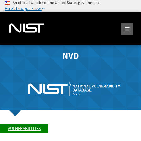
An official website of the United States government
Here's how you know
NVD
VULNERABILITIES