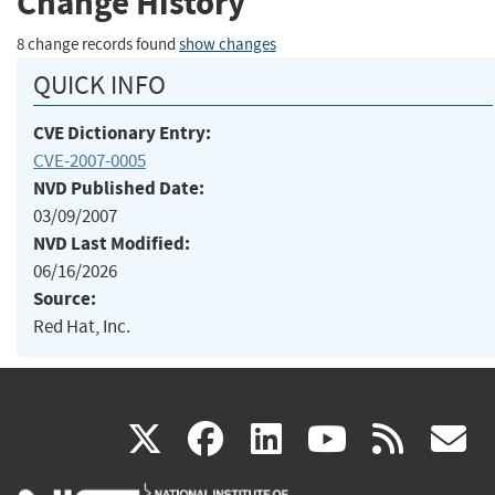
Change History
8 change records found
show changes
QUICK INFO
CVE Dictionary Entry:
CVE-2007-0005
NVD Published Date:
03/09/2007
NVD Last Modified:
06/16/2026
Source:
Red Hat, Inc.
(link
(link
(link
(link
(
X
facebook
linkedin
youtu
rss
g
is
is
is
is
i