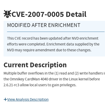
CVE-2007-0005
Detail
MODIFIED AFTER ENRICHMENT
This CVE record has been updated after NVD enrichment
efforts were completed. Enrichment data supplied by the
NVD may require amendment due to these changes.
Current Description
Multiple buffer overflows in the (1) read and (2) write handlers 
the Omnikey CardMan 4040 driver in the Linux kernel before
2.6.21-rc3 allow local users to gain privileges.
View Analysis Description