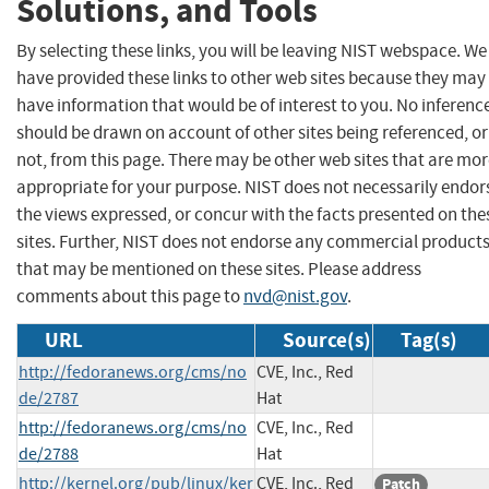
Solutions, and Tools
By selecting these links, you will be leaving NIST webspace. We
have provided these links to other web sites because they may
have information that would be of interest to you. No inferenc
should be drawn on account of other sites being referenced, or
not, from this page. There may be other web sites that are mo
appropriate for your purpose. NIST does not necessarily endor
the views expressed, or concur with the facts presented on the
sites. Further, NIST does not endorse any commercial product
that may be mentioned on these sites. Please address
comments about this page to
nvd@nist.gov
.
URL
Source(s)
Tag(s)
http://fedoranews.org/cms/no
CVE, Inc., Red
de/2787
Hat
http://fedoranews.org/cms/no
CVE, Inc., Red
de/2788
Hat
http://kernel.org/pub/linux/ker
CVE, Inc., Red
Patch