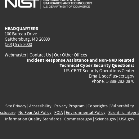
external)
external)
external)
external)
e
HEADQUARTERS
100 Bureau Drive
Gaithersburg, MD 20899
(301) 975-2000
Webmaster
|
Contact Us
|
Our Other Offices
Incident Response Assistance and Non-NVD Related
Technical Cyber Security Questions:
US-CERT Security Operations Center
Email:
soc@us-cert.gov
Phone: 1-888-282-0870
Site Privacy
|
Accessibility
|
Privacy Program
|
Copyrights
|
Vulnerability
sclosure
|
No Fear Act Policy
|
FOIA
|
Environmental Policy
|
Scientific Integri
Information Quality Standards
|
Commerce.gov
|
Science.gov
|
USA.gov