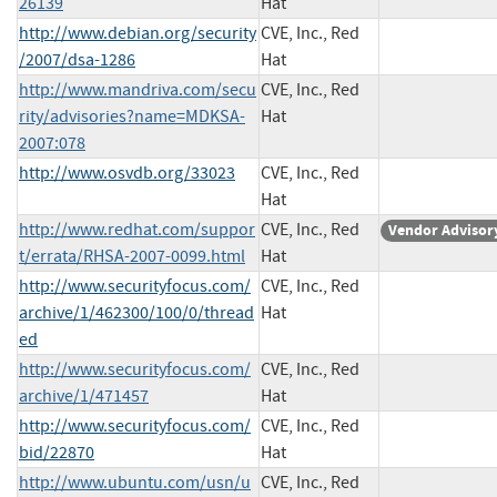
26139
Hat
http://www.debian.org/security
CVE, Inc., Red
/2007/dsa-1286
Hat
http://www.mandriva.com/secu
CVE, Inc., Red
rity/advisories?name=MDKSA-
Hat
2007:078
http://www.osvdb.org/33023
CVE, Inc., Red
Hat
http://www.redhat.com/suppor
CVE, Inc., Red
Vendor Advisor
t/errata/RHSA-2007-0099.html
Hat
http://www.securityfocus.com/
CVE, Inc., Red
archive/1/462300/100/0/thread
Hat
ed
http://www.securityfocus.com/
CVE, Inc., Red
archive/1/471457
Hat
http://www.securityfocus.com/
CVE, Inc., Red
bid/22870
Hat
http://www.ubuntu.com/usn/u
CVE, Inc., Red