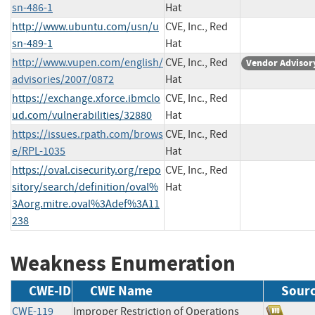
sn-486-1
Hat
http://www.ubuntu.com/usn/u
CVE, Inc., Red
sn-489-1
Hat
http://www.vupen.com/english/
CVE, Inc., Red
Vendor Advisor
advisories/2007/0872
Hat
https://exchange.xforce.ibmclo
CVE, Inc., Red
ud.com/vulnerabilities/32880
Hat
https://issues.rpath.com/brows
CVE, Inc., Red
e/RPL-1035
Hat
https://oval.cisecurity.org/repo
CVE, Inc., Red
sitory/search/definition/oval%
Hat
3Aorg.mitre.oval%3Adef%3A11
238
Weakness Enumeration
CWE-ID
CWE Name
Sour
CWE-119
Improper Restriction of Operations