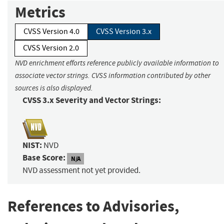
Metrics
CVSS Version 4.0
CVSS Version 3.x
CVSS Version 2.0
NVD enrichment efforts reference publicly available information to
associate vector strings. CVSS information contributed by other
sources is also displayed.
CVSS 3.x Severity and Vector Strings:
NIST:
NVD
Base Score:
N/A
NVD assessment not yet provided.
References to Advisories,