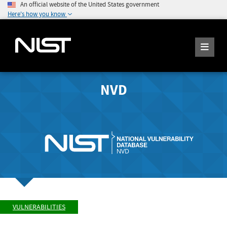
An official website of the United States government
Here's how you know
NVD
VULNERABILITIES