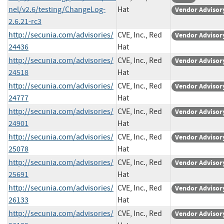
nel/v2.6/testing/ChangeLog-
Hat
Vendor Advisor
2.6.21-rc3
http://secunia.com/advisories/
CVE, Inc., Red
Vendor Advisor
24436
Hat
http://secunia.com/advisories/
CVE, Inc., Red
Vendor Advisor
24518
Hat
http://secunia.com/advisories/
CVE, Inc., Red
Vendor Advisor
24777
Hat
http://secunia.com/advisories/
CVE, Inc., Red
Vendor Advisor
24901
Hat
http://secunia.com/advisories/
CVE, Inc., Red
Vendor Advisor
25078
Hat
http://secunia.com/advisories/
CVE, Inc., Red
Vendor Advisor
25691
Hat
http://secunia.com/advisories/
CVE, Inc., Red
Vendor Advisor
26133
Hat
http://secunia.com/advisories/
CVE, Inc., Red
Vendor Advisor