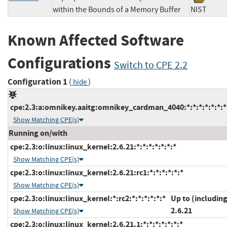
within the Bounds of a Memory Buffer
NIST
Known Affected Software
Configurations
Switch to CPE 2.2
Configuration 1
(
)
hide
cpe:2.3:a:omnikey.aaitg:omnikey_cardman_4040:*:*:*:*:*:*:*
Show Matching CPE(s)
Running on/with
cpe:2.3:o:linux:linux_kernel:2.6.21:*:*:*:*:*:*:*
Show Matching CPE(s)
cpe:2.3:o:linux:linux_kernel:2.6.21:rc1:*:*:*:*:*:*
Show Matching CPE(s)
cpe:2.3:o:linux:linux_kernel:*:rc2:*:*:*:*:*:*
Up to (includin
2.6.21
Show Matching CPE(s)
cpe:2.3:o:linux:linux_kernel:2.6.21.1:*:*:*:*:*:*:*