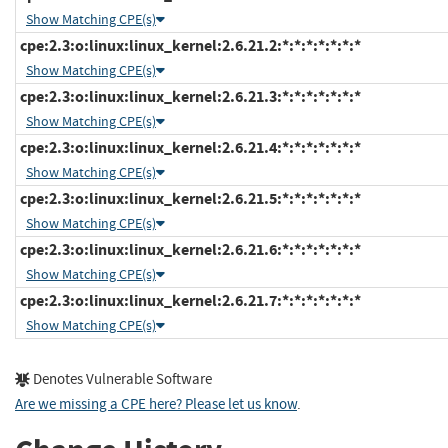
Show Matching CPE(s)
cpe:2.3:o:linux:linux_kernel:2.6.21.2:*:*:*:*:*:*:*
Show Matching CPE(s)
cpe:2.3:o:linux:linux_kernel:2.6.21.3:*:*:*:*:*:*:*
Show Matching CPE(s)
cpe:2.3:o:linux:linux_kernel:2.6.21.4:*:*:*:*:*:*:*
Show Matching CPE(s)
cpe:2.3:o:linux:linux_kernel:2.6.21.5:*:*:*:*:*:*:*
Show Matching CPE(s)
cpe:2.3:o:linux:linux_kernel:2.6.21.6:*:*:*:*:*:*:*
Show Matching CPE(s)
cpe:2.3:o:linux:linux_kernel:2.6.21.7:*:*:*:*:*:*:*
Show Matching CPE(s)
Denotes Vulnerable Software
Are we missing a CPE here? Please let us know
.