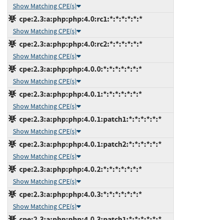
Show Matching CPE(s)
cpe:2.3:a:php:php:4.0:rc1:*:*:*:*:*:*
Show Matching CPE(s)
cpe:2.3:a:php:php:4.0:rc2:*:*:*:*:*:*
Show Matching CPE(s)
cpe:2.3:a:php:php:4.0.0:*:*:*:*:*:*:*
Show Matching CPE(s)
cpe:2.3:a:php:php:4.0.1:*:*:*:*:*:*:*
Show Matching CPE(s)
cpe:2.3:a:php:php:4.0.1:patch1:*:*:*:*:*:*
Show Matching CPE(s)
cpe:2.3:a:php:php:4.0.1:patch2:*:*:*:*:*:*
Show Matching CPE(s)
cpe:2.3:a:php:php:4.0.2:*:*:*:*:*:*:*
Show Matching CPE(s)
cpe:2.3:a:php:php:4.0.3:*:*:*:*:*:*:*
Show Matching CPE(s)
cpe:2.3:a:php:php:4.0.3:patch1:*:*:*:*:*:*