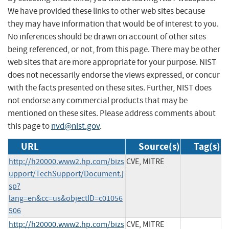
We have provided these links to other web sites because
they may have information that would be of interest to you.
No inferences should be drawn on account of other sites
being referenced, or not, from this page. There may be other
web sites that are more appropriate for your purpose. NIST
does not necessarily endorse the views expressed, or concur
with the facts presented on these sites. Further, NIST does
not endorse any commercial products that may be
mentioned on these sites. Please address comments about
this page to
nvd@nist.gov
.
URL
Source(s)
Tag(s)
http://h20000.www2.hp.com/bizs
CVE, MITRE
upport/TechSupport/Document.j
sp?
lang=en&cc=us&objectID=c01056
506
http://h20000.www2.hp.com/bizs
CVE, MITRE