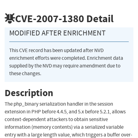
CVE-2007-1380
Detail
MODIFIED AFTER ENRICHMENT
This CVE record has been updated after NVD
enrichment efforts were completed. Enrichment data
supplied by the NVD may require amendment due to
these changes.
Description
The php_binary serialization handler in the session
extension in PHP before 4.4.5, and 5.x before 5.2.1, allows
context-dependent attackers to obtain sensitive
information (memory contents) via a serialized variable
entry with a large length value, which triggers a buffer over-