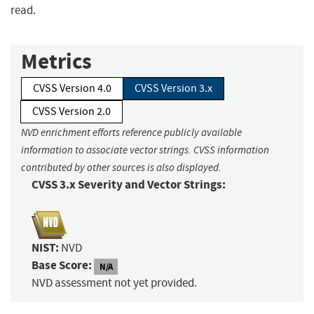
read.
Metrics
CVSS Version 4.0
CVSS Version 3.x
CVSS Version 2.0
NVD enrichment efforts reference publicly available
information to associate vector strings. CVSS information
contributed by other sources is also displayed.
CVSS 3.x Severity and Vector Strings:
NIST:
NVD
Base Score:
N/A
NVD assessment not yet provided.