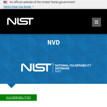
An official website of the United States government
Here's how you know
NVD
VULNERABILITIES