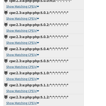
cpe:2.3:a:php:php:5.0.0:rc3:*:*:*:*:*:*
Show Matching CPE(s)
cpe:2.3:a:php:php:5.0.1:*:*:*:*:*:*:*
Show Matching CPE(s)
cpe:2.3:a:php:php:5.0.2:*:*:*:*:*:*:*
Show Matching CPE(s)
cpe:2.3:a:php:php:5.0.3:*:*:*:*:*:*:*
Show Matching CPE(s)
cpe:2.3:a:php:php:5.0.4:*:*:*:*:*:*:*
Show Matching CPE(s)
cpe:2.3:a:php:php:5.0.5:*:*:*:*:*:*:*
Show Matching CPE(s)
cpe:2.3:a:php:php:5.1.0:*:*:*:*:*:*:*
Show Matching CPE(s)
cpe:2.3:a:php:php:5.1.1:*:*:*:*:*:*:*
Show Matching CPE(s)
cpe:2.3:a:php:php:5.1.2:*:*:*:*:*:*:*
Show Matching CPE(s)