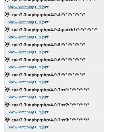
Show Matching CPE(s)
cpe:2.3:a:php:php:4.0.4:*:*:*:*:*:*:*
Show Matching CPE(s)
cpe:2.3:a:php:php:4.0.4:patch1:*:*:*:*:*:*
Show Matching CPE(s)
cpe:2.3:a:php:php:4.0.5:*:*:*:*:*:*:*
Show Matching CPE(s)
cpe:2.3:a:php:php:4.0.6:*:*:*:*:*:*:*
Show Matching CPE(s)
cpe:2.3:a:php:php:4.0.7:*:*:*:*:*:*:*
Show Matching CPE(s)
cpe:2.3:a:php:php:4.0.7:rc1:*:*:*:*:*:*
Show Matching CPE(s)
cpe:2.3:a:php:php:4.0.7:rc2:*:*:*:*:*:*
Show Matching CPE(s)
cpe:2.3:a:php:php:4.0.7:rc3:*:*:*:*:*:*
Show Matching CPE(s)