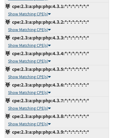
cpe:2.3:a:php:php:4.3.1:*:*:*:*:*:*:*
Show Matching CPE(s)
cpe:2.3:a:php:php:4.3.2:*:*:*:*:*:*:*
Show Matching CPE(s)
cpe:2.3:a:php:php:4.3.3:*:*:*:*:*:*:*
Show Matching CPE(s)
cpe:2.3:a:php:php:4.3.4:*:*:*:*:*:*:*
Show Matching CPE(s)
cpe:2.3:a:php:php:4.3.5:*:*:*:*:*:*:*
Show Matching CPE(s)
cpe:2.3:a:php:php:4.3.6:*:*:*:*:*:*:*
Show Matching CPE(s)
cpe:2.3:a:php:php:4.3.7:*:*:*:*:*:*:*
Show Matching CPE(s)
cpe:2.3:a:php:php:4.3.8:*:*:*:*:*:*:*
Show Matching CPE(s)
cpe:2.3:a:php:php:4.3.9:*:*:*:*:*:*:*