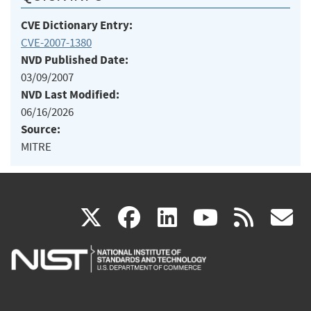
CVE Dictionary Entry:
CVE-2007-1380
NVD Published Date:
03/09/2007
NVD Last Modified:
06/16/2026
Source:
MITRE
(link
(link
(link
(link
(
X
facebook
linkedin
youtu
rss
g
is
is
is
is
i
external)
external)
external)
external)
e