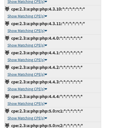
Show Matching CPE(s)
cpe:2.3:a:php:php:4.3.10:*:*:*:*:*:*:*
Show Matching CPE(s)
cpe:2.3:a:php:php:4.3.11:*:*:*:*:*:*:*
Show Matching CPE(s)
cpe:2.3:a:php:php:4.4.0:*:*:*:*:*:*:*
Show Matching CPE(s)
cpe:2.3:a:php:php:4.4.1:*:*:*:*:*:*:*
Show Matching CPE(s)
cpe:2.3:a:php:php:4.4.2:*:*:*:*:*:*:*
Show Matching CPE(s)
cpe:2.3:a:php:php:4.4.3:*:*:*:*:*:*:*
Show Matching CPE(s)
cpe:2.3:a:php:php:4.4.4:*:*:*:*:*:*:*
Show Matching CPE(s)
cpe:2.3:a:php:php:5.0:rc1:*:*:*:*:*:*
Show Matching CPE(s)
cpe:2.3:a:php:php:5.0:rc2:*:*:*:*:*:*