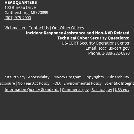
HEADQUARTERS
100 Bureau Drive
Gaithersburg, MD 20899
(301) 975-2000
Webmaster
|
Contact Us
|
Our Other Offices
Incident Response Assistance and Non-NVD Related
Technical Cyber Security Questions:
US-CERT Security Operations Center
Email:
soc@us-cert.gov
Phone: 1-888-282-0870
Site Privacy
|
Accessibility
|
Privacy Program
|
Copyrights
|
Vulnerability
sclosure
|
No Fear Act Policy
|
FOIA
|
Environmental Policy
|
Scientific Integri
Information Quality Standards
|
Commerce.gov
|
Science.gov
|
USA.gov