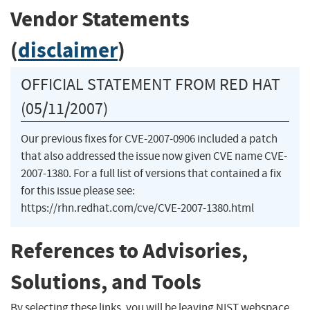
Vendor Statements
(
disclaimer
)
OFFICIAL STATEMENT FROM RED HAT
(05/11/2007)
Our previous fixes for CVE-2007-0906 included a patch
that also addressed the issue now given CVE name CVE-
2007-1380. For a full list of versions that contained a fix
for this issue please see:
https://rhn.redhat.com/cve/CVE-2007-1380.html
References to Advisories,
Solutions, and Tools
By selecting these links, you will be leaving NIST webspace.