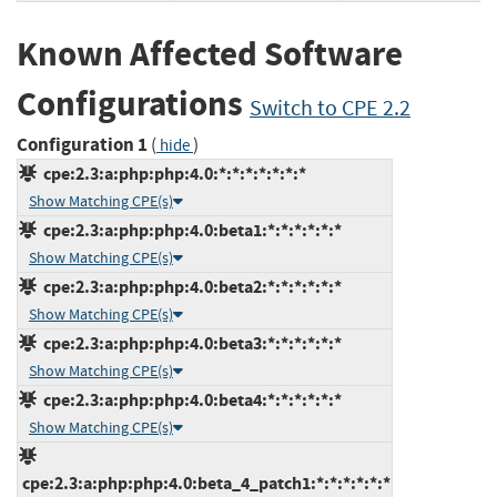
Known Affected Software
Configurations
Switch to CPE 2.2
Configuration 1
(
)
hide
cpe:2.3:a:php:php:4.0:*:*:*:*:*:*:*
Show Matching CPE(s)
cpe:2.3:a:php:php:4.0:beta1:*:*:*:*:*:*
Show Matching CPE(s)
cpe:2.3:a:php:php:4.0:beta2:*:*:*:*:*:*
Show Matching CPE(s)
cpe:2.3:a:php:php:4.0:beta3:*:*:*:*:*:*
Show Matching CPE(s)
cpe:2.3:a:php:php:4.0:beta4:*:*:*:*:*:*
Show Matching CPE(s)
cpe:2.3:a:php:php:4.0:beta_4_patch1:*:*:*:*:*:*