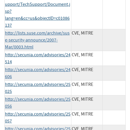
upport/TechSupport/Document.j
sp?
lang=en&cc=us&objectID=c01086
137
http://lists.suse.com/archive/sus
CVE, MITRE
e-security-announce/2007-
Mar/0003.html
http://secunia.com/advisories/24
CVE, MITRE
514
http://secunia.com/advisories/24
CVE, MITRE
606
http://secunia.com/advisories/25
CVE, MITRE
025
http://secunia.com/advisories/25
CVE, MITRE
056
http://secunia.com/advisories/25
CVE, MITRE
057
http://secunia.com/advisories/25
CVE, MITRE