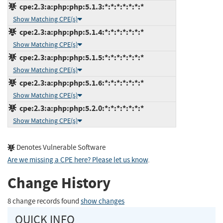
cpe:2.3:a:php:php:5.1.3:*:*:*:*:*:*:*
Show Matching CPE(s)
cpe:2.3:a:php:php:5.1.4:*:*:*:*:*:*:*
Show Matching CPE(s)
cpe:2.3:a:php:php:5.1.5:*:*:*:*:*:*:*
Show Matching CPE(s)
cpe:2.3:a:php:php:5.1.6:*:*:*:*:*:*:*
Show Matching CPE(s)
cpe:2.3:a:php:php:5.2.0:*:*:*:*:*:*:*
Show Matching CPE(s)
Denotes Vulnerable Software
Are we missing a CPE here? Please let us know
.
Change History
8 change records found
show changes
QUICK INFO