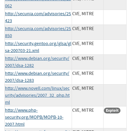
062
http://secunia.com/advisories/25
CVE, MITRE
423
http://secunia.com/advisories/25
CVE, MITRE
850
http://security.gentoo.org/glsa/gl
CVE, MITRE
sa-200703-21.xml
http://www.debian.org/security/
CVE, MITRE
2007/dsa-1282
http://www.debian.org/security/
CVE, MITRE
2007/dsa-1283
http://www.novell.com/linux/sec
CVE, MITRE
urity/advisories/2007_32_php.ht
ml
http://www.php-
CVE, MITRE
Exploit
security.org/MOPB/MOPB-10-
2007.html