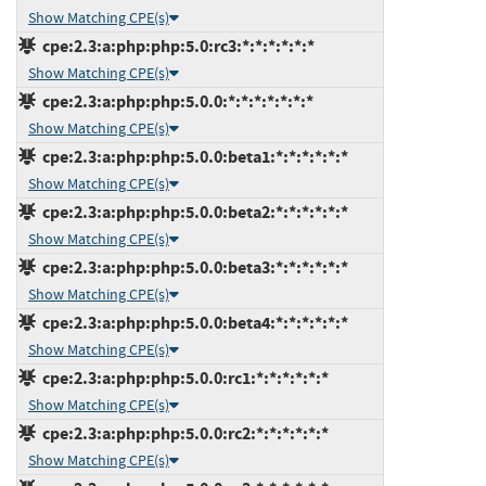
Show Matching CPE(s)
cpe:2.3:a:php:php:5.0:rc3:*:*:*:*:*:*
Show Matching CPE(s)
cpe:2.3:a:php:php:5.0.0:*:*:*:*:*:*:*
Show Matching CPE(s)
cpe:2.3:a:php:php:5.0.0:beta1:*:*:*:*:*:*
Show Matching CPE(s)
cpe:2.3:a:php:php:5.0.0:beta2:*:*:*:*:*:*
Show Matching CPE(s)
cpe:2.3:a:php:php:5.0.0:beta3:*:*:*:*:*:*
Show Matching CPE(s)
cpe:2.3:a:php:php:5.0.0:beta4:*:*:*:*:*:*
Show Matching CPE(s)
cpe:2.3:a:php:php:5.0.0:rc1:*:*:*:*:*:*
Show Matching CPE(s)
cpe:2.3:a:php:php:5.0.0:rc2:*:*:*:*:*:*
Show Matching CPE(s)