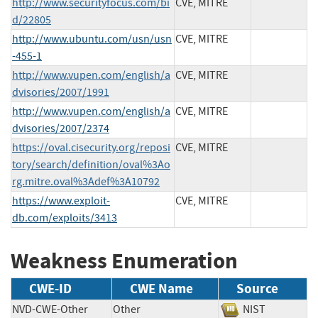
http://www.securityfocus.com/bi
CVE, MITRE
d/22805
http://www.ubuntu.com/usn/usn
CVE, MITRE
-455-1
http://www.vupen.com/english/a
CVE, MITRE
dvisories/2007/1991
http://www.vupen.com/english/a
CVE, MITRE
dvisories/2007/2374
https://oval.cisecurity.org/reposi
CVE, MITRE
tory/search/definition/oval%3Ao
rg.mitre.oval%3Adef%3A10792
https://www.exploit-
CVE, MITRE
db.com/exploits/3413
Weakness Enumeration
CWE-ID
CWE Name
Source
NVD-CWE-Other
Other
NIST