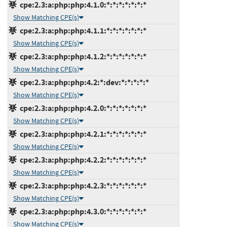
cpe:2.3:a:php:php:4.1.0:*:*:*:*:*:*:*
Show Matching CPE(s)
cpe:2.3:a:php:php:4.1.1:*:*:*:*:*:*:*
Show Matching CPE(s)
cpe:2.3:a:php:php:4.1.2:*:*:*:*:*:*:*
Show Matching CPE(s)
cpe:2.3:a:php:php:4.2:*:dev:*:*:*:*:*
Show Matching CPE(s)
cpe:2.3:a:php:php:4.2.0:*:*:*:*:*:*:*
Show Matching CPE(s)
cpe:2.3:a:php:php:4.2.1:*:*:*:*:*:*:*
Show Matching CPE(s)
cpe:2.3:a:php:php:4.2.2:*:*:*:*:*:*:*
Show Matching CPE(s)
cpe:2.3:a:php:php:4.2.3:*:*:*:*:*:*:*
Show Matching CPE(s)
cpe:2.3:a:php:php:4.3.0:*:*:*:*:*:*:*
Show Matching CPE(s)