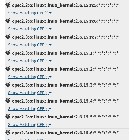
cpe:2.3:o:linux:linux_kernel:2.6.15:rc5:*:*:*:*:*:*
Show Matching CPE(s)
cpe:2.3:o:linux:linux_kernel:2.6.15:rc6:*:*:*:*:*:*
Show Matching CPE(s)
cpe:2.3:o:linux:linux_kernel:2.6.15:rc7:*:*:*:*:*:*
Show Matching CPE(s)
cpe:2.3:o:linux:linux_kernel:2.6.15.1:*:*:*:*:*:*:*
Show Matching CPE(s)
cpe:2.3:o:linux:linux_kernel:2.6.15.2:*:*:*:*:*:*:*
Show Matching CPE(s)
cpe:2.3:o:linux:linux_kernel:2.6.15.3:*:*:*:*:*:*:*
Show Matching CPE(s)
cpe:2.3:o:linux:linux_kernel:2.6.15.4:*:*:*:*:*:*:*
Show Matching CPE(s)
cpe:2.3:o:linux:linux_kernel:2.6.15.5:*:*:*:*:*:*:*
Show Matching CPE(s)
cpe:2.3:o:linux:linux_kernel:2.6.15.6:*:*:*:*:*:*:*