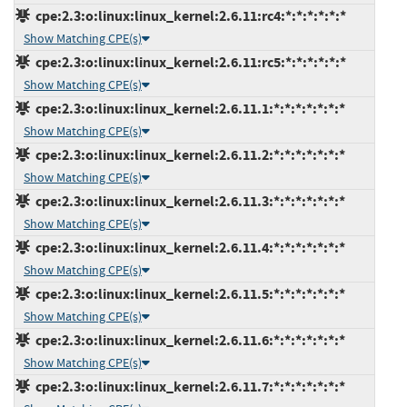
cpe:2.3:o:linux:linux_kernel:2.6.11:rc4:*:*:*:*:*:*
Show Matching CPE(s)
cpe:2.3:o:linux:linux_kernel:2.6.11:rc5:*:*:*:*:*:*
Show Matching CPE(s)
cpe:2.3:o:linux:linux_kernel:2.6.11.1:*:*:*:*:*:*:*
Show Matching CPE(s)
cpe:2.3:o:linux:linux_kernel:2.6.11.2:*:*:*:*:*:*:*
Show Matching CPE(s)
cpe:2.3:o:linux:linux_kernel:2.6.11.3:*:*:*:*:*:*:*
Show Matching CPE(s)
cpe:2.3:o:linux:linux_kernel:2.6.11.4:*:*:*:*:*:*:*
Show Matching CPE(s)
cpe:2.3:o:linux:linux_kernel:2.6.11.5:*:*:*:*:*:*:*
Show Matching CPE(s)
cpe:2.3:o:linux:linux_kernel:2.6.11.6:*:*:*:*:*:*:*
Show Matching CPE(s)
cpe:2.3:o:linux:linux_kernel:2.6.11.7:*:*:*:*:*:*:*