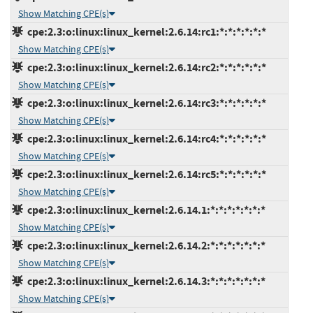
Show Matching CPE(s)
cpe:2.3:o:linux:linux_kernel:2.6.14:rc1:*:*:*:*:*:*
Show Matching CPE(s)
cpe:2.3:o:linux:linux_kernel:2.6.14:rc2:*:*:*:*:*:*
Show Matching CPE(s)
cpe:2.3:o:linux:linux_kernel:2.6.14:rc3:*:*:*:*:*:*
Show Matching CPE(s)
cpe:2.3:o:linux:linux_kernel:2.6.14:rc4:*:*:*:*:*:*
Show Matching CPE(s)
cpe:2.3:o:linux:linux_kernel:2.6.14:rc5:*:*:*:*:*:*
Show Matching CPE(s)
cpe:2.3:o:linux:linux_kernel:2.6.14.1:*:*:*:*:*:*:*
Show Matching CPE(s)
cpe:2.3:o:linux:linux_kernel:2.6.14.2:*:*:*:*:*:*:*
Show Matching CPE(s)
cpe:2.3:o:linux:linux_kernel:2.6.14.3:*:*:*:*:*:*:*
Show Matching CPE(s)