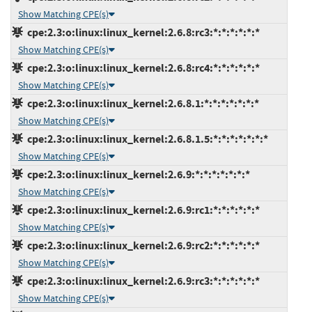
Show Matching CPE(s)
cpe:2.3:o:linux:linux_kernel:2.6.8:rc3:*:*:*:*:*:*
Show Matching CPE(s)
cpe:2.3:o:linux:linux_kernel:2.6.8:rc4:*:*:*:*:*:*
Show Matching CPE(s)
cpe:2.3:o:linux:linux_kernel:2.6.8.1:*:*:*:*:*:*:*
Show Matching CPE(s)
cpe:2.3:o:linux:linux_kernel:2.6.8.1.5:*:*:*:*:*:*:*
Show Matching CPE(s)
cpe:2.3:o:linux:linux_kernel:2.6.9:*:*:*:*:*:*:*
Show Matching CPE(s)
cpe:2.3:o:linux:linux_kernel:2.6.9:rc1:*:*:*:*:*:*
Show Matching CPE(s)
cpe:2.3:o:linux:linux_kernel:2.6.9:rc2:*:*:*:*:*:*
Show Matching CPE(s)
cpe:2.3:o:linux:linux_kernel:2.6.9:rc3:*:*:*:*:*:*
Show Matching CPE(s)