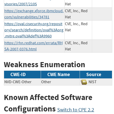
visories/2007/2105
Hat
https://exchange.xforce.ibmcloud.
CVE, Inc., Red
com/vulnerabilities/34781
Hat
https://oval.cisecurity.org/reposit
CVE, Inc., Red
ory/search/definition/oval%3Aorg
Hat
.mitre.oval%3Adef%3A9960
https://rhn.redhat.com/errata/RH
CVE, Inc., Red
SA-2007-0376.html
Hat
Weakness Enumeration
CWE-ID
CWE Name
Source
NVD-CWE-Other
Other
NIST
Known Affected Software
Configurations
Switch to CPE 2.2