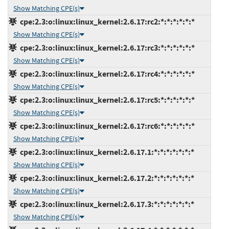
Show Matching CPE(s)
cpe:2.3:o:linux:linux_kernel:2.6.17:rc2:*:*:*:*:*:*
Show Matching CPE(s)
cpe:2.3:o:linux:linux_kernel:2.6.17:rc3:*:*:*:*:*:*
Show Matching CPE(s)
cpe:2.3:o:linux:linux_kernel:2.6.17:rc4:*:*:*:*:*:*
Show Matching CPE(s)
cpe:2.3:o:linux:linux_kernel:2.6.17:rc5:*:*:*:*:*:*
Show Matching CPE(s)
cpe:2.3:o:linux:linux_kernel:2.6.17:rc6:*:*:*:*:*:*
Show Matching CPE(s)
cpe:2.3:o:linux:linux_kernel:2.6.17.1:*:*:*:*:*:*:*
Show Matching CPE(s)
cpe:2.3:o:linux:linux_kernel:2.6.17.2:*:*:*:*:*:*:*
Show Matching CPE(s)
cpe:2.3:o:linux:linux_kernel:2.6.17.3:*:*:*:*:*:*:*
Show Matching CPE(s)