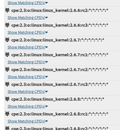
Show Matching CPE(s)
cpe:2.3:o:linux:linux_kernel:2.6.6:rc2:*:*:*:*:*:*
Show Matching CPE(s)
cpe:2.3:o:linux:linux_kernel:2.6.6:rc3:*:*:*:*:*:*
Show Matching CPE(s)
cpe:2.3:o:linux:linux_kernel:2.6.7:*:*:*:*:*:*:*
Show Matching CPE(s)
cpe:2.3:o:linux:linux_kernel:2.6.7:rc1:*:*:*:*:*:*
Show Matching CPE(s)
cpe:2.3:o:linux:linux_kernel:2.6.7:rc2:*:*:*:*:*:*
Show Matching CPE(s)
cpe:2.3:o:linux:linux_kernel:2.6.7:rc3:*:*:*:*:*:*
Show Matching CPE(s)
cpe:2.3:o:linux:linux_kernel:2.6.8:*:*:*:*:*:*:*
Show Matching CPE(s)
cpe:2.3:o:linux:linux_kernel:2.6.8:rc1:*:*:*:*:*:*
Show Matching CPE(s)
cpe:2.3:o:linux:linux_kernel:2.6.8:rc2:*:*:*:*:*:*