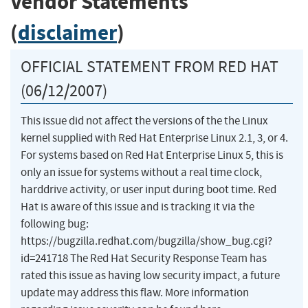
Vendor Statements
(
disclaimer
)
OFFICIAL STATEMENT FROM RED HAT
(06/12/2007)
This issue did not affect the versions of the the Linux
kernel supplied with Red Hat Enterprise Linux 2.1, 3, or 4.
For systems based on Red Hat Enterprise Linux 5, this is
only an issue for systems without a real time clock,
harddrive activity, or user input during boot time. Red
Hat is aware of this issue and is tracking it via the
following bug:
https://bugzilla.redhat.com/bugzilla/show_bug.cgi?
id=241718 The Red Hat Security Response Team has
rated this issue as having low security impact, a future
update may address this flaw. More information