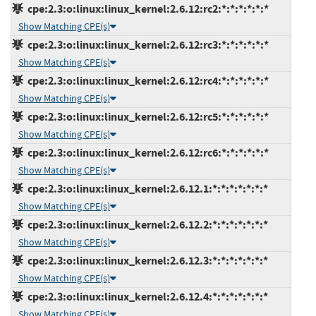
cpe:2.3:o:linux:linux_kernel:2.6.12:rc2:*:*:*:*:*:*
Show Matching CPE(s)
cpe:2.3:o:linux:linux_kernel:2.6.12:rc3:*:*:*:*:*:*
Show Matching CPE(s)
cpe:2.3:o:linux:linux_kernel:2.6.12:rc4:*:*:*:*:*:*
Show Matching CPE(s)
cpe:2.3:o:linux:linux_kernel:2.6.12:rc5:*:*:*:*:*:*
Show Matching CPE(s)
cpe:2.3:o:linux:linux_kernel:2.6.12:rc6:*:*:*:*:*:*
Show Matching CPE(s)
cpe:2.3:o:linux:linux_kernel:2.6.12.1:*:*:*:*:*:*:*
Show Matching CPE(s)
cpe:2.3:o:linux:linux_kernel:2.6.12.2:*:*:*:*:*:*:*
Show Matching CPE(s)
cpe:2.3:o:linux:linux_kernel:2.6.12.3:*:*:*:*:*:*:*
Show Matching CPE(s)
cpe:2.3:o:linux:linux_kernel:2.6.12.4:*:*:*:*:*:*:*
Show Matching CPE(s)