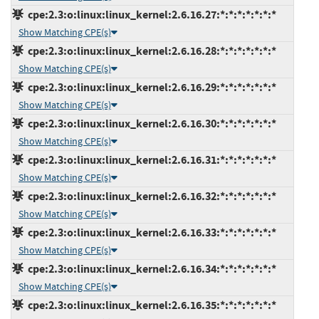
cpe:2.3:o:linux:linux_kernel:2.6.16.27:*:*:*:*:*:*:*
Show Matching CPE(s)
cpe:2.3:o:linux:linux_kernel:2.6.16.28:*:*:*:*:*:*:*
Show Matching CPE(s)
cpe:2.3:o:linux:linux_kernel:2.6.16.29:*:*:*:*:*:*:*
Show Matching CPE(s)
cpe:2.3:o:linux:linux_kernel:2.6.16.30:*:*:*:*:*:*:*
Show Matching CPE(s)
cpe:2.3:o:linux:linux_kernel:2.6.16.31:*:*:*:*:*:*:*
Show Matching CPE(s)
cpe:2.3:o:linux:linux_kernel:2.6.16.32:*:*:*:*:*:*:*
Show Matching CPE(s)
cpe:2.3:o:linux:linux_kernel:2.6.16.33:*:*:*:*:*:*:*
Show Matching CPE(s)
cpe:2.3:o:linux:linux_kernel:2.6.16.34:*:*:*:*:*:*:*
Show Matching CPE(s)
cpe:2.3:o:linux:linux_kernel:2.6.16.35:*:*:*:*:*:*:*