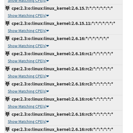
Show Matching CPE(s)
cpe:2.3:o:linux:linux_kernel:2.6.15.7:*:*:*:*:*:*:*
Show Matching CPE(s)
cpe:2.3:o:linux:linux_kernel:2.6.15.11:*:*:*:*:*:*:*
Show Matching CPE(s)
cpe:2.3:o:linux:linux_kernel:2.6.16:*:*:*:*:*:*:*
Show Matching CPE(s)
cpe:2.3:o:linux:linux_kernel:2.6.16:rc1:*:*:*:*:*:*
Show Matching CPE(s)
cpe:2.3:o:linux:linux_kernel:2.6.16:rc2:*:*:*:*:*:*
Show Matching CPE(s)
cpe:2.3:o:linux:linux_kernel:2.6.16:rc3:*:*:*:*:*:*
Show Matching CPE(s)
cpe:2.3:o:linux:linux_kernel:2.6.16:rc4:*:*:*:*:*:*
Show Matching CPE(s)
cpe:2.3:o:linux:linux_kernel:2.6.16:rc5:*:*:*:*:*:*
Show Matching CPE(s)
cpe:2.3:o:linux:linux_kernel:2.6.16:rc6:*:*:*:*:*:*