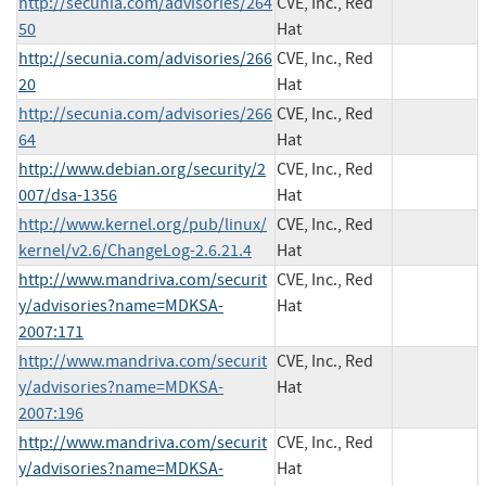
http://secunia.com/advisories/264
CVE, Inc., Red
50
Hat
http://secunia.com/advisories/266
CVE, Inc., Red
20
Hat
http://secunia.com/advisories/266
CVE, Inc., Red
64
Hat
http://www.debian.org/security/2
CVE, Inc., Red
007/dsa-1356
Hat
http://www.kernel.org/pub/linux/
CVE, Inc., Red
kernel/v2.6/ChangeLog-2.6.21.4
Hat
http://www.mandriva.com/securit
CVE, Inc., Red
y/advisories?name=MDKSA-
Hat
2007:171
http://www.mandriva.com/securit
CVE, Inc., Red
y/advisories?name=MDKSA-
Hat
2007:196
http://www.mandriva.com/securit
CVE, Inc., Red
y/advisories?name=MDKSA-
Hat