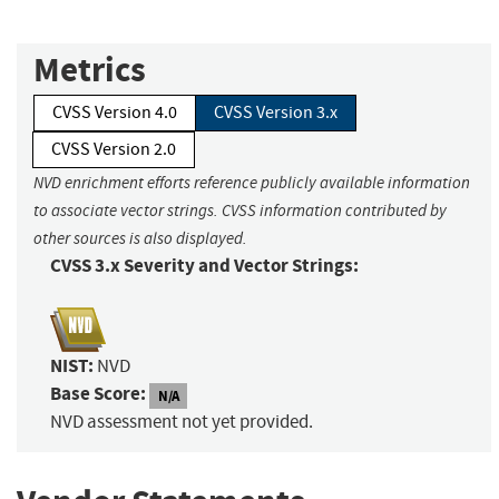
Metrics
CVSS Version 4.0
CVSS Version 3.x
CVSS Version 2.0
NVD enrichment efforts reference publicly available information
to associate vector strings. CVSS information contributed by
other sources is also displayed.
CVSS 3.x Severity and Vector Strings:
NIST:
NVD
Base Score:
N/A
NVD assessment not yet provided.