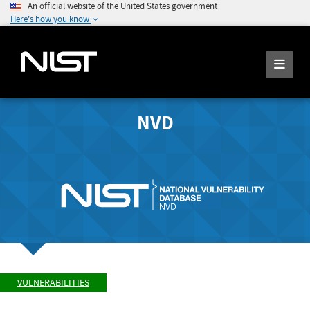
An official website of the United States government
Here's how you know
NVD
VULNERABILITIES