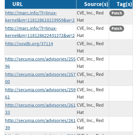
URL
Source(s)
Tag(s)
http://marc.info/?l=linux-
CVE, Inc., Red
Patch
kernel&m=118128610219959&w=2
Hat
http://marc.info/?l=linux-
CVE, Inc., Red
Patch
kernel&m=118128622431272&w=2
Hat
http://osvdb.org/37114
CVE, Inc., Red
Hat
http://secunia.com/advisories/255
CVE, Inc., Red
96
Hat
http://secunia.com/advisories/257
CVE, Inc., Red
00
Hat
http://secunia.com/advisories/259
CVE, Inc., Red
61
Hat
http://secunia.com/advisories/261
CVE, Inc., Red
33
Hat
http://secunia.com/advisories/261
CVE, Inc., Red
39
Hat