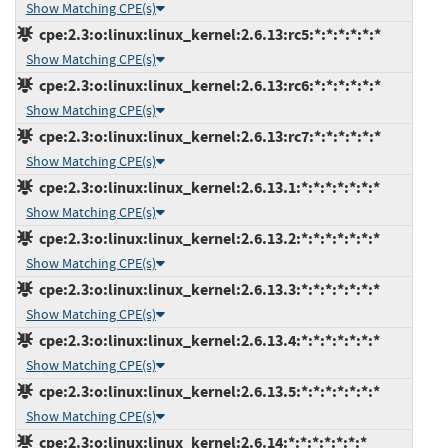
Show Matching CPE(s)
cpe:2.3:o:linux:linux_kernel:2.6.13:rc5:*:*:*:*:*:*
Show Matching CPE(s)
cpe:2.3:o:linux:linux_kernel:2.6.13:rc6:*:*:*:*:*:*
Show Matching CPE(s)
cpe:2.3:o:linux:linux_kernel:2.6.13:rc7:*:*:*:*:*:*
Show Matching CPE(s)
cpe:2.3:o:linux:linux_kernel:2.6.13.1:*:*:*:*:*:*:*
Show Matching CPE(s)
cpe:2.3:o:linux:linux_kernel:2.6.13.2:*:*:*:*:*:*:*
Show Matching CPE(s)
cpe:2.3:o:linux:linux_kernel:2.6.13.3:*:*:*:*:*:*:*
Show Matching CPE(s)
cpe:2.3:o:linux:linux_kernel:2.6.13.4:*:*:*:*:*:*:*
Show Matching CPE(s)
cpe:2.3:o:linux:linux_kernel:2.6.13.5:*:*:*:*:*:*:*
Show Matching CPE(s)
cpe:2.3:o:linux:linux_kernel:2.6.14:*:*:*:*:*:*:*