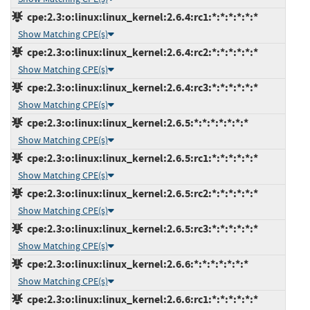
cpe:2.3:o:linux:linux_kernel:2.6.4:rc1:*:*:*:*:*:*
Show Matching CPE(s)
cpe:2.3:o:linux:linux_kernel:2.6.4:rc2:*:*:*:*:*:*
Show Matching CPE(s)
cpe:2.3:o:linux:linux_kernel:2.6.4:rc3:*:*:*:*:*:*
Show Matching CPE(s)
cpe:2.3:o:linux:linux_kernel:2.6.5:*:*:*:*:*:*:*
Show Matching CPE(s)
cpe:2.3:o:linux:linux_kernel:2.6.5:rc1:*:*:*:*:*:*
Show Matching CPE(s)
cpe:2.3:o:linux:linux_kernel:2.6.5:rc2:*:*:*:*:*:*
Show Matching CPE(s)
cpe:2.3:o:linux:linux_kernel:2.6.5:rc3:*:*:*:*:*:*
Show Matching CPE(s)
cpe:2.3:o:linux:linux_kernel:2.6.6:*:*:*:*:*:*:*
Show Matching CPE(s)
cpe:2.3:o:linux:linux_kernel:2.6.6:rc1:*:*:*:*:*:*