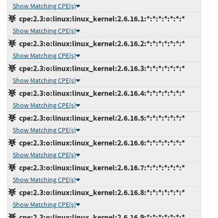
Show Matching CPE(s)
cpe:2.3:o:linux:linux_kernel:2.6.16.1:*:*:*:*:*:*:*
Show Matching CPE(s)
cpe:2.3:o:linux:linux_kernel:2.6.16.2:*:*:*:*:*:*:*
Show Matching CPE(s)
cpe:2.3:o:linux:linux_kernel:2.6.16.3:*:*:*:*:*:*:*
Show Matching CPE(s)
cpe:2.3:o:linux:linux_kernel:2.6.16.4:*:*:*:*:*:*:*
Show Matching CPE(s)
cpe:2.3:o:linux:linux_kernel:2.6.16.5:*:*:*:*:*:*:*
Show Matching CPE(s)
cpe:2.3:o:linux:linux_kernel:2.6.16.6:*:*:*:*:*:*:*
Show Matching CPE(s)
cpe:2.3:o:linux:linux_kernel:2.6.16.7:*:*:*:*:*:*:*
Show Matching CPE(s)
cpe:2.3:o:linux:linux_kernel:2.6.16.8:*:*:*:*:*:*:*
Show Matching CPE(s)
cpe:2.3:o:linux:linux_kernel:2.6.16.9:*:*:*:*:*:*:*