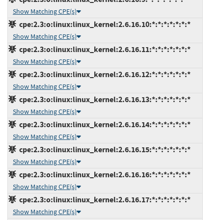
Show Matching CPE(s)
cpe:2.3:o:linux:linux_kernel:2.6.16.10:*:*:*:*:*:*:*
Show Matching CPE(s)
cpe:2.3:o:linux:linux_kernel:2.6.16.11:*:*:*:*:*:*:*
Show Matching CPE(s)
cpe:2.3:o:linux:linux_kernel:2.6.16.12:*:*:*:*:*:*:*
Show Matching CPE(s)
cpe:2.3:o:linux:linux_kernel:2.6.16.13:*:*:*:*:*:*:*
Show Matching CPE(s)
cpe:2.3:o:linux:linux_kernel:2.6.16.14:*:*:*:*:*:*:*
Show Matching CPE(s)
cpe:2.3:o:linux:linux_kernel:2.6.16.15:*:*:*:*:*:*:*
Show Matching CPE(s)
cpe:2.3:o:linux:linux_kernel:2.6.16.16:*:*:*:*:*:*:*
Show Matching CPE(s)
cpe:2.3:o:linux:linux_kernel:2.6.16.17:*:*:*:*:*:*:*
Show Matching CPE(s)