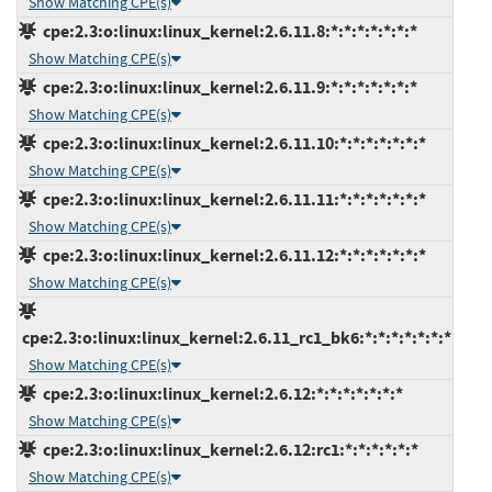
Show Matching CPE(s)
cpe:2.3:o:linux:linux_kernel:2.6.11.8:*:*:*:*:*:*:*
Show Matching CPE(s)
cpe:2.3:o:linux:linux_kernel:2.6.11.9:*:*:*:*:*:*:*
Show Matching CPE(s)
cpe:2.3:o:linux:linux_kernel:2.6.11.10:*:*:*:*:*:*:*
Show Matching CPE(s)
cpe:2.3:o:linux:linux_kernel:2.6.11.11:*:*:*:*:*:*:*
Show Matching CPE(s)
cpe:2.3:o:linux:linux_kernel:2.6.11.12:*:*:*:*:*:*:*
Show Matching CPE(s)
cpe:2.3:o:linux:linux_kernel:2.6.11_rc1_bk6:*:*:*:*:*:*:*
Show Matching CPE(s)
cpe:2.3:o:linux:linux_kernel:2.6.12:*:*:*:*:*:*:*
Show Matching CPE(s)
cpe:2.3:o:linux:linux_kernel:2.6.12:rc1:*:*:*:*:*:*
Show Matching CPE(s)