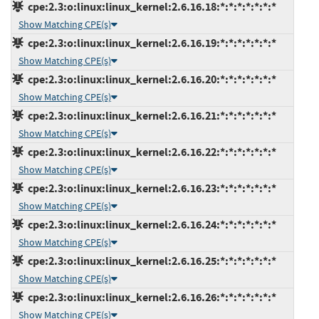
cpe:2.3:o:linux:linux_kernel:2.6.16.18:*:*:*:*:*:*:*
Show Matching CPE(s)
cpe:2.3:o:linux:linux_kernel:2.6.16.19:*:*:*:*:*:*:*
Show Matching CPE(s)
cpe:2.3:o:linux:linux_kernel:2.6.16.20:*:*:*:*:*:*:*
Show Matching CPE(s)
cpe:2.3:o:linux:linux_kernel:2.6.16.21:*:*:*:*:*:*:*
Show Matching CPE(s)
cpe:2.3:o:linux:linux_kernel:2.6.16.22:*:*:*:*:*:*:*
Show Matching CPE(s)
cpe:2.3:o:linux:linux_kernel:2.6.16.23:*:*:*:*:*:*:*
Show Matching CPE(s)
cpe:2.3:o:linux:linux_kernel:2.6.16.24:*:*:*:*:*:*:*
Show Matching CPE(s)
cpe:2.3:o:linux:linux_kernel:2.6.16.25:*:*:*:*:*:*:*
Show Matching CPE(s)
cpe:2.3:o:linux:linux_kernel:2.6.16.26:*:*:*:*:*:*:*
Show Matching CPE(s)