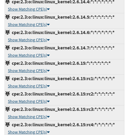
cpe:2.3:o:linux:linux_kernel:2.6.14.4:*:*:*:*:*:*:*
Show Matching CPE(s)
cpe:2.3:o:linux:linux_kernel:2.6.14.5:*:*:*:*:*:*:*
Show Matching CPE(s)
cpe:2.3:o:linux:linux_kernel:2.6.14.6:*:*:*:*:*:*:*
Show Matching CPE(s)
cpe:2.3:o:linux:linux_kernel:2.6.14.7:*:*:*:*:*:*:*
Show Matching CPE(s)
cpe:2.3:o:linux:linux_kernel:2.6.15:*:*:*:*:*:*:*
Show Matching CPE(s)
cpe:2.3:o:linux:linux_kernel:2.6.15:rc1:*:*:*:*:*:*
Show Matching CPE(s)
cpe:2.3:o:linux:linux_kernel:2.6.15:rc2:*:*:*:*:*:*
Show Matching CPE(s)
cpe:2.3:o:linux:linux_kernel:2.6.15:rc3:*:*:*:*:*:*
Show Matching CPE(s)
cpe:2.3:o:linux:linux_kernel:2.6.15:rc4:*:*:*:*:*:*
Show Matching CPE(s)