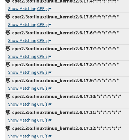
cpe:2.3:o:linux:linux_kernel:2.6.17.4:*:*:*:*:*:*:*
Show Matching CPE(s)
cpe:2.3:o:linux:linux_kernel:2.6.17.5:*:*:*:*:*:*:*
Show Matching CPE(s)
cpe:2.3:o:linux:linux_kernel:2.6.17.6:*:*:*:*:*:*:*
Show Matching CPE(s)
cpe:2.3:o:linux:linux_kernel:2.6.17.7:*:*:*:*:*:*:*
Show Matching CPE(s)
cpe:2.3:o:linux:linux_kernel:2.6.17.8:*:*:*:*:*:*:*
Show Matching CPE(s)
cpe:2.3:o:linux:linux_kernel:2.6.17.9:*:*:*:*:*:*:*
Show Matching CPE(s)
cpe:2.3:o:linux:linux_kernel:2.6.17.10:*:*:*:*:*:*:*
Show Matching CPE(s)
cpe:2.3:o:linux:linux_kernel:2.6.17.11:*:*:*:*:*:*:*
Show Matching CPE(s)
cpe:2.3:o:linux:linux_kernel:2.6.17.12:*:*:*:*:*:*:*
Show Matching CPE(s)