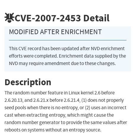
CVE-2007-2453
Detail
MODIFIED AFTER ENRICHMENT
This CVE record has been updated after NVD enrichment
efforts were completed. Enrichment data supplied by the
NVD may require amendment due to these changes.
Description
The random number feature in Linux kernel 2.6 before
2.6.20.13, and 2.6.21.x before 2.6.21.4, (1) does not properly
seed pools when there is no entropy, or (2) uses an incorrect
cast when extracting entropy, which might cause the
random number generator to provide the same values after
reboots on systems without an entropy source.