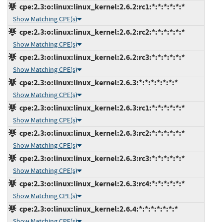
cpe:2.3:o:linux:linux_kernel:2.6.2:rc1:*:*:*:*:*:*
Show Matching CPE(s)
cpe:2.3:o:linux:linux_kernel:2.6.2:rc2:*:*:*:*:*:*
Show Matching CPE(s)
cpe:2.3:o:linux:linux_kernel:2.6.2:rc3:*:*:*:*:*:*
Show Matching CPE(s)
cpe:2.3:o:linux:linux_kernel:2.6.3:*:*:*:*:*:*:*
Show Matching CPE(s)
cpe:2.3:o:linux:linux_kernel:2.6.3:rc1:*:*:*:*:*:*
Show Matching CPE(s)
cpe:2.3:o:linux:linux_kernel:2.6.3:rc2:*:*:*:*:*:*
Show Matching CPE(s)
cpe:2.3:o:linux:linux_kernel:2.6.3:rc3:*:*:*:*:*:*
Show Matching CPE(s)
cpe:2.3:o:linux:linux_kernel:2.6.3:rc4:*:*:*:*:*:*
Show Matching CPE(s)
cpe:2.3:o:linux:linux_kernel:2.6.4:*:*:*:*:*:*:*
Show Matching CPE(s)