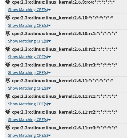
cpe:2.3:o:linux:linux_kernel:2.6.9:rc4:*:*:*:*:*:*
Show Matching CPE(s)
cpe:2.3:o:linux:linux_kernel:2.6.10:*:*:*:*:*:*:*
Show Matching CPE(s)
cpe:2.3:o:linux:linux_kernel:2.6.10:rc1:*:*:*:*:*:*
Show Matching CPE(s)
cpe:2.3:o:linux:linux_kernel:2.6.10:rc2:*:*:*:*:*:*
Show Matching CPE(s)
cpe:2.3:o:linux:linux_kernel:2.6.10:rc3:*:*:*:*:*:*
Show Matching CPE(s)
cpe:2.3:o:linux:linux_kernel:2.6.11:*:*:*:*:*:*:*
Show Matching CPE(s)
cpe:2.3:o:linux:linux_kernel:2.6.11:rc1:*:*:*:*:*:*
Show Matching CPE(s)
cpe:2.3:o:linux:linux_kernel:2.6.11:rc2:*:*:*:*:*:*
Show Matching CPE(s)
cpe:2.3:o:linux:linux_kernel:2.6.11:rc3:*:*:*:*:*:*
Show Matching CPE(s)