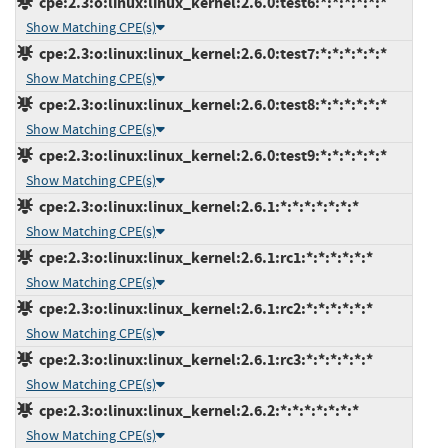
cpe:2.3:o:linux:linux_kernel:2.6.0:test6:*:*:*:*:*:*
Show Matching CPE(s)
cpe:2.3:o:linux:linux_kernel:2.6.0:test7:*:*:*:*:*:*
Show Matching CPE(s)
cpe:2.3:o:linux:linux_kernel:2.6.0:test8:*:*:*:*:*:*
Show Matching CPE(s)
cpe:2.3:o:linux:linux_kernel:2.6.0:test9:*:*:*:*:*:*
Show Matching CPE(s)
cpe:2.3:o:linux:linux_kernel:2.6.1:*:*:*:*:*:*:*
Show Matching CPE(s)
cpe:2.3:o:linux:linux_kernel:2.6.1:rc1:*:*:*:*:*:*
Show Matching CPE(s)
cpe:2.3:o:linux:linux_kernel:2.6.1:rc2:*:*:*:*:*:*
Show Matching CPE(s)
cpe:2.3:o:linux:linux_kernel:2.6.1:rc3:*:*:*:*:*:*
Show Matching CPE(s)
cpe:2.3:o:linux:linux_kernel:2.6.2:*:*:*:*:*:*:*
Show Matching CPE(s)