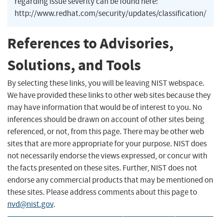
regarding issue severity can be found here:
http://www.redhat.com/security/updates/classification/
References to Advisories,
Solutions, and Tools
By selecting these links, you will be leaving NIST webspace.
We have provided these links to other web sites because they
may have information that would be of interest to you. No
inferences should be drawn on account of other sites being
referenced, or not, from this page. There may be other web
sites that are more appropriate for your purpose. NIST does
not necessarily endorse the views expressed, or concur with
the facts presented on these sites. Further, NIST does not
endorse any commercial products that may be mentioned on
these sites. Please address comments about this page to
nvd@nist.gov
.