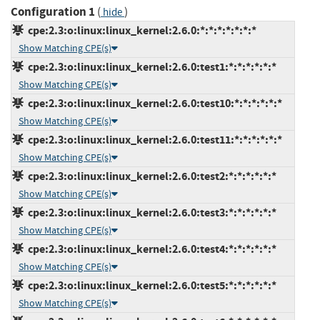
Configuration 1
(
)
hide
cpe:2.3:o:linux:linux_kernel:2.6.0:*:*:*:*:*:*:*
Show Matching CPE(s)
cpe:2.3:o:linux:linux_kernel:2.6.0:test1:*:*:*:*:*:*
Show Matching CPE(s)
cpe:2.3:o:linux:linux_kernel:2.6.0:test10:*:*:*:*:*:*
Show Matching CPE(s)
cpe:2.3:o:linux:linux_kernel:2.6.0:test11:*:*:*:*:*:*
Show Matching CPE(s)
cpe:2.3:o:linux:linux_kernel:2.6.0:test2:*:*:*:*:*:*
Show Matching CPE(s)
cpe:2.3:o:linux:linux_kernel:2.6.0:test3:*:*:*:*:*:*
Show Matching CPE(s)
cpe:2.3:o:linux:linux_kernel:2.6.0:test4:*:*:*:*:*:*
Show Matching CPE(s)
cpe:2.3:o:linux:linux_kernel:2.6.0:test5:*:*:*:*:*:*
Show Matching CPE(s)