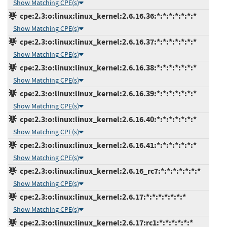
Show Matching CPE(s)
cpe:2.3:o:linux:linux_kernel:2.6.16.36:*:*:*:*:*:*:*
Show Matching CPE(s)
cpe:2.3:o:linux:linux_kernel:2.6.16.37:*:*:*:*:*:*:*
Show Matching CPE(s)
cpe:2.3:o:linux:linux_kernel:2.6.16.38:*:*:*:*:*:*:*
Show Matching CPE(s)
cpe:2.3:o:linux:linux_kernel:2.6.16.39:*:*:*:*:*:*:*
Show Matching CPE(s)
cpe:2.3:o:linux:linux_kernel:2.6.16.40:*:*:*:*:*:*:*
Show Matching CPE(s)
cpe:2.3:o:linux:linux_kernel:2.6.16.41:*:*:*:*:*:*:*
Show Matching CPE(s)
cpe:2.3:o:linux:linux_kernel:2.6.16_rc7:*:*:*:*:*:*:*
Show Matching CPE(s)
cpe:2.3:o:linux:linux_kernel:2.6.17:*:*:*:*:*:*:*
Show Matching CPE(s)
cpe:2.3:o:linux:linux_kernel:2.6.17:rc1:*:*:*:*:*:*