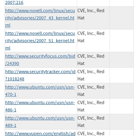
2007:216
http://www.novell.com/linux/secu
CVE, Inc., Red
rity/advisories/2007_43_kernel.ht
Hat
ml
http://www.novell.com/linux/secu
CVE, Inc., Red
rity/advisories/2007_51_kernel.ht
Hat
ml
http://www.securityfocus.com/bid
CVE, Inc., Red
/24390
Hat
http://www.securitytracker.com/id
CVE, Inc., Red
?1018248
Hat
http://www.ubuntu.com/usn/usn-
CVE, Inc., Red
470-1
Hat
http://www.ubuntu.com/usn/usn-
CVE, Inc., Red
486-1
Hat
http://www.ubuntu.com/usn/usn-
CVE, Inc., Red
489-1
Hat
http://www.vupen.com/english/ad
CVE, Inc., Red