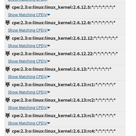
cpe:2.3:o:linux:linux_kernel:2.6.12.5:*:*:*:*:*:*:*
Show Matching CPE(s)
cpe:2.3:o:linux:linux_kernel:2.6.12.6:*:*:*:*:*:*:*
Show Matching CPE(s)
cpe:2.3:o:linux:linux_kernel:2.6.12.12:*:*:*:*:*:*:*
Show Matching CPE(s)
cpe:2.3:o:linux:linux_kernel:2.6.12.22:*:*:*:*:*:*:*
Show Matching CPE(s)
cpe:2.3:o:linux:linux_kernel:2.6.13:*:*:*:*:*:*:*
Show Matching CPE(s)
cpe:2.3:o:linux:linux_kernel:2.6.13:rc1:*:*:*:*:*:*
Show Matching CPE(s)
cpe:2.3:o:linux:linux_kernel:2.6.13:rc2:*:*:*:*:*:*
Show Matching CPE(s)
cpe:2.3:o:linux:linux_kernel:2.6.13:rc3:*:*:*:*:*:*
Show Matching CPE(s)
cpe:2.3:o:linux:linux_kernel:2.6.13:rc4:*:*:*:*:*:*