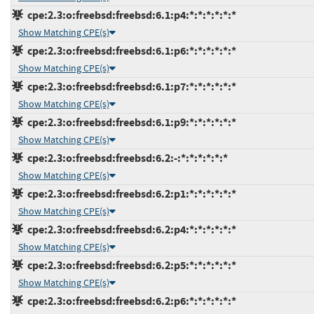
cpe:2.3:o:freebsd:freebsd:6.1:p4:*:*:*:*:*:*
Show Matching CPE(s)
cpe:2.3:o:freebsd:freebsd:6.1:p6:*:*:*:*:*:*
Show Matching CPE(s)
cpe:2.3:o:freebsd:freebsd:6.1:p7:*:*:*:*:*:*
Show Matching CPE(s)
cpe:2.3:o:freebsd:freebsd:6.1:p9:*:*:*:*:*:*
Show Matching CPE(s)
cpe:2.3:o:freebsd:freebsd:6.2:-:*:*:*:*:*:*
Show Matching CPE(s)
cpe:2.3:o:freebsd:freebsd:6.2:p1:*:*:*:*:*:*
Show Matching CPE(s)
cpe:2.3:o:freebsd:freebsd:6.2:p4:*:*:*:*:*:*
Show Matching CPE(s)
cpe:2.3:o:freebsd:freebsd:6.2:p5:*:*:*:*:*:*
Show Matching CPE(s)
cpe:2.3:o:freebsd:freebsd:6.2:p6:*:*:*:*:*:*