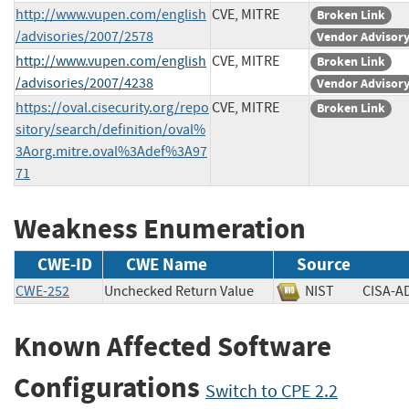
http://www.vupen.com/english
CVE, MITRE
Broken Link
/advisories/2007/2578
Vendor Advisor
http://www.vupen.com/english
CVE, MITRE
Broken Link
/advisories/2007/4238
Vendor Advisor
https://oval.cisecurity.org/repo
CVE, MITRE
Broken Link
sitory/search/definition/oval%
3Aorg.mitre.oval%3Adef%3A97
71
Weakness Enumeration
CWE-ID
CWE Name
Source
CWE-252
Unchecked Return Value
NIST
CISA
Known Affected Software
Configurations
Switch to CPE 2.2