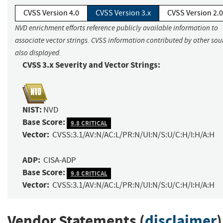
CVSS Version 4.0
CVSS Version 3.x
CVSS Version 2.0
NVD enrichment efforts reference publicly available information to
associate vector strings. CVSS information contributed by other sour
also displayed.
CVSS 3.x Severity and Vector Strings:
NIST:
NVD
Base Score:
9.8 CRITICAL
Vector:
CVSS:3.1/AV:N/AC:L/PR:N/UI:N/S:U/C:H/I:H/A:H
ADP:
CISA-ADP
Base Score:
9.8 CRITICAL
Vector:
CVSS:3.1/AV:N/AC:L/PR:N/UI:N/S:U/C:H/I:H/A:H
Vendor Statements (
disclaimer
)