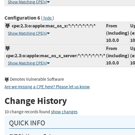
Show Matching CPE(s)
Configuration 6
(
)
hide
cpe:2.3:o:apple:mac_os_x:*:*:*:*:*:*:*:*
From
Up
(including)
(e
Show Matching CPE(s)
10.0.0
10
From
Up
cpe:2.3:o:apple:mac_os_x_server:*:*:*:*:*:*:*:*
(including)
(e
10.0.0
10
Show Matching CPE(s)
Denotes Vulnerable Software
Are we missing a CPE here? Please let us know
.
Change History
10 change records found
show changes
QUICK INFO