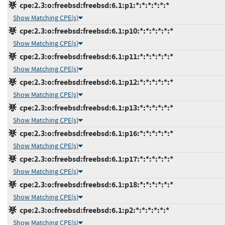
cpe:2.3:o:freebsd:freebsd:6.1:p1:*:*:*:*:*:*
Show Matching CPE(s)
cpe:2.3:o:freebsd:freebsd:6.1:p10:*:*:*:*:*:*
Show Matching CPE(s)
cpe:2.3:o:freebsd:freebsd:6.1:p11:*:*:*:*:*:*
Show Matching CPE(s)
cpe:2.3:o:freebsd:freebsd:6.1:p12:*:*:*:*:*:*
Show Matching CPE(s)
cpe:2.3:o:freebsd:freebsd:6.1:p13:*:*:*:*:*:*
Show Matching CPE(s)
cpe:2.3:o:freebsd:freebsd:6.1:p16:*:*:*:*:*:*
Show Matching CPE(s)
cpe:2.3:o:freebsd:freebsd:6.1:p17:*:*:*:*:*:*
Show Matching CPE(s)
cpe:2.3:o:freebsd:freebsd:6.1:p18:*:*:*:*:*:*
Show Matching CPE(s)
cpe:2.3:o:freebsd:freebsd:6.1:p2:*:*:*:*:*:*
Show Matching CPE(s)