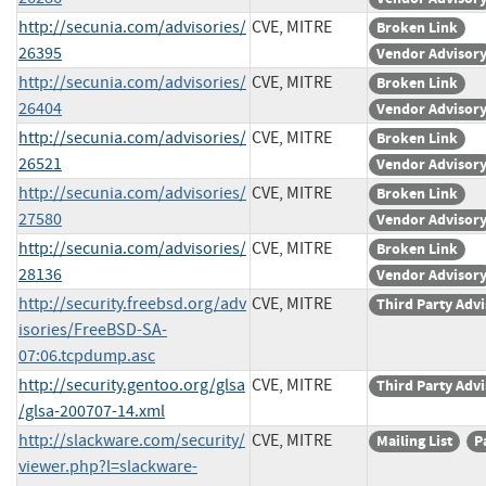
http://secunia.com/advisories/
CVE, MITRE
Broken Link
26395
Vendor Advisor
http://secunia.com/advisories/
CVE, MITRE
Broken Link
26404
Vendor Advisor
http://secunia.com/advisories/
CVE, MITRE
Broken Link
26521
Vendor Advisor
http://secunia.com/advisories/
CVE, MITRE
Broken Link
27580
Vendor Advisor
http://secunia.com/advisories/
CVE, MITRE
Broken Link
28136
Vendor Advisor
http://security.freebsd.org/adv
CVE, MITRE
Third Party Adv
isories/FreeBSD-SA-
07:06.tcpdump.asc
http://security.gentoo.org/glsa
CVE, MITRE
Third Party Adv
/glsa-200707-14.xml
http://slackware.com/security/
CVE, MITRE
Mailing List
P
viewer.php?l=slackware-