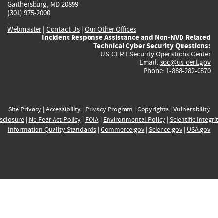
Gaithersburg, MD 20899
(301) 975-2000
Webmaster
|
Contact Us
|
Our Other Offices
Incident Response Assistance and Non-NVD Related
Technical Cyber Security Questions:
US-CERT Security Operations Center
Email:
soc@us-cert.gov
Phone: 1-888-282-0870
Site Privacy
|
Accessibility
|
Privacy Program
|
Copyrights
|
Vulnerability
sclosure
|
No Fear Act Policy
|
FOIA
|
Environmental Policy
|
Scientific Integri
Information Quality Standards
|
Commerce.gov
|
Science.gov
|
USA.gov