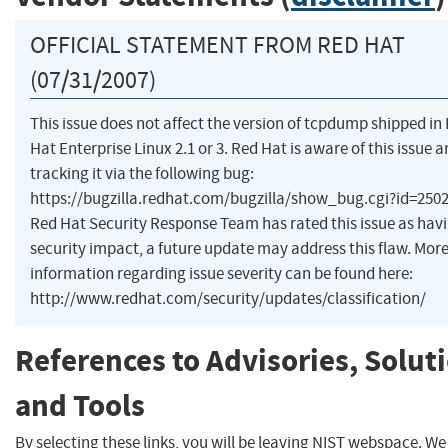
OFFICIAL STATEMENT FROM RED HAT
(07/31/2007)
This issue does not affect the version of tcpdump shipped in
Hat Enterprise Linux 2.1 or 3. Red Hat is aware of this issue a
tracking it via the following bug:
https://bugzilla.redhat.com/bugzilla/show_bug.cgi?id=250
Red Hat Security Response Team has rated this issue as hav
security impact, a future update may address this flaw. Mor
information regarding issue severity can be found here:
http://www.redhat.com/security/updates/classification/
References to Advisories, Solut
and Tools
By selecting these links, you will be leaving NIST webspace. W