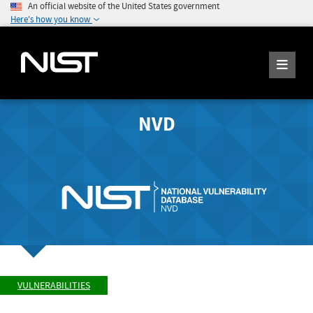
An official website of the United States government
Here's how you know
NVD
VULNERABILITIES