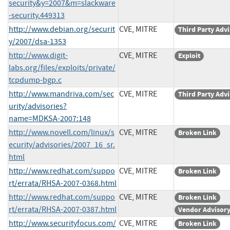
security&y=2007&m=slackware
-security.449313
http://www.debian.org/securit
CVE, MITRE
Third Party Adv
y/2007/dsa-1353
http://www.digit-
CVE, MITRE
Exploit
labs.org/files/exploits/private/
tcpdump-bgp.c
http://www.mandriva.com/sec
CVE, MITRE
Third Party Adv
urity/advisories?
name=MDKSA-2007:148
http://www.novell.com/linux/s
CVE, MITRE
Broken Link
ecurity/advisories/2007_16_sr.
html
http://www.redhat.com/suppo
CVE, MITRE
Broken Link
rt/errata/RHSA-2007-0368.html
http://www.redhat.com/suppo
CVE, MITRE
Broken Link
rt/errata/RHSA-2007-0387.html
Vendor Advisor
http://www.securityfocus.com/
CVE, MITRE
Broken Link