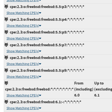
Show Matching CPE(s)
cpe:2.3:o:freebsd:freebsd:5.5:p3:*:*:*:*:*:*
Show Matching CPE(s)
cpe:2.3:o:freebsd:freebsd:5.5:p4:*:*:*:*:*:*
Show Matching CPE(s)
cpe:2.3:o:freebsd:freebsd:5.5:p5:*:*:*:*:*:*
Show Matching CPE(s)
cpe:2.3:o:freebsd:freebsd:5.5:p7:*:*:*:*:*:*
Show Matching CPE(s)
cpe:2.3:o:freebsd:freebsd:5.5:p8:*:*:*:*:*:*
Show Matching CPE(s)
cpe:2.3:o:freebsd:freebsd:5.5:p9:*:*:*:*:*:*
Show Matching CPE(s)
From
Up to
cpe:2.3:o:freebsd:freebsd:*:*:*:*:*:*:*:*
(including)
(excludin
6.0
6.1
Show Matching CPE(s)
cpe:2.3:o:freebsd:freebsd:6.1:-:*:*:*:*:*:*
Show Matching CPE(s)