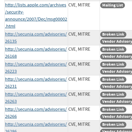
http://lists.apple.com/archives
CVE, MITRE
Mailing List
/security-
announce/2007/Dec/msg00002
.html
http://secunia.com/advisories/
CVE, MITRE
Broken Link
26135
Vendor Advisor
http://secunia.com/advisories/
CVE, MITRE
Broken Link
26168
Vendor Advisor
http://secunia.com/advisories/
CVE, MITRE
Broken Link
26223
Vendor Advisor
http://secunia.com/advisories/
CVE, MITRE
Broken Link
26231
Vendor Advisor
http://secunia.com/advisories/
CVE, MITRE
Broken Link
26263
Vendor Advisor
http://secunia.com/advisories/
CVE, MITRE
Broken Link
26266
Vendor Advisor
http://secunia.com/advisories/
CVE, MITRE
Broken Link
26286
Vendor Advisor