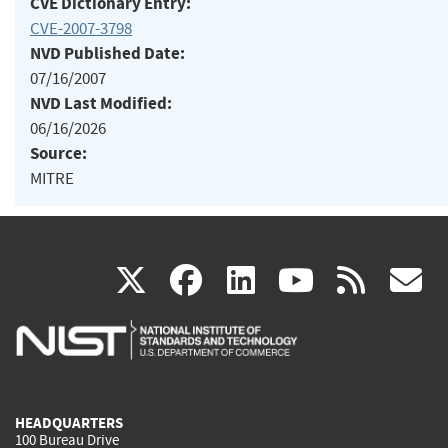
CVE Dictionary Entry:
CVE-2007-3798
NVD Published Date:
07/16/2007
NVD Last Modified:
06/16/2026
Source:
MITRE
(link
(link
(link
(link
(
X
facebook
linkedin
youtu
rss
g
is
is
is
is
i
external)
external)
external)
external)
e
HEADQUARTERS
100 Bureau Drive