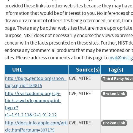
provided these links to other web sites because they may have
information that would be of interest to you. No inferences sh
drawn on account of other sites being referenced, or not, from 
page. There may be other web sites that are more appropriate 
purpose. NIST does not necessarily endorse the views expresse
concur with the facts presented on these sites. Further, NIST d
endorse any commercial products that may be mentioned on 
sites. Please address comments about this page to
nvd@nist.
URL
Source(s)
Tag(s)
http://bugs.gentoo.org/show_
CVE, MITRE
Third Party Adv
bug.cgi?id=184815
http://cvs.tcpdump.org/cgi-
CVE, MITRE
Broken Link
bin/cvsweb/tcpdump/print-
bgp.c?
r1=1.91.2.11&r2=1.91.2.12
http://docs.info.apple.com/arti
CVE, MITRE
Broken Link
cle.html?artnum=307179