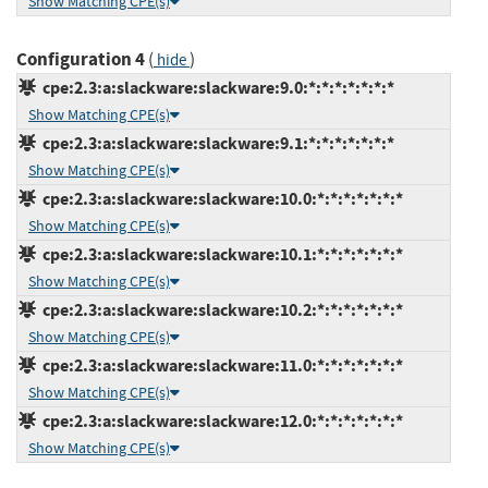
Show Matching CPE(s)
Configuration 4
(
)
hide
cpe:2.3:a:slackware:slackware:9.0:*:*:*:*:*:*:*
Show Matching CPE(s)
cpe:2.3:a:slackware:slackware:9.1:*:*:*:*:*:*:*
Show Matching CPE(s)
cpe:2.3:a:slackware:slackware:10.0:*:*:*:*:*:*:*
Show Matching CPE(s)
cpe:2.3:a:slackware:slackware:10.1:*:*:*:*:*:*:*
Show Matching CPE(s)
cpe:2.3:a:slackware:slackware:10.2:*:*:*:*:*:*:*
Show Matching CPE(s)
cpe:2.3:a:slackware:slackware:11.0:*:*:*:*:*:*:*
Show Matching CPE(s)
cpe:2.3:a:slackware:slackware:12.0:*:*:*:*:*:*:*
Show Matching CPE(s)