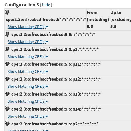
Configuration 5
(
)
hide
From
Up to
cpe:2.3:o:freebsd:freebsd:*:*:*:*:*:*:*:*
(including)
(excludin
5.0
5.5
Show Matching CPE(s)
cpe:2.3:o:freebsd:freebsd:5.5:-:*:*:*:*:*:*
Show Matching CPE(s)
cpe:2.3:o:freebsd:freebsd:5.5:p1:*:*:*:*:*:*
Show Matching CPE(s)
cpe:2.3:o:freebsd:freebsd:5.5:p11:*:*:*:*:*:*
Show Matching CPE(s)
cpe:2.3:o:freebsd:freebsd:5.5:p12:*:*:*:*:*:*
Show Matching CPE(s)
cpe:2.3:o:freebsd:freebsd:5.5:p13:*:*:*:*:*:*
Show Matching CPE(s)
cpe:2.3:o:freebsd:freebsd:5.5:p14:*:*:*:*:*:*
Show Matching CPE(s)
cpe:2.3:o:freebsd:freebsd:5.5:p2:*:*:*:*:*:*