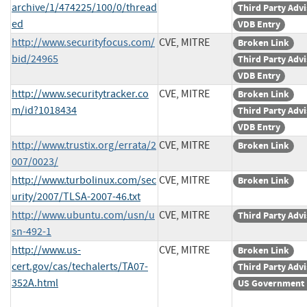
archive/1/474225/100/0/thread
Third Party Adv
ed
VDB Entry
http://www.securityfocus.com/
CVE, MITRE
Broken Link
bid/24965
Third Party Adv
VDB Entry
http://www.securitytracker.co
CVE, MITRE
Broken Link
m/id?1018434
Third Party Adv
VDB Entry
http://www.trustix.org/errata/2
CVE, MITRE
Broken Link
007/0023/
http://www.turbolinux.com/sec
CVE, MITRE
Broken Link
urity/2007/TLSA-2007-46.txt
http://www.ubuntu.com/usn/u
CVE, MITRE
Third Party Adv
sn-492-1
http://www.us-
CVE, MITRE
Broken Link
cert.gov/cas/techalerts/TA07-
Third Party Adv
352A.html
US Government 