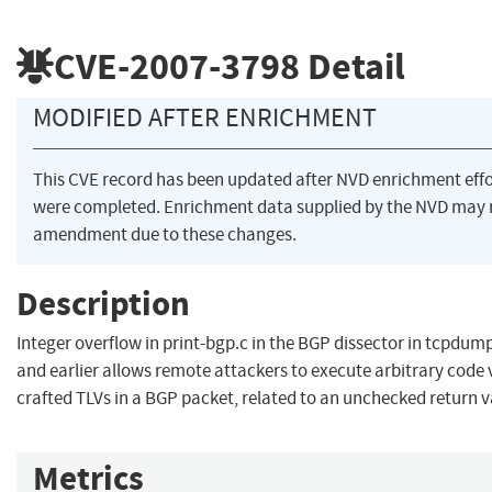
CVE-2007-3798
Detail
MODIFIED AFTER ENRICHMENT
This CVE record has been updated after NVD enrichment effo
were completed. Enrichment data supplied by the NVD may 
amendment due to these changes.
Description
Integer overflow in print-bgp.c in the BGP dissector in tcpdump
and earlier allows remote attackers to execute arbitrary code 
crafted TLVs in a BGP packet, related to an unchecked return v
Metrics