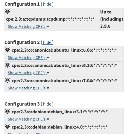
Configuration 1
(
)
hide
Up to
cpe:2.3:a:tcpdump:tcpdump:*:*:*:*:*:*:*:*
(including)
3.9.6
Show Matching CPE(s)
Configuration 2
(
)
hide
cpe:2.3:o:canonical:ubuntu_linux:6.06:*:*:*:*:*:*:*
Show Matching CPE(s)
cpe:2.3:o:canonical:ubuntu_linux:6.10:*:*:*:*:*:*:*
Show Matching CPE(s)
cpe:2.3:o:canonical:ubuntu_linux:7.04:*:*:*:*:*:*:*
Show Matching CPE(s)
Configuration 3
(
)
hide
cpe:2.3:o:debian:debian_linux:3.1:*:*:*:*:*:*:*
Show Matching CPE(s)
cpe:2.3:o:debian:debian_linux:4.0:*:*:*:*:*:*:*