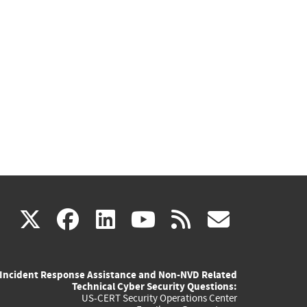
(link
(link
(link
(link
(link
X
facebook
linkedin
youtube
rss
govd
is
is
is
is
is
Incident Response Assistance and Non-NVD Related
external)
external)
external)
external)
externa
Technical Cyber Security Questions:
US-CERT Security Operations Center