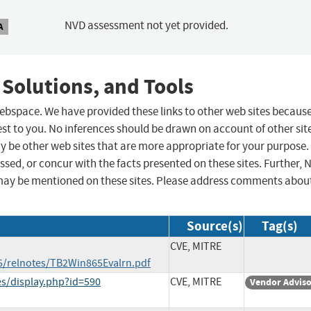
NVD assessment not yet provided.
A
 Solutions, and Tools
 webspace. We have provided these links to other web sites becaus
st to you. No inferences should be drawn on account of other sit
ay be other web sites that are more appropriate for your purpose.
sed, or concur with the facts presented on these sites. Further, 
may be mentioned on these sites. Please address comments abou
Source(s)
Tag(s)
CVE, MITRE
5/relnotes/TB2Win865Evalrn.pdf
ies/display.php?id=590
CVE, MITRE
Vendor Advis