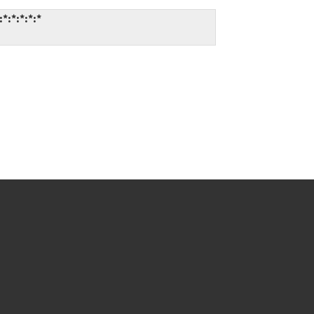
*:*:*:*:*