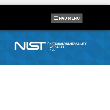
NVD
MENU