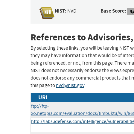
NIST:
Base Score:
NVD
N/
References to Advisories,
By selecting these links, you will be leaving NIST
they may have information that would be of intere
being referenced, or not, from this page. There m
NIST does not necessarily endorse the views expres
does not endorse any commercial products that 
this page to
nvd@nist.gov
.
URL
ftp://ftp-
xo.netopia.com/evaluation/docs/timbuktu/win/86
http://labs.idefense.com/intelligence/vulnerabilit