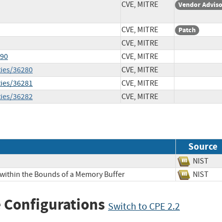
CVE, MITRE
Vendor Advis
CVE, MITRE
Patch
CVE, MITRE
990
CVE, MITRE
ties/36280
CVE, MITRE
ties/36281
CVE, MITRE
ties/36282
CVE, MITRE
Source
NIS
 within the Bounds of a Memory Buffer
NIS
 Configurations
Switch to CPE 2.2