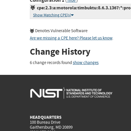
Configuration 1
(
)
hide
cpe:2.3:a:motorola:timbuktu:8.6.3.1367:*:pro:
Show Matching CPE(s)
Denotes Vulnerable Software
Are we missing a CPE here? Please let us know
.
Change History
6 change records found
show changes
HEADQUARTERS
100 Bureau Drive
Gaithersburg, MD 20899