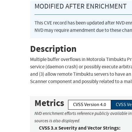
MODIFIED AFTER ENRICHMENT
This CVE record has been updated after NVD en
NVD may require amendment due to these chan
Description
Multiple buffer overflows in Motorola Timbuktu Pr
service (daemon crash) or possibly execute arbitr
and (3) allow remote Timbuktu servers to have a
Scanner component and possibly related to a m
Metrics
CVSS Version 4.0
CVSS Ve
NVD enrichment efforts reference publicly available i
sources is also displayed.
CVSS 3.x Severity and Vector Strings: