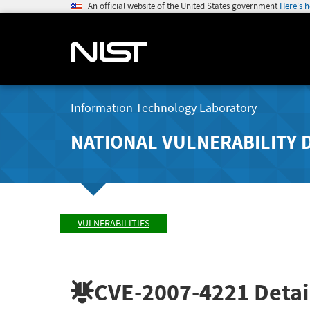
An official website of the United States government
Here's 
Information Technology Laboratory
NATIONAL VULNERABILITY 
VULNERABILITIES
CVE-2007-4221
Detai