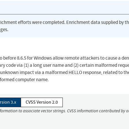
richment efforts were completed. Enrichment data supplied by t
ges.
o before 8.6.5 for Windows allow remote attackers to cause a deni
ary code via (1) a long user name and (2) certain malformed reque
n unknown impact via a malformed HELLO response, related to th
alformed computer name.
rsion 3.x
CVSS Version 2.0
nformation to associate vector strings. CVSS information contributed by o