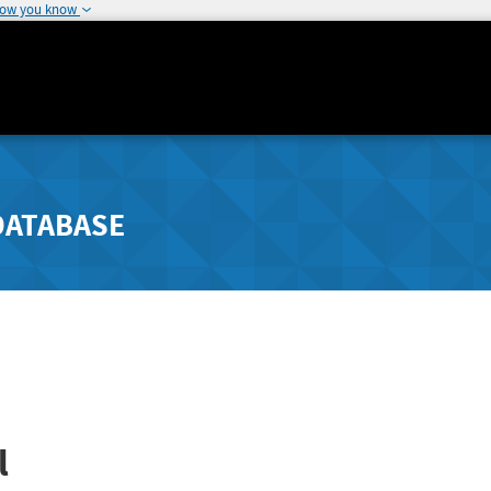
how you know
DATABASE
l