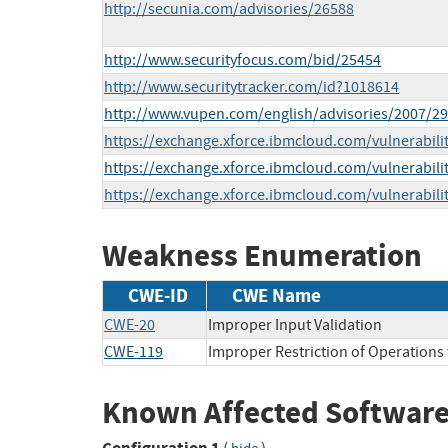
http://secunia.com/advisories/26588
http://www.securityfocus.com/bid/25454
http://www.securitytracker.com/id?1018614
http://www.vupen.com/english/advisories/2007/2
https://exchange.xforce.ibmcloud.com/vulnerabili
https://exchange.xforce.ibmcloud.com/vulnerabili
https://exchange.xforce.ibmcloud.com/vulnerabili
Weakness Enumeration
CWE-ID
CWE Name
CWE-20
Improper Input Validation
CWE-119
Improper Restriction of Operations
Known Affected Software