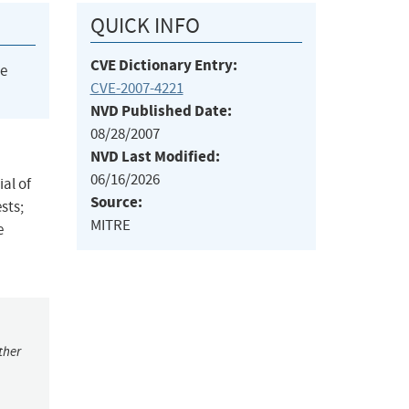
QUICK INFO
CVE Dictionary Entry:
he
CVE-2007-4221
NVD Published Date:
08/28/2007
NVD Last Modified:
06/16/2026
al of
Source:
sts;
MITRE
e
ther