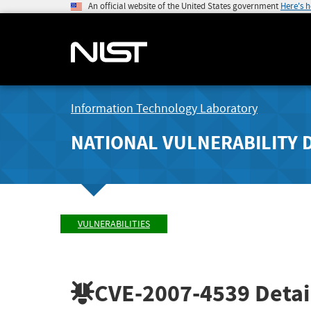
An official website of the United States government
Here's 
Information Technology Laboratory
NATIONAL VULNERABILITY 
VULNERABILITIES
CVE-2007-4539
Detai