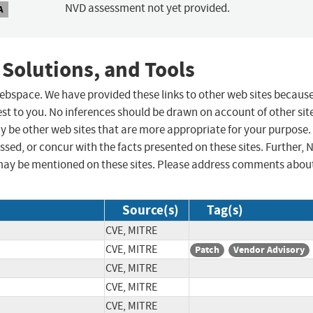
NVD assessment not yet provided.
A
 Solutions, and Tools
 webspace. We have provided these links to other web sites becaus
st to you. No inferences should be drawn on account of other sit
ay be other web sites that are more appropriate for your purpose.
sed, or concur with the facts presented on these sites. Further, 
may be mentioned on these sites. Please address comments abou
Source(s)
Tag(s)
CVE, MITRE
CVE, MITRE
Patch
Vendor Advisory
CVE, MITRE
CVE, MITRE
CVE, MITRE