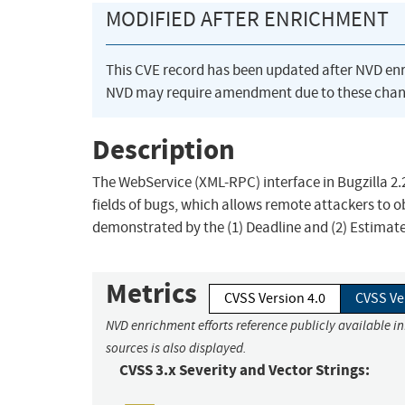
MODIFIED AFTER ENRICHMENT
This CVE record has been updated after NVD en
NVD may require amendment due to these chan
Description
The WebService (XML-RPC) interface in Bugzilla 2.
fields of bugs, which allows remote attackers to o
demonstrated by the (1) Deadline and (2) Estimate
Metrics
CVSS Version 4.0
CVSS Ve
NVD enrichment efforts reference publicly available i
sources is also displayed.
CVSS 3.x Severity and Vector Strings: