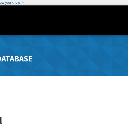
how you know
DATABASE
l