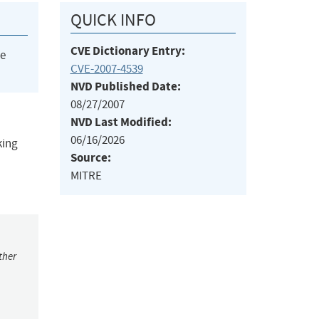
QUICK INFO
CVE Dictionary Entry:
he
CVE-2007-4539
NVD Published Date:
08/27/2007
NVD Last Modified:
06/16/2026
king
Source:
MITRE
ther