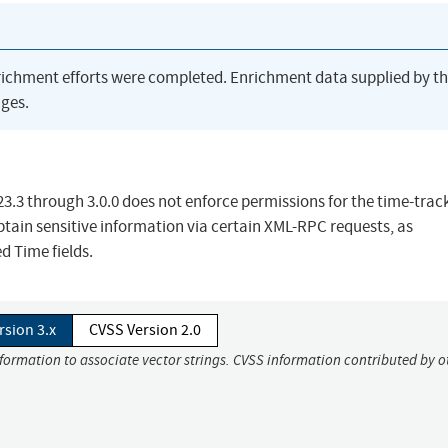
richment efforts were completed. Enrichment data supplied by t
ges.
23.3 through 3.0.0 does not enforce permissions for the time-trac
btain sensitive information via certain XML-RPC requests, as
d Time fields.
rsion 3.x
CVSS Version 2.0
nformation to associate vector strings. CVSS information contributed by o