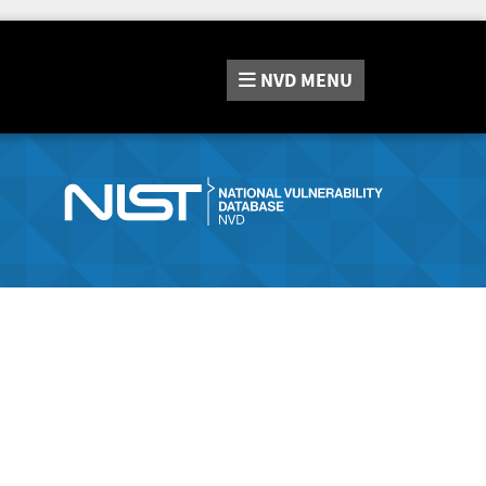
NVD
MENU