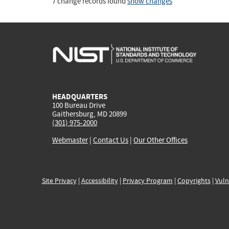
7 change records found
show changes
HEADQUARTERS
100 Bureau Drive
Gaithersburg, MD 20899
(301) 975-2000
Webmaster
|
Contact Us
|
Our Other Offices
Site Privacy
|
Accessibility
|
Privacy Program
|
Copyrights
|
Vuln