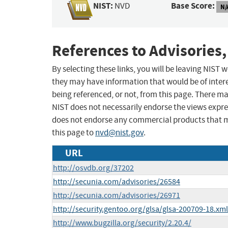
NIST:
Base Score:
NVD
N/
References to Advisories,
By selecting these links, you will be leaving NIST
they may have information that would be of intere
being referenced, or not, from this page. There m
NIST does not necessarily endorse the views expres
does not endorse any commercial products that 
this page to
nvd@nist.gov
.
URL
http://osvdb.org/37202
http://secunia.com/advisories/26584
http://secunia.com/advisories/26971
http://security.gentoo.org/glsa/glsa-200709-18.xml
http://www.bugzilla.org/security/2.20.4/