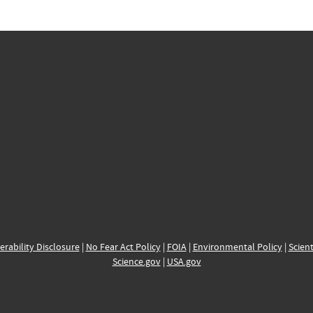
erability Disclosure
|
No Fear Act Policy
|
FOIA
|
Environmental Policy
|
Scient
Science.gov
|
USA.gov