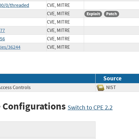
00/0/threaded
CVE, MITRE
CVE, MITRE
Exploit
Patch
CVE, MITRE
977
CVE, MITRE
056
CVE, MITRE
ties/36244
CVE, MITRE
Source
Access Controls
NIST
 Configurations
Switch to CPE 2.2