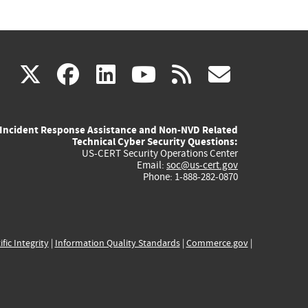
(link
(link
(link
(link
(link
X
facebook
linkedin
youtube
rss
govd
is
is
is
is
is
Incident Response Assistance and Non-NVD Related
external)
external)
external)
external)
externa
Technical Cyber Security Questions:
US-CERT Security Operations Center
Email:
soc@us-cert.gov
Phone: 1-888-282-0870
ific Integrity
|
Information Quality Standards
|
Commerce.gov
|