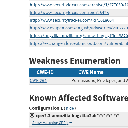
http://www.securityfocus.com/archive/1/477630/1
http://www.securityfocus.com/bid/25425
http://www.securitytracker.com/id?1018604
http://www.vupen.com/english/advisories/2007/2
https://bugzilla.mozilla.org/show_bug.cgi?id=382
https://exchange.xforce.ibmcloud.com/vulnerabili
Weakness Enumeration
CWE-ID
CWE Name
CWE-264
Permissions, Privileges, and 
Known Affected Software
Configuration 1
(
)
hide
cpe:2.3:a:mozilla:bugzilla:2.4:*:*:*:*:*:*:*
Show Matching CPE(s)