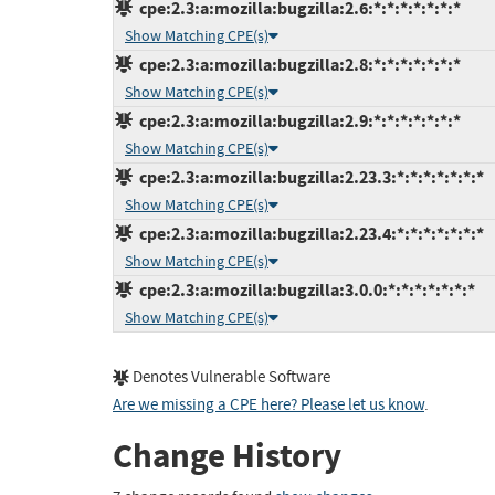
cpe:2.3:a:mozilla:bugzilla:2.6:*:*:*:*:*:*:*
Show Matching CPE(s)
cpe:2.3:a:mozilla:bugzilla:2.8:*:*:*:*:*:*:*
Show Matching CPE(s)
cpe:2.3:a:mozilla:bugzilla:2.9:*:*:*:*:*:*:*
Show Matching CPE(s)
cpe:2.3:a:mozilla:bugzilla:2.23.3:*:*:*:*:*:*:*
Show Matching CPE(s)
cpe:2.3:a:mozilla:bugzilla:2.23.4:*:*:*:*:*:*:*
Show Matching CPE(s)
cpe:2.3:a:mozilla:bugzilla:3.0.0:*:*:*:*:*:*:*
Show Matching CPE(s)
Denotes Vulnerable Software
Are we missing a CPE here? Please let us know
.
Change History