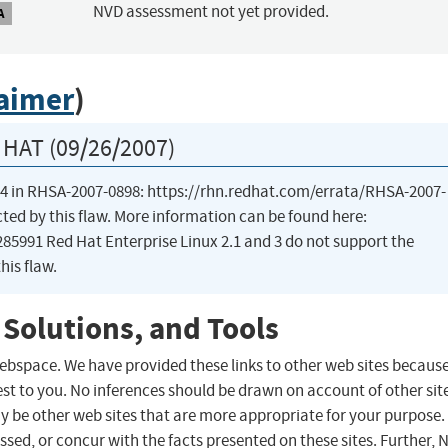
NVD assessment not yet provided.
A
laimer
)
HAT (09/26/2007)
ux 4 in RHSA-2007-0898: https://rhn.redhat.com/errata/RHSA-2007-
cted by this flaw. More information can be found here:
5991 Red Hat Enterprise Linux 2.1 and 3 do not support the
his flaw.
 Solutions, and Tools
 webspace. We have provided these links to other web sites becaus
st to you. No inferences should be drawn on account of other sit
ay be other web sites that are more appropriate for your purpose.
sed, or concur with the facts presented on these sites. Further, 