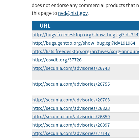
does not endorse any commercial products that 
this page to
nvd@nist.gov
.
URL
http://bugs.freedesktop.org/show_bug.cgi?id=744
http://bugs.gentoo.org/show_bug.cgi?id=191964
http://lists.freedesktop.org/archives/xorg-anno
http://osvdb.org/37726
http://secunia.com/advisories/26743
http://secunia.com/advisories/26755
http://secunia.com/advisories/26763
http://secunia.com/advisories/26823
http://secunia.com/advisories/26859
http://secunia.com/advisories/26897
http://secunia.com/advisories/27147