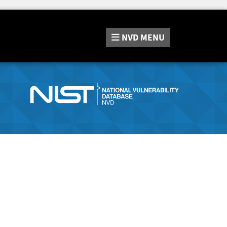
NVD
MENU