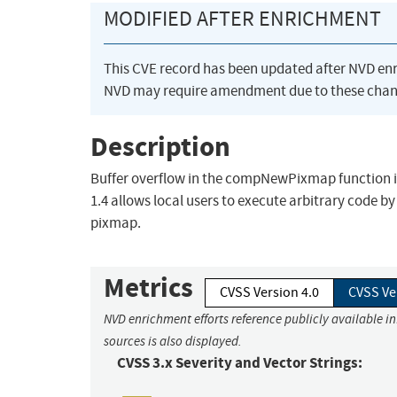
MODIFIED AFTER ENRICHMENT
This CVE record has been updated after NVD en
NVD may require amendment due to these chan
Description
Buffer overflow in the compNewPixmap function in
1.4 allows local users to execute arbitrary code b
pixmap.
Metrics
CVSS Version 4.0
CVSS Ve
NVD enrichment efforts reference publicly available i
sources is also displayed.
CVSS 3.x Severity and Vector Strings: