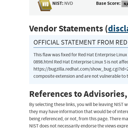
NIST:
Base Score:
NVD
N/
Vendor Statements (
disc
OFFICIAL STATEMENT FROM RED 
This flaw was fixed for Red Hat Enterprise Lin
0898.html Red Hat Enterprise Linux 5 is not affe
https://bugzilla.redhat.com/show_bug.cgi?id=28
composite extension and are not vulnerable to t
References to Advisories,
By selecting these links, you will be leaving NIST
they may have information that would be of intere
being referenced, or not, from this page. There m
NIST does not necessarily endorse the views expres