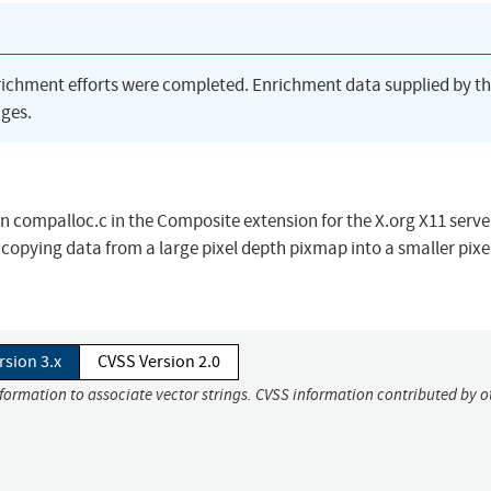
richment efforts were completed. Enrichment data supplied by t
ges.
 compalloc.c in the Composite extension for the X.org X11 serve
y copying data from a large pixel depth pixmap into a smaller pixe
rsion 3.x
CVSS Version 2.0
nformation to associate vector strings. CVSS information contributed by o