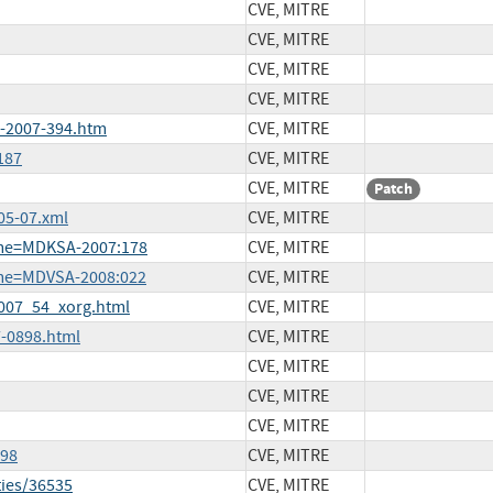
CVE, MITRE
CVE, MITRE
CVE, MITRE
CVE, MITRE
A-2007-394.htm
CVE, MITRE
187
CVE, MITRE
CVE, MITRE
Patch
05-07.xml
CVE, MITRE
ame=MDKSA-2007:178
CVE, MITRE
ame=MDVSA-2008:022
CVE, MITRE
2007_54_xorg.html
CVE, MITRE
-0898.html
CVE, MITRE
CVE, MITRE
CVE, MITRE
CVE, MITRE
098
CVE, MITRE
ties/36535
CVE, MITRE