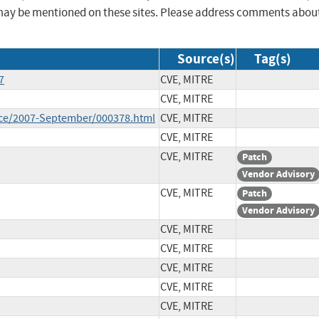
may be mentioned on these sites. Please address comments abou
Source(s)
Tag(s)
7
CVE, MITRE
CVE, MITRE
unce/2007-September/000378.html
CVE, MITRE
CVE, MITRE
CVE, MITRE
Patch
Vendor Advisory
CVE, MITRE
Patch
Vendor Advisory
CVE, MITRE
CVE, MITRE
CVE, MITRE
CVE, MITRE
CVE, MITRE