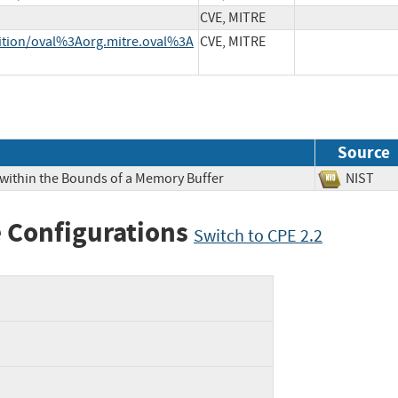
CVE, MITRE
inition/oval%3Aorg.mitre.oval%3A
CVE, MITRE
Source
 within the Bounds of a Memory Buffer
NIS
 Configurations
Switch to CPE 2.2