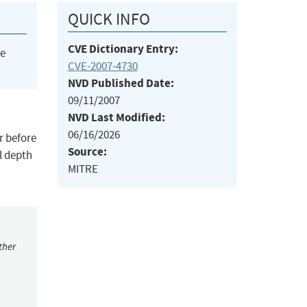
QUICK INFO
CVE Dictionary Entry:
he
CVE-2007-4730
NVD Published Date:
09/11/2007
NVD Last Modified:
06/16/2026
r before
Source:
l depth
MITRE
ther