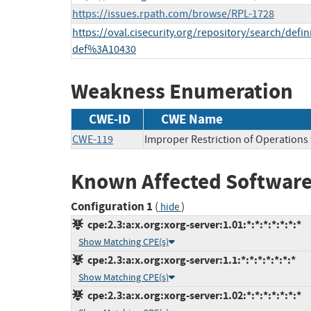
https://issues.rpath.com/browse/RPL-1728
https://oval.cisecurity.org/repository/search/def
def%3A10430
Weakness Enumeration
CWE-ID
CWE Name
CWE-119
Improper Restriction of Operations
Known Affected Software
Configuration 1
(
)
hide
cpe:2.3:a:x.org:xorg-server:1.01:*:*:*:*:*:*:*
Show Matching CPE(s)
cpe:2.3:a:x.org:xorg-server:1.1:*:*:*:*:*:*:*
Show Matching CPE(s)
cpe:2.3:a:x.org:xorg-server:1.02:*:*:*:*:*:*:*