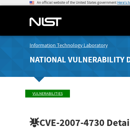
An official website of the United States government
Here's 
Information Technology Laboratory
NATIONAL VULNERABILITY 
VULNERABILITIES
CVE-2007-4730
Detai