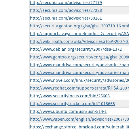
http://secunia.com/advisories/27179
http://secunia.com/advisories/27228
http://secunia.com/advisories/30161
http://security.gentoo.org/glsa/glsa-200710-16.xml
http://support.avaya.com/elmodocs2/security/AS
http://wiki.rpath.com/wiki/Advisories:rPSA-2007-0
http://www.debian.org/security/2007/dsa-1372
http://www.gentoo.org/security/en/glsa/glsa-2008
http://www.mandriva.com/security/advisories?n
http://www.mandriva.com/security/advisories?n
http://www.novell.com/linux/security/advisories/
http://www.redhat.com/support/errata/RHSA-2007
http://www.securityfocus.com/bid/25606
http://www.securitytracker.com/id?1018665
http://www.ubuntu.com/usn/usn-514-1
http://www.vupen.com/english/advisories/2007/3
https://exchange.xforce.ibmcloud.com/vulnerabili