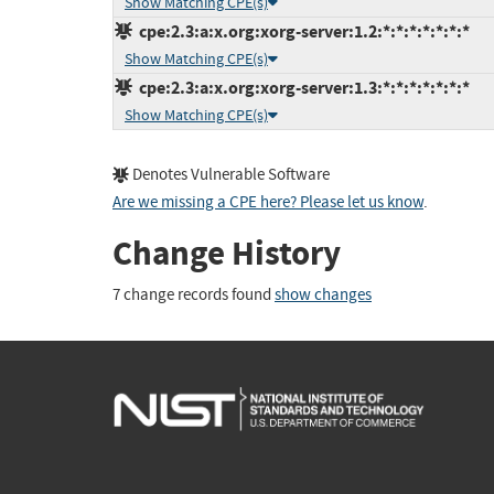
Show Matching CPE(s)
cpe:2.3:a:x.org:xorg-server:1.2:*:*:*:*:*:*:*
Show Matching CPE(s)
cpe:2.3:a:x.org:xorg-server:1.3:*:*:*:*:*:*:*
Show Matching CPE(s)
Denotes Vulnerable Software
Are we missing a CPE here? Please let us know
.
Change History
7 change records found
show changes