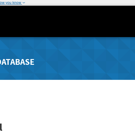
how you know
DATABASE
l